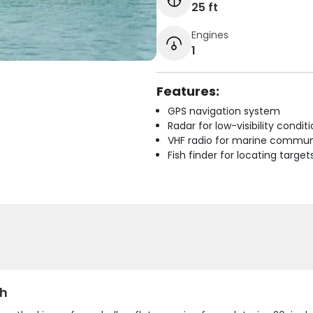
25 ft
Engines
1
Features:
GPS navigation system
Radar for low-visibility condit
VHF radio for marine commun
Fish finder for locating target
sh