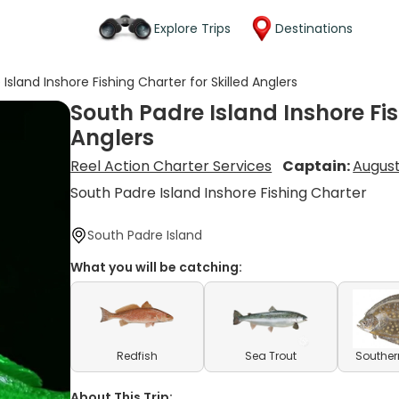
Explore Trips
Destinations
Island Inshore Fishing Charter for Skilled Anglers
South Padre Island Inshore Fis
Anglers
Reel Action Charter Services
Captain:
August
South Padre Island Inshore Fishing Charter
South Padre Island
What you will be catching:
Redfish
Sea Trout
Souther
About This Trip: