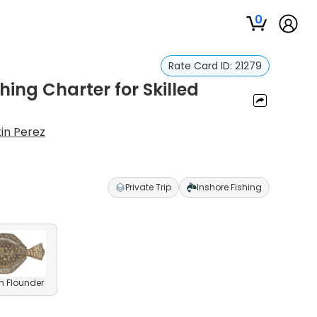
0
Rate Card ID:
21279
hing Charter for Skilled
in Perez
Private Trip
Inshore Fishing
n Flounder