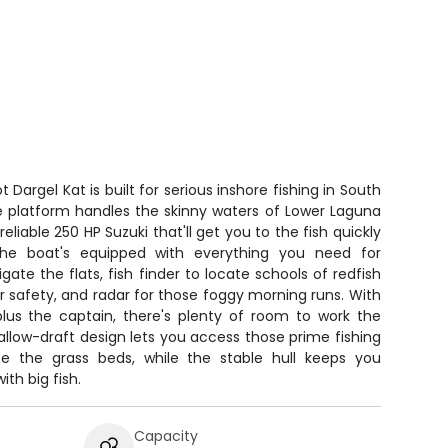
 Dargel Kat is built for serious inshore fishing in South
ble platform handles the skinny waters of Lower Laguna
liable 250 HP Suzuki that'll get you to the fish quickly
he boat's equipped with everything you need for
gate the flats, fish finder to locate schools of redfish
or safety, and radar for those foggy morning runs. With
plus the captain, there's plenty of room to work the
llow-draft design lets you access those prime fishing
se the grass beds, while the stable hull keeps you
th big fish.
Capacity