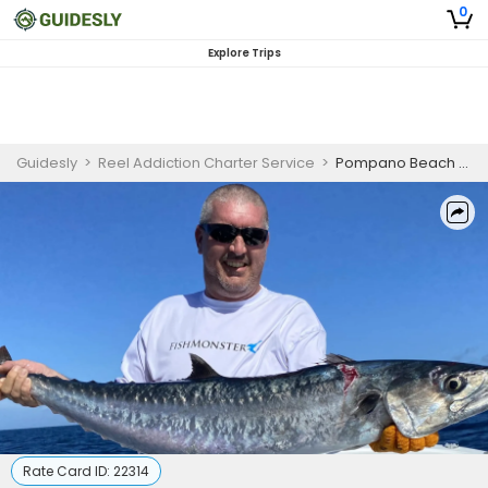
0
Explore Trips
Guidesly
>
Reel Addiction Charter Service
>
Pompano Beach Offshore Fishing Charter
Rate Card ID:
22314