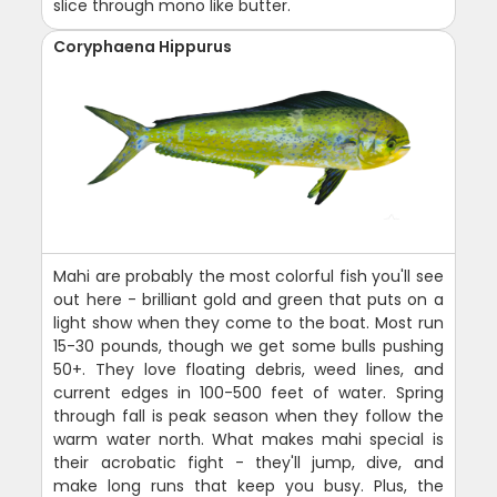
slice through mono like butter.
Coryphaena Hippurus
Mahi are probably the most colorful fish you'll see
out here - brilliant gold and green that puts on a
light show when they come to the boat. Most run
15-30 pounds, though we get some bulls pushing
50+. They love floating debris, weed lines, and
current edges in 100-500 feet of water. Spring
through fall is peak season when they follow the
warm water north. What makes mahi special is
their acrobatic fight - they'll jump, dive, and
make long runs that keep you busy. Plus, the