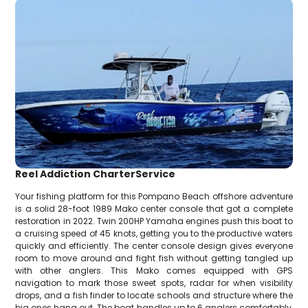
Reel Addiction CharterService
Your fishing platform for this Pompano Beach offshore adventure
is a solid 28-foot 1989 Mako center console that got a complete
restoration in 2022. Twin 200HP Yamaha engines push this boat to
a cruising speed of 45 knots, getting you to the productive waters
quickly and efficiently. The center console design gives everyone
room to move around and fight fish without getting tangled up
with other anglers. This Mako comes equipped with GPS
navigation to mark those sweet spots, radar for when visibility
drops, and a fish finder to locate schools and structure where the
big ones hang out. The boat handles up to 6 anglers comfortably,