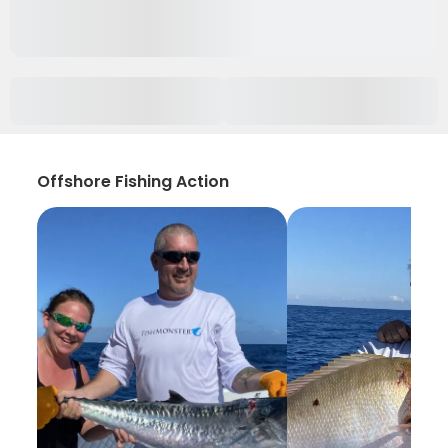
Offshore Fishing Action