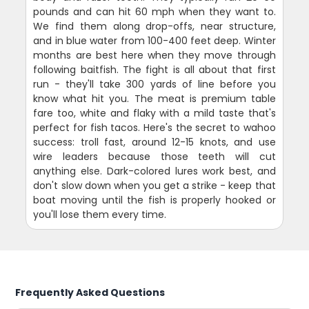
pounds and can hit 60 mph when they want to.
We find them along drop-offs, near structure,
and in blue water from 100-400 feet deep. Winter
months are best here when they move through
following baitfish. The fight is all about that first
run - they'll take 300 yards of line before you
know what hit you. The meat is premium table
fare too, white and flaky with a mild taste that's
perfect for fish tacos. Here's the secret to wahoo
success: troll fast, around 12-15 knots, and use
wire leaders because those teeth will cut
anything else. Dark-colored lures work best, and
don't slow down when you get a strike - keep that
boat moving until the fish is properly hooked or
you'll lose them every time.
Frequently Asked Questions