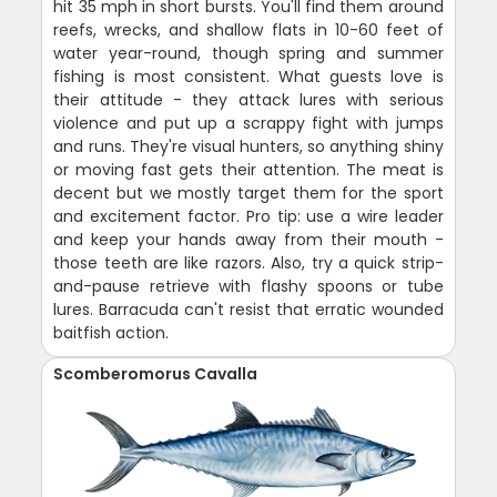
hit 35 mph in short bursts. You'll find them around
reefs, wrecks, and shallow flats in 10-60 feet of
water year-round, though spring and summer
fishing is most consistent. What guests love is
their attitude - they attack lures with serious
violence and put up a scrappy fight with jumps
and runs. They're visual hunters, so anything shiny
or moving fast gets their attention. The meat is
decent but we mostly target them for the sport
and excitement factor. Pro tip: use a wire leader
and keep your hands away from their mouth -
those teeth are like razors. Also, try a quick strip-
and-pause retrieve with flashy spoons or tube
lures. Barracuda can't resist that erratic wounded
baitfish action.
Scomberomorus Cavalla