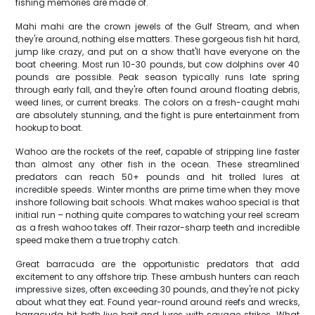
fishing memories are made of.
Mahi mahi are the crown jewels of the Gulf Stream, and when
they're around, nothing else matters. These gorgeous fish hit hard,
jump like crazy, and put on a show that'll have everyone on the
boat cheering. Most run 10-30 pounds, but cow dolphins over 40
pounds are possible. Peak season typically runs late spring
through early fall, and they're often found around floating debris,
weed lines, or current breaks. The colors on a fresh-caught mahi
are absolutely stunning, and the fight is pure entertainment from
hookup to boat.
Wahoo are the rockets of the reef, capable of stripping line faster
than almost any other fish in the ocean. These streamlined
predators can reach 50+ pounds and hit trolled lures at
incredible speeds. Winter months are prime time when they move
inshore following bait schools. What makes wahoo special is that
initial run – nothing quite compares to watching your reel scream
as a fresh wahoo takes off. Their razor-sharp teeth and incredible
speed make them a true trophy catch.
Great barracuda are the opportunistic predators that add
excitement to any offshore trip. These ambush hunters can reach
impressive sizes, often exceeding 30 pounds, and they're not picky
about what they eat. Found year-round around reefs and wrecks,
barracuda hit both live bait and lures with savage strikes. What