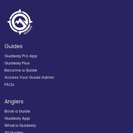
Guides
Guidesly Pro App
Guidesly Plus
Become a Guide
Access Your Guide Admin
FAQs
Anglers
Book a Guide
Guidesly App
What is Guidesly
All Guides