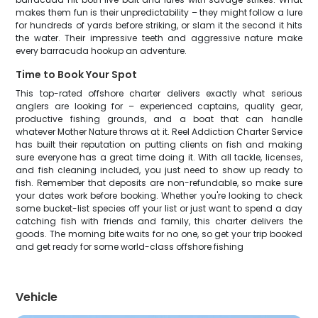
makes them fun is their unpredictability – they might follow a lure
for hundreds of yards before striking, or slam it the second it hits
the water. Their impressive teeth and aggressive nature make
every barracuda hookup an adventure.
Time to Book Your Spot
This top-rated offshore charter delivers exactly what serious
anglers are looking for – experienced captains, quality gear,
productive fishing grounds, and a boat that can handle
whatever Mother Nature throws at it. Reel Addiction Charter Service
has built their reputation on putting clients on fish and making
sure everyone has a great time doing it. With all tackle, licenses,
and fish cleaning included, you just need to show up ready to
fish. Remember that deposits are non-refundable, so make sure
your dates work before booking. Whether you're looking to check
some bucket-list species off your list or just want to spend a day
catching fish with friends and family, this charter delivers the
goods. The morning bite waits for no one, so get your trip booked
and get ready for some world-class offshore fishing
Vehicle