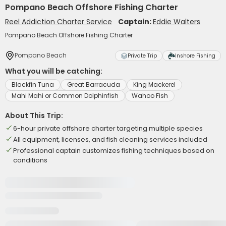
Pompano Beach Offshore Fishing Charter
Reel Addiction Charter Service
Captain:
Eddie Walters
Pompano Beach Offshore Fishing Charter
Pompano Beach
Private Trip
Inshore Fishing
What you will be catching:
Blackfin Tuna
Great Barracuda
King Mackerel
Mahi Mahi or Common Dolphinfish
Wahoo Fish
About This Trip:
6-hour private offshore charter targeting multiple species
All equipment, licenses, and fish cleaning services included
Professional captain customizes fishing techniques based on
conditions