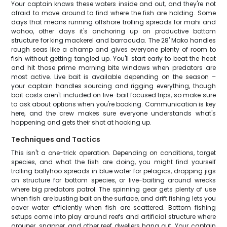
Your captain knows these waters inside and out, and they're not
afraid to move around to find where the fish are holding. Some
days that means running offshore trolling spreads for mahi and
wahoo, other days it's anchoring up on productive bottom
structure for king mackerel and barracuda. The 28' Mako handles
rough seas like a champ and gives everyone plenty of room to
fish without getting tangled up. You'll start early to beat the heat
and hit those prime morning bite windows when predators are
most active. Live bait is available depending on the season –
your captain handles sourcing and rigging everything, though
bait costs aren't included on live-bait focused trips, so make sure
to ask about options when you're booking. Communication is key
here, and the crew makes sure everyone understands what's
happening and gets their shot at hooking up.
Techniques and Tactics
This isn't a one-trick operation. Depending on conditions, target
species, and what the fish are doing, you might find yourself
trolling ballyhoo spreads in blue water for pelagics, dropping jigs
on structure for bottom species, or live-baiting around wrecks
where big predators patrol. The spinning gear gets plenty of use
when fish are busting bait on the surface, and drift fishing lets you
cover water efficiently when fish are scattered. Bottom fishing
setups come into play around reefs and artificial structure where
grouper, snapper, and other reef dwellers hang out. Your captain