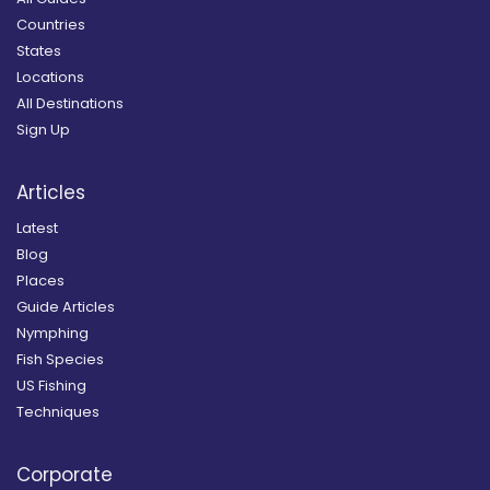
Countries
States
Locations
All Destinations
Sign Up
Articles
Latest
Blog
Places
Guide Articles
Nymphing
Fish Species
US Fishing
Techniques
Corporate