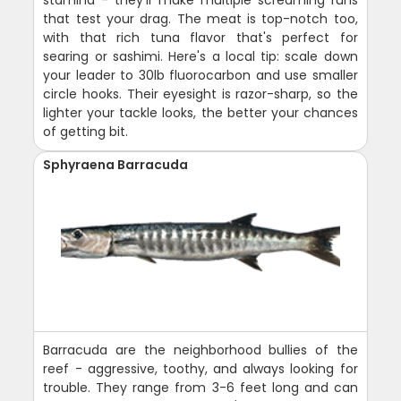
that test your drag. The meat is top-notch too,
with that rich tuna flavor that's perfect for
searing or sashimi. Here's a local tip: scale down
your leader to 30lb fluorocarbon and use smaller
circle hooks. Their eyesight is razor-sharp, so the
lighter your tackle looks, the better your chances
of getting bit.
Sphyraena Barracuda
Barracuda are the neighborhood bullies of the
reef - aggressive, toothy, and always looking for
trouble. They range from 3-6 feet long and can