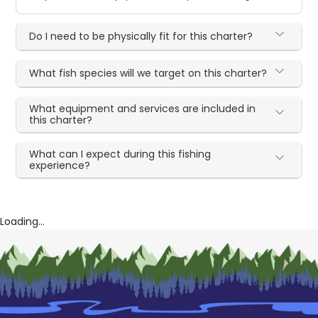
Do I need to be physically fit for this charter?
What fish species will we target on this charter?
What equipment and services are included in
this charter?
What can I expect during this fishing
experience?
Loading...