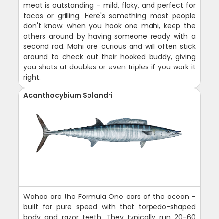
meat is outstanding - mild, flaky, and perfect for
tacos or grilling. Here's something most people
don't know: when you hook one mahi, keep the
others around by having someone ready with a
second rod. Mahi are curious and will often stick
around to check out their hooked buddy, giving
you shots at doubles or even triples if you work it
right.
Acanthocybium Solandri
Wahoo are the Formula One cars of the ocean -
built for pure speed with that torpedo-shaped
body and razor teeth. They typically run 20-60