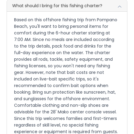
What should I bring for this fishing charter?
Based on this offshore fishing trip from Pompano
Beach, you'll want to bring personal items for
comfort during the 6-hour charter starting at
7:00 AM. Since no meals are included according
to the trip details, pack food and drinks for the
full-day experience on the water. The charter
provides all rods, tackle, safety equipment, and
fishing licenses, so you won't need any fishing
gear. However, note that bait costs are not
included on live-bait specific trips, so it's
recommended to confirm bait options when
booking. Bring sun protection like sunscreen, hat,
and sunglasses for the offshore environment.
Comfortable clothing and non-slip shoes are
advisable for the 28' Mako center console vessel.
Since this trip welcomes families and first-timers
regardless of skill level, no special fishing
experience or equipment is required from guests.