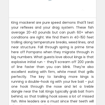
King mackerel are pure speed demons that'll test
your reflexes and your drag system. These fish
average 20-40 pounds but can push 60+ when
conditions are right. We find them in 40-150 feet
trolling along temperature breaks, weed lines, and
near structure. Fall through spring is prime time
here off Pompano when they migrate through in
big numbers. What guests love about kings is that
explosive initial run - they'll scream off 200 yards
of line faster than you can blink. They're also
excellent eating with firm, white meat that grills
perfectly. The key to landing more kings is
running a double-hook rig with your live bait - put
one hook through the nose and let a treble
dangle near the tail. Kings typically grab bait from
behind, so that trailing hook saves a lot of missed
fish. Wire leaders are a must since their teeth will