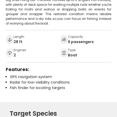
with plenty of deck space for working multiple rods whether you're
trolling for mahi and wahoo or dropping baits on wrecks for
grouper and snapper. The restored condition means reliable
performance and a dry ride, so you can focus on fishing instead
of worrying about the boat.
Length
Capacity
28 ft
6 passengers
Engines
Type
2
Boat
Features:
GPS navigation system
Radar for low-visibility conditions
Fish finder for locating targets
Target Species