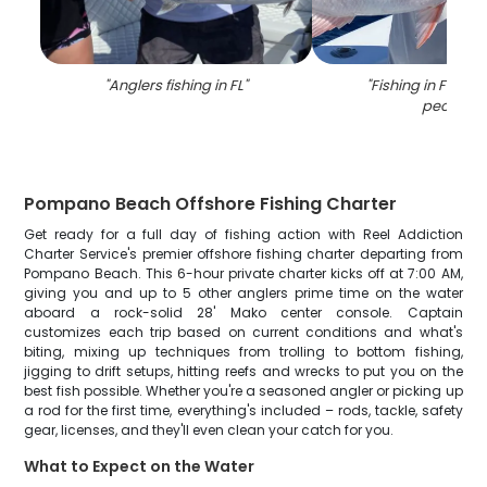
"
Anglers fishing in FL
"
"
Fishing in Florida
people
"
Pompano Beach Offshore Fishing Charter
Get ready for a full day of fishing action with Reel Addiction
Charter Service's premier offshore fishing charter departing from
Pompano Beach. This 6-hour private charter kicks off at 7:00 AM,
giving you and up to 5 other anglers prime time on the water
aboard a rock-solid 28' Mako center console. Captain
customizes each trip based on current conditions and what's
biting, mixing up techniques from trolling to bottom fishing,
jigging to drift setups, hitting reefs and wrecks to put you on the
best fish possible. Whether you're a seasoned angler or picking up
a rod for the first time, everything's included – rods, tackle, safety
gear, licenses, and they'll even clean your catch for you.
What to Expect on the Water