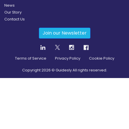
News
Our Story
Contact Us
Join our Newsletter
Terms of Service
Privacy Policy
Cookie Policy
Copyright
2026
© Guidesly All rights reserved.