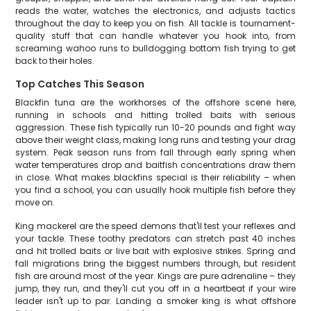
reads the water, watches the electronics, and adjusts tactics
throughout the day to keep you on fish. All tackle is tournament-
quality stuff that can handle whatever you hook into, from
screaming wahoo runs to bulldogging bottom fish trying to get
back to their holes.
Top Catches This Season
Blackfin tuna are the workhorses of the offshore scene here,
running in schools and hitting trolled baits with serious
aggression. These fish typically run 10-20 pounds and fight way
above their weight class, making long runs and testing your drag
system. Peak season runs from fall through early spring when
water temperatures drop and baitfish concentrations draw them
in close. What makes blackfins special is their reliability – when
you find a school, you can usually hook multiple fish before they
move on.
King mackerel are the speed demons that'll test your reflexes and
your tackle. These toothy predators can stretch past 40 inches
and hit trolled baits or live bait with explosive strikes. Spring and
fall migrations bring the biggest numbers through, but resident
fish are around most of the year. Kings are pure adrenaline – they
jump, they run, and they'll cut you off in a heartbeat if your wire
leader isn't up to par. Landing a smoker king is what offshore