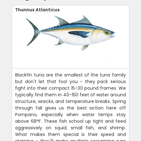
Thunnus Atlanticus
Blackfin tuna are the smallest of the tuna family
but don't let that fool you - they pack serious
fight into their compact 15-30 pound frames. We
typically find them in 40-150 feet of water around
structure, wrecks, and temperature breaks. Spring
through fall gives us the best action here off
Pompano, especially when water temps stay
above 68°F. These fish school up tight and feed
aggressively on squid, small fish, and shrimp.
What makes them special is their speed and
stamina - they'll make multiple screaming runs