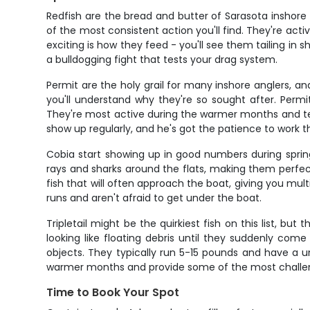
Redfish are the bread and butter of Sarasota inshore
of the most consistent action you'll find. They're ac
exciting is how they feed - you'll see them tailing in s
a bulldogging fight that tests your drag system.
Permit are the holy grail for many inshore anglers, an
you'll understand why they're so sought after. Permi
They're most active during the warmer months and ten
show up regularly, and he's got the patience to work t
Cobia start showing up in good numbers during spring
rays and sharks around the flats, making them perfect 
fish that will often approach the boat, giving you mul
runs and aren't afraid to get under the boat.
Tripletail might be the quirkiest fish on this list, but
looking like floating debris until they suddenly come
objects. They typically run 5-15 pounds and have a u
warmer months and provide some of the most challeng
Time to Book Your Spot