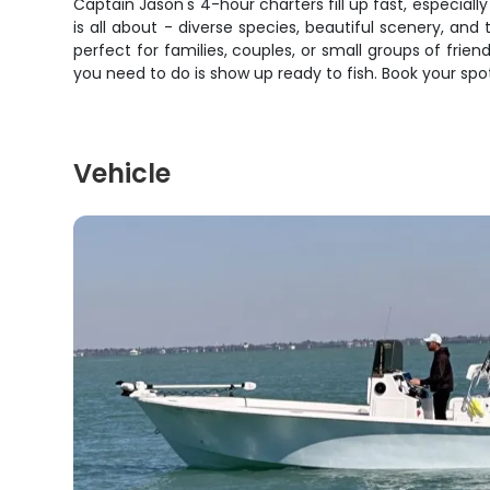
Captain Jason's 4-hour charters fill up fast, especiall
is all about - diverse species, beautiful scenery, and
perfect for families, couples, or small groups of frie
you need to do is show up ready to fish. Book your sp
Vehicle