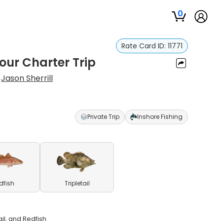
0
Rate Card ID:
11771
our Charter Trip
:
Jason Sherrill
Private Trip
Inshore Fishing
dfish
Tripletail
il, and Redfish