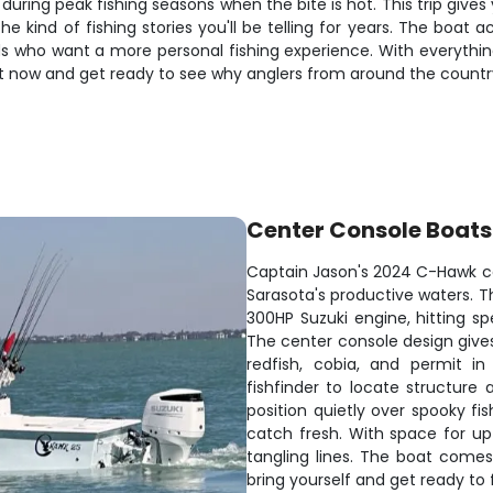
y during peak fishing seasons when the bite is hot. This trip give
 the kind of fishing stories you'll be telling for years. The b
nds who want a more personal fishing experience. With everythin
ot now and get ready to see why anglers from around the country
Center Console Boats
Captain Jason's 2024 C-Hawk cen
Sarasota's productive waters. T
300HP Suzuki engine, hitting s
The center console design gives
redfish, cobia, and permit i
fishfinder to locate structure a
position quietly over spooky fi
catch fresh. With space for up
tangling lines. The boat comes r
bring yourself and get ready to 