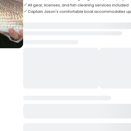
All gear, licenses, and fish cleaning services included
Captain Jason's comfortable boat accommodates up 