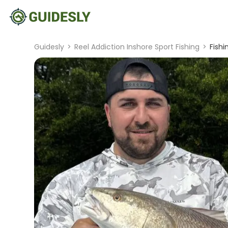
Guidesly
>
Reel Addiction Inshore Sport Fishing
>
Fishi