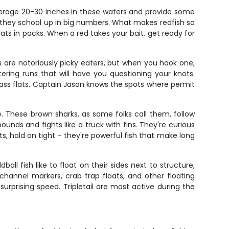
average 20-30 inches in these waters and provide some
n they school up in big numbers. What makes redfish so
flats in packs. When a red takes your bait, get ready for
ts are notoriously picky eaters, but when you hook one,
ering runs that will have you questioning your knots.
ass flats. Captain Jason knows the spots where permit
. These brown sharks, as some folks call them, follow
unds and fights like a truck with fins. They're curious
s, hold on tight - they're powerful fish that make long
ball fish like to float on their sides next to structure,
 channel markers, crab trap floats, and other floating
rprising speed. Tripletail are most active during the