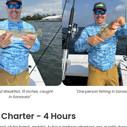
d Weakfish, 15 inches, caught
"
One person fishing in Saras
in Sarasota
"
 Charter - 4 Hours