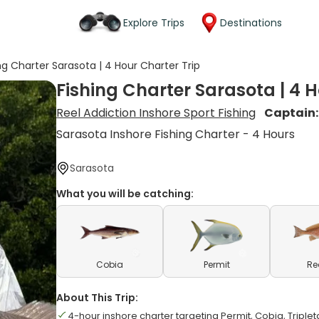
Explore Trips
Destinations
ng Charter Sarasota | 4 Hour Charter Trip
Fishing Charter Sarasota | 4 H
Reel Addiction Inshore Sport Fishing
Captain
Sarasota Inshore Fishing Charter - 4 Hours
Sarasota
What you will be catching:
Cobia
Permit
Re
About This Trip:
4-hour inshore charter targeting Permit, Cobia, Tripleta