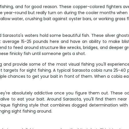
 fishing, and for good reason. These copper-colored fighters 
tive year-round but really turn on during the cooler months whe
hallow water, crushing bait against oyster bars, or working grass 
d Sarasota's waters hold some beautiful fish. These silver ghos
t average 15-25 pounds here and have an ability to make blist
d to feed around structure like wrecks, bridges, and deeper gr
hese finicky fish until someone gets a shot.
 and provide some of the most visual fishing you'll experience
targets for sight fishing. A typical Sarasota cobia runs 25-40 po
tiple chances to get your bait in front of them. When a cobia eat
 they're absolutely addictive once you figure them out. These odd
 alive to eat your bait. Around Sarasota, you'll find them near
nique fighting style that combines dogged determination with su
ing sight fishing around.