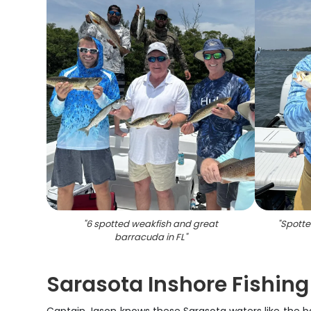
"
6 spotted weakfish and great
"
Spotte
barracuda in FL
"
Sarasota Inshore Fishing