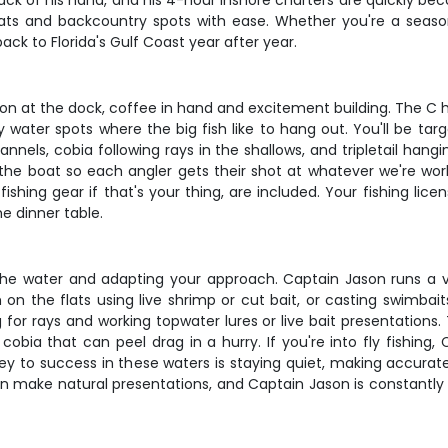
k of his hand, and his 4-hour inshore charters are quickly becom
lats and backcountry spots with ease. Whether you're a seasone
ack to Florida's Gulf Coast year after year.
 at the dock, coffee in hand and excitement building. The C hawk
y water spots where the big fish like to hang out. You'll be ta
annels, cobia following rays in the shallows, and tripletail han
the boat so each angler gets their shot at whatever we're wor
 fishing gear if that's your thing, are included. Your fishing li
he dinner table.
g the water and adapting your approach. Captain Jason runs a 
h on the flats using live shrimp or cut bait, or casting swimb
g for rays and working topwater lures or live bait presentations.
cobia that can peel drag in a hurry. If you're into fly fishing,
key to success in these waters is staying quiet, making accura
 make natural presentations, and Captain Jason is constantly r