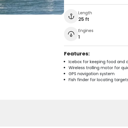
Length
25 ft
Engines
1
Features:
Icebox for keeping food and d
Wireless trolling motor for q
GPS navigation system
Fish finder for locating target