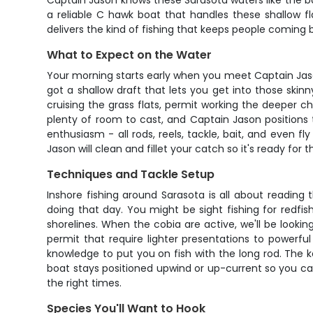
Captain Jason knows these Sarasota waters like the bac
a reliable C hawk boat that handles these shallow f
delivers the kind of fishing that keeps people coming b
What to Expect on the Water
Your morning starts early when you meet Captain Jason
got a shallow draft that lets you get into those skinn
cruising the grass flats, permit working the deeper ch
plenty of room to cast, and Captain Jason positions 
enthusiasm - all rods, reels, tackle, bait, and even fly
Jason will clean and fillet your catch so it's ready for t
Techniques and Tackle Setup
Inshore fishing around Sarasota is all about readin
doing that day. You might be sight fishing for redfis
shorelines. When the cobia are active, we'll be lookin
permit that require lighter presentations to powerful 
knowledge to put you on fish with the long rod. The 
boat stays positioned upwind or up-current so you can
the right times.
Species You'll Want to Hook