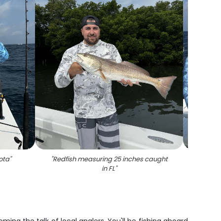
ota
"
"
Redfish measuring 25 inches caught
"
1
in FL
"