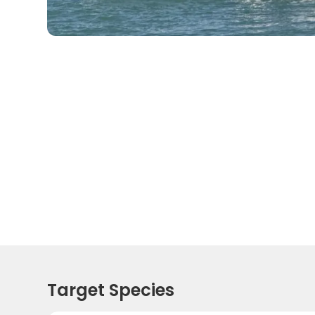
Target Species