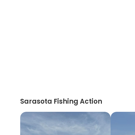
Sarasota Fishing Action