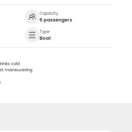
Capacity
6 passengers
Type
Boat
rinks cold
uiet maneuvering
s