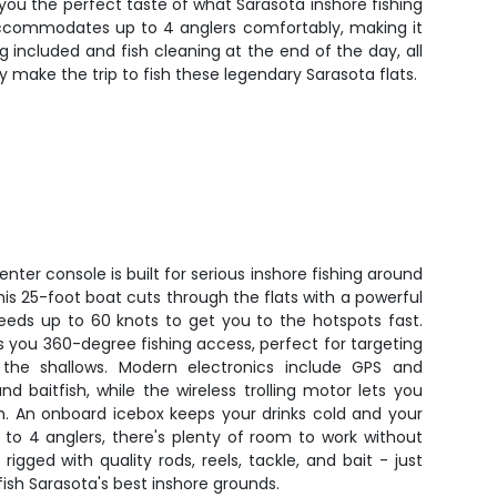
s you the perfect taste of what Sarasota inshore fishing
oat accommodates up to 4 anglers comfortably, making it
g included and fish cleaning at the end of the day, all
 make the trip to fish these legendary Sarasota flats.
ter console is built for serious inshore fishing around
his 25-foot boat cuts through the flats with a powerful
peeds up to 60 knots to get you to the hotspots fast.
 you 360-degree fishing access, perfect for targeting
n the shallows. Modern electronics include GPS and
nd baitfish, while the wireless trolling motor lets you
sh. An onboard icebox keeps your drinks cold and your
 to 4 anglers, there's plenty of room to work without
igged with quality rods, reels, tackle, and bait - just
fish Sarasota's best inshore grounds.