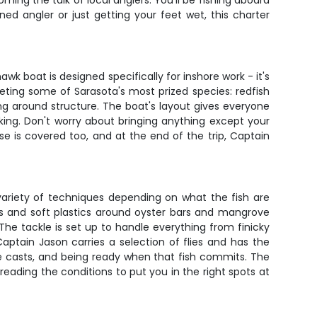
ing the talk of local anglers. You'll be fishing aboard
d angler or just getting your feet wet, this charter
 boat is designed specifically for inshore work - it's
rgeting some of Sarasota's most prized species: redfish
ging around structure. The boat's layout gives everyone
king. Don't worry about bringing anything except your
cense is covered too, and at the end of the trip, Captain
variety of techniques depending on what the fish are
aits and soft plastics around oyster bars and mangrove
 The tackle is set up to handle everything from finicky
 Captain Jason carries a selection of flies and has the
te casts, and being ready when that fish commits. The
eading the conditions to put you in the right spots at