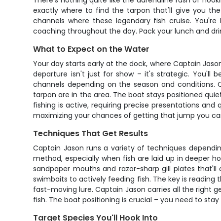
There's nothing quite like the adrenaline rush of hook
exactly where to find the tarpon that'll give you the
channels where these legendary fish cruise. You're l
coaching throughout the day. Pack your lunch and drink
What to Expect on the Water
Your day starts early at the dock, where Captain Jason
departure isn't just for show – it's strategic. You'
channels depending on the season and conditions. Capt
tarpon are in the area. The boat stays positioned quietl
fishing is active, requiring precise presentations an
maximizing your chances of getting that jump you ca
Techniques That Get Results
Captain Jason runs a variety of techniques depending 
method, especially when fish are laid up in deeper ho
sandpaper mouths and razor-sharp gill plates that'll 
swimbaits to actively feeding fish. The key is reading
fast-moving lure. Captain Jason carries all the righ
fish. The boat positioning is crucial – you need to st
Target Species You'll Hook Into