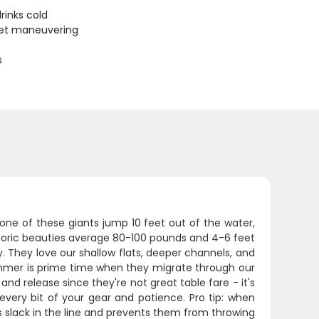
rinks cold
uiet maneuvering
s
 one of these giants jump 10 feet out of the water,
istoric beauties average 80-100 pounds and 4-6 feet
 They love our shallow flats, deeper channels, and
ummer is prime time when they migrate through our
nd release since they're not great table fare - it's
 every bit of your gear and patience. Pro tip: when
s slack in the line and prevents them from throwing