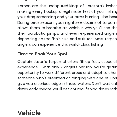
Tarpon are the undisputed kings of Sarasota's insho
making every hookup a legitimate test of your fishing s
your drag screaming and your arms burning. The best t
During peak season, you might see dozens of tarpon rol
allows them to breathe air, which is why you'll see th
their acrobatic jumps, and even experienced anglers
depending on the fish's size and attitude. Most tarpon
anglers can experience this world-class fishing.
Time to Book Your Spot
Captain Jason's tarpon charters fill up fast, espec
experience – with only 2 anglers per trip, you're gett
opportunity to work different areas and adapt to chan
someone who's dreamed of tangling with one of Florid
give you a serious edge in these waters. Don't wait un
dates early means you'll get optimal fishing times rath
Vehicle