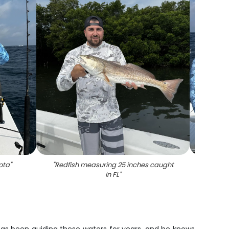
ota
"
"
Redfish measuring 25 inches caught
"
1
in FL
"