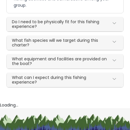
group.
Do I need to be physically fit for this fishing
experience?
What fish species will we target during this
charter?
What equipment and facilities are provided on
the boat?
What can I expect during this fishing
experience?
Loading...