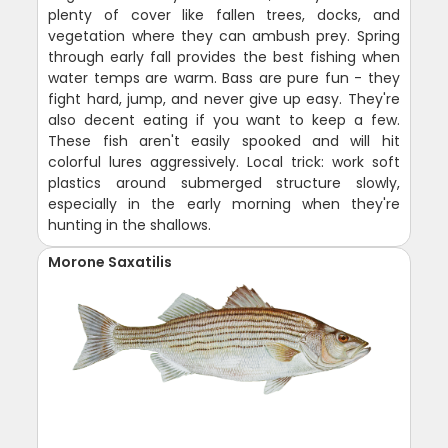
plenty of cover like fallen trees, docks, and
vegetation where they can ambush prey. Spring
through early fall provides the best fishing when
water temps are warm. Bass are pure fun - they
fight hard, jump, and never give up easy. They're
also decent eating if you want to keep a few.
These fish aren't easily spooked and will hit
colorful lures aggressively. Local trick: work soft
plastics around submerged structure slowly,
especially in the early morning when they're
hunting in the shallows.
Morone Saxatilis