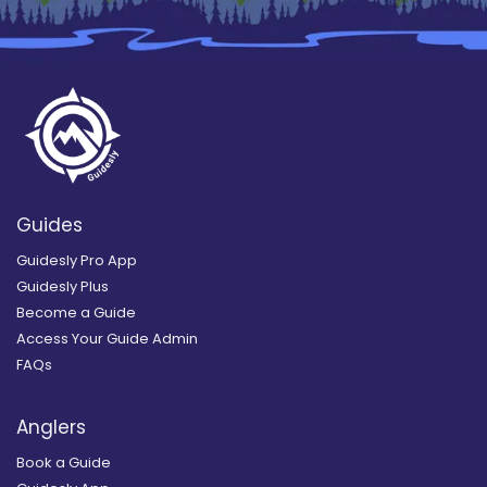
Guides
Guidesly Pro App
Guidesly Plus
Become a Guide
Access Your Guide Admin
FAQs
Anglers
Book a Guide