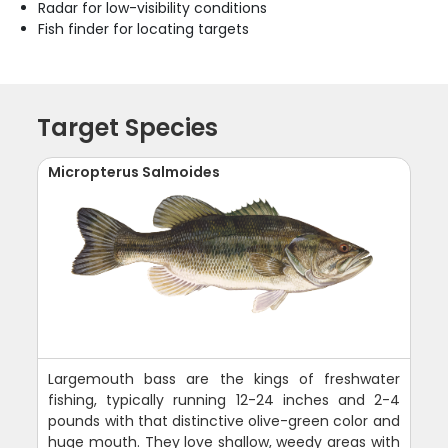
Radar for low-visibility conditions
Fish finder for locating targets
Target Species
Micropterus Salmoides
Largemouth bass are the kings of freshwater
fishing, typically running 12-24 inches and 2-4
pounds with that distinctive olive-green color and
huge mouth. They love shallow, weedy areas with