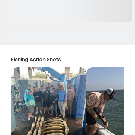
Fishing Action Shots