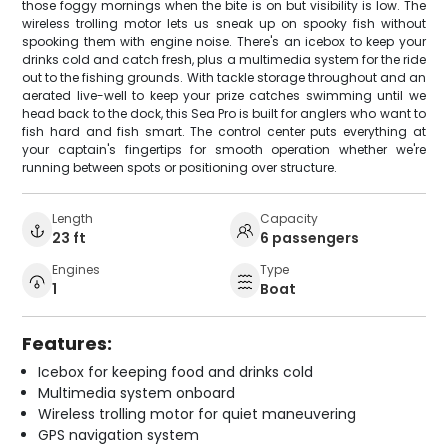
those foggy mornings when the bite is on but visibility is low. The
wireless trolling motor lets us sneak up on spooky fish without
spooking them with engine noise. There's an icebox to keep your
drinks cold and catch fresh, plus a multimedia system for the ride
out to the fishing grounds. With tackle storage throughout and an
aerated live-well to keep your prize catches swimming until we
head back to the dock, this Sea Pro is built for anglers who want to
fish hard and fish smart. The control center puts everything at
your captain's fingertips for smooth operation whether we're
running between spots or positioning over structure.
Length
Capacity
23 ft
6 passengers
Engines
Type
1
Boat
Features:
Icebox for keeping food and drinks cold
Multimedia system onboard
Wireless trolling motor for quiet maneuvering
GPS navigation system