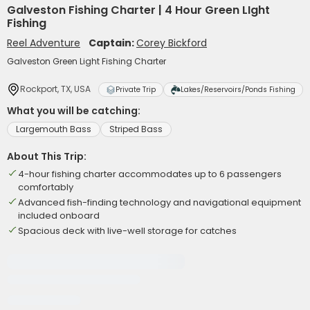
Galveston Fishing Charter | 4 Hour Green LIght
Fishing
Reel Adventure
Captain:
Corey Bickford
Galveston Green Light Fishing Charter
Rockport, TX, USA
Private Trip
Lakes/Reservoirs/Ponds Fishing
What you will be catching:
Largemouth Bass
Striped Bass
About This Trip:
4-hour fishing charter accommodates up to 6 passengers
comfortably
Advanced fish-finding technology and navigational equipment
included onboard
Spacious deck with live-well storage for catches