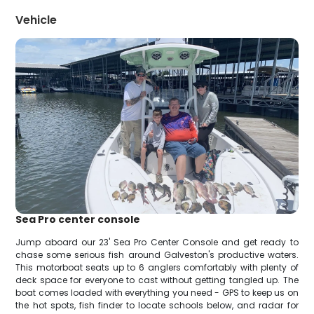
Vehicle
Sea Pro center console
Jump aboard our 23' Sea Pro Center Console and get ready to
chase some serious fish around Galveston's productive waters.
This motorboat seats up to 6 anglers comfortably with plenty of
deck space for everyone to cast without getting tangled up. The
boat comes loaded with everything you need - GPS to keep us on
the hot spots, fish finder to locate schools below, and radar for