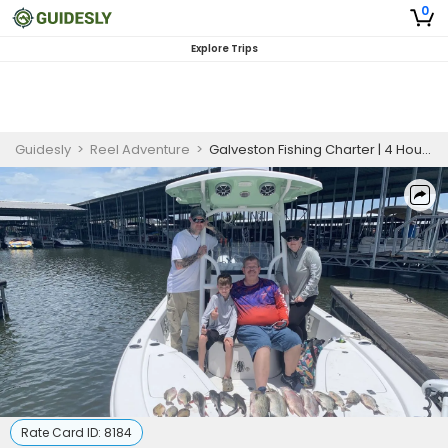
0
Explore Trips
Guidesly
>
Reel Adventure
>
Galveston Fishing Charter | 4 Hour Green LIght Fishing
Rate Card ID:
8184