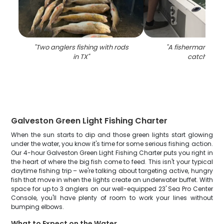
"
Two anglers fishing with rods
"
A fisherman's suc
in TX
"
catch in TX
Galveston Green Light Fishing Charter
When the sun starts to dip and those green lights start glowing
under the water, you know it's time for some serious fishing action.
Our 4-hour Galveston Green Light Fishing Charter puts you right in
the heart of where the big fish come to feed. This isn't your typical
daytime fishing trip – we're talking about targeting active, hungry
fish that move in when the lights create an underwater buffet. With
space for up to 3 anglers on our well-equipped 23' Sea Pro Center
Console, you'll have plenty of room to work your lines without
bumping elbows.
What to Expect on the Water