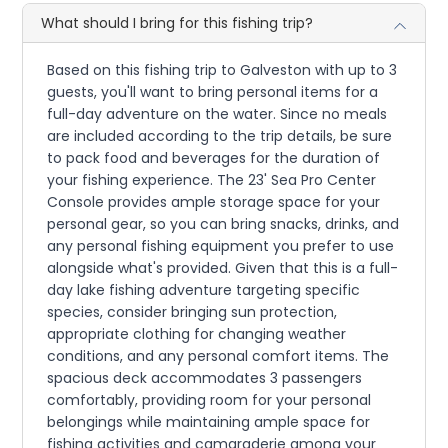
What should I bring for this fishing trip?
Based on this fishing trip to Galveston with up to 3
guests, you'll want to bring personal items for a
full-day adventure on the water. Since no meals
are included according to the trip details, be sure
to pack food and beverages for the duration of
your fishing experience. The 23' Sea Pro Center
Console provides ample storage space for your
personal gear, so you can bring snacks, drinks, and
any personal fishing equipment you prefer to use
alongside what's provided. Given that this is a full-
day lake fishing adventure targeting specific
species, consider bringing sun protection,
appropriate clothing for changing weather
conditions, and any personal comfort items. The
spacious deck accommodates 3 passengers
comfortably, providing room for your personal
belongings while maintaining ample space for
fishing activities and camaraderie among your