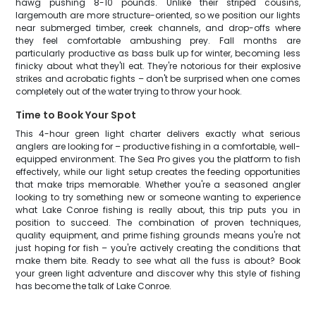
hawg pushing 8-10 pounds. Unlike their striped cousins,
largemouth are more structure-oriented, so we position our lights
near submerged timber, creek channels, and drop-offs where
they feel comfortable ambushing prey. Fall months are
particularly productive as bass bulk up for winter, becoming less
finicky about what they'll eat. They're notorious for their explosive
strikes and acrobatic fights – don't be surprised when one comes
completely out of the water trying to throw your hook.
Time to Book Your Spot
This 4-hour green light charter delivers exactly what serious
anglers are looking for – productive fishing in a comfortable, well-
equipped environment. The Sea Pro gives you the platform to fish
effectively, while our light setup creates the feeding opportunities
that make trips memorable. Whether you're a seasoned angler
looking to try something new or someone wanting to experience
what Lake Conroe fishing is really about, this trip puts you in
position to succeed. The combination of proven techniques,
quality equipment, and prime fishing grounds means you're not
just hoping for fish – you're actively creating the conditions that
make them bite. Ready to see what all the fuss is about? Book
your green light adventure and discover why this style of fishing
has become the talk of Lake Conroe.