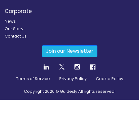
Corporate
News
Our Story
Contact Us
Join our Newsletter
Terms of Service
Privacy Policy
Cookie Policy
Copyright
2026
© Guidesly All rights reserved.