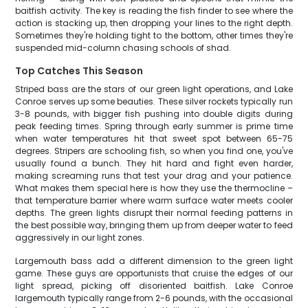
baitfish activity. The key is reading the fish finder to see where the
action is stacking up, then dropping your lines to the right depth.
Sometimes they're holding tight to the bottom, other times they're
suspended mid-column chasing schools of shad.
Top Catches This Season
Striped bass are the stars of our green light operations, and Lake
Conroe serves up some beauties. These silver rockets typically run
3-8 pounds, with bigger fish pushing into double digits during
peak feeding times. Spring through early summer is prime time
when water temperatures hit that sweet spot between 65-75
degrees. Stripers are schooling fish, so when you find one, you've
usually found a bunch. They hit hard and fight even harder,
making screaming runs that test your drag and your patience.
What makes them special here is how they use the thermocline –
that temperature barrier where warm surface water meets cooler
depths. The green lights disrupt their normal feeding patterns in
the best possible way, bringing them up from deeper water to feed
aggressively in our light zones.
Largemouth bass add a different dimension to the green light
game. These guys are opportunists that cruise the edges of our
light spread, picking off disoriented baitfish. Lake Conroe
largemouth typically range from 2-6 pounds, with the occasional