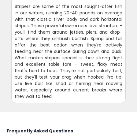
Stripers are some of the most sought-after fish
in our waters, running 20-40 pounds on average
with that classic silver body and dark horizontal
stripes. These powerful swimmers love structure -
you'll find them around jetties, piers, and drop-
offs where they ambush baitfish. Spring and fall
offer the best action when they're actively
feeding near the surface during dawn and dusk.
What makes stripers special is their strong fight
and excellent table fare - sweet, flaky meat
that's hard to beat. They're not particularly fast,
but they'll test your drag when hooked. Pro tip:
use live bait like shad or herring near moving
water, especially around current breaks where
they wait to feed.
Frequently Asked Questions