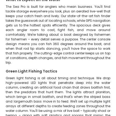
The Sea Pro is built for anglers who mean business. You'll find
tackle storage everywhere you look, plus an aerated live-well that
keeps your catch fresh and lively. Our state-of-the-art fish finder
takes the guesswork out of locating schools, while GPS navigation
gets us to the hottest spots efficiently. The spacious deck gives
each angler room to cast, fight fish, and move around
comfortably. We're talking about a boat designed by fishermen
for fishermen – every detail serves a purpose. The center console
design means you can fish 360 degrees around the boat, and
when that rod tip starts dancing, you'll have the space to work
that fish properly. The cutting-edge control center keeps us on top
of conditions, depth changes, and fish movement throughout the
trip.
Green Light Fishing Tactics
Green light fishing is all about timing and technique. We drop
high-powered LED lights that penetrate deep into the water
column, creating an artificial food chain that draws baitfish first,
then the predators that hunt them. The lights attract plankton,
which brings in small baitfish, and that's when the striped bass
and largemouth bass move in to feed. We'll set up multiple light
arrays at different depths to create feeding zones throughout the
water column. You'll be using a mix of live bait – typically shad or
herring – along with soft plastics and spoons that mimic the