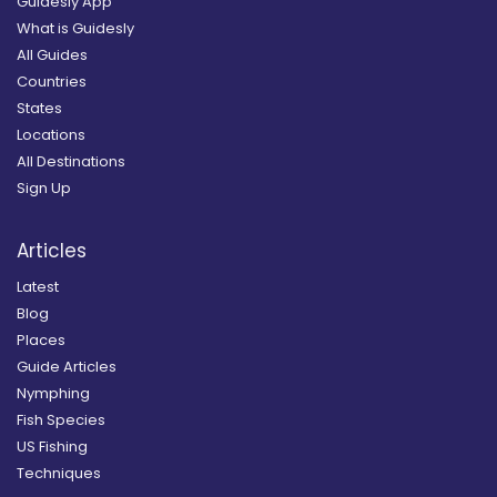
Guidesly App
What is Guidesly
All Guides
Countries
States
Locations
All Destinations
Sign Up
Articles
Latest
Blog
Places
Guide Articles
Nymphing
Fish Species
US Fishing
Techniques