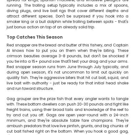
running. The trolling setup typically includes a mix of spoons,
diving plugs, and live bait rigs that cover different depths and
attract different species. Don't be surprised if you hook into a
smoker king or a bull dolphin while trolling between spots - that's
just bonus action on top of an already solid trip.
Top Catches This Season
Red snapper are the bread and butter of this fishery, and Captain
Al knows how to put you on them when they're biting. These
crimson beauties average 3-8 pounds, but don't be shocked if
you tie into a 15+ pound sow that'll test your drag and your arms.
Red snapper season runs from June through July typically, and
during open season, it's not uncommon to limit out quickly on
quality fish. They're aggressive biters that hit cut bait, squid, and
live bait with authority - just be ready for that initial head shake
and run toward structure.
Gag grouper are the prize fish that every angler wants to tangle
with. These bottom dwellers can push 20-30 pounds and fight like
freight trains, using their broad tails and knowledge of the reef to
try and cut you off. Gags are open year-round with a 24-inch
minimum, and they're absolute table fare champions. They're
ambush predators that love live pinfish, grunts, and big chunks of
cut bait fished right on the bottom. When you hook a good gag,