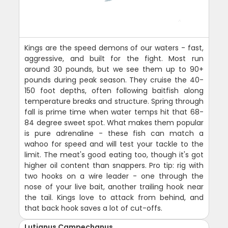
Kings are the speed demons of our waters - fast,
aggressive, and built for the fight. Most run
around 30 pounds, but we see them up to 90+
pounds during peak season. They cruise the 40-
150 foot depths, often following baitfish along
temperature breaks and structure. Spring through
fall is prime time when water temps hit that 68-
84 degree sweet spot. What makes them popular
is pure adrenaline - these fish can match a
wahoo for speed and will test your tackle to the
limit. The meat's good eating too, though it's got
higher oil content than snappers. Pro tip: rig with
two hooks on a wire leader - one through the
nose of your live bait, another trailing hook near
the tail. Kings love to attack from behind, and
that back hook saves a lot of cut-offs.
Lutjanus Campechanus