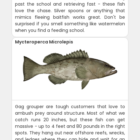
past the school and retrieving fast - these fish
love the chase. Silver spoons or anything that
mimics fleeing baitfish works great. Don't be
surprised if you smell something like watermelon
when you find a feeding school.
Mycteroperca Microlepis
Gag grouper are tough customers that love to
ambush prey around structure. Most of what we
catch runs 20 inches, but these fish can get
massive - up to 4 feet and 80 pounds in the right
spots. They hang out near offshore reefs, wrecks,
and ledges where they can hide and wait for an