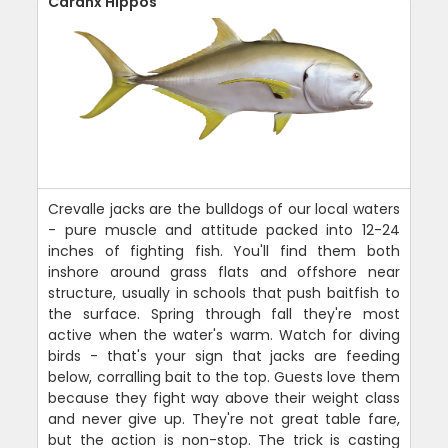
Caranx Hippos
Crevalle jacks are the bulldogs of our local waters
- pure muscle and attitude packed into 12-24
inches of fighting fish. You'll find them both
inshore around grass flats and offshore near
structure, usually in schools that push baitfish to
the surface. Spring through fall they're most
active when the water's warm. Watch for diving
birds - that's your sign that jacks are feeding
below, corralling bait to the top. Guests love them
because they fight way above their weight class
and never give up. They're not great table fare,
but the action is non-stop. The trick is casting