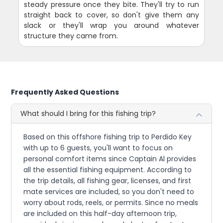
steady pressure once they bite. They'll try to run
straight back to cover, so don't give them any
slack or they'll wrap you around whatever
structure they came from.
Frequently Asked Questions
What should I bring for this fishing trip?
Based on this offshore fishing trip to Perdido Key
with up to 6 guests, you'll want to focus on
personal comfort items since Captain Al provides
all the essential fishing equipment. According to
the trip details, all fishing gear, licenses, and first
mate services are included, so you don't need to
worry about rods, reels, or permits. Since no meals
are included on this half-day afternoon trip,