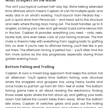
What to Expect on the Water
This isn't your typical rushed half-day trip. We're talking extended
time offshore, which means Captain Al can hit multiple spots and
really dial in on what's working. You'll launch from Perdido Key -
just a quick drive from Pensacola - and head out to the structure
and reefs where the big boys hang out. The boat handles up to 6
anglers, so bring your crew and get ready to put some serious fish
in the box. Captain Al provides everything you need - rods, reels,
tackle, bait, and even takes care of your fishing licenses. The first
mate is there to help with everything from rigging baits to gaffing
fish, so even if you're new to offshore fishing, you'll feel like a pro
out there. The afternoon timing is perfect too - you'll often find the
fish more active as the day progresses, especially during those
golden evening hours.
Bottom Fishing and Trolling
Captain Al runs a mixed bag approach that keeps the action hot
all afternoon. You'll spend time bottom fishing over structure
where the snappers and groupers live, using heavy tackle and
circle hooks to pull fish up from 60-100+ feet of water. The bottom
fishing game here is all about reading the electronics, finding
those sweet spots where the fish stack up, and getting your baits
down fast before the current takes them away. When the bottom
bite slows, Captain Al switches gears and puts out the trolling
spread for kings, Spanish mackerel, and whatever pelagics are