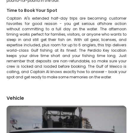
pound-for-pound in the Gulf.
Time to Book Your Spot
Captain Al's extended half-day trips are becoming customer
favorites for good reason - you get serious offshore action
without committing to a full day on the water. The afternoon
timing works perfect for families, visitors, or anyone who wants to
sleep in and still get their fish on. With all gear, licenses, and
expertise included, plus room for up to 6 anglers, this trip delivers
world-class Gulf fishing at its finest. The Perdido Key location
keeps your drive time short and your fishing time long. Just
remember that deposits are non-refundable, so make sure your
crew is locked and loaded before booking. The Gulf of Mexico is
calling, and Captain Al knows exactly how to answer - book your
spot and get ready to make some memories on the water.
Vehicle