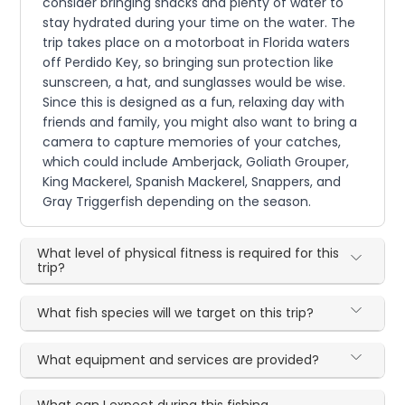
consider bringing snacks and plenty of water to
stay hydrated during your time on the water. The
trip takes place on a motorboat in Florida waters
off Perdido Key, so bringing sun protection like
sunscreen, a hat, and sunglasses would be wise.
Since this is designed as a fun, relaxing day with
friends and family, you might also want to bring a
camera to capture memories of your catches,
which could include Amberjack, Goliath Grouper,
King Mackerel, Spanish Mackerel, Snappers, and
Gray Triggerfish depending on the season.
What level of physical fitness is required for this
trip?
What fish species will we target on this trip?
What equipment and services are provided?