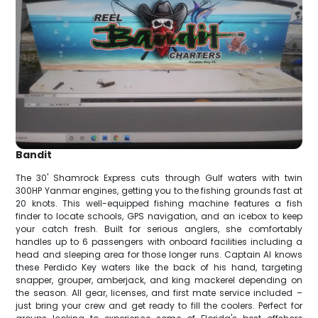
Bandit
The 30' Shamrock Express cuts through Gulf waters with twin
300HP Yanmar engines, getting you to the fishing grounds fast at
20 knots. This well-equipped fishing machine features a fish
finder to locate schools, GPS navigation, and an icebox to keep
your catch fresh. Built for serious anglers, she comfortably
handles up to 6 passengers with onboard facilities including a
head and sleeping area for those longer runs. Captain Al knows
these Perdido Key waters like the back of his hand, targeting
snapper, grouper, amberjack, and king mackerel depending on
the season. All gear, licenses, and first mate service included –
just bring your crew and get ready to fill the coolers. Perfect for