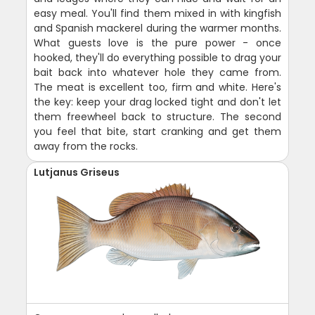
easy meal. You'll find them mixed in with kingfish
and Spanish mackerel during the warmer months.
What guests love is the pure power - once
hooked, they'll do everything possible to drag your
bait back into whatever hole they came from.
The meat is excellent too, firm and white. Here's
the key: keep your drag locked tight and don't let
them freewheel back to structure. The second
you feel that bite, start cranking and get them
away from the rocks.
Lutjanus Griseus