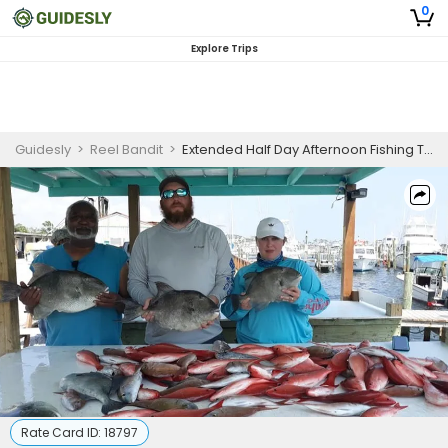
0
Explore Trips
Guidesly
>
Reel Bandit
>
Extended Half Day Afternoon Fishing Trip In Pensacola - Snapper, Grouper And More
Rate Card ID:
18797