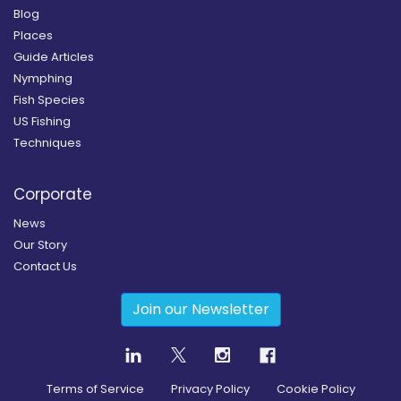
Blog
Places
Guide Articles
Nymphing
Fish Species
US Fishing
Techniques
Corporate
News
Our Story
Contact Us
Join our Newsletter
Terms of Service
Privacy Policy
Cookie Policy