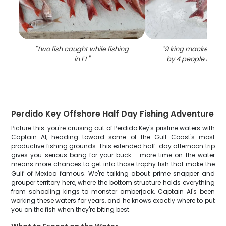
"
Two fish caught while fishing
"
9 king mackerel fi
in FL
"
by 4 people in Pe
Perdido Key Offshore Half Day Fishing Adventure
Picture this: you're cruising out of Perdido Key's pristine waters with
Captain Al, heading toward some of the Gulf Coast's most
productive fishing grounds. This extended half-day afternoon trip
gives you serious bang for your buck - more time on the water
means more chances to get into those trophy fish that make the
Gulf of Mexico famous. We're talking about prime snapper and
grouper territory here, where the bottom structure holds everything
from schooling kings to monster amberjack. Captain Al's been
working these waters for years, and he knows exactly where to put
you on the fish when they're biting best.