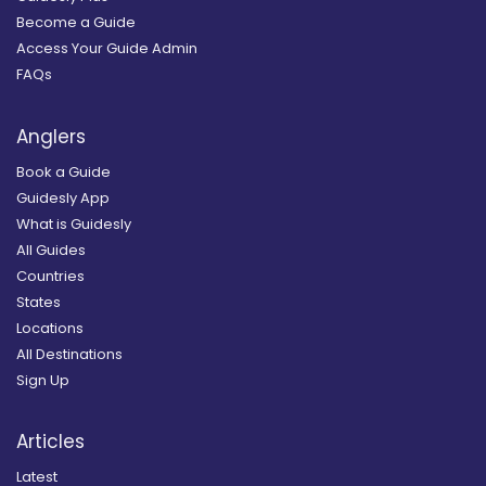
Become a Guide
Access Your Guide Admin
FAQs
Anglers
Book a Guide
Guidesly App
What is Guidesly
All Guides
Countries
States
Locations
All Destinations
Sign Up
Articles
Latest