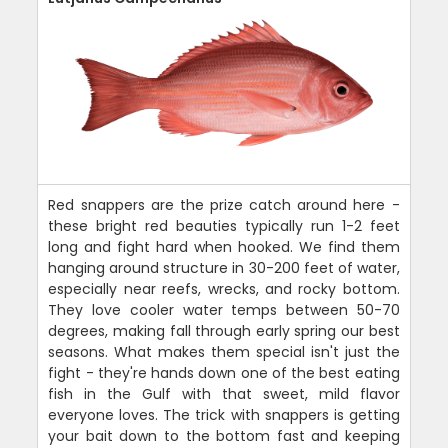
Red snappers are the prize catch around here -
these bright red beauties typically run 1-2 feet
long and fight hard when hooked. We find them
hanging around structure in 30-200 feet of water,
especially near reefs, wrecks, and rocky bottom.
They love cooler water temps between 50-70
degrees, making fall through early spring our best
seasons. What makes them special isn't just the
fight - they're hands down one of the best eating
fish in the Gulf with that sweet, mild flavor
everyone loves. The trick with snappers is getting
your bait down to the bottom fast and keeping