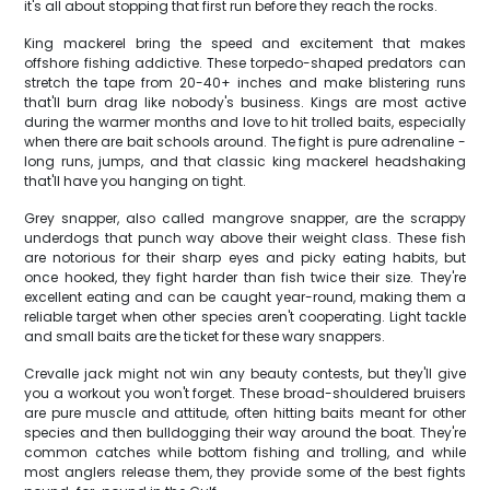
it's all about stopping that first run before they reach the rocks.
King mackerel bring the speed and excitement that makes
offshore fishing addictive. These torpedo-shaped predators can
stretch the tape from 20-40+ inches and make blistering runs
that'll burn drag like nobody's business. Kings are most active
during the warmer months and love to hit trolled baits, especially
when there are bait schools around. The fight is pure adrenaline -
long runs, jumps, and that classic king mackerel headshaking
that'll have you hanging on tight.
Grey snapper, also called mangrove snapper, are the scrappy
underdogs that punch way above their weight class. These fish
are notorious for their sharp eyes and picky eating habits, but
once hooked, they fight harder than fish twice their size. They're
excellent eating and can be caught year-round, making them a
reliable target when other species aren't cooperating. Light tackle
and small baits are the ticket for these wary snappers.
Crevalle jack might not win any beauty contests, but they'll give
you a workout you won't forget. These broad-shouldered bruisers
are pure muscle and attitude, often hitting baits meant for other
species and then bulldogging their way around the boat. They're
common catches while bottom fishing and trolling, and while
most anglers release them, they provide some of the best fights