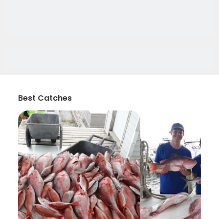
Best Catches