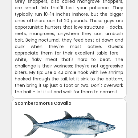
Grey snappers, also called mangrove snappers,
are smart fish that'll test your patience. They
typically run 10-14 inches inshore, but the bigger
ones offshore can hit 20 pounds. These guys are
opportunistic hunters that love structure - docks,
reefs, mangroves, anywhere they can ambush
bait. Being nocturnal, they feed best at dawn and
dusk when they're most active. Guests
appreciate them for their excellent table fare -
white, flaky meat that's hard to beat. The
challenge is their wariness; they're not aggressive
biters. My tip: use a 4J circle hook with live shrimp
hooked through the tail, let it sink to the bottom,
then bring it up just a foot or two. Don't overwork
the bait - let it sit and wait for them to commit.
Scomberomorus Cavalla