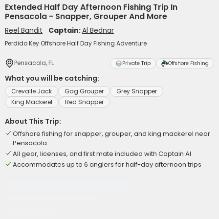
Extended Half Day Afternoon Fishing Trip In
Pensacola - Snapper, Grouper And More
Reel Bandit
Captain:
Al Bednar
Perdido Key Offshore Half Day Fishing Adventure
Pensacola, FL
Private Trip
Offshore Fishing
What you will be catching:
Crevalle Jack
Gag Grouper
Grey Snapper
King Mackerel
Red Snapper
About This Trip:
Offshore fishing for snapper, grouper, and king mackerel near
Pensacola
All gear, licenses, and first mate included with Captain Al
Accommodates up to 6 anglers for half-day afternoon trips