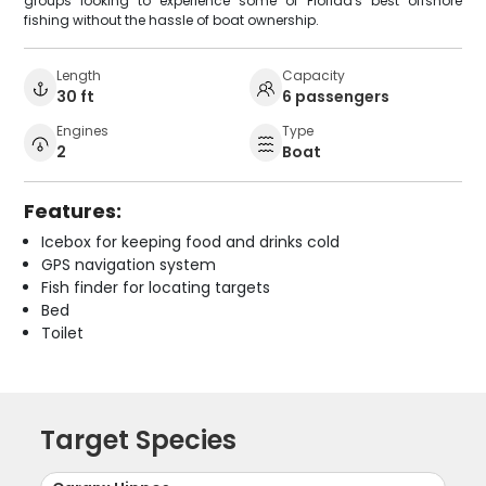
groups looking to experience some of Florida's best offshore
fishing without the hassle of boat ownership.
Length
Capacity
30 ft
6 passengers
Engines
Type
2
Boat
Features:
Icebox for keeping food and drinks cold
GPS navigation system
Fish finder for locating targets
Bed
Toilet
Target Species