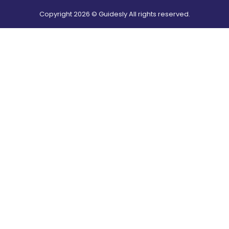
Copyright
2026
© Guidesly All rights reserved.