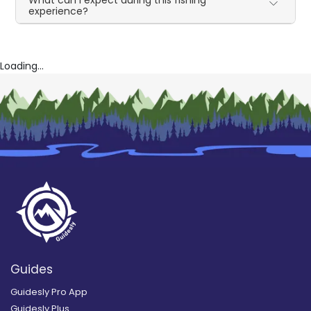
What can I expect during this fishing
experience?
Loading...
Guides
Guidesly Pro App
Guidesly Plus