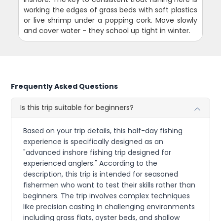
working the edges of grass beds with soft plastics
or live shrimp under a popping cork. Move slowly
and cover water - they school up tight in winter.
Frequently Asked Questions
Is this trip suitable for beginners?
Based on your trip details, this half-day fishing
experience is specifically designed as an
"advanced inshore fishing trip designed for
experienced anglers." According to the
description, this trip is intended for seasoned
fishermen who want to test their skills rather than
beginners. The trip involves complex techniques
like precision casting in challenging environments
including grass flats, oyster beds, and shallow