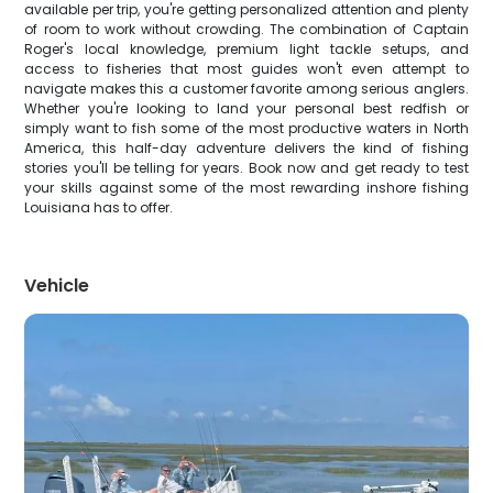
available per trip, you're getting personalized attention and plenty
of room to work without crowding. The combination of Captain
Roger's local knowledge, premium light tackle setups, and
access to fisheries that most guides won't even attempt to
navigate makes this a customer favorite among serious anglers.
Whether you're looking to land your personal best redfish or
simply want to fish some of the most productive waters in North
America, this half-day adventure delivers the kind of fishing
stories you'll be telling for years. Book now and get ready to test
your skills against some of the most rewarding inshore fishing
Louisiana has to offer.
Vehicle