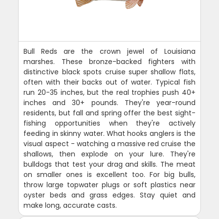
Bull Reds are the crown jewel of Louisiana
marshes. These bronze-backed fighters with
distinctive black spots cruise super shallow flats,
often with their backs out of water. Typical fish
run 20-35 inches, but the real trophies push 40+
inches and 30+ pounds. They're year-round
residents, but fall and spring offer the best sight-
fishing opportunities when they're actively
feeding in skinny water. What hooks anglers is the
visual aspect - watching a massive red cruise the
shallows, then explode on your lure. They're
bulldogs that test your drag and skills. The meat
on smaller ones is excellent too. For big bulls,
throw large topwater plugs or soft plastics near
oyster beds and grass edges. Stay quiet and
make long, accurate casts.