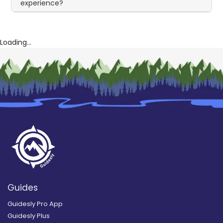
experience?
Loading...
Guides
Guidesly Pro App
Guidesly Plus