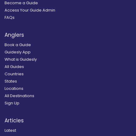
Become a Guide
Access Your Guide Admin
FAQs
Anglers
Book a Guide
Guidesly App
What is Guidesly
All Guides
Countries
States
Locations
All Destinations
Sign Up
Articles
Latest