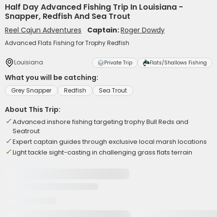
Half Day Advanced Fishing Trip In Louisiana -
Snapper, Redfish And Sea Trout
Reel Cajun Adventures
Captain:
Roger Dowdy
Advanced Flats Fishing for Trophy Redfish
Louisiana
Private Trip
Flats/Shallows Fishing
What you will be catching:
Grey Snapper
Redfish
Sea Trout
About This Trip:
Advanced inshore fishing targeting trophy Bull Reds and
Seatrout
Expert captain guides through exclusive local marsh locations
Light tackle sight-casting in challenging grass flats terrain