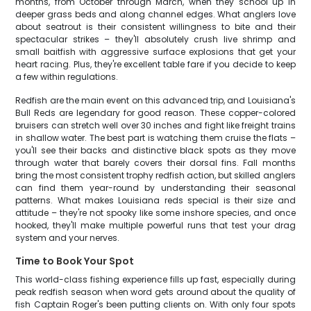
months, from October through March, when they school up in
deeper grass beds and along channel edges. What anglers love
about seatrout is their consistent willingness to bite and their
spectacular strikes – they'll absolutely crush live shrimp and
small baitfish with aggressive surface explosions that get your
heart racing. Plus, they're excellent table fare if you decide to keep
a few within regulations.
Redfish are the main event on this advanced trip, and Louisiana's
Bull Reds are legendary for good reason. These copper-colored
bruisers can stretch well over 30 inches and fight like freight trains
in shallow water. The best part is watching them cruise the flats –
you'll see their backs and distinctive black spots as they move
through water that barely covers their dorsal fins. Fall months
bring the most consistent trophy redfish action, but skilled anglers
can find them year-round by understanding their seasonal
patterns. What makes Louisiana reds special is their size and
attitude – they're not spooky like some inshore species, and once
hooked, they'll make multiple powerful runs that test your drag
system and your nerves.
Time to Book Your Spot
This world-class fishing experience fills up fast, especially during
peak redfish season when word gets around about the quality of
fish Captain Roger's been putting clients on. With only four spots