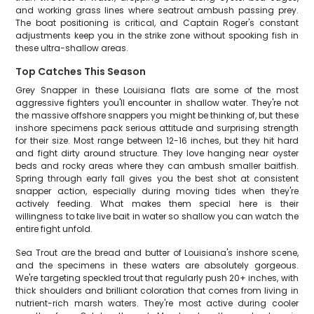
and working grass lines where seatrout ambush passing prey.
The boat positioning is critical, and Captain Roger's constant
adjustments keep you in the strike zone without spooking fish in
these ultra-shallow areas.
Top Catches This Season
Grey Snapper in these Louisiana flats are some of the most
aggressive fighters you'll encounter in shallow water. They're not
the massive offshore snappers you might be thinking of, but these
inshore specimens pack serious attitude and surprising strength
for their size. Most range between 12-16 inches, but they hit hard
and fight dirty around structure. They love hanging near oyster
beds and rocky areas where they can ambush smaller baitfish.
Spring through early fall gives you the best shot at consistent
snapper action, especially during moving tides when they're
actively feeding. What makes them special here is their
willingness to take live bait in water so shallow you can watch the
entire fight unfold.
Sea Trout are the bread and butter of Louisiana's inshore scene,
and the specimens in these waters are absolutely gorgeous.
We're targeting speckled trout that regularly push 20+ inches, with
thick shoulders and brilliant coloration that comes from living in
nutrient-rich marsh waters. They're most active during cooler