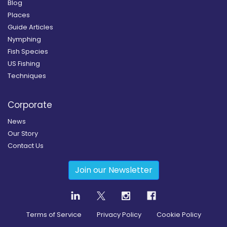
Blog
Places
Guide Articles
Nymphing
Fish Species
US Fishing
Techniques
Corporate
News
Our Story
Contact Us
Join our Newsletter
Terms of Service
Privacy Policy
Cookie Policy