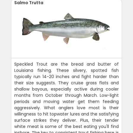
Salmo Trutta
Speckled Trout are the bread and butter of
Louisiana fishing. These silvery, spotted fish
typically run 14-20 inches and fight harder than
their size suggests. They cruise grass flats and
shallow bayous, especially active during cooler
months from October through March. Low-light
periods and moving water get them feeding
aggressively. What anglers love most is their
willingness to hit topwater lures and the satisfying
surface strikes they deliver. Plus, their tender
white meat is some of the best eating you'll find
inshore. The key to consistent trout fishing here is