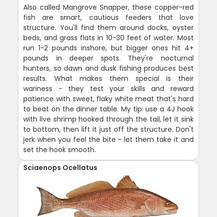
Also called Mangrove Snapper, these copper-red
fish are smart, cautious feeders that love
structure. You'll find them around docks, oyster
beds, and grass flats in 10-30 feet of water. Most
run 1-2 pounds inshore, but bigger ones hit 4+
pounds in deeper spots. They're nocturnal
hunters, so dawn and dusk fishing produces best
results. What makes them special is their
wariness - they test your skills and reward
patience with sweet, flaky white meat that's hard
to beat on the dinner table. My tip: use a 4J hook
with live shrimp hooked through the tail, let it sink
to bottom, then lift it just off the structure. Don't
jerk when you feel the bite - let them take it and
set the hook smooth.
Sciaenops Ocellatus