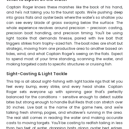
Captain Roger knows these marshes like the back of his hand,
and he's not taking you to the tourist spots. We're pushing deep
into grass flats and oyster beds where the water's so shallow you
can see every blade of grass swaying below the surface. The
whole experience revolves around precision – precision casting,
precision boat handling, and precision timing. You'll be using
light tackle that demands finesse, paired with live bait that
triggers strikes from trophy-sized fish. The boat rides are short but
strategic, moving from one productive area to another based on
tides, wind, and what Captain Roger's seeing on the flats. Expect
to spend most of your time standing, scanning the water, and
making targeted casts to specific structures or cruising fish.
Sight-Casting & Light Tackle
This trip is all about sight-fishing with light tackle rigs that let you
feel every bump, every strike, and every head shake. Captain
Roger sets everyone up with spinning gear that's perfectly
balanced for the conditions – sensitive enough to detect subtle
bites but strong enough to handle Bull Reds that can stretch over
30 inches. Live bait is the name of the game here, and we're
talking fresh shrimp, pogies, and whatever's running in the area.
The real skill comes in reading the water and making accurate
casts to moving targets. You'll be casting to redfish tailing in less
than two feet of water, dropping baits along oyster bed edges,