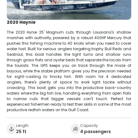
2020 Haynie
The 2020 Hynie 25' Magnum cuts through Louisiana's shallow
marshes with authority, powered by a robust 400HP Mercury that
pushes this fishing machine to 40 knots when you need to cover
water fast. Built for serious anglers targeting trophy Bull Reds and
Seatrout, this boat handles the tight turns and shallow runs
through grass flats and oyster beds that separate the locals from
the tourists. The GPS keeps you on track through the maze of
bayous, while the stable platform gives you the precision needed
for sight-casting to finicky fish. With room for 4 dedicated
anglers, there's plenty of space to work light tackle without
crowding. This boat gets you into the productive back-country
waters where the big fish live, handling everything from open flats
to narrow cuts that bigger vessels can't touch. Perfect for
experienced fishermen ready to test their skills in some of the most
productive redfish waters on the Gulf Coast.
Length
Capacity
25 ft
4 passengers