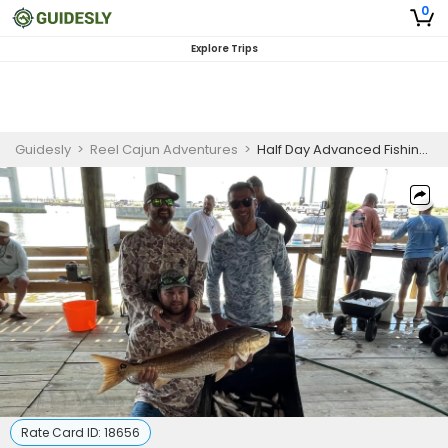
0
Explore Trips
Guidesly
>
Reel Cajun Adventures
>
Half Day Advanced Fishing Trip In Louisiana - Snapper, Redfish And Sea Trout
Rate Card ID:
18656