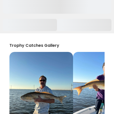
Trophy Catches Gallery