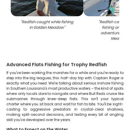
"
Redfish caught while fishing
"
Redfish caught 
in Golden Meadow
"
fishing and hun
adventure in G
Meadow
"
Advanced Flats Fishing for Trophy Redfish
If you've been working the marshes for a while and you're ready to
step into the big leagues, this half-day trip with Captain Roger is
exactly what you need. We're talking about serious inshore fishing
in Southern Louisiana's most productive waters – the kind of spots
where only locals dare to navigate and where Bull Reds cruise like
submarines through knee-deep flats. This isn't your typical
charter where you sit back and wait for fish to bite. You'll be sight-
casting to aggressive predators in crystal-clear shallows,
making split-second decisions, and testing every bit of angling
skill you've developed over the years.
What to Expect on the Water