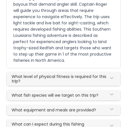
bayous that demand angler skill. Captain Roger
will guide you through areas that require
experience to navigate effectively. The trip uses
light tackle and live bait for sight-casting, which
requires developed fishing abilities. This Southern
Louisiana fishing adventure is described as
perfect for experienced anglers looking to land
trophy-sized Redfish and targets those who want
to step up their game in 1 of the most productive
fisheries in North America.
What level of physical fitness is required for this
trip?
What fish species will we target on this trip?
What equipment and meals are provided?
What can I expect during this fishing