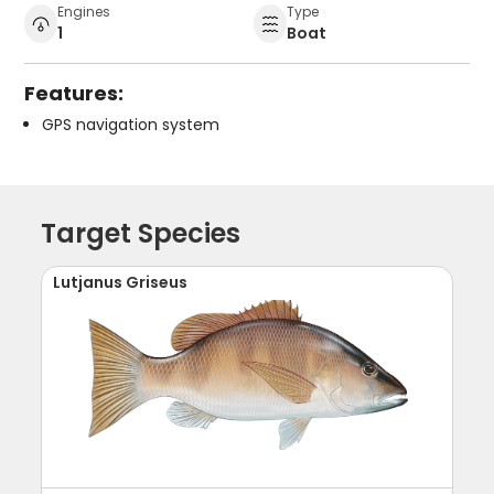
Engines
Type
1
Boat
Features:
GPS navigation system
Target Species
Lutjanus Griseus