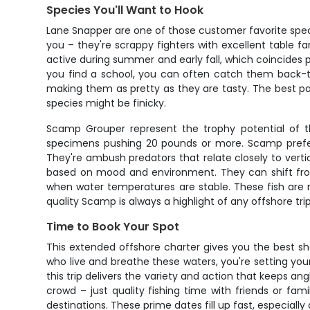
Species You'll Want to Hook
Lane Snapper are one of those customer favorite species 
you – they're scrappy fighters with excellent table f
active during summer and early fall, which coincides 
you find a school, you can often catch them back-to-
making them as pretty as they are tasty. The best pa
species might be finicky.
Scamp Grouper represent the trophy potential of th
specimens pushing 20 pounds or more. Scamp prefer 
They're ambush predators that relate closely to verti
based on mood and environment. They can shift from l
when water temperatures are stable. These fish are r
quality Scamp is always a highlight of any offshore trip
Time to Book Your Spot
This extended offshore charter gives you the best sho
who live and breathe these waters, you're setting you
this trip delivers the variety and action that keeps 
crowd – just quality fishing time with friends or fa
destinations. These prime dates fill up fast, especiall