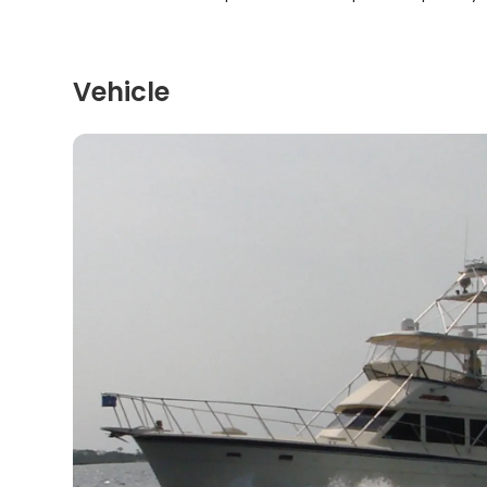
Vehicle