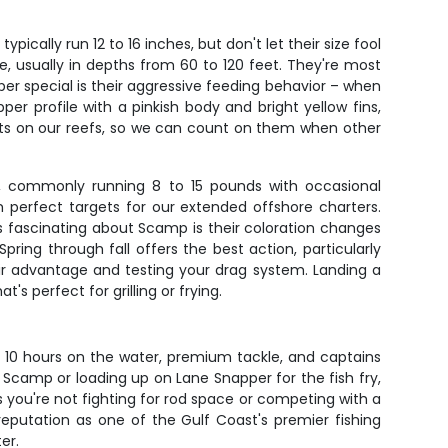
ically run 12 to 16 inches, but don't let their size fool
e, usually in depths from 60 to 120 feet. They're most
er special is their aggressive feeding behavior – when
r profile with a pinkish body and bright yellow fins,
ents on our reefs, so we can count on them when other
sh, commonly running 8 to 15 pounds with occasional
perfect targets for our extended offshore charters.
's fascinating about Scamp is their coloration changes
ing through fall offers the best action, particularly
eir advantage and testing your drag system. Landing a
s perfect for grilling or frying.
to 10 hours on the water, premium tackle, and captains
 Scamp or loading up on Lane Snapper for the fish fry,
 you're not fighting for rod space or competing with a
reputation as one of the Gulf Coast's premier fishing
er.