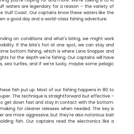
thing you're hoping for and more. We're talking 8 to 10
gulf waters are legendary for a reason – the variety of
he Gulf Coast. Our captains know these waters like the
ween a good day and a world-class fishing adventure.
pending on conditions and what's biting, we might work
ibility. If the bite's hot at one spot, we can stay and
ur time bottom fishing, which is where Lane Snapper and
hts for the depth we're fishing. Our captains will have
, sea turtles, and if we're lucky, maybe some pelagic
hese fish put up. Most of our fishing happens in 80 to
rouper. The technique is straightforward but effective –
 to get down fast and stay in contact with the bottom.
 making for cleaner releases when needed. The key is
r are more aggressive, but they're also notorious bait
olding fish. Our captains read the electronics like a