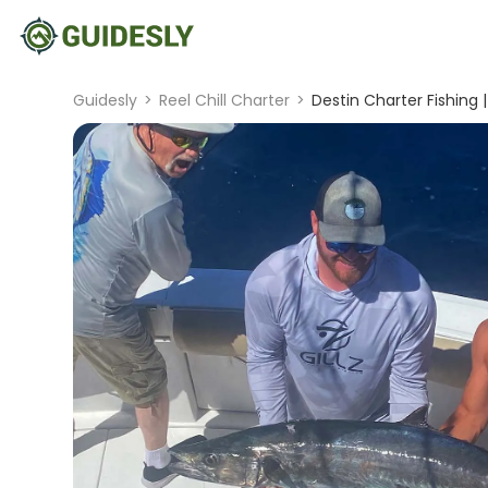
Guidesly
>
Reel Chill Charter
>
Destin Charter Fishing 