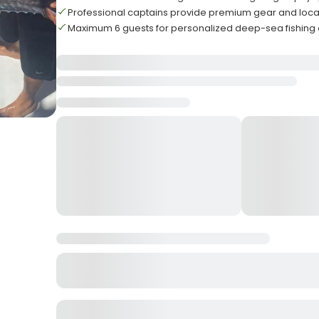
Professional captains provide premium gear and loca
Maximum 6 guests for personalized deep-sea fishing