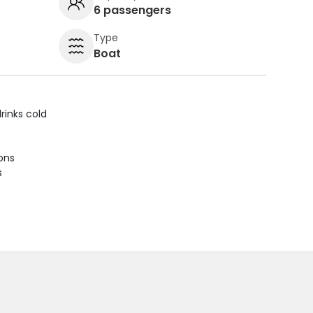
6 passengers
Type
Boat
rinks cold
ions
s