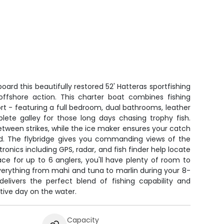
oard this beautifully restored 52' Hatteras sportfishing
s offshore action. This charter boat combines fishing
t - featuring a full bedroom, dual bathrooms, leather
lete galley for those long days chasing trophy fish.
tween strikes, while the ice maker ensures your catch
old. The flybridge gives you commanding views of the
onics including GPS, radar, and fish finder help locate
ace for up to 6 anglers, you'll have plenty of room to
everything from mahi and tuna to marlin during your 8-
delivers the perfect blend of fishing capability and
tive day on the water.
Capacity