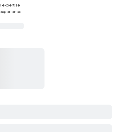
l expertise
 experience