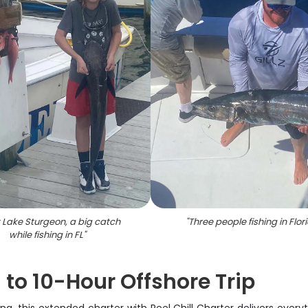
t Lake Sturgeon, a big catch
"
Three people fishing in Flor
while fishing in FL
"
8 to 10-Hour Offshore Trip