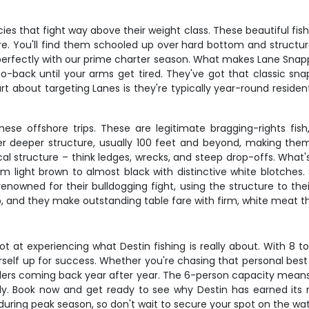
that fight way above their weight class. These beautiful fish typ
are. You'll find them schooled up over hard bottom and structur
perfectly with our prime charter season. What makes Lane Snapp
back until your arms get tired. They've got that classic snappe
rt about targeting Lanes is they're typically year-round resid
ese offshore trips. These are legitimate bragging-rights fi
deeper structure, usually 100 feet and beyond, making them 
cal structure – think ledges, wrecks, and steep drop-offs. What
ight brown to almost black with distinctive white blotches. Spr
enowned for their bulldogging fight, using the structure to th
, and they make outstanding table fare with firm, white meat that'
t at experiencing what Destin fishing is really about. With 8 
rself up for success. Whether you're chasing that personal best
anglers coming back year after year. The 6-person capacity means
mily. Book now and get ready to see why Destin has earned its 
y during peak season, so don't wait to secure your spot on the wat