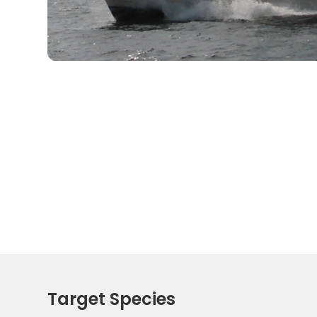
Target Species