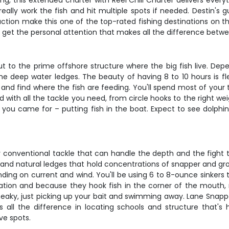
g, this extended charter with Reel Chill Charter delivers every
eally work the fish and hit multiple spots if needed. Destin's 
action make this one of the top-rated fishing destinations on t
ll get the personal attention that makes all the difference bet
out to the prime offshore structure where the big fish live. De
the deep water ledges. The beauty of having 8 to 10 hours is flex
te and find where the fish are feeding. You'll spend most of yo
th all the tackle you need, from circle hooks to the right weig
you came for – putting fish in the boat. Expect to see dolphins
y conventional tackle that can handle the depth and the fight t
ks, and natural ledges that hold concentrations of snapper and g
nding on current and wind. You'll be using 6 to 8-ounce sinkers
vation and because they hook fish in the corner of the mouth,
sneaky, just picking up your bait and swimming away. Lane Snappe
s all the difference in locating schools and structure that's h
ve spots.