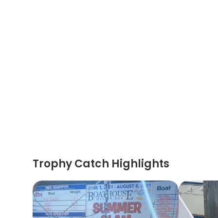
Trophy Catch Highlights