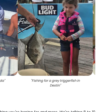
ida
"
"
Fishing for a grey triggerfish in
"
3 gre
Destin
"