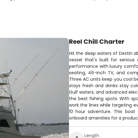
Reel Chill Charter
Hit the deep waters of Destin ab
vessel that's built for seriou
performance with luxury comfor
seating, 46-inch TV, and comp
Three AC units keep you cool be
stays fresh and drinks stay c
Gulf waters, and advanced electr
the best fishing spots. With sp
work the lines while targeting 
10 hour adventure. This boat 
onboard amenities for a produc
Length