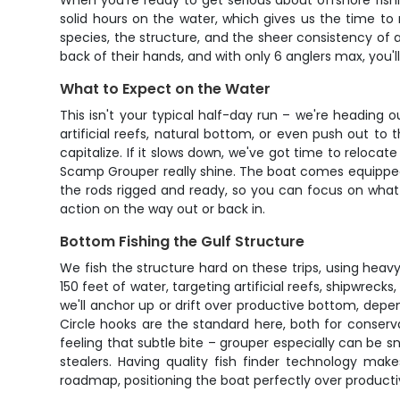
When you're ready to get serious about offshore fishin
solid hours on the water, which gives us the time to r
species, the structure, and the sheer consistency of 
back of their hands, and with only 6 anglers max, you'
What to Expect on the Water
This isn't your typical half-day run – we're heading 
artificial reefs, natural bottom, or even push out to 
capitalize. If it slows down, we've got time to reloca
Scamp Grouper really shine. The boat comes equipped wi
the rods rigged and ready, so you can focus on what 
action on the way out or back in.
Bottom Fishing the Gulf Structure
We fish the structure hard on these trips, using heav
150 feet of water, targeting artificial reefs, shipwrec
we'll anchor up or drift over productive bottom, depe
Circle hooks are the standard here, both for conser
feeling that subtle bite – grouper especially can be 
stealers. Having quality fish finder technology make
roadmap, positioning the boat perfectly over producti