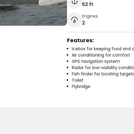
52 ft
Engines
2
Features:
Icebox for keeping food and d
Air conditioning for comfort
GPS navigation system
Radar for low-visibility condit
Fish finder for locating target
Toilet
Flybridge