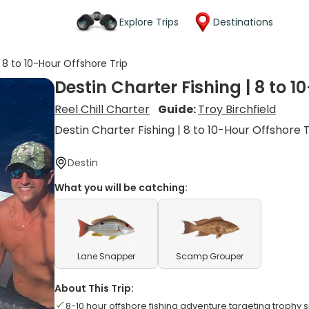
Explore Trips
Destinations
| 8 to 10-Hour Offshore Trip
Destin Charter Fishing | 8 to 1
Reel Chill Charter
Guide:
Troy Birchfield
Destin Charter Fishing | 8 to 10-Hour Offshore 
Destin
What you will be catching:
Lane Snapper
Scamp Grouper
About This Trip:
8-10 hour offshore fishing adventure targeting trophy 