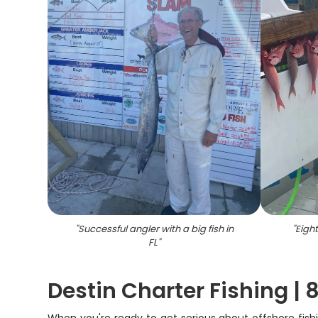
"
Successful angler with a big fish in
"
Eigh
FL
"
Destin Charter Fishing | 