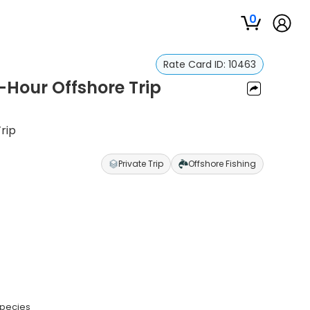
0
Rate Card ID:
10463
0-Hour Offshore Trip
Trip
Private Trip
Offshore Fishing
species