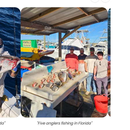
ida
"
"
Five anglers fishing in Florida
"
"
Cobia 