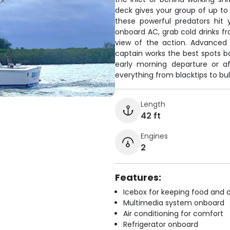
deck gives your group of up to
these powerful predators hit 
onboard AC, grab cold drinks fr
view of the action. Advanced 
captain works the best spots 
early morning departure or aft
everything from blacktips to bu
Length
42 ft
Engines
2
Features:
Icebox for keeping food and d
Multimedia system onboard
Air conditioning for comfort
Refrigerator onboard