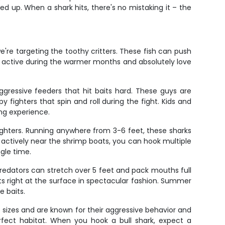
led up. When a shark hits, there's no mistaking it – the
're targeting the toothy critters. These fish can push
t active during the warmer months and absolutely love
aggressive feeders that hit baits hard. These guys are
 fighters that spin and roll during the fight. Kids and
ing experience.
fighters. Running anywhere from 3-6 feet, these sharks
g actively near the shrimp boats, you can hook multiple
ngle time.
 predators can stretch over 5 feet and pack mouths full
s right at the surface in spectacular fashion. Summer
 baits.
 sizes and are known for their aggressive behavior and
rfect habitat. When you hook a bull shark, expect a