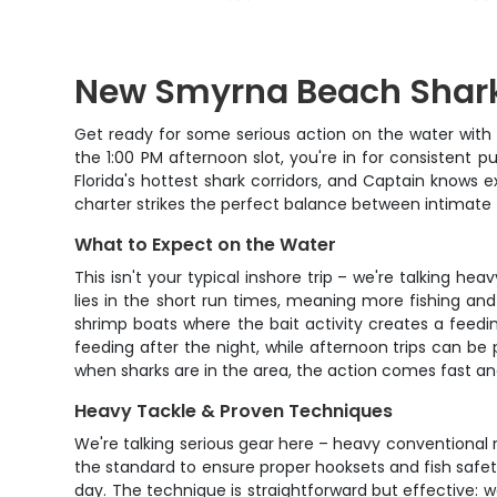
New Smyrna Beach Shark
Get ready for some serious action on the water with
the 1:00 PM afternoon slot, you're in for consistent p
Florida's hottest shark corridors, and Captain knows 
charter strikes the perfect balance between intimate
What to Expect on the Water
This isn't your typical inshore trip – we're talking he
lies in the short run times, meaning more fishing and 
shrimp boats where the bait activity creates a feedi
feeding after the night, while afternoon trips can be
when sharks are in the area, the action comes fast and
Heavy Tackle & Proven Techniques
We're talking serious gear here – heavy conventional r
the standard to ensure proper hooksets and fish safety
day. The technique is straightforward but effective: w