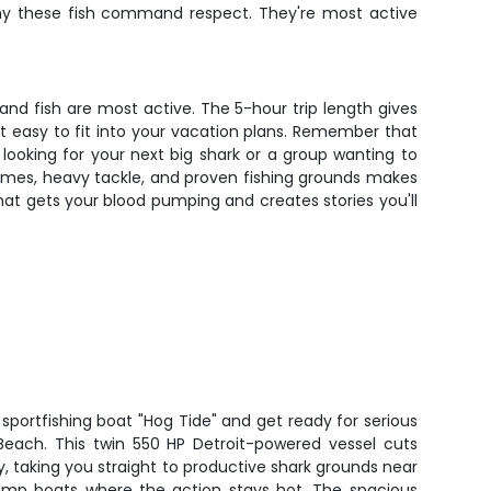
why these fish command respect. They're most active
and fish are most active. The 5-hour trip length gives
it easy to fit into your vacation plans. Remember that
ooking for your next big shark or a group wanting to
times, heavy tackle, and proven fishing grounds makes
that gets your blood pumping and creates stories you'll
sportfishing boat "Hog Tide" and get ready for serious
each. This twin 550 HP Detroit-powered vessel cuts
y, taking you straight to productive shark grounds near
hrimp boats where the action stays hot. The spacious