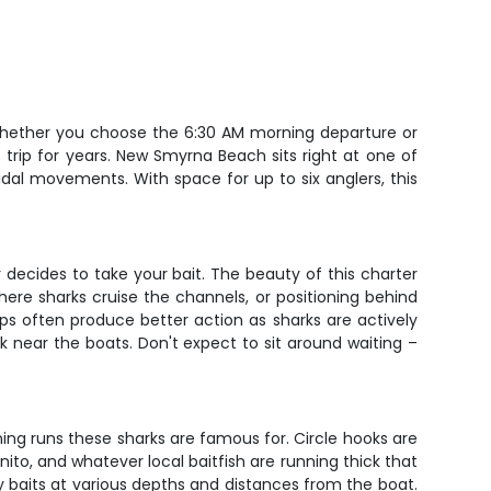
 Whether you choose the 6:30 AM morning departure or
s trip for years. New Smyrna Beach sits right at one of
idal movements. With space for up to six anglers, this
er decides to take your bait. The beauty of this charter
where sharks cruise the channels, or positioning behind
ps often produce better action as sharks are actively
k near the boats. Don't expect to sit around waiting –
ming runs these sharks are famous for. Circle hooks are
ito, and whatever local baitfish are running thick that
oy baits at various depths and distances from the boat.