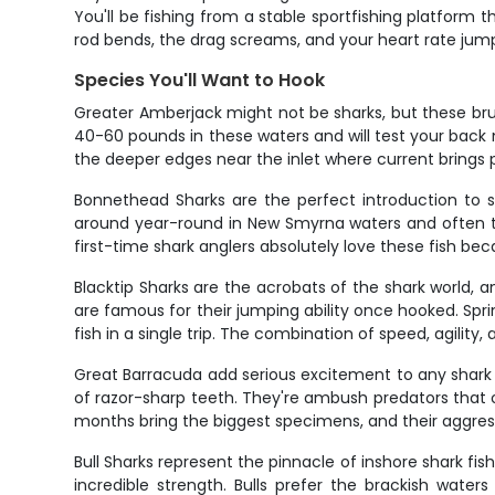
You'll be fishing from a stable sportfishing platform t
rod bends, the drag screams, and your heart rate jump
Species You'll Want to Hook
Greater Amberjack might not be sharks, but these brui
40-60 pounds in these waters and will test your back
the deeper edges near the inlet where current brings ple
Bonnethead Sharks are the perfect introduction to sha
around year-round in New Smyrna waters and often trave
first-time shark anglers absolutely love these fish be
Blacktip Sharks are the acrobats of the shark world, 
are famous for their jumping ability once hooked. Spri
fish in a single trip. The combination of speed, agility
Great Barracuda add serious excitement to any shark tr
of razor-sharp teeth. They're ambush predators that 
months bring the biggest specimens, and their aggre
Bull Sharks represent the pinnacle of inshore shark f
incredible strength. Bulls prefer the brackish wat