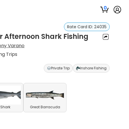
0
Rate Card ID:
24035
 Afternoon Shark Fishing
ony Varano
ng Trips
Private Trip
Inshore Fishing
l Shark
Great Barracuda