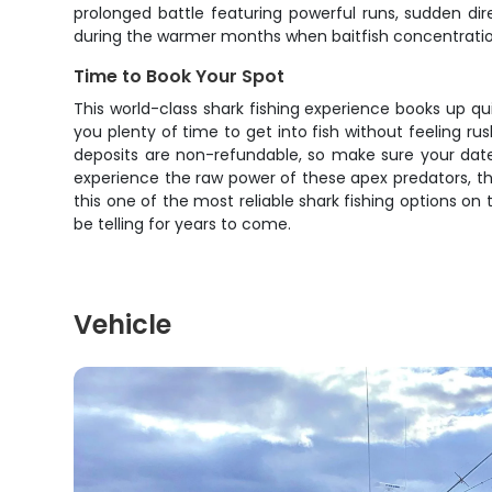
prolonged battle featuring powerful runs, sudden d
during the warmer months when baitfish concentratio
Time to Book Your Spot
This world-class shark fishing experience books up qu
you plenty of time to get into fish without feeling r
deposits are non-refundable, so make sure your date
experience the raw power of these apex predators, th
this one of the most reliable shark fishing options on
be telling for years to come.
Vehicle