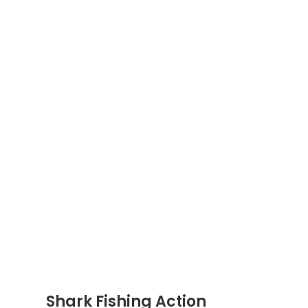
Shark Fishing Action