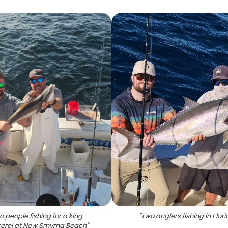
 people fishing for a king
"
Two anglers fishing in Flor
erel at New Smyrna Beach
"