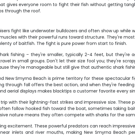
hat gives everyone room to fight their fish without getting tang
s through the roof.
sers fight like underwater bulldozers and often show up while we
 muscles with their powerful runs toward structure. They're mos
nty of baitfish. The fight is pure power from start to finish.
rk fishing – they're smaller, typically 2-4 feet, but they're 
l in small groups. Don't let their size fool you; they're scrappy
cause they're manageable but still give that authentic shark fish
and New Smyrna Beach is prime territory for these spectacular 
ng through fall offers the best action, and when they're feedin
, and aerial displays makes blacktips a customer favorite every si
ip with their lightning-fast strikes and impressive size. These
often follow hooked fish toward the boat, sometimes taking bait
ssive nature means they often compete with sharks for the same
ishing excitement. These powerful predators can reach impressive
ers near inlets and river mouths, making New Smyrna Beach pe