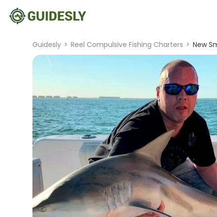
Guidesly
>
Reel Compulsive Fishing Charters
>
New Sm