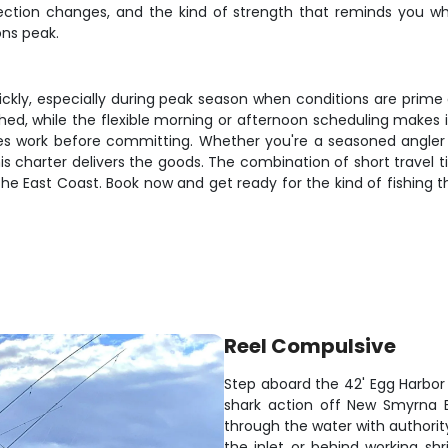
irection changes, and the kind of strength that reminds you 
ns peak.
ickly, especially during peak season when conditions are prime 
ushed, while the flexible morning or afternoon scheduling makes 
s work before committing. Whether you're a seasoned angler l
is charter delivers the goods. The combination of short travel 
 the East Coast. Book now and get ready for the kind of fishing 
Reel Compulsive
Step aboard the 42' Egg Harbor 
shark action off New Smyrna B
through the water with authorit
the inlet or behind working s