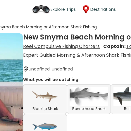
Explore Trips
Destinations
yrna Beach Morning or Afternoon Shark Fishing
New Smyrna Beach Morning or
Reel Compulsive Fishing Charters
Captain:
T
Expert Guided Morning & Afternoon Shark Fishi
undefined, undefined
What you will be catching:
Blacktip Shark
Bonnethead Shark
Bul