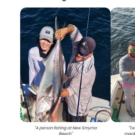
"
A person fishing at New Smyrna
"
Two
Beach
"
mack