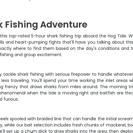
 Fishing Adventure
 this top-rated 5-hour shark fishing trip aboard the Hog Tide.
ulls and heart-pumping fights that'll have you talking about thi
exactly where to find them based on the day's conditions and t
 fishing and group excitement.
avy tackle shark fishing with serious firepower to handle whatev
less traveling. You'll spend your time working the inlet areas 
ng frenzy that draws sharks from miles around. The morning tri
 phenomenal when the tide is moving right and baitfish are thic
 furious.
eels spooled with braided line that can handle the initial screa
, while our bait selection includes fresh chunks of mackerel, bon
e'll set up a chum slick to draw sharks into the area, then depl