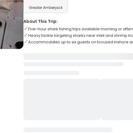
Greater Amberjack
About This Trip:
Five-hour shark fishing trips available morning or afte
Heavy tackle targeting sharks near inlet and shrimp b
Accommodates up to six guests on focused inshore a