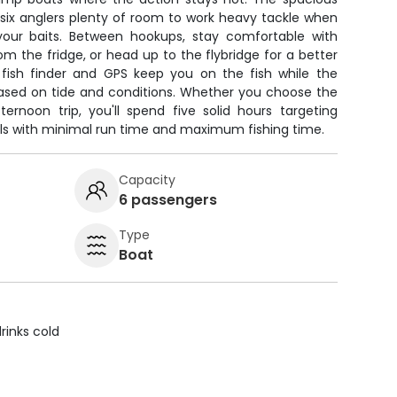
 six anglers plenty of room to work heavy tackle when
your baits. Between hookups, stay comfortable with
om the fridge, or head up to the flybridge for a better
fish finder and GPS keep you on the fish while the
based on tide and conditions. Whether you choose the
ernoon trip, you'll spend five solid hours targeting
lls with minimal run time and maximum fishing time.
Capacity
6 passengers
Type
Boat
rinks cold