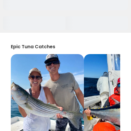
Epic Tuna Catches