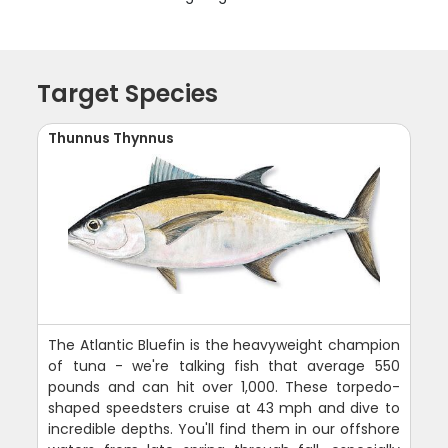
Target Species
Thunnus Thynnus
The Atlantic Bluefin is the heavyweight champion
of tuna - we're talking fish that average 550
pounds and can hit over 1,000. These torpedo-
shaped speedsters cruise at 43 mph and dive to
incredible depths. You'll find them in our offshore