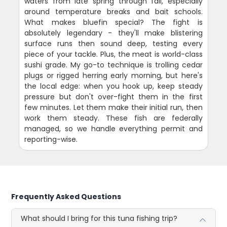
waters from late spring through fall, especially
around temperature breaks and bait schools.
What makes bluefin special? The fight is
absolutely legendary - they'll make blistering
surface runs then sound deep, testing every
piece of your tackle. Plus, the meat is world-class
sushi grade. My go-to technique is trolling cedar
plugs or rigged herring early morning, but here's
the local edge: when you hook up, keep steady
pressure but don't over-fight them in the first
few minutes. Let them make their initial run, then
work them steady. These fish are federally
managed, so we handle everything permit and
reporting-wise.
Frequently Asked Questions
What should I bring for this tuna fishing trip?