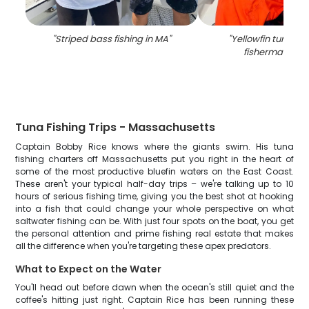
"
Striped bass fishing in MA
"
"
Yellowfin tuna ca
fisherman in T
Tuna Fishing Trips - Massachusetts
Captain Bobby Rice knows where the giants swim. His tuna
fishing charters off Massachusetts put you right in the heart of
some of the most productive bluefin waters on the East Coast.
These aren't your typical half-day trips – we're talking up to 10
hours of serious fishing time, giving you the best shot at hooking
into a fish that could change your whole perspective on what
saltwater fishing can be. With just four spots on the boat, you get
the personal attention and prime fishing real estate that makes
all the difference when you're targeting these apex predators.
What to Expect on the Water
You'll head out before dawn when the ocean's still quiet and the
coffee's hitting just right. Captain Rice has been running these