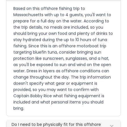
Based on this offshore fishing trip to
Massachusetts with up to 4 guests, you'll want to
prepare for a full day on the water. According to
the trip details, no meals are included, so you
should bring your own food and plenty of drinks to
stay hydrated during the up to 10 hours of tuna
fishing. Since this is an offshore motorboat trip
targeting bluefin tuna, consider bringing sun
protection like sunscreen, sunglasses, and a hat,
as you'll be exposed to sun and wind on the open
water. Dress in layers as offshore conditions can
change throughout the day. The trip information
doesn't specify what gear or equipment is
provided, so you may want to confirm with
Captain Bobby Rice what fishing equipment is
included and what personal items you should
bring.
Do I need to be physically fit for this offshore