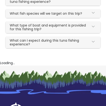
tuna fishing experience?
What fish species will we target on this trip?
What type of boat and equipment is provided
for this fishing trip?
What can I expect during this tuna fishing
experience?
Loading...