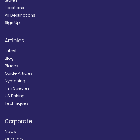
States
Locations
All Destinations
Sign Up
Articles
Latest
Blog
Places
Guide Articles
Nymphing
Fish Species
US Fishing
Techniques
Corporate
News
Our Story