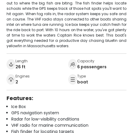
out to where the big fish are biting. The fish finder helps locate
schools while the GPS keeps track of those hot spots you'll want to
hit again. When fog rolls in, the radar system keeps you safe and
on course. The VHF radio stays connected to other boats sharing
intel on where tuna are running. Ice box keeps your catch fresh for
the ride back to port. With 10 hours on the water, you've got plenty
of time to work the waters Captain Rice knows best. This boat's
got everything needed for a productive day chasing bluefin and
yellowfin in Massachusetts waters.
Length
Capacity
26 ft
6 passengers
Engines
Type
2
boat
Features:
Ice Box
GPS navigation system
Radar for low-visibility conditions
VHF radio for marine communication
Fish finder for locating targets