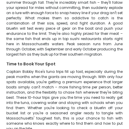
summer through fall. They're incredibly smart fish – they'll follow
your spread for miles without committing, then suddenly explode
on a lure with enough force to snap heavy line if your drag isn't set
perfectly. What makes them so addictive to catch is the
combination of their size, speed, and fight duration. A good
bluefin will test every piece of gear on the boat and push your
endurance to the limit. They're also highly prized for their meat –
the same fish that ends up in top sushi restaurants starts right
here in Massachusetts waters. Peak season runs from June
through October, with September and early October producing the
largest fish as they bulk up for their southern migration.
Time to Book Your Spot
Captain Bobby Rice's tuna trips fill up fast, especially during the
peak months when the giants are moving through. With only four
spots available, you're getting a premium experience that larger
boats simply can't match – more fishing time per person, better
instruction, and the flexibility to chase fish wherever they're biting
best. These 10-hour trips give you the time you need to really get
into the tuna, covering water and staying with schools when you
find them. Whether you're looking to check a bluefin off your
bucket list or you're a seasoned angler ready to tangle with
Massachusetts' toughest fish, this is your chance to fish with
someone who knows exactly where to find them and how to put
you on the bite.