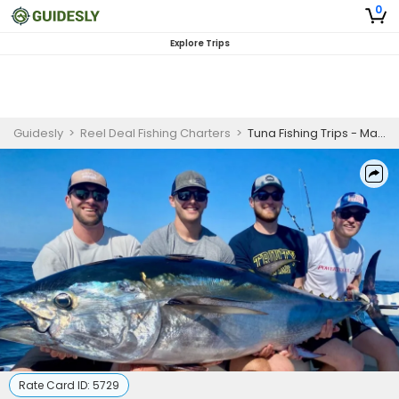
0
Explore Trips
Guidesly
>
Reel Deal Fishing Charters
>
Tuna Fishing Trips - Massachusetts
Rate Card ID:
5729