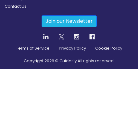
Contact Us
Join our Newsletter
Terms of Service
Privacy Policy
Cookie Policy
Copyright
2026
© Guidesly All rights reserved.