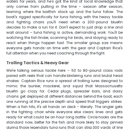
waters for years, and he's got the kind of local knowledge that
only comes from putting in the time – season after season,
learning where the baitfish stack up and the tuna follow. The
boat's rigged specifically for tuna fishing, with the heavy tackle
and fighting chairs you'll need when a 200-pound bluefin
decides to make a run for it. Don't expect to just drop a line and
wait around – tuna fishing is active, demanding work. You'll be
watching the fish finder, scanning for birds, and staying ready to
react when things happen fast. The smaller group size means
everyone gets hands-on time with the gear and Captain Rice's
full attention when you need coaching through the fight.
Trolling Tactics & Heavy Gear
We're talking serious tackle here – 50 to 80-pound class rods
paired with reels that can handle blistering runs and brutal head
shakes. Captain Rice runs a spread of trolling lures designed to
mimic the bunker, mackerel, and squid that Massachusetts
bluefin go crazy for. Cedar plugs, spreader bars, and daisy
chains get deployed at different distances behind the boat, each
one running at the precise depth and speed that triggers strikes.
When a fish hits, it's all hands on deck – literally. The angler gets
in the fighting chair while everyone else clears lines and gets
ready for what could be an hour-long battle. Circle hooks are the
standard now, better for the fish and more likely to stay pinned
during those legendary tuna runs that can strip 300 yards of line