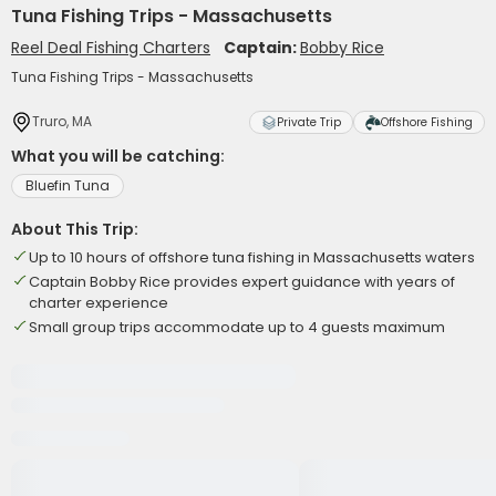
Tuna Fishing Trips - Massachusetts
Reel Deal Fishing Charters
Captain:
Bobby Rice
Tuna Fishing Trips - Massachusetts
Truro, MA
Private Trip
Offshore Fishing
What you will be catching:
Bluefin Tuna
About This Trip:
Up to 10 hours of offshore tuna fishing in Massachusetts waters
Captain Bobby Rice provides expert guidance with years of
charter experience
Small group trips accommodate up to 4 guests maximum