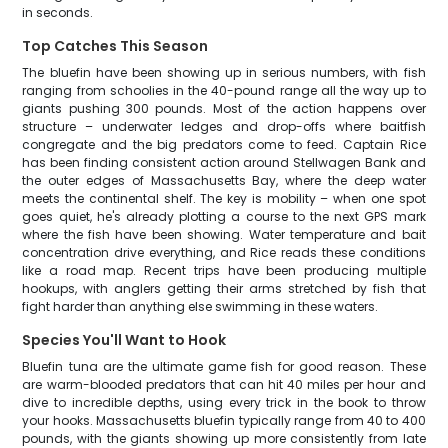
in seconds.
Top Catches This Season
The bluefin have been showing up in serious numbers, with fish
ranging from schoolies in the 40-pound range all the way up to
giants pushing 300 pounds. Most of the action happens over
structure – underwater ledges and drop-offs where baitfish
congregate and the big predators come to feed. Captain Rice
has been finding consistent action around Stellwagen Bank and
the outer edges of Massachusetts Bay, where the deep water
meets the continental shelf. The key is mobility – when one spot
goes quiet, he's already plotting a course to the next GPS mark
where the fish have been showing. Water temperature and bait
concentration drive everything, and Rice reads these conditions
like a road map. Recent trips have been producing multiple
hookups, with anglers getting their arms stretched by fish that
fight harder than anything else swimming in these waters.
Species You'll Want to Hook
Bluefin tuna are the ultimate game fish for good reason. These
are warm-blooded predators that can hit 40 miles per hour and
dive to incredible depths, using every trick in the book to throw
your hooks. Massachusetts bluefin typically range from 40 to 400
pounds, with the giants showing up more consistently from late