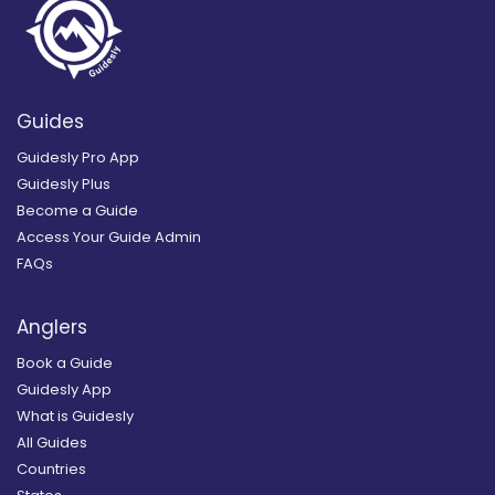
Guides
Guidesly Pro App
Guidesly Plus
Become a Guide
Access Your Guide Admin
FAQs
Anglers
Book a Guide
Guidesly App
What is Guidesly
All Guides
Countries