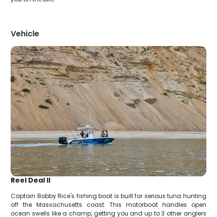
Vehicle
Reel Deal II
Captain Bobby Rice's fishing boat is built for serious tuna hunting
off the Massachusetts coast. This motorboat handles open
ocean swells like a champ, getting you and up to 3 other anglers