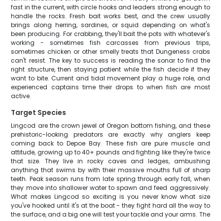
fast in the current, with circle hooks and leaders strong enough to
handle the rocks. Fresh bait works best, and the crew usually
brings along herring, sardines, or squid depending on what's
been producing. For crabbing, they'll bait the pots with whatever's
working - sometimes fish carcasses from previous trips,
sometimes chicken or other smelly treats that Dungeness crabs
can't resist. The key to success is reading the sonar to find the
right structure, then staying patient while the fish decide if they
want to bite. Current and tidal movement play a huge role, and
experienced captains time their drops to when fish are most
active.
Target Species
Lingcod are the crown jewel of Oregon bottom fishing, and these
prehistoric-looking predators are exactly why anglers keep
coming back to Depoe Bay. These fish are pure muscle and
attitude, growing up to 40+ pounds and fighting like they're twice
that size. They live in rocky caves and ledges, ambushing
anything that swims by with their massive mouths full of sharp
teeth. Peak season runs from late spring through early fall, when
they move into shallower water to spawn and feed aggressively.
What makes Lingcod so exciting is you never know what size
you've hooked until it's at the boat - they fight hard all the way to
the surface, and a big one will test your tackle and your arms. The