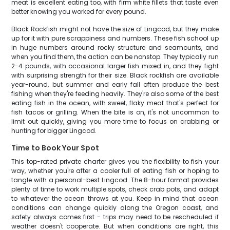
meat is excellent eating too, with firm white fillets that taste even
better knowing you worked for every pound.
Black Rockfish might not have the size of Lingcod, but they make
up for it with pure scrappiness and numbers. These fish school up
in huge numbers around rocky structure and seamounts, and
when you find them, the action can be nonstop. They typically run
2-4 pounds, with occasional larger fish mixed in, and they fight
with surprising strength for their size. Black rockfish are available
year-round, but summer and early fall often produce the best
fishing when they're feeding heavily. They're also some of the best
eating fish in the ocean, with sweet, flaky meat that's perfect for
fish tacos or grilling. When the bite is on, it's not uncommon to
limit out quickly, giving you more time to focus on crabbing or
hunting for bigger Lingcod.
Time to Book Your Spot
This top-rated private charter gives you the flexibility to fish your
way, whether you're after a cooler full of eating fish or hoping to
tangle with a personal-best Lingcod. The 8-hour format provides
plenty of time to work multiple spots, check crab pots, and adapt
to whatever the ocean throws at you. Keep in mind that ocean
conditions can change quickly along the Oregon coast, and
safety always comes first - trips may need to be rescheduled if
weather doesn't cooperate. But when conditions are right, this