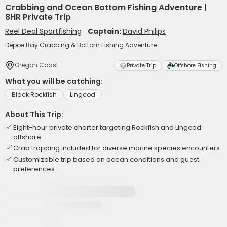
Crabbing and Ocean Bottom Fishing Adventure |
8HR Private Trip
Reel Deal Sportfishing
Captain:
David Philips
Depoe Bay Crabbing & Bottom Fishing Adventure
Oregon Coast
Private Trip
Offshore Fishing
What you will be catching:
Black Rockfish
Lingcod
About This Trip:
Eight-hour private charter targeting Rockfish and Lingcod
offshore
Crab trapping included for diverse marine species encounters
Customizable trip based on ocean conditions and guest
preferences