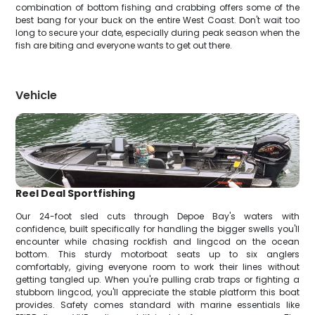
combination of bottom fishing and crabbing offers some of the
best bang for your buck on the entire West Coast. Don't wait too
long to secure your date, especially during peak season when the
fish are biting and everyone wants to get out there.
Vehicle
Reel Deal Sportfishing
Our 24-foot sled cuts through Depoe Bay's waters with
confidence, built specifically for handling the bigger swells you'll
encounter while chasing rockfish and lingcod on the ocean
bottom. This sturdy motorboat seats up to six anglers
comfortably, giving everyone room to work their lines without
getting tangled up. When you're pulling crab traps or fighting a
stubborn lingcod, you'll appreciate the stable platform this boat
provides. Safety comes standard with marine essentials like