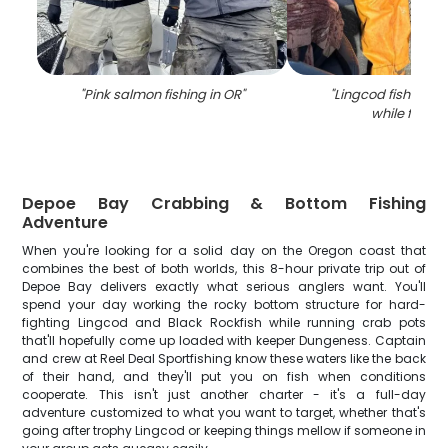
"
Pink salmon fishing in OR
"
"
Lingcod fish caug
while fishin
Depoe Bay Crabbing & Bottom Fishing
Adventure
When you're looking for a solid day on the Oregon coast that
combines the best of both worlds, this 8-hour private trip out of
Depoe Bay delivers exactly what serious anglers want. You'll
spend your day working the rocky bottom structure for hard-
fighting Lingcod and Black Rockfish while running crab pots
that'll hopefully come up loaded with keeper Dungeness. Captain
and crew at Reel Deal Sportfishing know these waters like the back
of their hand, and they'll put you on fish when conditions
cooperate. This isn't just another charter - it's a full-day
adventure customized to what you want to target, whether that's
going after trophy Lingcod or keeping things mellow if someone in