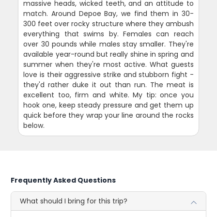
massive heads, wicked teeth, and an attitude to
match. Around Depoe Bay, we find them in 30-
300 feet over rocky structure where they ambush
everything that swims by. Females can reach
over 30 pounds while males stay smaller. They're
available year-round but really shine in spring and
summer when they're most active. What guests
love is their aggressive strike and stubborn fight -
they'd rather duke it out than run. The meat is
excellent too, firm and white. My tip: once you
hook one, keep steady pressure and get them up
quick before they wrap your line around the rocks
below.
Frequently Asked Questions
What should I bring for this trip?