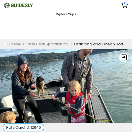
0
Explore Trips
Guidesly
>
Reel Deal Sportfishing
>
Crabbing and Ocean Bottom Fishing Adventure | 8HR Private Trip
Rate Card ID:
12946