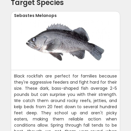
Target Species
Sebastes Melanops
Black rockfish are perfect for families because
they're aggressive feeders and fight hard for their
size. These dark, bass-shaped fish average 2-5
pounds but can surprise you with their strength.
We catch them around rocky reefs, jetties, and
kelp beds from 20 feet down to several hundred
feet deep. They school up and aren't picky
eaters, making them reliable action when
conditions allow. Spring through fall tends to be