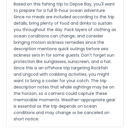
Based on this fishing trip to Depoe Bay, you'll want
to prepare for a full 8-hour ocean adventure.
Since no meals are included according to the trip
details, bring plenty of food and drinks to sustain
you throughout the day. Pack layers of clothing as
ocean conditions can change, and consider
bringing motion sickness remedies since the
description mentions quick outings before sea
sickness sets in for some guests. Don't forget sun
protection like sunglasses, sunscreen, and a hat.
Since this is an offshore trip targeting Rockfish
and Lingcod with crabbing activities, you might
want to bring a cooler for your catch. The trip
description notes that whale sightings may be on
the horizon, so a camera could capture these
memorable moments. Weather-appropriate gear
is essential as the trip depends on ocean
conditions and may change or be canceled on
short notice.