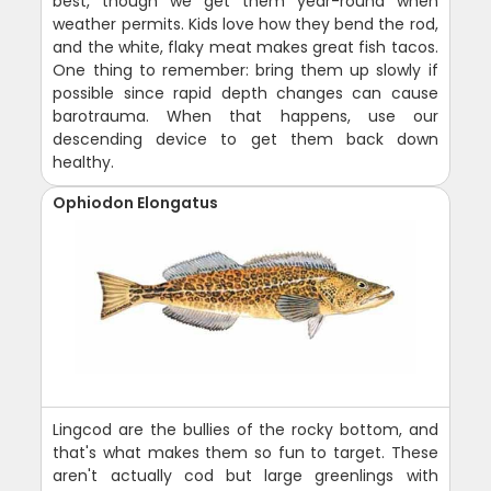
best, though we get them year-round when
weather permits. Kids love how they bend the rod,
and the white, flaky meat makes great fish tacos.
One thing to remember: bring them up slowly if
possible since rapid depth changes can cause
barotrauma. When that happens, use our
descending device to get them back down
healthy.
Ophiodon Elongatus
Lingcod are the bullies of the rocky bottom, and
that's what makes them so fun to target. These
aren't actually cod but large greenlings with