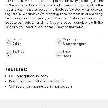
EPIRB, flares, VHF radio, and lifejackets for every passenger. The
GPS navigation keeps us on the productive fishing spots, while the
radar system ensures we can navigate safely even when coastal
fog rolls in. Whether you're dropping lines for rockfish or checking
crab pots, this boat gets you to the good fishing grounds and
back to port safely, handling Oregon's ocean conditions with the
reliability you need for a successful day on the water.
Length
Capacity
24 ft
6 passengers
Engines
Type
1
Boat
Features:
GPS navigation system
Radar for low-visibility conditions
VHF radio for marine communication