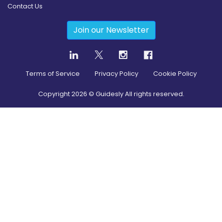
Contact Us
Join our Newsletter
Terms of Service
Privacy Policy
Cookie Policy
Copyright
2026
© Guidesly All rights reserved.