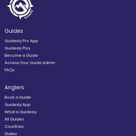
Guides
Guidesly Pro App
Guidesly Plus
Become a Guide
Access Your Guide Admin
FAQs
Anglers
Book a Guide
Guidesly App
What is Guidesly
All Guides
Countries
States