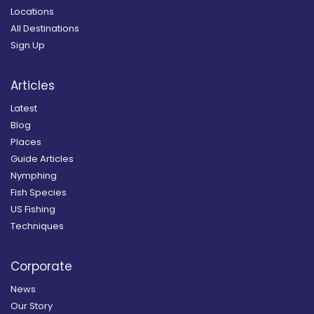
Locations
All Destinations
Sign Up
Articles
Latest
Blog
Places
Guide Articles
Nymphing
Fish Species
US Fishing
Techniques
Corporate
News
Our Story