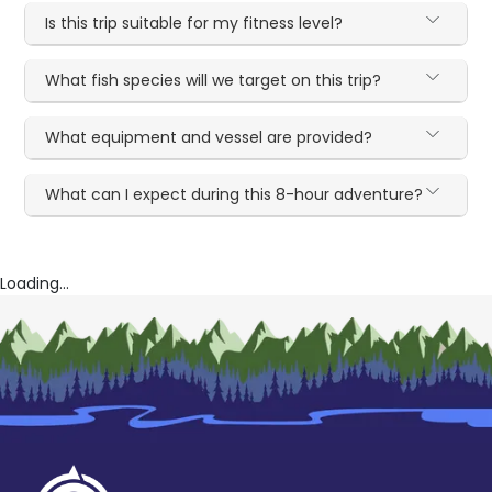
Is this trip suitable for my fitness level?
What fish species will we target on this trip?
What equipment and vessel are provided?
What can I expect during this 8-hour adventure?
Loading...