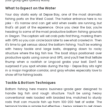
your group gets queasy easily.
What to Expect on the Water
Your day starts early at Depoe Bay, one of the most dramatic
fishing ports on the West Coast. The harbor entrance here is no
joke - it's narrow and can get wild when swells are running, but
that's all part of the experience. Once you clear the bar, you're
heading to some of the most productive bottom fishing grounds
in Oregon. The captain will set crab pots first thing, marking them
with GPS so you can circle back later to see what crawled in. Then
it's time to get serious about the bottom fishing. You'll be working
with heavy tackle and large baits, dropping down to rocky
structure where the big fish live. The boat stays positioned over
productive spots using sonar and GPS, and you'll feel that telltale
thump when a rockfish or Lingcod grabs your bait. Don't be
surprised if you spot whales during the trip - Depoe Bay sits right
in a major migration corridor, and gray whales especially love to
show off for fishing boats.
Tackle & Bottom Techniques
Bottom fishing here means business-grade gear designed to
handle big fish and rough structure. You'll be using heavy
conventional reels loaded with braided line, matched to sturdy
rods that can muscle fish up from 100-200 feet of water. The
terminal tackle is simple but effective - heavy sinkers to get down