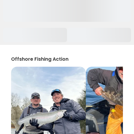
Offshore Fishing Action