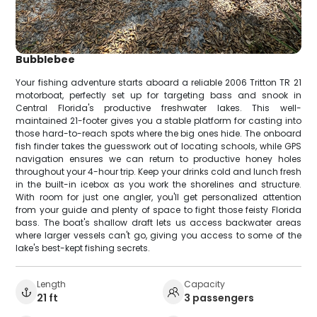
Bubblebee
Your fishing adventure starts aboard a reliable 2006 Tritton TR 21
motorboat, perfectly set up for targeting bass and snook in
Central Florida's productive freshwater lakes. This well-
maintained 21-footer gives you a stable platform for casting into
those hard-to-reach spots where the big ones hide. The onboard
fish finder takes the guesswork out of locating schools, while GPS
navigation ensures we can return to productive honey holes
throughout your 4-hour trip. Keep your drinks cold and lunch fresh
in the built-in icebox as you work the shorelines and structure.
With room for just one angler, you'll get personalized attention
from your guide and plenty of space to fight those feisty Florida
bass. The boat's shallow draft lets us access backwater areas
where larger vessels can't go, giving you access to some of the
lake's best-kept fishing secrets.
Length
Capacity
21 ft
3 passengers