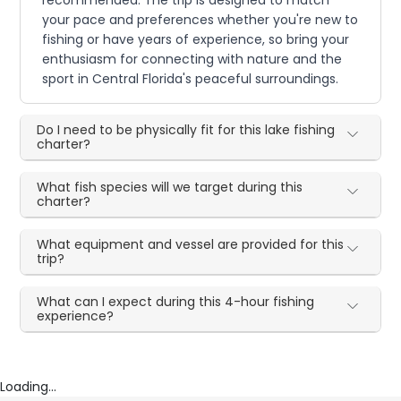
recommended. The trip is designed to match
your pace and preferences whether you're new to
fishing or have years of experience, so bring your
enthusiasm for connecting with nature and the
sport in Central Florida's peaceful surroundings.
Do I need to be physically fit for this lake fishing
charter?
What fish species will we target during this
charter?
What equipment and vessel are provided for this
trip?
What can I expect during this 4-hour fishing
experience?
Loading...