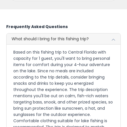
Frequently Asked Questions
What should I bring for this fishing trip?
Based on this fishing trip to Central Florida with
capacity for 1 guest, you'll want to bring personal
items for comfort during your 4-hour adventure
on the lake. Since no meals are included
according to the trip details, consider bringing
snacks and drinks to keep you energized
throughout the experience. The trip description
mentions you'll be out on calm, fish-rich waters
targeting bass, snook, and other prized species, so
bring sun protection like sunscreen, a hat, and
sunglasses for the outdoor experience.
Comfortable clothing suitable for lake fishing is