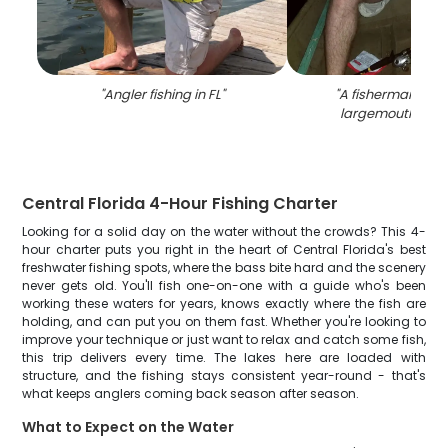
"
Angler fishing in FL
"
"
A fisherman reeli
largemouth bass 
Central Florida 4-Hour Fishing Charter
Looking for a solid day on the water without the crowds? This 4-
hour charter puts you right in the heart of Central Florida's best
freshwater fishing spots, where the bass bite hard and the scenery
never gets old. You'll fish one-on-one with a guide who's been
working these waters for years, knows exactly where the fish are
holding, and can put you on them fast. Whether you're looking to
improve your technique or just want to relax and catch some fish,
this trip delivers every time. The lakes here are loaded with
structure, and the fishing stays consistent year-round - that's
what keeps anglers coming back season after season.
What to Expect on the Water