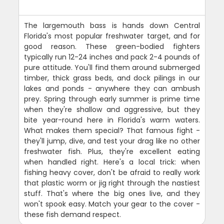
The largemouth bass is hands down Central
Florida's most popular freshwater target, and for
good reason. These green-bodied fighters
typically run 12-24 inches and pack 2-4 pounds of
pure attitude. You'll find them around submerged
timber, thick grass beds, and dock pilings in our
lakes and ponds - anywhere they can ambush
prey. Spring through early summer is prime time
when they're shallow and aggressive, but they
bite year-round here in Florida's warm waters.
What makes them special? That famous fight -
they'll jump, dive, and test your drag like no other
freshwater fish. Plus, they're excellent eating
when handled right. Here's a local trick: when
fishing heavy cover, don't be afraid to really work
that plastic worm or jig right through the nastiest
stuff. That's where the big ones live, and they
won't spook easy. Match your gear to the cover -
these fish demand respect.