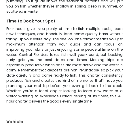
pumping. Your guide knows the seasonal patterns and will put
you on fish whether they're shallow in spring, deep in summer, or
scattered in winter.
Time to Book Your Spot
Four hours gives you plenty of time to fish multiple spots, learn
new techniques, and hopefully land some quality bass without
taking up your entire day. The one-on-one format means you get
maximum attention from your guide and can focus on
improving your skills or just enjoying some peaceful time on the
water. Central Florida's lakes fish well year-round, but booking
early gets you the best dates and times. Morning trips are
especially productive when bass are most active and the water is
calm. Remember that deposits are non-refundable, so pick your
date carefully and come ready to fish. This charter consistently
produces fish and creates the kind of memories that'll have you
planning your next trip before you even get back to the dock.
Whether you're a local angler looking to learn new water or a
visitor wanting to experience Florida fishing at its finest, this 4-
hour charter delivers the goods every single time.
Vehicle