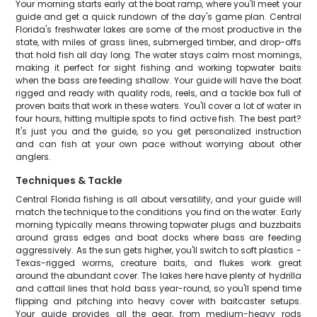
Your morning starts early at the boat ramp, where you'll meet your
guide and get a quick rundown of the day's game plan. Central
Florida's freshwater lakes are some of the most productive in the
state, with miles of grass lines, submerged timber, and drop-offs
that hold fish all day long. The water stays calm most mornings,
making it perfect for sight fishing and working topwater baits
when the bass are feeding shallow. Your guide will have the boat
rigged and ready with quality rods, reels, and a tackle box full of
proven baits that work in these waters. You'll cover a lot of water in
four hours, hitting multiple spots to find active fish. The best part?
It's just you and the guide, so you get personalized instruction
and can fish at your own pace without worrying about other
anglers.
Techniques & Tackle
Central Florida fishing is all about versatility, and your guide will
match the technique to the conditions you find on the water. Early
morning typically means throwing topwater plugs and buzzbaits
around grass edges and boat docks where bass are feeding
aggressively. As the sun gets higher, you'll switch to soft plastics -
Texas-rigged worms, creature baits, and flukes work great
around the abundant cover. The lakes here have plenty of hydrilla
and cattail lines that hold bass year-round, so you'll spend time
flipping and pitching into heavy cover with baitcaster setups.
Your guide provides all the gear, from medium-heavy rods