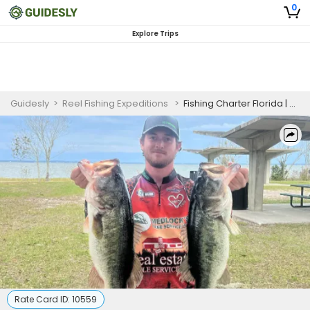
0
Explore Trips
Guidesly
>
Reel Fishing Expeditions
>
Fishing Charter Florida | 4 Hour Charter Trip
Rate Card ID:
10559