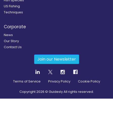
Fish Species
US Fishing
Techniques
Corporate
News
Our Story
Contact Us
Join our Newsletter
Terms of Service
Privacy Policy
Cookie Policy
Copyright
2026
© Guidesly All rights reserved.