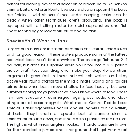
perfect for working cover to a selection of proven baits like Senkos,
spinnerbaits, and crankbaits. Live bait is also an option if the bass
are finicky - wild shiners fished under popping corks can be
deadly when other techniques aren't producing. The boat is
equipped with a trolling motor for quiet approaches and fish
finder technology to locate structure and baitfish.
Species You'll Want to Hook
Largemouth bass are the main attraction on Central Florida lakes,
and for good reason - these waters produce some of the fattest,
healthiest bass you'll find anywhere. The average fish runs 2-4
pounds, but don't be surprised when you hook into a 6-8 pound
bruiser that'll test your drag and make your day. Florida strain
largemouth grow fast in these nutrient-rich waters and stay
active year-round thanks to the mild climate. Spring and fall are
prime time when bass move shallow to feed heavily, but even
summer fishing stays productive if you know where to look. These
fish love structure - submerged logs, grass beds, and dock
pilings are all bass magnets. What makes Central Florida bass
special is their aggressive nature and willingness to hit a variety
of baits. They'll crush a topwater bait at sunrise, slam a
spinnerbait around cover, and inhale a soft plastic on the bottom.
The fight is what keeps anglers hooked - Florida bass are known
for their acrobatic jumps and strong runs that'll get your heart