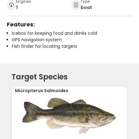
Engines
Type
1
boat
Features:
Icebox for keeping food and drinks cold
GPS navigation system
Fish finder for locating targets
Target Species
Micropterus Salmoides