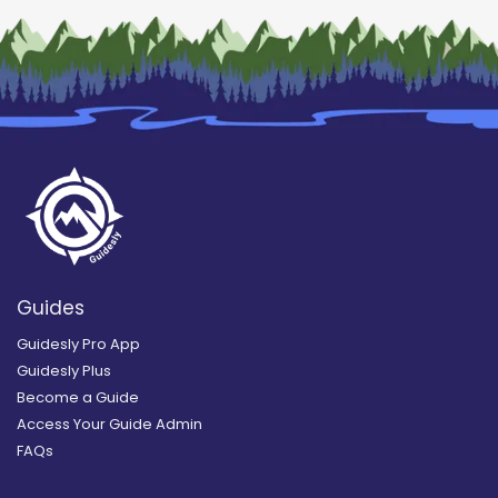
Guides
Guidesly Pro App
Guidesly Plus
Become a Guide
Access Your Guide Admin
FAQs