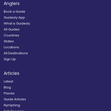
Anglers
Book a Guide
Guidesly App
What is Guidesly
All Guides
Countries
States
Locations
All Destinations
Sign Up
Articles
Latest
Blog
Places
Guide Articles
Nymphing