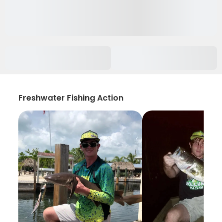
Freshwater Fishing Action