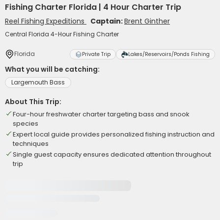
Fishing Charter Florida | 4 Hour Charter Trip
Reel Fishing Expeditions
Captain:
Brent Ginther
Central Florida 4-Hour Fishing Charter
Florida
Private Trip
Lakes/Reservoirs/Ponds Fishing
What you will be catching:
Largemouth Bass
About This Trip:
Four-hour freshwater charter targeting bass and snook
species
Expert local guide provides personalized fishing instruction and
techniques
Single guest capacity ensures dedicated attention throughout
trip