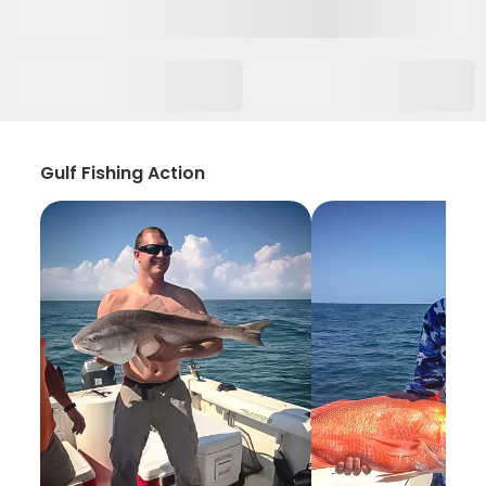
Gulf Fishing Action