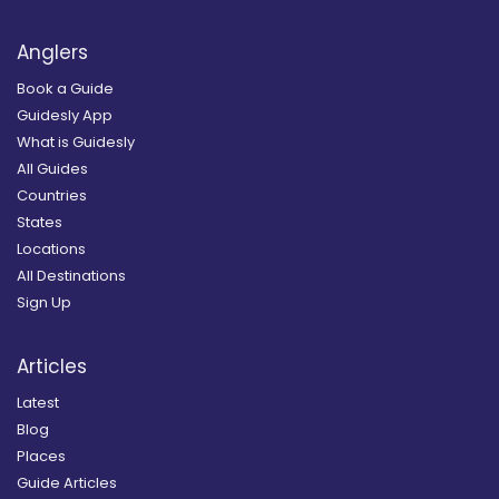
Anglers
Book a Guide
Guidesly App
What is Guidesly
All Guides
Countries
States
Locations
All Destinations
Sign Up
Articles
Latest
Blog
Places
Guide Articles