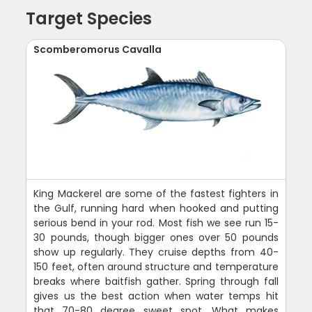
Target Species
Scomberomorus Cavalla
King Mackerel are some of the fastest fighters in
the Gulf, running hard when hooked and putting
serious bend in your rod. Most fish we see run 15-
30 pounds, though bigger ones over 50 pounds
show up regularly. They cruise depths from 40-
150 feet, often around structure and temperature
breaks where baitfish gather. Spring through fall
gives us the best action when water temps hit
that 70-80 degree sweet spot. What makes