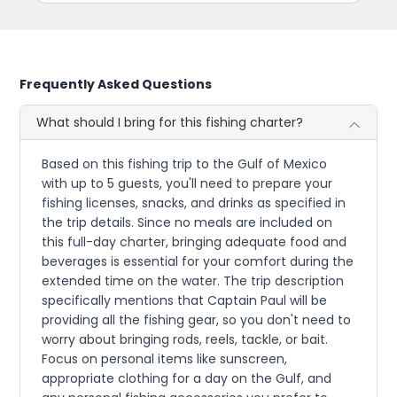
Frequently Asked Questions
What should I bring for this fishing charter?
Based on this fishing trip to the Gulf of Mexico
with up to 5 guests, you'll need to prepare your
fishing licenses, snacks, and drinks as specified in
the trip details. Since no meals are included on
this full-day charter, bringing adequate food and
beverages is essential for your comfort during the
extended time on the water. The trip description
specifically mentions that Captain Paul will be
providing all the fishing gear, so you don't need to
worry about bringing rods, reels, tackle, or bait.
Focus on personal items like sunscreen,
appropriate clothing for a day on the Gulf, and