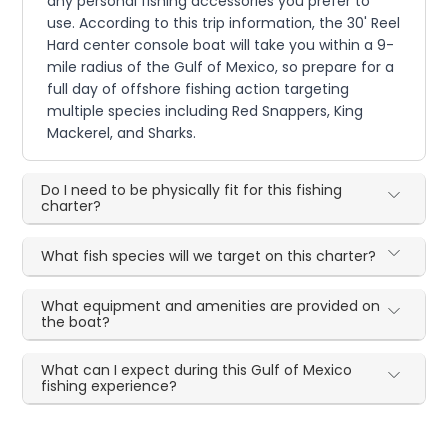
any personal fishing accessories you prefer to
use. According to this trip information, the 30' Reel
Hard center console boat will take you within a 9-
mile radius of the Gulf of Mexico, so prepare for a
full day of offshore fishing action targeting
multiple species including Red Snappers, King
Mackerel, and Sharks.
Do I need to be physically fit for this fishing
charter?
What fish species will we target on this charter?
What equipment and amenities are provided on
the boat?
What can I expect during this Gulf of Mexico
fishing experience?