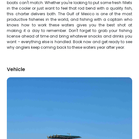
boats can't match. Whether you're looking to put some fresh fillets
in the cooler or just want to feel that rod bend with a quality fish,
this charter delivers both. The Gulf of Mexico is one of the most
productive fisheries in the world, and fishing with a captain who
knows how to work these waters gives you the best shot at
making it a day to remember. Don't forget to grab your fishing
license ahead of time and bring whatever snacks and drinks you
want – everything else is handled. Book now and get ready to see
why anglers keep coming back to these waters year after year.
Vehicle