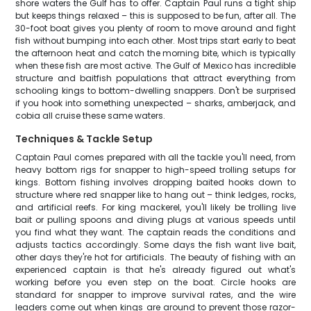
shore waters the Gulf has to offer. Captain Paul runs a tight ship
but keeps things relaxed – this is supposed to be fun, after all. The
30-foot boat gives you plenty of room to move around and fight
fish without bumping into each other. Most trips start early to beat
the afternoon heat and catch the morning bite, which is typically
when these fish are most active. The Gulf of Mexico has incredible
structure and baitfish populations that attract everything from
schooling kings to bottom-dwelling snappers. Don't be surprised
if you hook into something unexpected – sharks, amberjack, and
cobia all cruise these same waters.
Techniques & Tackle Setup
Captain Paul comes prepared with all the tackle you'll need, from
heavy bottom rigs for snapper to high-speed trolling setups for
kings. Bottom fishing involves dropping baited hooks down to
structure where red snapper like to hang out – think ledges, rocks,
and artificial reefs. For king mackerel, you'll likely be trolling live
bait or pulling spoons and diving plugs at various speeds until
you find what they want. The captain reads the conditions and
adjusts tactics accordingly. Some days the fish want live bait,
other days they're hot for artificials. The beauty of fishing with an
experienced captain is that he's already figured out what's
working before you even step on the boat. Circle hooks are
standard for snapper to improve survival rates, and the wire
leaders come out when kings are around to prevent those razor-