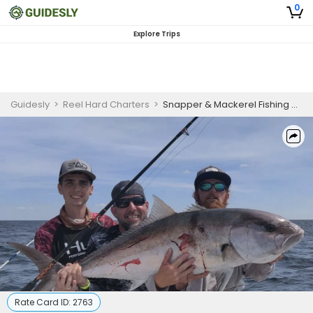
0
Explore Trips
Guidesly
>
Reel Hard Charters
>
Snapper & Mackerel Fishing Charter in the Gulf of Mexico
Rate Card ID:
2763