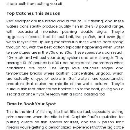
sharp teeth from cutting you off.
Top Catches This Season
Red snapper are the bread and butter of Gulf fishing, and these
waters consistently produce quality fish in the 3-8 pound range,
with occasional monsters pushing double digits. They're
aggressive feeders that hit cut bait, live pinfish, and even jigs
when they're fired up. King mackerel run these waters from spring
through fall, with the best action typically happening when water
temperatures are in the 70s and 80s. These speedsters can reach
40+ mph and will test your drag system and arm strength. They
average 10-20 pounds but 30+ pounders aren't uncommon when
conditions are right. The kings love structure edges and
temperature breaks where baitfish concentrate. Lingcod, which
are actually a type of cobia in Gulf waters, are opportunistic
predators that cruise the middle of the water column. They're
curious fish that often follow hooked fish to the boat, giving you a
second chance if you're ready with a sight-casting rod.
Time to Book Your Spot
This is the kind of fishing trip that fills up fast, especially during
prime season when the bite is hot. Captain Paul's reputation for
putting clients on fish speaks for itself, and the 5-person limit
means you're getting a personalized experience that the big cattle