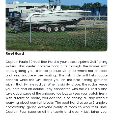
Reel Hard
Captain Paul's 30-foot Reel Hard is your ticket to prime Gulf fishing
waters. This center console boat cuts through the waves with
ease, getting you to those productive spots where red snapper
and king mackerel are waiting. The fish finder will help locate
schools while the GPS keeps you on the best fishing grounds
within that 9-mile radius. When visibility drops, the radar keeps
you safe and on course. Stay connected with the VHF radio and
take advantage of the onboard ice box to keep your catch fresh.
With a toilet on board, you can focus on fishing all day without
worrying about comfort breaks. The boat handles up to 5 anglers
comfortably, giving everyone plenty of room to work their lines.
Captain Paul supplies all the tackle and gear - just bring your