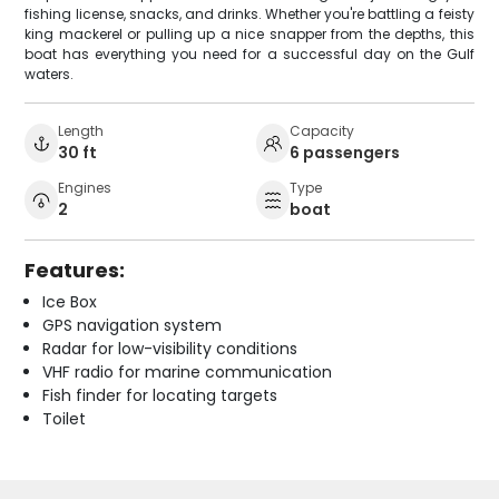
fishing license, snacks, and drinks. Whether you're battling a feisty
king mackerel or pulling up a nice snapper from the depths, this
boat has everything you need for a successful day on the Gulf
waters.
Length
Capacity
30 ft
6 passengers
Engines
Type
2
boat
Features:
Ice Box
GPS navigation system
Radar for low-visibility conditions
VHF radio for marine communication
Fish finder for locating targets
Toilet