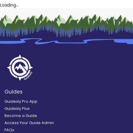
Loading...
Guides
Guidesly Pro App
Guidesly Plus
Become a Guide
Access Your Guide Admin
FAQs