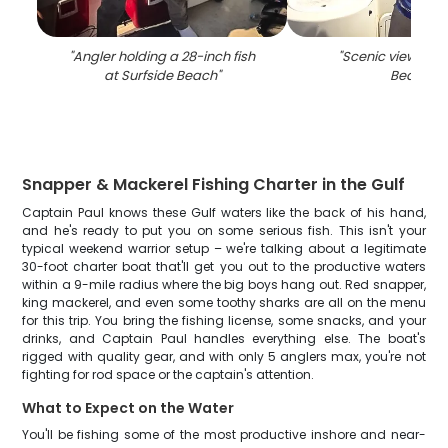
"
Angler holding a 28-inch fish
"
Scenic view of S
at Surfside Beach
"
Beach
"
Snapper & Mackerel Fishing Charter in the Gulf
Captain Paul knows these Gulf waters like the back of his hand,
and he's ready to put you on some serious fish. This isn't your
typical weekend warrior setup – we're talking about a legitimate
30-foot charter boat that'll get you out to the productive waters
within a 9-mile radius where the big boys hang out. Red snapper,
king mackerel, and even some toothy sharks are all on the menu
for this trip. You bring the fishing license, some snacks, and your
drinks, and Captain Paul handles everything else. The boat's
rigged with quality gear, and with only 5 anglers max, you're not
fighting for rod space or the captain's attention.
What to Expect on the Water
You'll be fishing some of the most productive inshore and near-