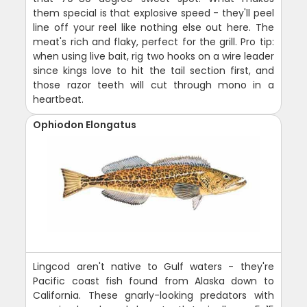
them special is that explosive speed - they'll peel
line off your reel like nothing else out here. The
meat's rich and flaky, perfect for the grill. Pro tip:
when using live bait, rig two hooks on a wire leader
since kings love to hit the tail section first, and
those razor teeth will cut through mono in a
heartbeat.
Ophiodon Elongatus
Lingcod aren't native to Gulf waters - they're
Pacific coast fish found from Alaska down to
California. These gnarly-looking predators with