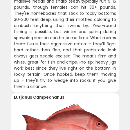
massive heads and sharp teeth typically run 5-15
pounds, though females can hit 30+ pounds.
They're homebodies that stick to rocky bottoms
30-300 feet deep, using their mottled coloring to
ambush anything that swims by. Year-round
fishing is possible, but winter and spring during
spawning season can be prime time. What makes
them fun is their aggressive nature - they'll fight
hard rather than flee, and that prehistoric look
always gets people excited. The meat's firm and
white, great for fish and chips. Pro tip: heavy jigs
work best since they live right on the bottom in
rocky terrain. Once hooked, keep them moving
up - they'll try to wedge into rocks if you give
them a chance.
Lutjanus Campechanus