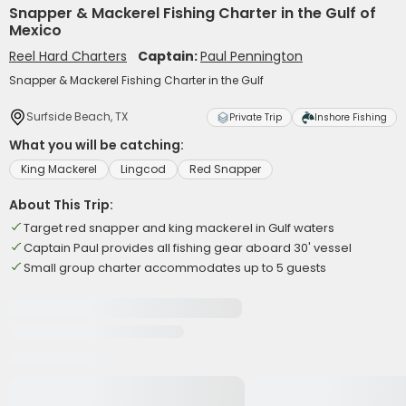
Snapper & Mackerel Fishing Charter in the Gulf of
Mexico
Reel Hard Charters
Captain:
Paul Pennington
Snapper & Mackerel Fishing Charter in the Gulf
Surfside Beach, TX
Private Trip
Inshore Fishing
What you will be catching:
King Mackerel
Lingcod
Red Snapper
About This Trip:
Target red snapper and king mackerel in Gulf waters
Captain Paul provides all fishing gear aboard 30' vessel
Small group charter accommodates up to 5 guests