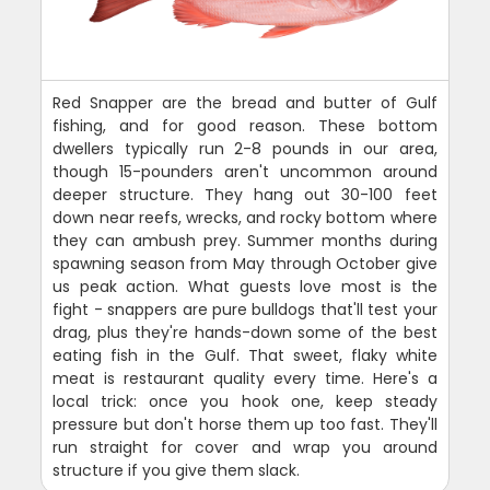
Red Snapper are the bread and butter of Gulf
fishing, and for good reason. These bottom
dwellers typically run 2-8 pounds in our area,
though 15-pounders aren't uncommon around
deeper structure. They hang out 30-100 feet
down near reefs, wrecks, and rocky bottom where
they can ambush prey. Summer months during
spawning season from May through October give
us peak action. What guests love most is the
fight - snappers are pure bulldogs that'll test your
drag, plus they're hands-down some of the best
eating fish in the Gulf. That sweet, flaky white
meat is restaurant quality every time. Here's a
local trick: once you hook one, keep steady
pressure but don't horse them up too fast. They'll
run straight for cover and wrap you around
structure if you give them slack.