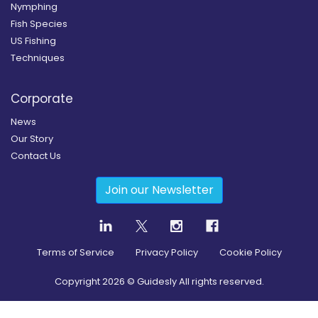
Nymphing
Fish Species
US Fishing
Techniques
Corporate
News
Our Story
Contact Us
Join our Newsletter
Terms of Service
Privacy Policy
Cookie Policy
Copyright
2026
© Guidesly All rights reserved.