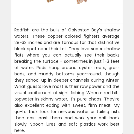
Redfish are the bulls of Galveston Bay's shallow
waters. These copper-colored fighters average
28-33 inches and are famous for that distinctive
black spot near their tail. They love super shallow
flats where you can actually see their backs
breaking the surface - sometimes in just 1-3 feet
of water. Reds hang around oyster reefs, grass
beds, and muddy bottoms year-round, though
they school up in deeper channels during winter.
What guests love most is their raw power and the
visual excitement of sight fishing. When a red hits
topwater in skinny water, it's pure chaos. They're
also excellent eating with sweet, firm meat. My
go-to trick: look for nervous water or tailing fish,
then cast past them and work your bait back
slowly. Spoon lures and soft plastics work best
here.