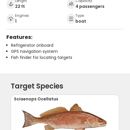
Length
Capacity
22 ft
4 passengers
Engines
Type
1
boat
Features:
Refrigerator onboard
GPS navigation system
Fish finder for locating targets
Target Species
Sciaenops Ocellatus