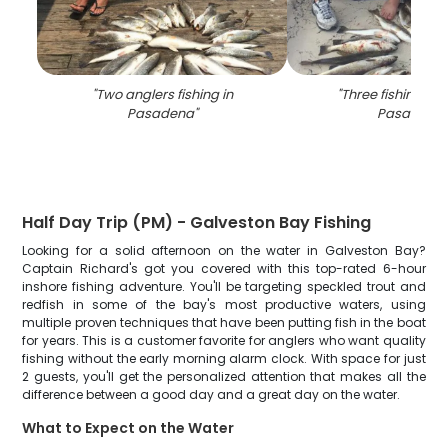
"
Two anglers fishing in
"
Three fishing pe
Pasadena
"
Pasadena
"
Half Day Trip (PM) - Galveston Bay Fishing
Looking for a solid afternoon on the water in Galveston Bay?
Captain Richard's got you covered with this top-rated 6-hour
inshore fishing adventure. You'll be targeting speckled trout and
redfish in some of the bay's most productive waters, using
multiple proven techniques that have been putting fish in the boat
for years. This is a customer favorite for anglers who want quality
fishing without the early morning alarm clock. With space for just
2 guests, you'll get the personalized attention that makes all the
difference between a good day and a great day on the water.
What to Expect on the Water