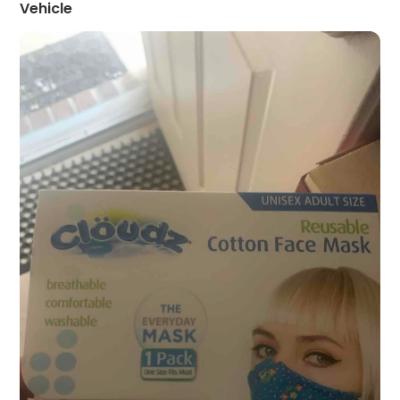
Vehicle