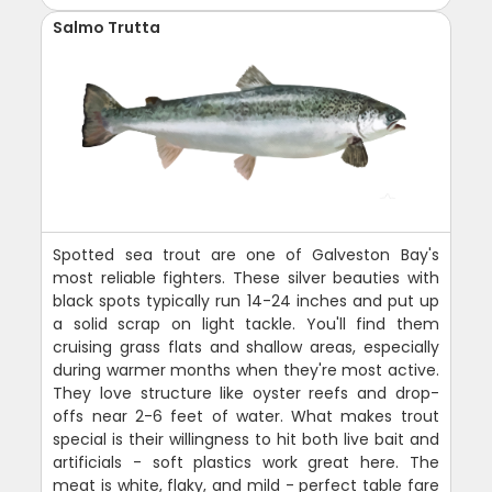
Salmo Trutta
Spotted sea trout are one of Galveston Bay's
most reliable fighters. These silver beauties with
black spots typically run 14-24 inches and put up
a solid scrap on light tackle. You'll find them
cruising grass flats and shallow areas, especially
during warmer months when they're most active.
They love structure like oyster reefs and drop-
offs near 2-6 feet of water. What makes trout
special is their willingness to hit both live bait and
artificials - soft plastics work great here. The
meat is white, flaky, and mild - perfect table fare