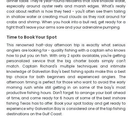
dinner table. They're year-round residents that love shallow water,
especially around oyster reefs and marsh edges. What's really
cool about redfish is how they feed - you'll often see them tailing
in shallow water or creating mud clouds as they root around for
crabs and shrimp. When you hook into a bull red, get ready for a
fight that'll leave your arms sore and your adrenaline pumping.
Time to Book Your Spot
This renowned half-day afternoon trip is exactly what serious
anglers are looking for - quality fishing with a captain who knows
how to put you on fish. With only 2 spots available, you're getting
personalized service that the big charter boats simply can't
match. Captain Richard's multiple techniques and intimate
knowledge of Galveston Bay's best fishing spots make this a best
trip choice for both beginners and experienced anglers. The
afternoon timing is perfect for those who want to avoid the early
morning rush while still getting in on some of the bay's most
productive fishing hours. Don't forget to arrange your bait ahead
of time, and come ready for 6 hours of some of the best inshore
fishing Texas has to offer. Book your spot today and get ready to
experience why Galveston Bay is considered one of the top fishing
destinations on the Gulf Coast.