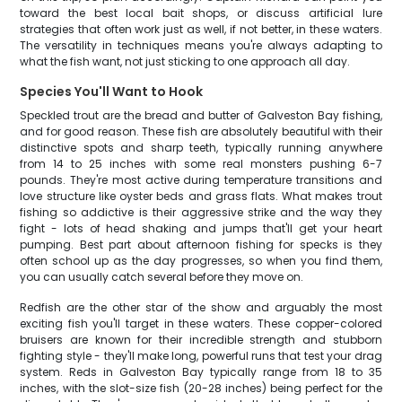
toward the best local bait shops, or discuss artificial lure
strategies that often work just as well, if not better, in these waters.
The versatility in techniques means you're always adapting to
what the fish want, not just sticking to one approach all day.
Species You'll Want to Hook
Speckled trout are the bread and butter of Galveston Bay fishing,
and for good reason. These fish are absolutely beautiful with their
distinctive spots and sharp teeth, typically running anywhere
from 14 to 25 inches with some real monsters pushing 6-7
pounds. They're most active during temperature transitions and
love structure like oyster beds and grass flats. What makes trout
fishing so addictive is their aggressive strike and the way they
fight - lots of head shaking and jumps that'll get your heart
pumping. Best part about afternoon fishing for specks is they
often school up as the day progresses, so when you find them,
you can usually catch several before they move on.
Redfish are the other star of the show and arguably the most
exciting fish you'll target in these waters. These copper-colored
bruisers are known for their incredible strength and stubborn
fighting style - they'll make long, powerful runs that test your drag
system. Reds in Galveston Bay typically range from 18 to 35
inches, with the slot-size fish (20-28 inches) being perfect for the