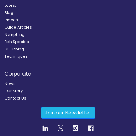
Latest
Blog
Places
Guide Articles
Nymphing
Fish Species
US Fishing
Techniques
Corporate
News
Our Story
Contact Us
Join our Newsletter