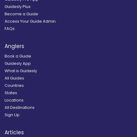
Guidesly Plus
Become a Guide
Access Your Guide Admin
FAQs
Anglers
Book a Guide
Guidesly App
What is Guidesly
All Guides
Countries
States
Locations
All Destinations
Sign Up
Articles