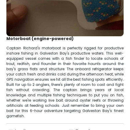
Motorboat (engine-powered)
Captain Richard's motorboat is perfectly rigged for productive
inshore fishing in Galveston Bay's productive waters. This well-
equipped vessel comes with a fish finder to locate schools of
trout, redfish, and flounder in their favorite haunts around the
bay's grass flats and structure. The onboard refrigerator keeps
your catch fresh and drinks cold during the afternoon heat, while
GPS navigation ensures we hit all the best fishing spots efficiently.
Built for up to 2 anglers, there's plenty of room to cast and fight
fish without crowding. The captain brings years of local
knowledge and multiple fishing techniques to put you on fish,
whether we're working live bait around oyster reefs or throwing
artificials at feeding schools. Just remember to bring your own
bait for this 6-hour adventure targeting Galveston Bay's finest
gamefish.