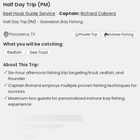
Half Day Trip (PM)
Reel Hook Guide Service
Captain:
Richard Cabrera
Half Day Trip (PM) - Galveston Bay Fishing
Pasadena, TX
Private Trip
Inshore Fishing
What you will be catching:
Redfish
Sea Trout
About This Trip:
Six-hour afternoon fishing trip targeting trout, redfish, and
flounder
Captain Richard employs multiple proven fishing techniques for
success
Maximum two guests for personalized inshore bay fishing
experience