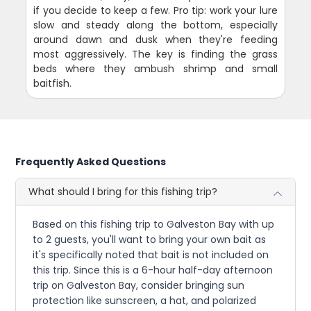
if you decide to keep a few. Pro tip: work your lure
slow and steady along the bottom, especially
around dawn and dusk when they're feeding
most aggressively. The key is finding the grass
beds where they ambush shrimp and small
baitfish.
Frequently Asked Questions
What should I bring for this fishing trip?
Based on this fishing trip to Galveston Bay with up
to 2 guests, you'll want to bring your own bait as
it's specifically noted that bait is not included on
this trip. Since this is a 6-hour half-day afternoon
trip on Galveston Bay, consider bringing sun
protection like sunscreen, a hat, and polarized