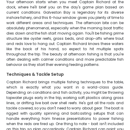
Your afternoon starts when you meet Captain Richard at the
dock, where he'll brief you on the day's game plan based on
current conditions. Galveston Bay is legendary for its diverse
inshore fishery, and this 6-hour window gives you plenty of time to
work different areas and techniques. The afternoon bite can be
absolutely phenomenal, especially when the morning boat traffic
dies down and the fish start moving again. You'll be fishing prime
structure like oyster reefs, grass beds, and drop-offs where trout
and reds love to hang out. Captain Richard knows these waters
like the back of his hand, so expect to hit multiple spots
throughout the trip. The beauty of afternoon fishing is that you're
often dealing with calmer conditions and more predictable fish
behavior as they start their evening feeding patterns.
Techniques & Tackle Setup
Captain Richard brings multiple fishing techniques to the table,
which is exactly what you want in a world-class guide.
Depending on conditions and fish activity, you might be throwing
topwater plugs early in the trip, working soft plastics along grass
lines, or drifting live bait over shell reefs. He's got all the rods and
tackle covered, so you don't need to worry about gear. The boat is
rigged with quality spinning and baitcasting setups that can
handle everything from finesse presentations to power fishing
when the reds are fired up. One thing to note - bait isn't included
on this trip, so plan accordingly. Captain Richard can point you