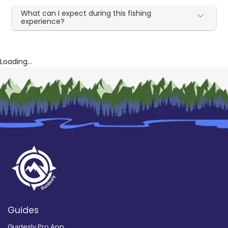
What can I expect during this fishing
experience?
Loading...
Guides
Guidesly Pro App