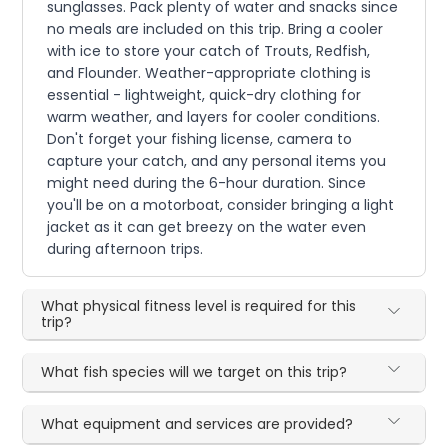
sunglasses. Pack plenty of water and snacks since
no meals are included on this trip. Bring a cooler
with ice to store your catch of Trouts, Redfish,
and Flounder. Weather-appropriate clothing is
essential - lightweight, quick-dry clothing for
warm weather, and layers for cooler conditions.
Don't forget your fishing license, camera to
capture your catch, and any personal items you
might need during the 6-hour duration. Since
you'll be on a motorboat, consider bringing a light
jacket as it can get breezy on the water even
during afternoon trips.
What physical fitness level is required for this
trip?
What fish species will we target on this trip?
What equipment and services are provided?