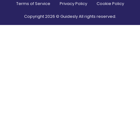
Terms of Service
Privacy Policy
Cookie Policy
Copyright
2026
© Guidesly All rights reserved.