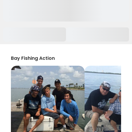
Bay Fishing Action