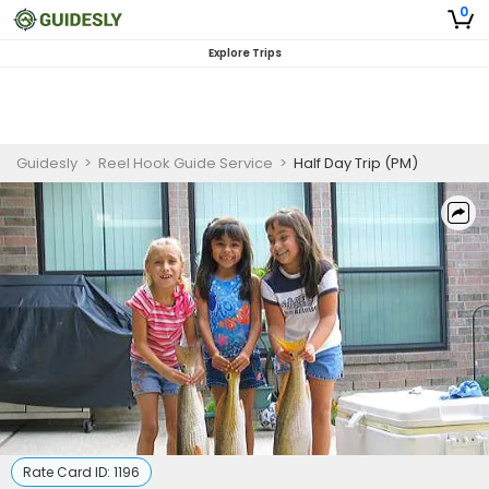
0
Explore Trips
Guidesly
>
Reel Hook Guide Service
>
Half Day Trip (PM)
Rate Card ID:
1196