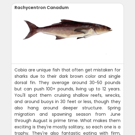
Rachycentron Canadum
Cobia are unique fish that often get mistaken for
sharks due to their dark brown color and single
dorsal fin. They average around 30-50 pounds
but can push 100+ pounds, living up to 12 years.
You'll spot them cruising shallow reefs, wrecks,
and around buoys in 30 feet or less, though they
also hang around deeper structure. Spring
migration and spawning season from June
through August is prime time. What makes them
exciting is they're mostly solitary, so each one is a
trophy. They're also fantastic eating with firm,