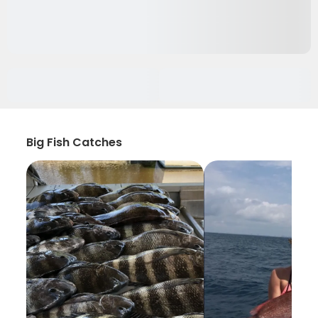
Big Fish Catches