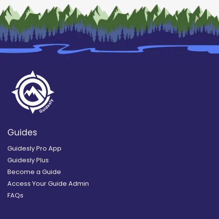
Guides
Guidesly Pro App
Guidesly Plus
Become a Guide
Access Your Guide Admin
FAQs