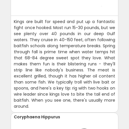
Kings are built for speed and put up a fantastic
fight once hooked. Most run 15-30 pounds, but we
see plenty over 40 pounds in our deep Gulf
waters. They cruise in 40-150 feet, often following
baitfish schools along temperature breaks. Spring
through fall is prime time when water temps hit
that 68-84 degree sweet spot they love. What
makes them fun is their blistering runs - they'll
strip line like nobody's business. The meat is
excellent grilled, though it has higher oil content
than some fish. We typically troll with live bait or
spoons, and here's a key tip: rig with two hooks on
wire leader since kings love to bite the tail end of
baitfish. When you see one, there's usually more
around.
Coryphaena Hippurus