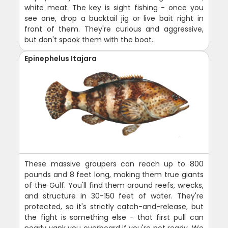
white meat. The key is sight fishing - once you
see one, drop a bucktail jig or live bait right in
front of them. They're curious and aggressive,
but don't spook them with the boat.
Epinephelus Itajara
These massive groupers can reach up to 800
pounds and 8 feet long, making them true giants
of the Gulf. You'll find them around reefs, wrecks,
and structure in 30-150 feet of water. They're
protected, so it's strictly catch-and-release, but
the fight is something else - that first pull can