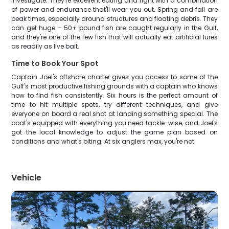
investigate. They're excellent eating and fight with a combination
of power and endurance that'll wear you out. Spring and fall are
peak times, especially around structures and floating debris. They
can get huge – 50+ pound fish are caught regularly in the Gulf,
and they're one of the few fish that will actually eat artificial lures
as readily as live bait.
Time to Book Your Spot
Captain Joel's offshore charter gives you access to some of the
Gulf's most productive fishing grounds with a captain who knows
how to find fish consistently. Six hours is the perfect amount of
time to hit multiple spots, try different techniques, and give
everyone on board a real shot at landing something special. The
boat's equipped with everything you need tackle-wise, and Joel's
got the local knowledge to adjust the game plan based on
conditions and what's biting. At six anglers max, you're not
Vehicle