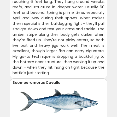
reaching 6 feet long. They hang around wrecks,
reefs, and structure in deeper water, usually 60
feet and beyond. Spring is prime time, especially
April and May during their spawn. What makes
them special is their bulldogging fight - they'll pull
straight down and test your arms and tackle. The
amber stripe along their body gets darker when
they're fired up. They're not picky eaters, so both
live bait and heavy jigs work well. The meat is
excellent, though larger fish can carry ciguatera.
My go-to technique is dropping a bucktail jig to
the bottom near structure, then working it up and
down - when they hit, hang on tight because the
battle's just starting.
Scomberomorus Cavalla