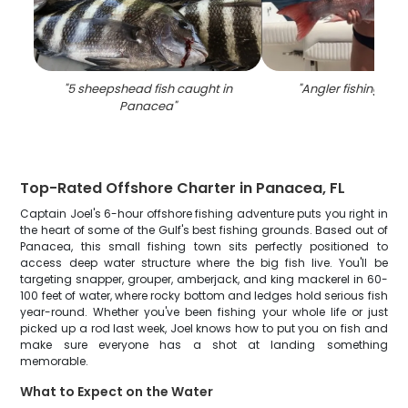
"
5 sheepshead fish caught in
"
Angler fishing in
Panacea
"
Top-Rated Offshore Charter in Panacea, FL
Captain Joel's 6-hour offshore fishing adventure puts you right in
the heart of some of the Gulf's best fishing grounds. Based out of
Panacea, this small fishing town sits perfectly positioned to
access deep water structure where the big fish live. You'll be
targeting snapper, grouper, amberjack, and king mackerel in 60-
100 feet of water, where rocky bottom and ledges hold serious fish
year-round. Whether you've been fishing your whole life or just
picked up a rod last week, Joel knows how to put you on fish and
make sure everyone has a shot at landing something
memorable.
What to Expect on the Water