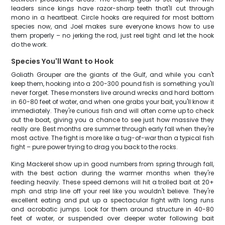
leaders since kings have razor-sharp teeth that'll cut through
mono in a heartbeat. Circle hooks are required for most bottom
species now, and Joel makes sure everyone knows how to use
them properly – no jerking the rod, just reel tight and let the hook
do the work.
Species You'll Want to Hook
Goliath Grouper are the giants of the Gulf, and while you can't
keep them, hooking into a 200-300 pound fish is something you'll
never forget. These monsters live around wrecks and hard bottom
in 60-80 feet of water, and when one grabs your bait, you'll know it
immediately. They're curious fish and will often come up to check
out the boat, giving you a chance to see just how massive they
really are. Best months are summer through early fall when they're
most active. The fight is more like a tug-of-war than a typical fish
fight – pure power trying to drag you back to the rocks.
King Mackerel show up in good numbers from spring through fall,
with the best action during the warmer months when they're
feeding heavily. These speed demons will hit a trolled bait at 20+
mph and strip line off your reel like you wouldn't believe. They're
excellent eating and put up a spectacular fight with long runs
and acrobatic jumps. Look for them around structure in 40-80
feet of water, or suspended over deeper water following bait