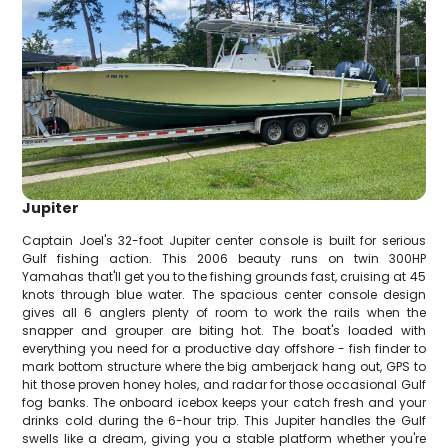
Jupiter
Captain Joel's 32-foot Jupiter center console is built for serious
Gulf fishing action. This 2006 beauty runs on twin 300HP
Yamahas that'll get you to the fishing grounds fast, cruising at 45
knots through blue water. The spacious center console design
gives all 6 anglers plenty of room to work the rails when the
snapper and grouper are biting hot. The boat's loaded with
everything you need for a productive day offshore - fish finder to
mark bottom structure where the big amberjack hang out, GPS to
hit those proven honey holes, and radar for those occasional Gulf
fog banks. The onboard icebox keeps your catch fresh and your
drinks cold during the 6-hour trip. This Jupiter handles the Gulf
swells like a dream, giving you a stable platform whether you're