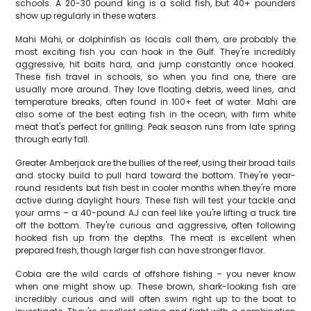
schools. A 20-30 pound king is a solid fish, but 40+ pounders
show up regularly in these waters.
Mahi Mahi, or dolphinfish as locals call them, are probably the
most exciting fish you can hook in the Gulf. They're incredibly
aggressive, hit baits hard, and jump constantly once hooked.
These fish travel in schools, so when you find one, there are
usually more around. They love floating debris, weed lines, and
temperature breaks, often found in 100+ feet of water. Mahi are
also some of the best eating fish in the ocean, with firm white
meat that's perfect for grilling. Peak season runs from late spring
through early fall.
Greater Amberjack are the bullies of the reef, using their broad tails
and stocky build to pull hard toward the bottom. They're year-
round residents but fish best in cooler months when they're more
active during daylight hours. These fish will test your tackle and
your arms – a 40-pound AJ can feel like you're lifting a truck tire
off the bottom. They're curious and aggressive, often following
hooked fish up from the depths. The meat is excellent when
prepared fresh, though larger fish can have stronger flavor.
Cobia are the wild cards of offshore fishing – you never know
when one might show up. These brown, shark-looking fish are
incredibly curious and will often swim right up to the boat to