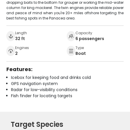
dropping baits to the bottom for grouper or working the mid-water
column for king mackerel. The twin engines provide reliable power
and peace of mind when you're 20+ miles offshore targeting the
best fishing spots in the Panacea area.
Length
Capacity
32 ft
6 passengers
Engines
Type
2
Boat
Features:
Icebox for keeping food and drinks cold
GPS navigation system
Radar for low-visibility conditions
Fish finder for locating targets
Target Species