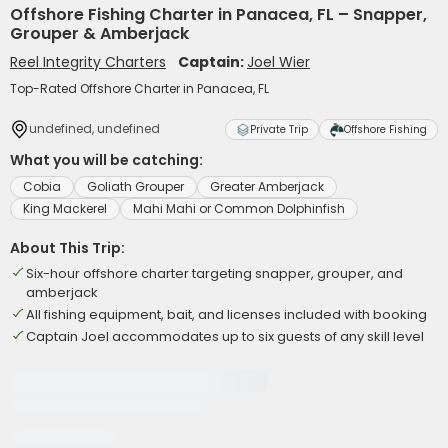
Offshore Fishing Charter in Panacea, FL – Snapper,
Grouper & Amberjack
Reel Integrity Charters
Captain:
Joel Wier
Top-Rated Offshore Charter in Panacea, FL
undefined, undefined
Private Trip
Offshore Fishing
What you will be catching:
Cobia
Goliath Grouper
Greater Amberjack
King Mackerel
Mahi Mahi or Common Dolphinfish
About This Trip:
Six-hour offshore charter targeting snapper, grouper, and
amberjack
All fishing equipment, bait, and licenses included with booking
Captain Joel accommodates up to six guests of any skill level