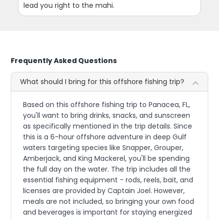
lead you right to the mahi.
Frequently Asked Questions
What should I bring for this offshore fishing trip?
Based on this offshore fishing trip to Panacea, FL,
you'll want to bring drinks, snacks, and sunscreen
as specifically mentioned in the trip details. Since
this is a 6-hour offshore adventure in deep Gulf
waters targeting species like Snapper, Grouper,
Amberjack, and King Mackerel, you'll be spending
the full day on the water. The trip includes all the
essential fishing equipment - rods, reels, bait, and
licenses are provided by Captain Joel. However,
meals are not included, so bringing your own food
and beverages is important for staying energized