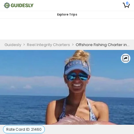
0
Explore Trips
Guidesly
>
Reel Integrity Charters
>
Offshore Fishing Charter in Panacea, FL – Snapper, Grouper & Amberjack
Rate Card ID:
21460