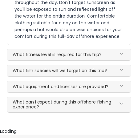
throughout the day. Don't forget sunscreen as
you'll be exposed to sun and reflected light off
the water for the entire duration. Comfortable
clothing suitable for a day on the water and
perhaps a hat would also be wise choices for your
comfort during this full-day offshore experience.
What fitness level is required for this trip?
What fish species will we target on this trip?
What equipment and licenses are provided?
What can I expect during this offshore fishing
experience?
Loading...