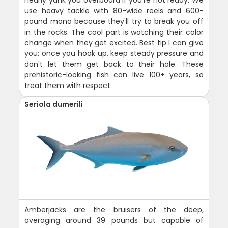
nearly yank you overboard if you're not ready. We
use heavy tackle with 80-wide reels and 600-
pound mono because they'll try to break you off
in the rocks. The cool part is watching their color
change when they get excited. Best tip I can give
you: once you hook up, keep steady pressure and
don't let them get back to their hole. These
prehistoric-looking fish can live 100+ years, so
treat them with respect.
Seriola dumerili
Amberjacks are the bruisers of the deep,
averaging around 39 pounds but capable of