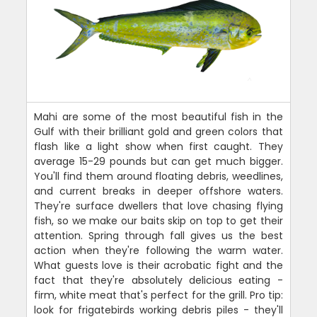
Mahi are some of the most beautiful fish in the
Gulf with their brilliant gold and green colors that
flash like a light show when first caught. They
average 15-29 pounds but can get much bigger.
You'll find them around floating debris, weedlines,
and current breaks in deeper offshore waters.
They're surface dwellers that love chasing flying
fish, so we make our baits skip on top to get their
attention. Spring through fall gives us the best
action when they're following the warm water.
What guests love is their acrobatic fight and the
fact that they're absolutely delicious eating -
firm, white meat that's perfect for the grill. Pro tip:
look for frigatebirds working debris piles - they'll