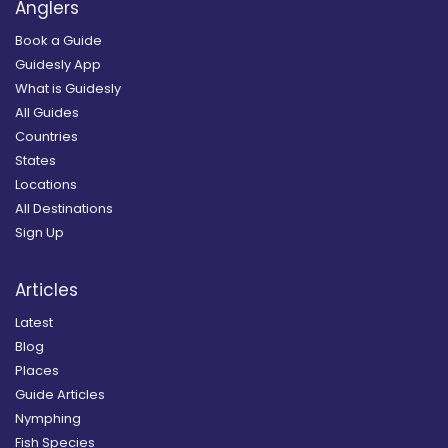
Anglers
Book a Guide
Guidesly App
What is Guidesly
All Guides
Countries
States
Locations
All Destinations
Sign Up
Articles
Latest
Blog
Places
Guide Articles
Nymphing
Fish Species