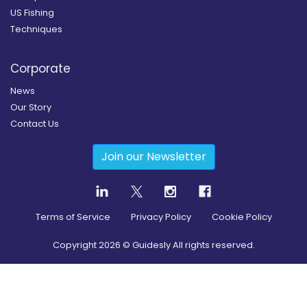
US Fishing
Techniques
Corporate
News
Our Story
Contact Us
Join our Newsletter
Terms of Service
Privacy Policy
Cookie Policy
Copyright
2026
© Guidesly All rights reserved.