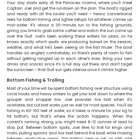
Your day starts early at the Panacea marina, where you'll meet
Captain Joel and get the rundown on the plan. The boat's rigged
and ready with all the tackle you'll need – heavy conventional
reels for bottom fishing and lighter setups for whatever comes up
mid-water. It's about a 30-minute run to the fishing grounds,
giving you time to grab some coffee and watch the sun come up
over the Gulf. Joel's been working these waters for years, so he
knows exactly which spots are producing based on the season,
weather, and what he's been seeing on the fish finder. The boat
handles six anglers comfortably, so there's plenty of room to fish
without getting tangled up in each other's lines. Bring your own
drinks and snacks since it's a full day out there, and don't forget
the sunscreen – that Gulf sun gets intense once it climbs higher.
Bottom Fishing & Trolling
Most of your time will be spent bottom fishing over structure using
circle hooks and heavy sinkers to get your bait down to where the
grouper and snapper live. Joel provides live bait when it's
available, but cut bait works just as well for most species. You'll be
fishing in 60-100 feet of water, so it takes a minute for your rig to
hit bottom, but that's where the action happens. When the
current's running strong, you might need 8-12 ounces of lead to
stay put. Between bottom spots, Joel likes to troll for kings and
mahi, pulling spoons and live bait behind the boat while moving
between productive areas. The trolling gear is set up with wire