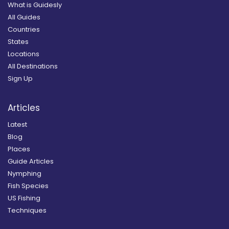
What is Guidesly
All Guides
Countries
States
Locations
All Destinations
Sign Up
Articles
Latest
Blog
Places
Guide Articles
Nymphing
Fish Species
US Fishing
Techniques