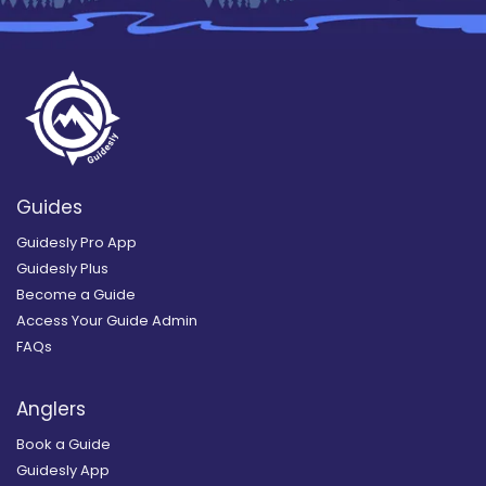
Guides
Guidesly Pro App
Guidesly Plus
Become a Guide
Access Your Guide Admin
FAQs
Anglers
Book a Guide
Guidesly App