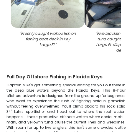
"
Freshly caught wahoo fish on
"
Five blackfin and 
fishing boat deck in Key
tuna caught fishin
Largo FL
"
Largo FL displayed
deck
"
Full Day Offshore Fishing in Florida Keys
Captain Mike's got something special waiting for you out there in
the deep blue waters beyond the Florida Keys. This 8-hour
offshore adventure is designed from the ground up for beginners
who want to experience the rush of fighting serious gamefish
without feeling overwhelmed. You'll climb aboard his rock-solid
34' Luhrs sportfisher and head out to where the real action
happens - those productive offshore waters where cobia, mahi-
mahi, and yellowfin tuna cruise the current lines and weedlines.
With room for up to five anglers, this isn't some crowded cattle