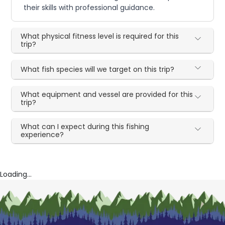
their skills with professional guidance.
What physical fitness level is required for this
trip?
What fish species will we target on this trip?
What equipment and vessel are provided for this
trip?
What can I expect during this fishing
experience?
Loading...