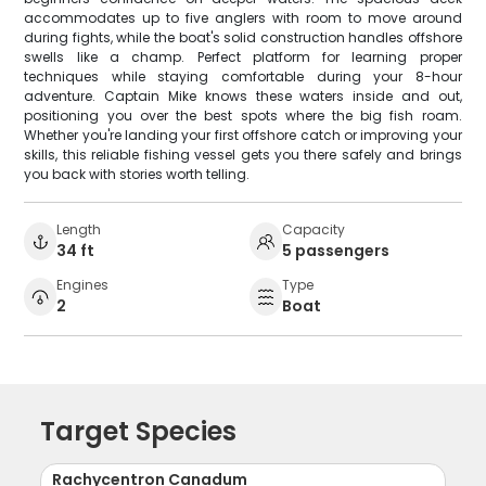
accommodates up to five anglers with room to move around
during fights, while the boat's solid construction handles offshore
swells like a champ. Perfect platform for learning proper
techniques while staying comfortable during your 8-hour
adventure. Captain Mike knows these waters inside and out,
positioning you over the best spots where the big fish roam.
Whether you're landing your first offshore catch or improving your
skills, this reliable fishing vessel gets you there safely and brings
you back with stories worth telling.
Length
Capacity
34 ft
5 passengers
Engines
Type
2
Boat
Target Species
Rachycentron Canadum