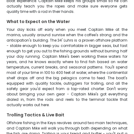
boat experience. Captain Mike keeps his groups small so he can
actually teach you the ropes and make sure everyone gets
quality time with a rod in their hands.
What to Expect on the Water
Your day kicks off early when you meet Captain Mike at the
marina, usually around sunrise when the coffee's strong and the
anticipation's building. The 34' Luhrs is a proven offshore platform
- stable enough to keep you comfortable in bigger seas, but fast
enough to get you out to the fishing grounds without burning half
your day running. Captain Mike's been working these waters for
years, and he knows exactly where to find fish based on water
temperature, current breaks, and seasonal patterns. You'll spend
most of your time in 100 to 400 feet of water, where the continental
shelf drops off and the big pelagics come to feed. The boat's
equipped with quality tackle, outriggers for trolling, and all the
safety gear you'd expect from a top-rated charter. Don't worry
about bringing your own gear - Captain Mike's got everything
dialed in, from the rods and reels to the terminal tackle that
actually works out here.
Trolling Tactics & Live Bait
Offshore fishing in the Keys revolves around two main techniques,
and Captain Mike will walk you through both depending on what
the fish are doing. Trolling is your bread and butter - you'll pull a