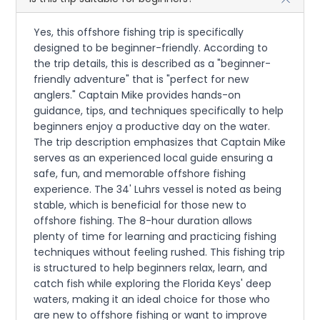
Yes, this offshore fishing trip is specifically
designed to be beginner-friendly. According to
the trip details, this is described as a "beginner-
friendly adventure" that is "perfect for new
anglers." Captain Mike provides hands-on
guidance, tips, and techniques specifically to help
beginners enjoy a productive day on the water.
The trip description emphasizes that Captain Mike
serves as an experienced local guide ensuring a
safe, fun, and memorable offshore fishing
experience. The 34' Luhrs vessel is noted as being
stable, which is beneficial for those new to
offshore fishing. The 8-hour duration allows
plenty of time for learning and practicing fishing
techniques without feeling rushed. This fishing trip
is structured to help beginners relax, learn, and
catch fish while exploring the Florida Keys' deep
waters, making it an ideal choice for those who
are new to offshore fishing or want to improve