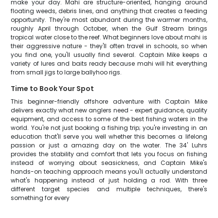
make your day. Mahi are structure-oriented, hanging around
floating weeds, debris lines, and anything that creates a feeding
opportunity. They're most abundant during the warmer months,
roughly April through October, when the Gulf Stream brings
tropical water close to the reef. What beginners love about mahi is
their aggressive nature - they'll often travel in schools, so when
you find one, you'll usually find several. Captain Mike keeps a
variety of lures and baits ready because mahi will hit everything
from small jigs to large ballyhoo rigs.
Time to Book Your Spot
This beginner-friendly offshore adventure with Captain Mike
delivers exactly what new anglers need - expert guidance, quality
equipment, and access to some of the best fishing waters in the
world. You're not just booking a fishing trip; you're investing in an
education that'll serve you well whether this becomes a lifelong
passion or just a amazing day on the water. The 34' Luhrs
provides the stability and comfort that lets you focus on fishing
instead of worrying about seasickness, and Captain Mike's
hands-on teaching approach means you'll actually understand
what's happening instead of just holding a rod. With three
different target species and multiple techniques, there's
something for every