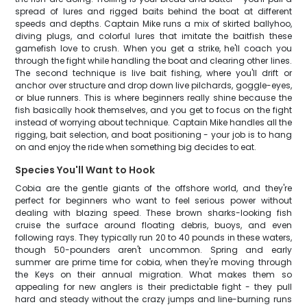
spread of lures and rigged baits behind the boat at different
speeds and depths. Captain Mike runs a mix of skirted ballyhoo,
diving plugs, and colorful lures that imitate the baitfish these
gamefish love to crush. When you get a strike, he'll coach you
through the fight while handling the boat and clearing other lines.
The second technique is live bait fishing, where you'll drift or
anchor over structure and drop down live pilchards, goggle-eyes,
or blue runners. This is where beginners really shine because the
fish basically hook themselves, and you get to focus on the fight
instead of worrying about technique. Captain Mike handles all the
rigging, bait selection, and boat positioning - your job is to hang
on and enjoy the ride when something big decides to eat.
Species You'll Want to Hook
Cobia are the gentle giants of the offshore world, and they're
perfect for beginners who want to feel serious power without
dealing with blazing speed. These brown sharks-looking fish
cruise the surface around floating debris, buoys, and even
following rays. They typically run 20 to 40 pounds in these waters,
though 50-pounders aren't uncommon. Spring and early
summer are prime time for cobia, when they're moving through
the Keys on their annual migration. What makes them so
appealing for new anglers is their predictable fight - they pull
hard and steady without the crazy jumps and line-burning runs