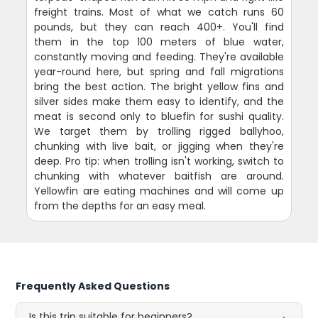
freight trains. Most of what we catch runs 60
pounds, but they can reach 400+. You'll find
them in the top 100 meters of blue water,
constantly moving and feeding. They're available
year-round here, but spring and fall migrations
bring the best action. The bright yellow fins and
silver sides make them easy to identify, and the
meat is second only to bluefin for sushi quality.
We target them by trolling rigged ballyhoo,
chunking with live bait, or jigging when they're
deep. Pro tip: when trolling isn't working, switch to
chunking with whatever baitfish are around.
Yellowfin are eating machines and will come up
from the depths for an easy meal.
Frequently Asked Questions
Is this trip suitable for beginners?