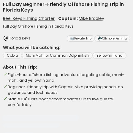
Full Day Beginner-Friendly Offshore Fishing Trip in
Florida Keys
Reel Keys Fishing Charter
Captain:
Mike Bradley
Full Day Offshore Fishing in Florida Keys
Florida Keys
Private Trip
Offshore Fishing
What you will be catching:
Cobia
Mahi Mahi or Common Dolphinfish
Yellowfin Tuna
About This Trip:
Eight-hour offshore fishing adventure targeting cobia, mahi-
mahi, and yellowfin tuna
Beginner-friendly trip with Captain Mike providing hands-on
guidance and techniques
Stable 34' Luhrs boat accommodates up to five guests
comfortably