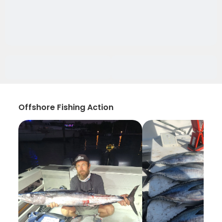
Offshore Fishing Action