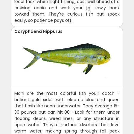
local trick: when sight fishing, cast well ahead of a
cruising cobia and work your jig slowly back
toward them. They're curious fish but spook
easily, so patience pays off.
Coryphaena Hippurus
Mahi are the most colorful fish you'll catch -
brilliant gold sides with electric blue and green
that flash like neon underwater. They average 15-
30 pounds but can hit 80+. Look for them under
floating debris, weed lines, or any structure in
open water. They're surface dwellers that love
warm water, making spring through fall peak