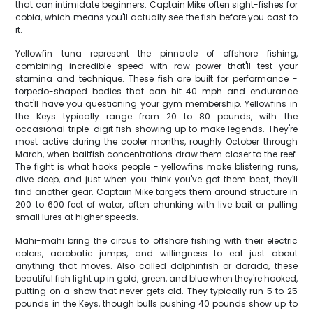
that can intimidate beginners. Captain Mike often sight-fishes for
cobia, which means you'll actually see the fish before you cast to
it.
Yellowfin tuna represent the pinnacle of offshore fishing,
combining incredible speed with raw power that'll test your
stamina and technique. These fish are built for performance -
torpedo-shaped bodies that can hit 40 mph and endurance
that'll have you questioning your gym membership. Yellowfins in
the Keys typically range from 20 to 80 pounds, with the
occasional triple-digit fish showing up to make legends. They're
most active during the cooler months, roughly October through
March, when baitfish concentrations draw them closer to the reef.
The fight is what hooks people - yellowfins make blistering runs,
dive deep, and just when you think you've got them beat, they'll
find another gear. Captain Mike targets them around structure in
200 to 600 feet of water, often chunking with live bait or pulling
small lures at higher speeds.
Mahi-mahi bring the circus to offshore fishing with their electric
colors, acrobatic jumps, and willingness to eat just about
anything that moves. Also called dolphinfish or dorado, these
beautiful fish light up in gold, green, and blue when they're hooked,
putting on a show that never gets old. They typically run 5 to 25
pounds in the Keys, though bulls pushing 40 pounds show up to