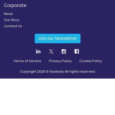
Corporate
News
Our Story
Contact Us
Join our Newsletter
Terms of Service
Privacy Policy
Cookie Policy
Copyright
2026
© Guidesly All rights reserved.