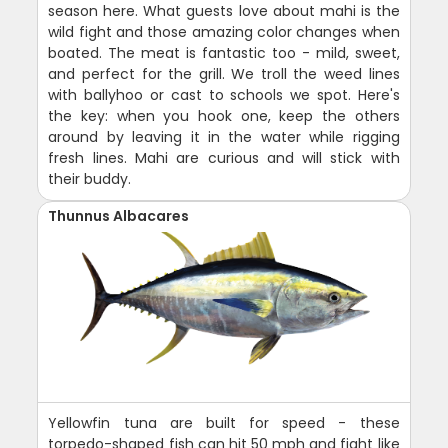
season here. What guests love about mahi is the
wild fight and those amazing color changes when
boated. The meat is fantastic too - mild, sweet,
and perfect for the grill. We troll the weed lines
with ballyhoo or cast to schools we spot. Here's
the key: when you hook one, keep the others
around by leaving it in the water while rigging
fresh lines. Mahi are curious and will stick with
their buddy.
Thunnus Albacares
Yellowfin tuna are built for speed - these
torpedo-shaped fish can hit 50 mph and fight like