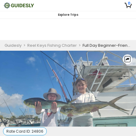
0
Explore Trips
Guidesly
>
Reel Keys Fishing Charter
>
Full Day Beginner-Friendly Offshore Fishing Trip in Florida Keys
Rate Card ID:
24806