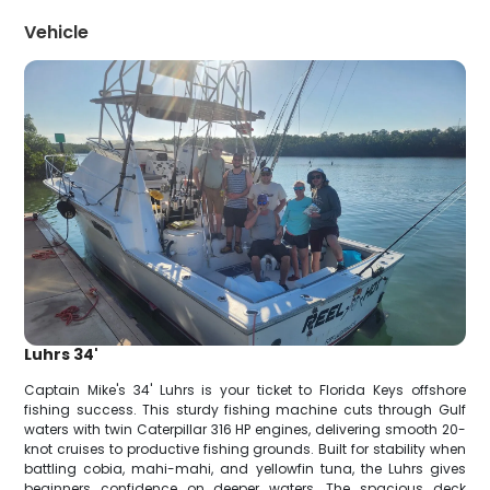
Vehicle
Luhrs 34'
Captain Mike's 34' Luhrs is your ticket to Florida Keys offshore
fishing success. This sturdy fishing machine cuts through Gulf
waters with twin Caterpillar 316 HP engines, delivering smooth 20-
knot cruises to productive fishing grounds. Built for stability when
battling cobia, mahi-mahi, and yellowfin tuna, the Luhrs gives
beginners confidence on deeper waters. The spacious deck