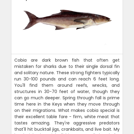
Cobia are dark brown fish that often get
mistaken for sharks due to their single dorsal fin
and solitary nature. These strong fighters typically
run 30-100 pounds and can reach 6 feet long.
You'll find them around reefs, wrecks, and
structures in 30-70 feet of water, though they
can go much deeper. Spring through fall is prime
time here in the Keys when they move through
on their migrations. What makes cobia special is
their excellent table fare - firm, white meat that
tastes amazing. They're aggressive predators
that'll hit bucktail jigs, crankbaits, and live bait. My