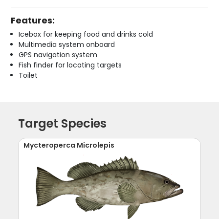
Features:
Icebox for keeping food and drinks cold
Multimedia system onboard
GPS navigation system
Fish finder for locating targets
Toilet
Target Species
Mycteroperca Microlepis