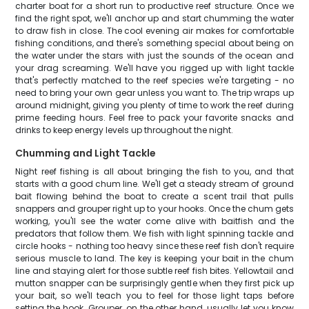
charter boat for a short run to productive reef structure. Once we
find the right spot, we'll anchor up and start chumming the water
to draw fish in close. The cool evening air makes for comfortable
fishing conditions, and there's something special about being on
the water under the stars with just the sounds of the ocean and
your drag screaming. We'll have you rigged up with light tackle
that's perfectly matched to the reef species we're targeting - no
need to bring your own gear unless you want to. The trip wraps up
around midnight, giving you plenty of time to work the reef during
prime feeding hours. Feel free to pack your favorite snacks and
drinks to keep energy levels up throughout the night.
Chumming and Light Tackle
Night reef fishing is all about bringing the fish to you, and that
starts with a good chum line. We'll get a steady stream of ground
bait flowing behind the boat to create a scent trail that pulls
snappers and grouper right up to your hooks. Once the chum gets
working, you'll see the water come alive with baitfish and the
predators that follow them. We fish with light spinning tackle and
circle hooks - nothing too heavy since these reef fish don't require
serious muscle to land. The key is keeping your bait in the chum
line and staying alert for those subtle reef fish bites. Yellowtail and
mutton snapper can be surprisingly gentle when they first pick up
your bait, so we'll teach you to feel for those light taps before
setting the hook. Grouper, on the other hand, usually let you know