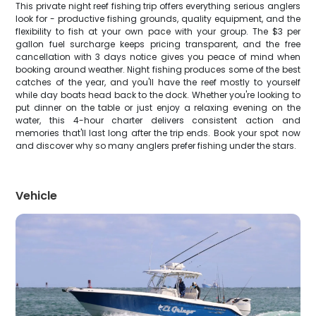
This private night reef fishing trip offers everything serious anglers
look for - productive fishing grounds, quality equipment, and the
flexibility to fish at your own pace with your group. The $3 per
gallon fuel surcharge keeps pricing transparent, and the free
cancellation with 3 days notice gives you peace of mind when
booking around weather. Night fishing produces some of the best
catches of the year, and you'll have the reef mostly to yourself
while day boats head back to the dock. Whether you're looking to
put dinner on the table or just enjoy a relaxing evening on the
water, this 4-hour charter delivers consistent action and
memories that'll last long after the trip ends. Book your spot now
and discover why so many anglers prefer fishing under the stars.
Vehicle