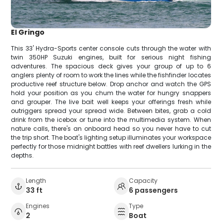
El Gringo
This 33' Hydra-Sports center console cuts through the water with
twin 350HP Suzuki engines, built for serious night fishing
adventures. The spacious deck gives your group of up to 6
anglers plenty of room to work the lines while the fishfinder locates
productive reef structure below. Drop anchor and watch the GPS
hold your position as you chum the water for hungry snappers
and grouper. The live bait well keeps your offerings fresh while
outriggers spread your spread wide. Between bites, grab a cold
drink from the icebox or tune into the multimedia system. When
nature calls, there's an onboard head so you never have to cut
the trip short. The boat's lighting setup illuminates your workspace
perfectly for those midnight battles with reef dwellers lurking in the
depths.
Length
Capacity
33 ft
6 passengers
Engines
Type
2
Boat