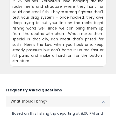
15-25 pounds. Yellowtails love hanging around
rocky reefs and structure where they hunt for
squid and small fish. They're strong fighters that'll
test your drag system - once hooked, they dive
deep trying to cut your line on the rocks. Night
fishing works well since we can bring them up
from the depths with chum. What makes them
special is that oily, rich meat that's prized for
sushi. Here's the key: when you hook one, keep
steady pressure but don't horse it up too fast or
it'll panic and make a hard run for the bottom
structure.
Frequently Asked Questions
What should I bring?
Based on this fishing trip departing at 8:00 PM and