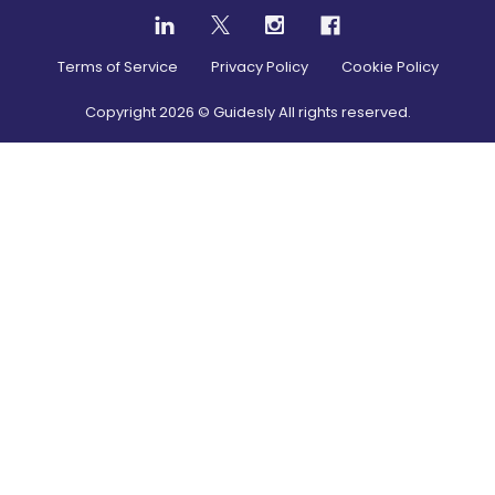
Terms of Service
Privacy Policy
Cookie Policy
Copyright
2026
© Guidesly All rights reserved.