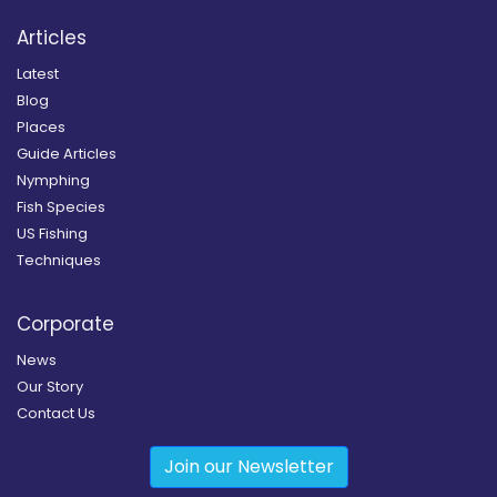
Articles
Latest
Blog
Places
Guide Articles
Nymphing
Fish Species
US Fishing
Techniques
Corporate
News
Our Story
Contact Us
Join our Newsletter