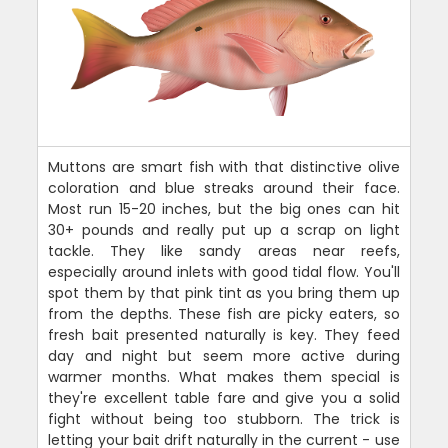
Muttons are smart fish with that distinctive olive
coloration and blue streaks around their face.
Most run 15-20 inches, but the big ones can hit
30+ pounds and really put up a scrap on light
tackle. They like sandy areas near reefs,
especially around inlets with good tidal flow. You'll
spot them by that pink tint as you bring them up
from the depths. These fish are picky eaters, so
fresh bait presented naturally is key. They feed
day and night but seem more active during
warmer months. What makes them special is
they're excellent table fare and give you a solid
fight without being too stubborn. The trick is
letting your bait drift naturally in the current - use