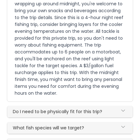
wrapping up around midnight, you're welcome to
bring your own snacks and beverages according
to the trip details. Since this is a 4-hour night reef
fishing trip, consider bringing layers for the cooler
evening temperatures on the water. All tackle is
provided for this private trip, so you don't need to
worry about fishing equipment. The trip
accommodates up to 6 people on a motorboat,
and you'll be anchored on the reef using light
tackle for the target species. A $3/gallon fuel
surcharge applies to this trip. With the midnight
finish time, you might want to bring any personal
items you need for comfort during the evening
hours on the water.
Do I need to be physically fit for this trip?
What fish species will we target?