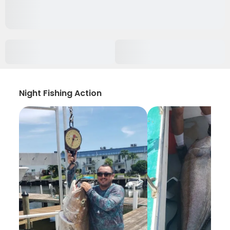
Night Fishing Action