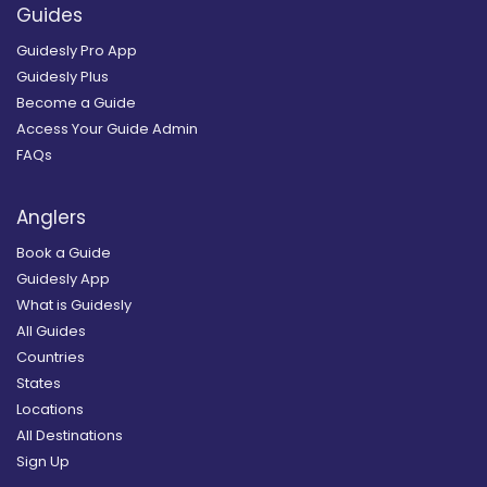
Guides
Guidesly Pro App
Guidesly Plus
Become a Guide
Access Your Guide Admin
FAQs
Anglers
Book a Guide
Guidesly App
What is Guidesly
All Guides
Countries
States
Locations
All Destinations
Sign Up