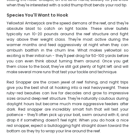
when they're interested with a solid thump that bends your rod tip.
Species You'll Want to Hook
Yellowtail Amberjack are the speed demons of the reef, and they're
absolute blast to catch on light tackle. These silver bullets
typically run 10-20 pounds around the reef structure and fight
way above their weight class. They're most active during the
warmer months and feed aggressively at night when they can
ambush baitfish in the chum line. What makes yellowtail so
exciting is their initial run - they'll peel drag for 50-100 yards before
you can even think about turning them around. Once you get
them close to the boat, they've still got plenty of fight left and will
make several more runs that test your tackle and technique.
Red Snapper are the crown jewel of reef fishing, and night trips
give you the best shot at hooking into a real heavyweight. These
ruby-red beauties can live for decades and grow to impressive
sizes around deep reef structure. They're naturally cautious during
daylight hours but become much more aggressive feeders after
dark. Red snapper are incredibly smart fish that will test your
patience - they'll often pick up your bait, swim around with it, and
drop it if something doesn't feel right. When you do hook a nice
red snapper, expect a bulldogging fight straight down toward the
bottom as they try to wrap your line around the reef.