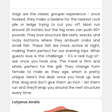
Gags are the classic grouper experience - once
hooked, they make a beeline for the nearest rock
pile or ledge trying to cut you off. Most run
around 20 inches, but the big ones can push 50+
pounds. They love structure like reefs, wrecks, and
rocky bottoms where they ambush crabs and
small fish. These fish are more active at night,
making them perfect for our evening trips. What
guests love is the challenge - it's a real tug-of-
war once you hook one. The meat is firm and
white, perfect for the grill. They change from
female to male as they age, which is pretty
unique. Here's the deal: once you hook up, lock
that drag and don't give them an inch - let them
run and they'll wrap you around the reef structure
every time.
Lutjanus Analis