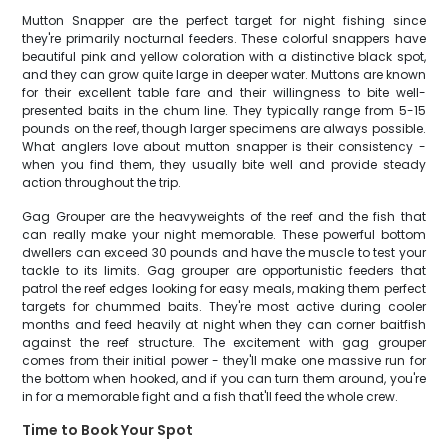
Mutton Snapper are the perfect target for night fishing since
they're primarily nocturnal feeders. These colorful snappers have
beautiful pink and yellow coloration with a distinctive black spot,
and they can grow quite large in deeper water. Muttons are known
for their excellent table fare and their willingness to bite well-
presented baits in the chum line. They typically range from 5-15
pounds on the reef, though larger specimens are always possible.
What anglers love about mutton snapper is their consistency -
when you find them, they usually bite well and provide steady
action throughout the trip.
Gag Grouper are the heavyweights of the reef and the fish that
can really make your night memorable. These powerful bottom
dwellers can exceed 30 pounds and have the muscle to test your
tackle to its limits. Gag grouper are opportunistic feeders that
patrol the reef edges looking for easy meals, making them perfect
targets for chummed baits. They're most active during cooler
months and feed heavily at night when they can corner baitfish
against the reef structure. The excitement with gag grouper
comes from their initial power - they'll make one massive run for
the bottom when hooked, and if you can turn them around, you're
in for a memorable fight and a fish that'll feed the whole crew.
Time to Book Your Spot