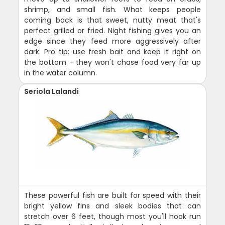
shrimp, and small fish. What keeps people
coming back is that sweet, nutty meat that's
perfect grilled or fried. Night fishing gives you an
edge since they feed more aggressively after
dark. Pro tip: use fresh bait and keep it right on
the bottom - they won't chase food very far up
in the water column.
Seriola Lalandi
These powerful fish are built for speed with their
bright yellow fins and sleek bodies that can
stretch over 6 feet, though most you'll hook run