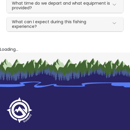
What time do we depart and what equipment is
provided?
What can I expect during this fishing
experience?
Loading...