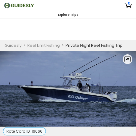
0
Explore Trips
Guidesly
>
Reel Limit Fishing
>
Private Night Reef Fishing Trip
Rate Card ID:
16066