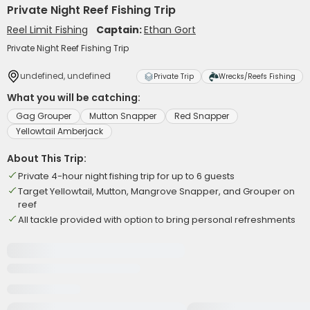
Private Night Reef Fishing Trip
Reel Limit Fishing
Captain:
Ethan Gort
Private Night Reef Fishing Trip
undefined, undefined
Private Trip
Wrecks/Reefs Fishing
What you will be catching:
Gag Grouper
Mutton Snapper
Red Snapper
Yellowtail Amberjack
About This Trip:
Private 4-hour night fishing trip for up to 6 guests
Target Yellowtail, Mutton, Mangrove Snapper, and Grouper on
reef
All tackle provided with option to bring personal refreshments