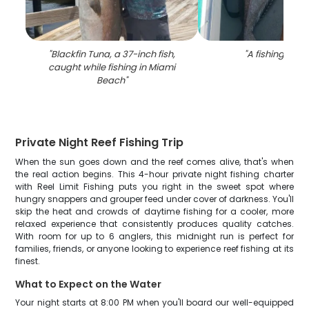
"
Blackfin Tuna, a 37-inch fish,
"
A fishing trip i
caught while fishing in Miami
Beach
"
Private Night Reef Fishing Trip
When the sun goes down and the reef comes alive, that's when
the real action begins. This 4-hour private night fishing charter
with Reel Limit Fishing puts you right in the sweet spot where
hungry snappers and grouper feed under cover of darkness. You'll
skip the heat and crowds of daytime fishing for a cooler, more
relaxed experience that consistently produces quality catches.
With room for up to 6 anglers, this midnight run is perfect for
families, friends, or anyone looking to experience reef fishing at its
finest.
What to Expect on the Water
Your night starts at 8:00 PM when you'll board our well-equipped