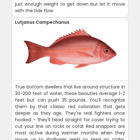
just enough weight to get down but let it move
with the tide flow.
Lutjanus Campechanus
True bottom dwellers that live around structure in
30-200 feet of water, these beauties average 1-2
feet but can push 35 pounds. You'll recognize
them by that classic red coloration that gets
deeper as they age. They're real fighters once
hooked - they'll head straight for cover trying to
cut your line on rocks or coral. Red snappers are
most active during warmer months when they
move up to shallower reefs to feed on crabs,