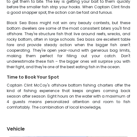
to get them to bite. The key is getting your bait to them quickly
before the smaller fish strip your hooks. When Captain Clint finds
a good snapper spot, the action can be fast and furious.
Black Sea Bass might not win any beauty contests, but these
bottom dwellers are some of the most consistent biters you'll find
offshore. They're structure fish that live around reefs, wrecks, and
rocky bottom, often in large schools. Sea bass are excellent table
fare and provide steady action when the bigger fish aren't
cooperating. They're open year-round with generous bag limits,
making them perfect for filling out your catch. Don't
underestimate these fish – the bigger ones will surprise you with
their fight, and they're one of the best eating fish in the ocean.
Time to Book Your Spot
Captain Clint McCoy's offshore bottom fishing charters offer the
kind of fishing experience that keeps anglers coming back
season after season. Eight hours on the water with a maximum of
4 guests means personalized attention and room to fish
comfortably. The combination of local knowledge,
Vehicle