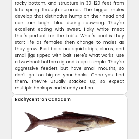
rocky bottom, and structure in 30-120 feet from
late spring through summer. The bigger males
develop that distinctive hump on their head and
can turn bright blue during spawning. They're
excellent eating with sweet, flaky white meat
that's perfect for the table. What's cool is they
start life as females then change to males as
they grow. Best baits are squid strips, clams, and
small jigs tipped with bait. Here's what works: use
a two-hook bottom rig and keep it simple. They're
aggressive feeders but have small mouths, so
don't go too big on your hooks. Once you find
them, they're usually stacked up, so expect
multiple hookups and steady action.
Rachycentron Canadum