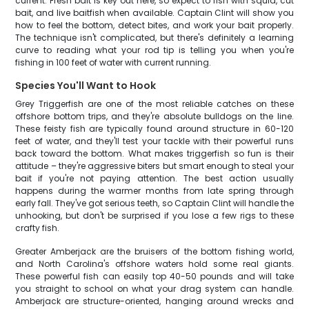
current. Fresh bait is key out here, so expect to fish with squid, cut
bait, and live baitfish when available. Captain Clint will show you
how to feel the bottom, detect bites, and work your bait properly.
The technique isn't complicated, but there's definitely a learning
curve to reading what your rod tip is telling you when you're
fishing in 100 feet of water with current running.
Species You'll Want to Hook
Grey Triggerfish are one of the most reliable catches on these
offshore bottom trips, and they're absolute bulldogs on the line.
These feisty fish are typically found around structure in 60-120
feet of water, and they'll test your tackle with their powerful runs
back toward the bottom. What makes triggerfish so fun is their
attitude – they're aggressive biters but smart enough to steal your
bait if you're not paying attention. The best action usually
happens during the warmer months from late spring through
early fall. They've got serious teeth, so Captain Clint will handle the
unhooking, but don't be surprised if you lose a few rigs to these
crafty fish.
Greater Amberjack are the bruisers of the bottom fishing world,
and North Carolina's offshore waters hold some real giants.
These powerful fish can easily top 40-50 pounds and will take
you straight to school on what your drag system can handle.
Amberjack are structure-oriented, hanging around wrecks and