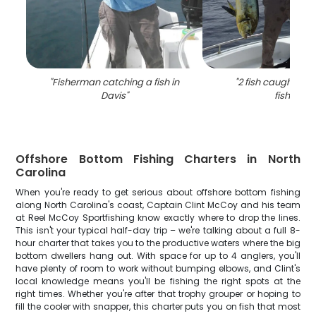
"
Fisherman catching a fish in
"
2 fish caught in 
Davis
"
fishing
"
Offshore Bottom Fishing Charters in North
Carolina
When you're ready to get serious about offshore bottom fishing
along North Carolina's coast, Captain Clint McCoy and his team
at Reel McCoy Sportfishing know exactly where to drop the lines.
This isn't your typical half-day trip – we're talking about a full 8-
hour charter that takes you to the productive waters where the big
bottom dwellers hang out. With space for up to 4 anglers, you'll
have plenty of room to work without bumping elbows, and Clint's
local knowledge means you'll be fishing the right spots at the
right times. Whether you're after that trophy grouper or hoping to
fill the cooler with snapper, this charter puts you on fish that most