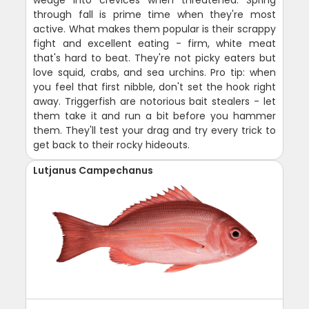
wedge into crevices when threatened. Spring
through fall is prime time when they're most
active. What makes them popular is their scrappy
fight and excellent eating - firm, white meat
that's hard to beat. They're not picky eaters but
love squid, crabs, and sea urchins. Pro tip: when
you feel that first nibble, don't set the hook right
away. Triggerfish are notorious bait stealers - let
them take it and run a bit before you hammer
them. They'll test your drag and try every trick to
get back to their rocky hideouts.
Lutjanus Campechanus