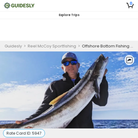
0
Explore Trips
Guidesly
>
Reel McCoy Sportfishing
>
Offshore Bottom Fishing Charters in North Carolina
Rate Card ID:
5947