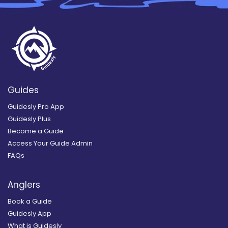
Guides
Guidesly Pro App
Guidesly Plus
Become a Guide
Access Your Guide Admin
FAQs
Anglers
Book a Guide
Guidesly App
What is Guidesly