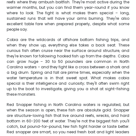
reefs where they ambush baitfish. They're most active during the
warmer months, but you can find them year-round if you know
where to look. The fight is what makes them special – long,
sustained runs that will have your arms burning. They're also
excellent table fare when prepared properly, despite what some
people say.
Cobia are the wildcards of offshore bottom fishing trips, and
when they show up, everything else takes a back seat. These
curious fish often cruise near the surface around structure, and
they're known for following hooked fish up from the depths. Cobia
can grow huge – 30 to 50 pounders are common in North
Carolina waters – and they fight like a cross between a shark and
a big drum. Spring and fall are prime times, especially when the
water temperature is in that sweet spot. What makes cobia
special is their intelligence and curiosity; they'll often swim right
up to the boat to investigate, giving you a shot at sight-fishing
these monsters.
Red Snapper fishing in North Carolina waters is regulated, but
when the season is open, these fish are absolute gold. Snapper
are structure-loving fish that live around reefs, wrecks, and hard
bottom in 60-200 feet of water. They're not the biggest fish you'll
catch, but pound-for-pound, few fish fight harder or taste better.
Red snapper are smart, so you need fresh bait and light leaders