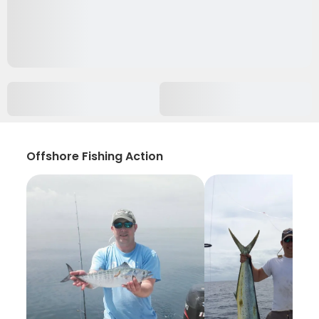
Offshore Fishing Action