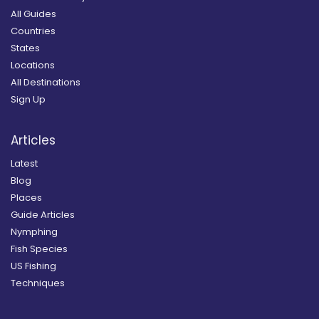
All Guides
Countries
States
Locations
All Destinations
Sign Up
Articles
Latest
Blog
Places
Guide Articles
Nymphing
Fish Species
US Fishing
Techniques