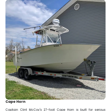
Cape Horn
Captain Clint McCoy's 27-foot Cape Horn is built for serious