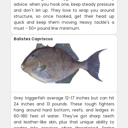
advice: when you hook one, keep steady pressure
and don't let up. They love to wrap you around
structure, so once hooked, get their head up
quick and keep them moving. Heavy tackle's a
must - 50+ pound line minimum.
Balistes Capriscus
Grey triggerfish average 12-17 inches but can hit
24 inches and 13 pounds. These tough fighters
hang around hard bottom, reefs, and ledges in
60-180 feet of water. They've got sharp teeth
and leather-like skin, plus that unique ability to