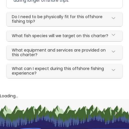
during longer offshore trips.
Do I need to be physically fit for this offshore
fishing trip?
What fish species will we target on this charter?
What equipment and services are provided on
this charter?
What can I expect during this offshore fishing
experience?
Loading...