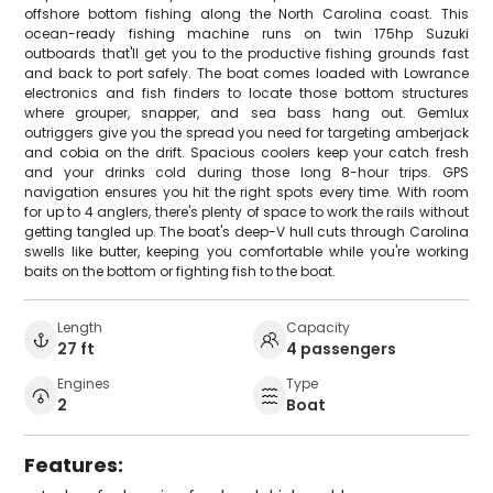
offshore bottom fishing along the North Carolina coast. This
ocean-ready fishing machine runs on twin 175hp Suzuki
outboards that'll get you to the productive fishing grounds fast
and back to port safely. The boat comes loaded with Lowrance
electronics and fish finders to locate those bottom structures
where grouper, snapper, and sea bass hang out. Gemlux
outriggers give you the spread you need for targeting amberjack
and cobia on the drift. Spacious coolers keep your catch fresh
and your drinks cold during those long 8-hour trips. GPS
navigation ensures you hit the right spots every time. With room
for up to 4 anglers, there's plenty of space to work the rails without
getting tangled up. The boat's deep-V hull cuts through Carolina
swells like butter, keeping you comfortable while you're working
baits on the bottom or fighting fish to the boat.
Length
Capacity
27 ft
4 passengers
Engines
Type
2
Boat
Features: