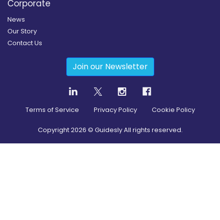
Corporate
News
Our Story
Contact Us
Join our Newsletter
Terms of Service
Privacy Policy
Cookie Policy
Copyright
2026
© Guidesly All rights reserved.