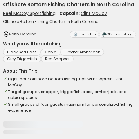
Offshore Bottom Fishing Charters in North Carolina
Reel McCoy Sportfishing
Captain:
Clint McCoy
Offshore Bottom Fishing Charters in North Carolina
North Carolina
Private Trip
Offshore Fishing
What you will be catching:
Black Sea Bass
Cobia
Greater Amberjack
Grey Triggerfish
Red Snapper
About This Trip:
Eight-hour offshore bottom fishing trips with Captain Clint
McCoy
Target grouper, snapper, triggerfish, bass, amberjack, and
cobia species
Small groups of four guests maximum for personalized fishing
experience