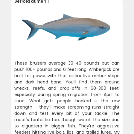
Seriola dumerili
These bruisers average 30-40 pounds but can
push 100+ pounds and 6 feet long. Amberjack are
built for power with that distinctive amber stripe
and dark head band. You'll find them around
wrecks, reefs, and drop-offs in 60-300 feet,
especially during spring migration from April to
June. What gets people hooked is the raw
strength - they'll make screaming runs straight
down and test every bit of your tackle. The
meat's fantastic too, though watch the size due
to ciguatera in bigger fish. They're aggressive
feeders hitting live bait, jigs, and trolled lures. My