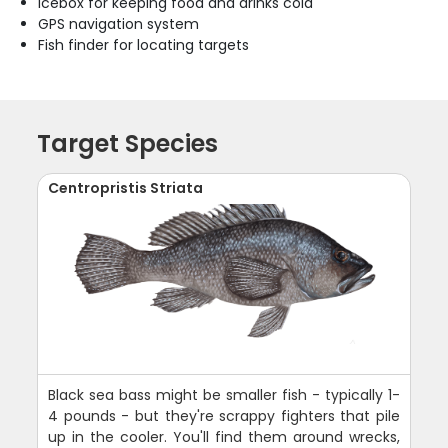
Icebox for keeping food and drinks cold
GPS navigation system
Fish finder for locating targets
Target Species
Centropristis Striata
Black sea bass might be smaller fish - typically 1-
4 pounds - but they're scrappy fighters that pile
up in the cooler. You'll find them around wrecks,