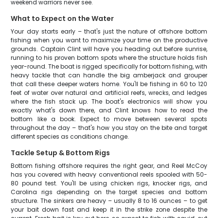
weekend warriors never see.
What to Expect on the Water
Your day starts early – that's just the nature of offshore bottom
fishing when you want to maximize your time on the productive
grounds. Captain Clint will have you heading out before sunrise,
running to his proven bottom spots where the structure holds fish
year-round. The boat is rigged specifically for bottom fishing, with
heavy tackle that can handle the big amberjack and grouper
that call these deeper waters home. You'll be fishing in 60 to 120
feet of water over natural and artificial reefs, wrecks, and ledges
where the fish stack up. The boat's electronics will show you
exactly what's down there, and Clint knows how to read the
bottom like a book. Expect to move between several spots
throughout the day – that's how you stay on the bite and target
different species as conditions change.
Tackle Setup & Bottom Rigs
Bottom fishing offshore requires the right gear, and Reel McCoy
has you covered with heavy conventional reels spooled with 50-
80 pound test. You'll be using chicken rigs, knocker rigs, and
Carolina rigs depending on the target species and bottom
structure. The sinkers are heavy – usually 8 to 16 ounces – to get
your bait down fast and keep it in the strike zone despite the