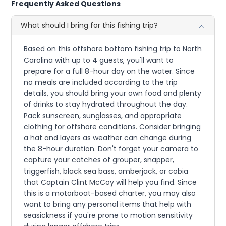
Frequently Asked Questions
What should I bring for this fishing trip?
Based on this offshore bottom fishing trip to North
Carolina with up to 4 guests, you'll want to
prepare for a full 8-hour day on the water. Since
no meals are included according to the trip
details, you should bring your own food and plenty
of drinks to stay hydrated throughout the day.
Pack sunscreen, sunglasses, and appropriate
clothing for offshore conditions. Consider bringing
a hat and layers as weather can change during
the 8-hour duration. Don't forget your camera to
capture your catches of grouper, snapper,
triggerfish, black sea bass, amberjack, or cobia
that Captain Clint McCoy will help you find. Since
this is a motorboat-based charter, you may also
want to bring any personal items that help with
seasickness if you're prone to motion sensitivity