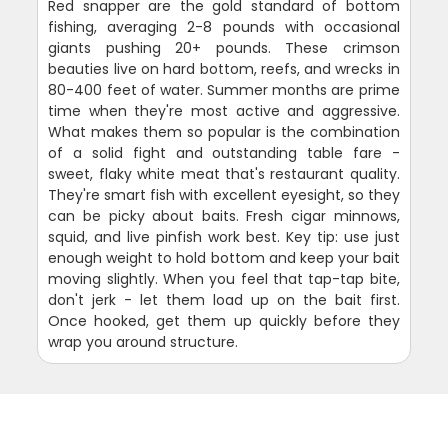
Red snapper are the gold standard of bottom
fishing, averaging 2-8 pounds with occasional
giants pushing 20+ pounds. These crimson
beauties live on hard bottom, reefs, and wrecks in
80-400 feet of water. Summer months are prime
time when they're most active and aggressive.
What makes them so popular is the combination
of a solid fight and outstanding table fare -
sweet, flaky white meat that's restaurant quality.
They're smart fish with excellent eyesight, so they
can be picky about baits. Fresh cigar minnows,
squid, and live pinfish work best. Key tip: use just
enough weight to hold bottom and keep your bait
moving slightly. When you feel that tap-tap bite,
don't jerk - let them load up on the bait first.
Once hooked, get them up quickly before they
wrap you around structure.