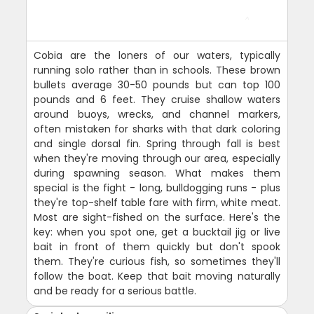
Cobia are the loners of our waters, typically
running solo rather than in schools. These brown
bullets average 30-50 pounds but can top 100
pounds and 6 feet. They cruise shallow waters
around buoys, wrecks, and channel markers,
often mistaken for sharks with that dark coloring
and single dorsal fin. Spring through fall is best
when they're moving through our area, especially
during spawning season. What makes them
special is the fight - long, bulldogging runs - plus
they're top-shelf table fare with firm, white meat.
Most are sight-fished on the surface. Here's the
key: when you spot one, get a bucktail jig or live
bait in front of them quickly but don't spook
them. They're curious fish, so sometimes they'll
follow the boat. Keep that bait moving naturally
and be ready for a serious battle.