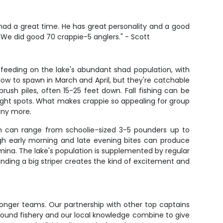
e had a great time. He has great personality and a good
. We did good 70 crappie-5 anglers." - Scott
t feeding on the lake's abundant shad population, with
ow to spawn in March and April, but they're catchable
sh piles, often 15-25 feet down. Fall fishing can be
right spots. What makes crappie so appealing for group
many more.
ish can range from schoolie-sized 3-5 pounders up to
ugh early morning and late evening bites can produce
amina. The lake's population is supplemented by regular
nding a big striper creates the kind of excitement and
stronger teams. Our partnership with other top captains
round fishery and our local knowledge combine to give