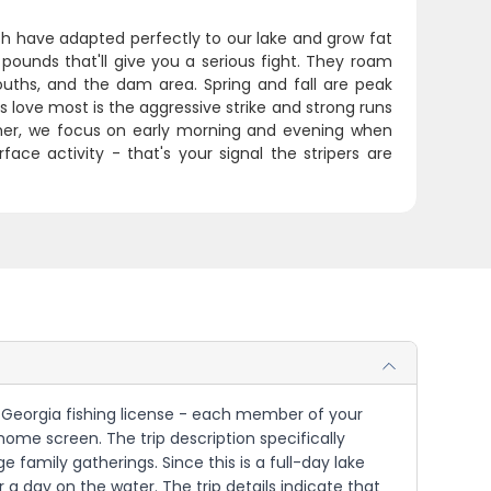
fish have adapted perfectly to our lake and grow fat
pounds that'll give you a serious fight. They roam
uths, and the dam area. Spring and fall are peak
love most is the aggressive strike and strong runs
ummer, we focus on early morning and evening when
face activity - that's your signal the stripers are
 or Georgia fishing license - each member of your
home screen. The trip description specifically
 family gatherings. Since this is a full-day lake
 a day on the water. The trip details indicate that