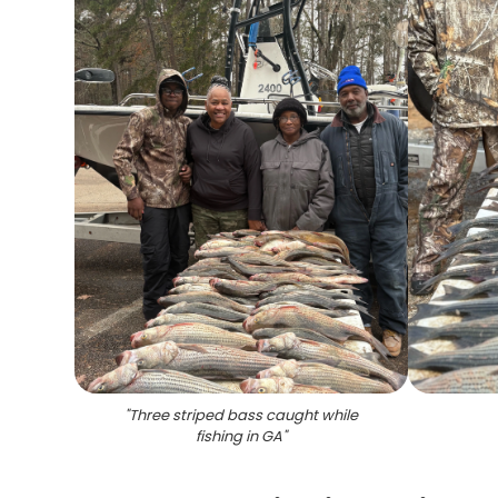
"
Three striped bass caught while
fishing in GA
"