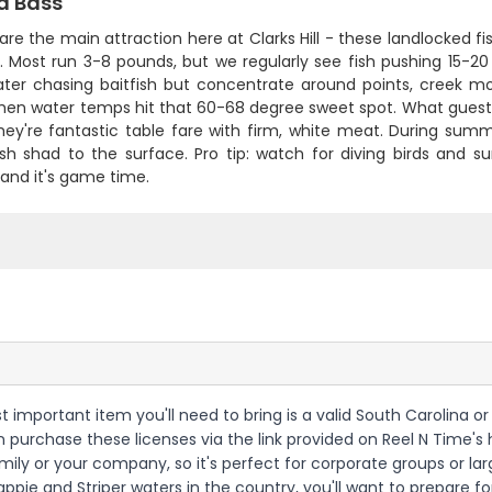
d Bass
 are the main attraction here at Clarks Hill - these landlocked 
 Most run 3-8 pounds, but we regularly see fish pushing 15-20 
ter chasing baitfish but concentrate around points, creek mo
hen water temps hit that 60-68 degree sweet spot. What guests 
they're fantastic table fare with firm, white meat. During s
h shad to the surface. Pro tip: watch for diving birds and sur
and it's game time.
most important item you'll need to bring is a valid South Carolina
an purchase these licenses via the link provided on Reel N Time's 
ily or your company, so it's perfect for corporate groups or large
ppie and Striper waters in the country, you'll want to prepare for