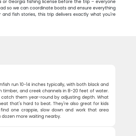
 or Georgia fishing license before the trip – everyone
ahead so we can coordinate boats and ensure everything
d fish stories, this trip delivers exactly what you're
anfish run 10-14 inches typically, with both black and
n timber, and creek channels in 8-20 feet of water.
e catch them year-round by adjusting depth. What
at that's hard to beat. They're also great for kids
ou find one crappie, slow down and work that area
y a dozen more waiting nearby.