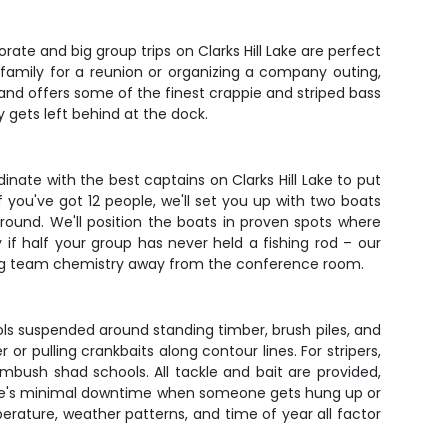
ate and big group trips on Clarks Hill Lake are perfect
 family for a reunion or organizing a company outing,
and offers some of the finest crappie and striped bass
 gets left behind at the dock.
inate with the best captains on Clarks Hill Lake to put
if you've got 12 people, we'll set you up with two boats
-round. We'll position the boats in proven spots where
if half your group has never held a fishing rod – our
ding team chemistry away from the conference room.
ools suspended around standing timber, brush piles, and
r pulling crankbaits along contour lines. For stripers,
ambush shad schools. All tackle and bait are provided,
here's minimal downtime when someone gets hung up or
perature, weather patterns, and time of year all factor