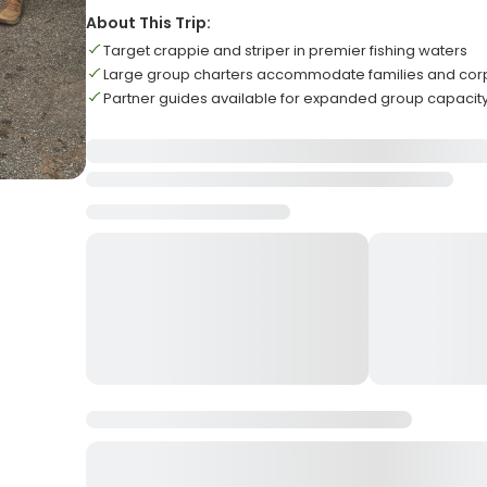
About This Trip:
Target crappie and striper in premier fishing waters
Large group charters accommodate families and cor
Partner guides available for expanded group capacit