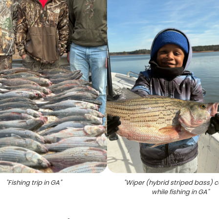
"
Fishing trip in GA
"
"
Wiper (hybrid striped bass) 
while fishing in GA
"