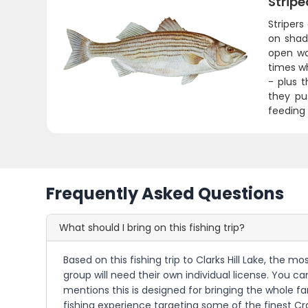
Stripe
Stripers
on shad.
open wa
times w
- plus 
they pus
feeding 
Frequently Asked Questions
What should I bring on this fishing trip?
Based on this fishing trip to Clarks Hill Lake, the 
group will need their own individual license. You c
mentions this is designed for bringing the whole fam
fishing experience targeting some of the finest Cra