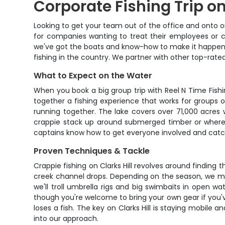
Corporate Fishing Trip on
Looking to get your team out of the office and onto on
for companies wanting to treat their employees or cl
we've got the boats and know-how to make it happen. C
fishing in the country. We partner with other top-rate
What to Expect on the Water
When you book a big group trip with Reel N Time Fishin
together a fishing experience that works for groups of 
running together. The lake covers over 71,000 acres w
crappie stack up around submerged timber or where st
captains know how to get everyone involved and catch
Proven Techniques & Tackle
Crappie fishing on Clarks Hill revolves around finding
creek channel drops. Depending on the season, we might
we'll troll umbrella rigs and big swimbaits in open w
though you're welcome to bring your own gear if you
loses a fish. The key on Clarks Hill is staying mobile
into our approach.