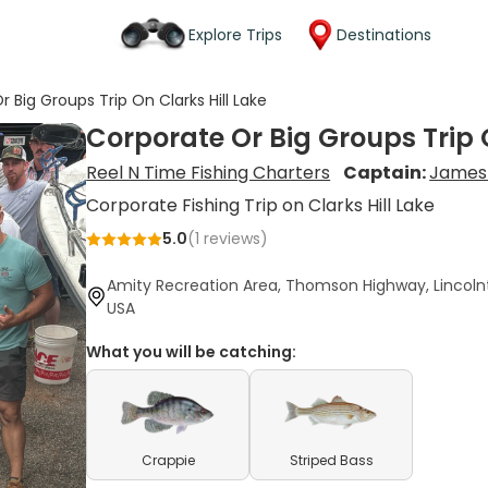
Explore Trips
Destinations
 Big Groups Trip On Clarks Hill Lake
Corporate Or Big Groups Trip O
Reel N Time Fishing Charters
Captain:
James
Corporate Fishing Trip on Clarks Hill Lake
5.0
(
1
reviews)
Amity Recreation Area, Thomson Highway, Lincoln
USA
What you will be catching:
Crappie
Striped Bass