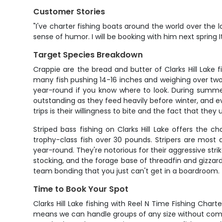
Customer Stories
"I've charter fishing boats around the world over the 
sense of humor. I will be booking with him next spring 
Target Species Breakdown
Crappie are the bread and butter of Clarks Hill Lake 
many fish pushing 14-16 inches and weighing over two
year-round if you know where to look. During summer
outstanding as they feed heavily before winter, and e
trips is their willingness to bite and the fact that the
Striped bass fishing on Clarks Hill Lake offers the
trophy-class fish over 30 pounds. Stripers are most
year-round. They're notorious for their aggressive str
stocking, and the forage base of threadfin and gizzar
team bonding that you just can't get in a boardroom.
Time to Book Your Spot
Clarks Hill Lake fishing with Reel N Time Fishing Char
means we can handle groups of any size without compr