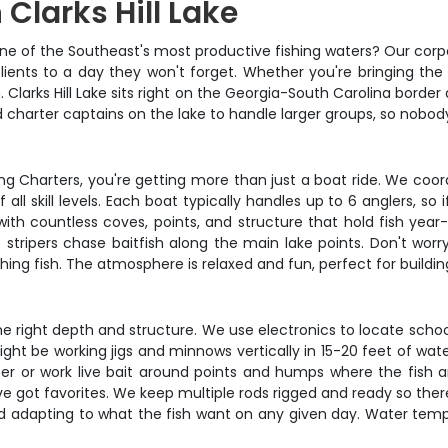
 Clarks Hill Lake
e of the Southeast's most productive fishing waters? Our corpor
ients to a day they won't forget. Whether you're bringing the
larks Hill Lake sits right on the Georgia-South Carolina border 
d charter captains on the lake to handle larger groups, so nobody
g Charters, you're getting more than just a boat ride. We coord
all skill levels. Each boat typically handles up to 6 anglers, so 
ith countless coves, points, and structure that hold fish year
ripers chase baitfish along the main lake points. Don't worry 
ing fish. The atmosphere is relaxed and fun, perfect for buil
 the right depth and structure. We use electronics to locate sch
 be working jigs and minnows vertically in 15-20 feet of water o
ater or work live bait around points and humps where the fish 
've got favorites. We keep multiple rods rigged and ready so t
 and adapting to what the fish want on any given day. Water tem