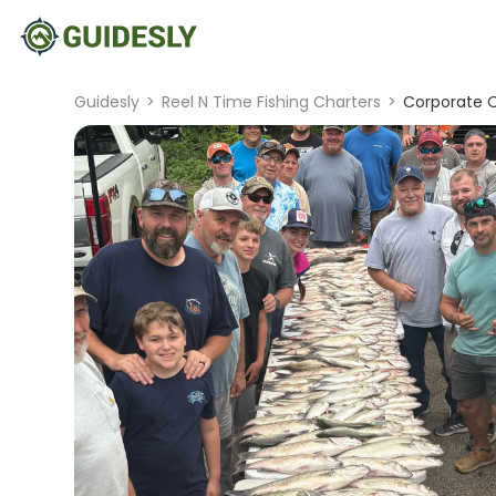
Guidesly
>
Reel N Time Fishing Charters
>
Corporate Or