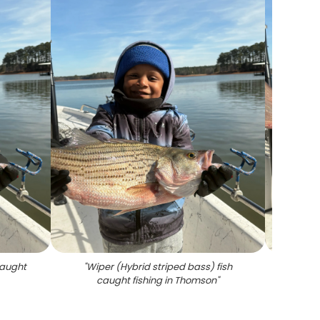
caught
"
Wiper (Hybrid striped bass) fish
"
A 
caught fishing in Thomson
"