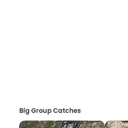
Big Group Catches