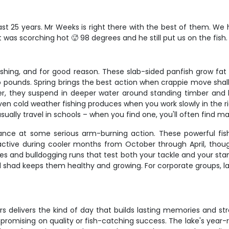
last 25 years. Mr Weeks is right there with the best of them. W
It was scorching hot 🥵 98 degrees and he still put us on the fish
fishing, and for good reason. These slab-sided panfish grow fa
 pounds. Spring brings the best action when crappie move shall
, they suspend in deeper water around standing timber and bru
ven cold weather fishing produces when you work slowly in the 
y usually travel in schools – when you find one, you'll often find 
 chance at some serious arm-burning action. These powerful f
 active during cooler months from October through April, tho
ikes and bulldogging runs that test both your tackle and your st
d shad keeps them healthy and growing. For corporate groups, la
ters delivers the kind of day that builds lasting memories and 
omising on quality or fish-catching success. The lake's year-