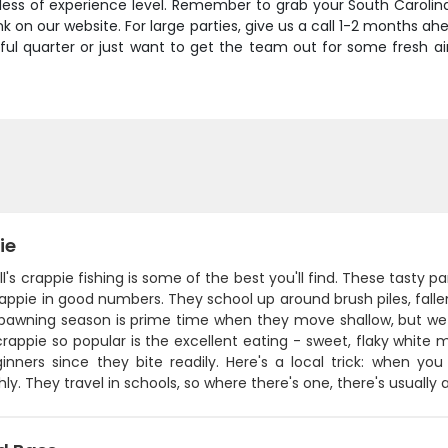
less of experience level. Remember to grab your South Carolina
k on our website. For large parties, give us a call 1-2 months 
l quarter or just want to get the team out for some fresh air an
ie
ill's crappie fishing is some of the best you'll find. These tasty p
appie in good numbers. They school up around brush piles, falle
spawning season is prime time when they move shallow, but w
appie so popular is the excellent eating - sweet, flaky white me
inners since they bite readily. Here's a local trick: when y
ly. They travel in schools, so where there's one, there's usuall