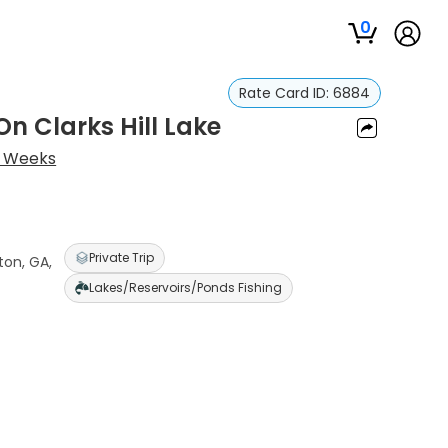
0
Rate Card ID:
6884
n Clarks Hill Lake
 Weeks
Private Trip
ton, GA,
Lakes/Reservoirs/Ponds Fishing