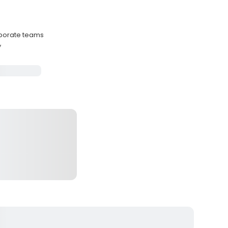
porate teams
y