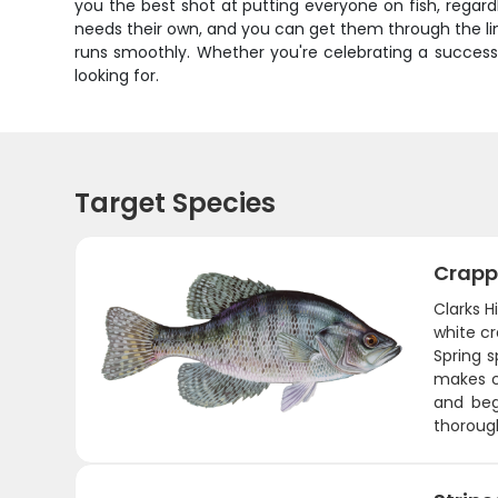
you the best shot at putting everyone on fish, regard
needs their own, and you can get them through the lin
runs smoothly. Whether you're celebrating a successfu
looking for.
Target Species
Crapp
Clarks H
white cr
Spring 
makes cr
and beg
thorough