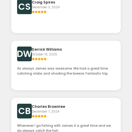
Craig Spires
CS
December 3, 2024
Derrick Williams
DW
October 10, 2025
As always James was awesome. We had a great time
catching slabs and shooting the breeze. Fantastic trip.
Charles Brownlee
CB
December 7, 2024
Whenever I go fishing with James it a great time and we
do always catch the fish