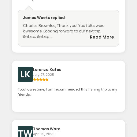
James Weeks
replied
Charles Brownlee, Thank you! You folks were
awesome. Looking forward to our next trip.
&nbsp; &nbsp...
Read More
Lorenza Kates
LK
July 27, 2025
Total awesome, I am recommended this fishing trip to my
friends.
Thomas Ware
TW
April 15, 2025