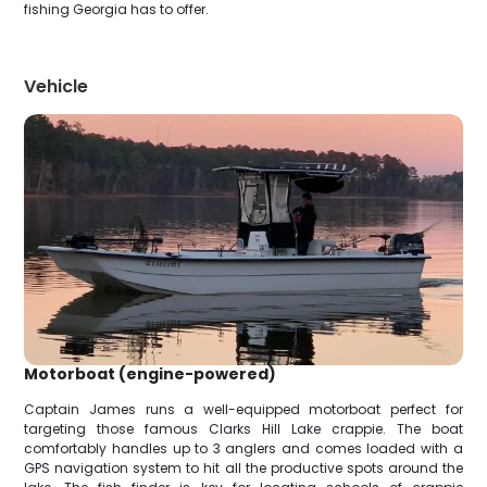
fishing Georgia has to offer.
Vehicle
Motorboat (engine-powered)
Captain James runs a well-equipped motorboat perfect for
targeting those famous Clarks Hill Lake crappie. The boat
comfortably handles up to 3 anglers and comes loaded with a
GPS navigation system to hit all the productive spots around the