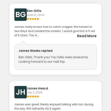
Ben Gillis
BG
June 21, 2024
James really knows how to catch crappie. We fished for
two days and loaded the coolers. I would give him a 5 out
of 5 stars. You w...
Read More
James Weeks
replied
Ben Gillis, Thank you! You folks were awesome.
Looking forward to our next trip.
James Heard
JH
July 3, 2024
James was great. Really enjoyed talking with him during
the day. Will defiantly do it again.