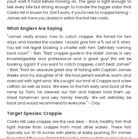
you'll work it hard before moving on. The gear is light enough to
feel every bite but strong enough to handle the bigger slabs that
Clarks Hill is known for. Don't worry if you're new to crappie fishing -
James will have you dialed in within the first few casts.
What Anglers Are Saying
"James really knows how to catch crappie. We fished for two
days and loaded the coolers. I would give him a 5 out of 5 stars.
You will not regret booking a charter with him. Definitely coming
back soon!" - Ben. "Best crappie guide in the state! James is very
knowledgeable and professional and a great guy! We will be
booking again! If you want to catch crappies, can't beat James!"
- Bart. "Had an absolute great day of fishing with Captain James
Weeks and my daughter of 14. We had perfect weather, warm and
overcast with light wind. We caught our limit of Crappie and a few
catfish as well as bass. We were on the fish early and back at the
ramp by 11am, he cleaned our fish and helped load them up.
Great fisherman and very family friendly. We will definitely be
back and would recommend to everyone." - Clay.
Target Species: Crappie
Clarks Hill Lake crappie are the real deal - thick, healthy fish that
fight harder than crappie from most other waters. These fish
typically run 10-14 inches with plenty of slabs pushing 15+ inches