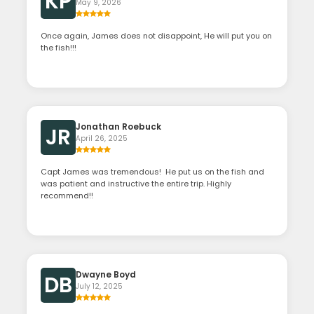
KP
May 9, 2026
Once again, James does not disappoint, He will put you on
the fish!!!
Jonathan Roebuck
JR
April 26, 2025
Capt James was tremendous! He put us on the fish and
was patient and instructive the entire trip. Highly
recommend!!
Dwayne Boyd
DB
July 12, 2025