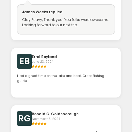
James Weeks
replied
Clay Peavy, Thank you! You folks were awesome.
Looking forward to our next trip.
Errol Boyland
EB
June 23, 2024
Had a great time on the lake and boat. Great fishing
guide
Ronald C. Goldsborough
RG
November 5, 2024