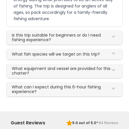
of fishing. The trip is designed for anglers of all
ages, so pack accordingly for a family-friendly
fishing adventure.
Is this trip suitable for beginners or do I need
fishing experience?
What fish species will we target on this trip?
What equipment and vessel are provided for this
charter?
What can I expect during this 6-hour fishing
experience?
·
Guest Reviews
5.0
out of 5.0
84
Reviews