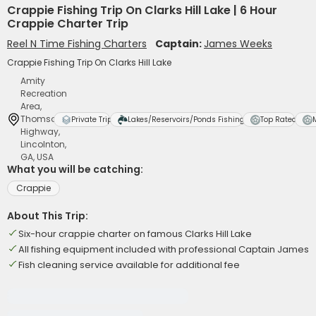
Crappie Fishing Trip On Clarks Hill Lake | 6 Hour
Crappie Charter Trip
Reel N Time Fishing Charters
Captain:
James Weeks
Crappie Fishing Trip On Clarks Hill Lake
Amity
Recreation
Area,
Thomson
Private Trip
Lakes/Reservoirs/Ponds Fishing
Top Rated
Highway,
Lincolnton,
GA, USA
What you will be catching:
Crappie
About This Trip:
Six-hour crappie charter on famous Clarks Hill Lake
All fishing equipment included with professional Captain James
Fish cleaning service available for additional fee