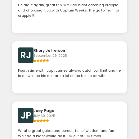
He did it again, great trip. We Had blast catching crappie
and chopping it up with Captain Weeks. The go to man for
crappie !!
Rhory Jefferson
RJ
September 29, 2025
Fourth time with capt James always catch our limit and he
is as well as his son are a lot of fun to fish as with
Joey Page
JP
July 30, 2025
What a great guide and person, full of wisdom and fun.
We had a blast would do it 100 out of 100 times.