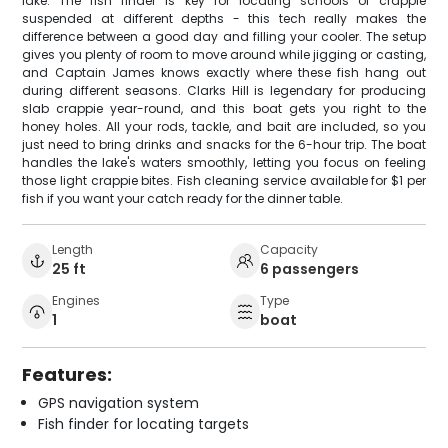
lake. The fish finder is key for locating schools of crappie
suspended at different depths - this tech really makes the
difference between a good day and filling your cooler. The setup
gives you plenty of room to move around while jigging or casting,
and Captain James knows exactly where these fish hang out
during different seasons. Clarks Hill is legendary for producing
slab crappie year-round, and this boat gets you right to the
honey holes. All your rods, tackle, and bait are included, so you
just need to bring drinks and snacks for the 6-hour trip. The boat
handles the lake's waters smoothly, letting you focus on feeling
those light crappie bites. Fish cleaning service available for $1 per
fish if you want your catch ready for the dinner table.
Length
Capacity
25 ft
6 passengers
Engines
Type
1
boat
Features:
GPS navigation system
Fish finder for locating targets