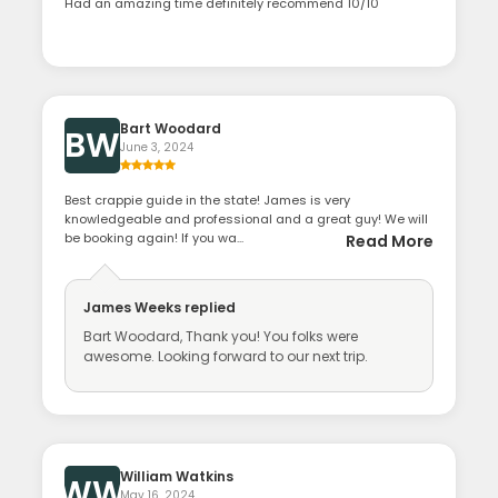
Had an amazing time definitely recommend 10/10
Bart Woodard
BW
June 3, 2024
Best crappie guide in the state! James is very
knowledgeable and professional and a great guy! We will
be booking again! If you wa...
Read More
James Weeks
replied
Bart Woodard, Thank you! You folks were
awesome. Looking forward to our next trip.
William Watkins
WW
May 16, 2024