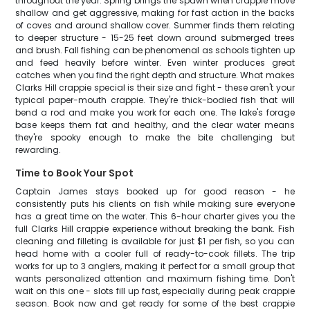
throughout the year. Spring brings the spawn when crappie move
shallow and get aggressive, making for fast action in the backs
of coves and around shallow cover. Summer finds them relating
to deeper structure - 15-25 feet down around submerged trees
and brush. Fall fishing can be phenomenal as schools tighten up
and feed heavily before winter. Even winter produces great
catches when you find the right depth and structure. What makes
Clarks Hill crappie special is their size and fight - these aren't your
typical paper-mouth crappie. They're thick-bodied fish that will
bend a rod and make you work for each one. The lake's forage
base keeps them fat and healthy, and the clear water means
they're spooky enough to make the bite challenging but
rewarding.
Time to Book Your Spot
Captain James stays booked up for good reason - he
consistently puts his clients on fish while making sure everyone
has a great time on the water. This 6-hour charter gives you the
full Clarks Hill crappie experience without breaking the bank. Fish
cleaning and filleting is available for just $1 per fish, so you can
head home with a cooler full of ready-to-cook fillets. The trip
works for up to 3 anglers, making it perfect for a small group that
wants personalized attention and maximum fishing time. Don't
wait on this one - slots fill up fast, especially during peak crappie
season. Book now and get ready for some of the best crappie