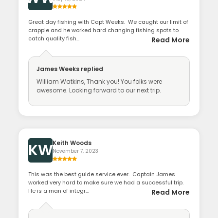
Great day fishing with Capt Weeks. We caught our limit of
crappie and he worked hard changing fishing spots to
catch quality fish...
Read More
James Weeks
replied
William Watkins, Thank you! You folks were
awesome. Looking forward to our next trip.
Keith Woods
KW
November 7, 2023
This was the best guide service ever. Captain James
worked very hard to make sure we had a successful trip.
He is a man of integr...
Read More