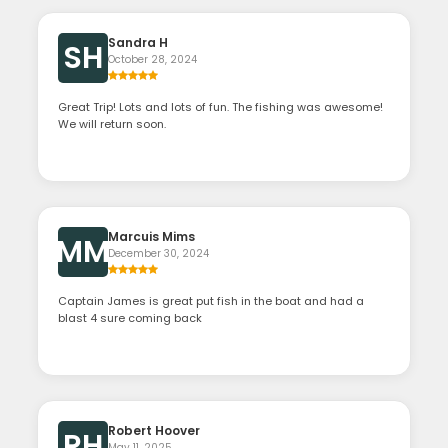
Sandra H
SH
October 28, 2024
Great Trip! Lots and lots of fun. The fishing was awesome!
We will return soon.
Marcuis Mims
MM
December 30, 2024
Captain James is great put fish in the boat and had a
blast 4 sure coming back
Robert Hoover
RH
May 11, 2025