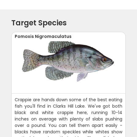
Target Species
Pomoxis Nigromaculatus
Crappie are hands down some of the best eating
fish you'll find in Clarks Hill Lake. We've got both
black and white crappie here, running 10-14
inches on average with plenty of slabs pushing
over a pound. You can tell them apart easily -
blacks have random speckles while whites show