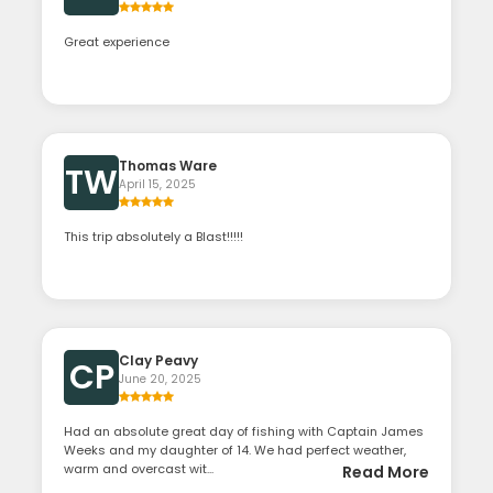
Great experience
Thomas Ware
TW
April 15, 2025
This trip absolutely a Blast!!!!!
Clay Peavy
CP
June 20, 2025
Had an absolute great day of fishing with Captain James
Weeks and my daughter of 14. We had perfect weather,
warm and overcast wit...
Read More