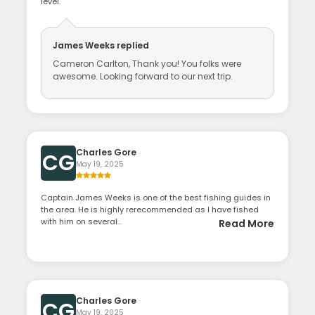
level.
James Weeks
replied
Cameron Carlton, Thank you! You folks were
awesome. Looking forward to our next trip.
Charles Gore
CG
May 19, 2025
Captain James Weeks is one of the best fishing guides in
the area. He is highly rerecommended as I have fished
with him on several...
Read More
Charles Gore
CG
May 19, 2025