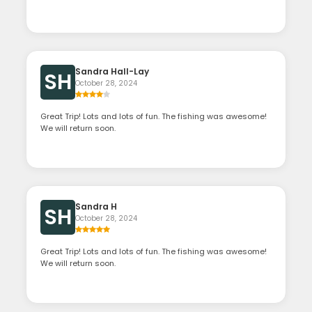
Sandra Hall-Lay
SH
October 28, 2024
Great Trip! Lots and lots of fun. The fishing was awesome!
We will return soon.
Sandra H
SH
October 28, 2024
Great Trip! Lots and lots of fun. The fishing was awesome!
We will return soon.