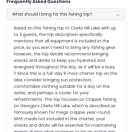
Frequently Asked Questions
What should I bring for this fishing trip?
Based on this fishing trip to Clarks Hill Lake with up
to 3 guests, the trip description specifically
mentions that all equipment is included in the
price, so you won't need to bring any fishing gear.
However, the trip details recommend bringing
snacks and drinks to keep you hydrated and
energized throughout the day, as it will be a busy
1! Since this is a full-day 6-hour charter trip on the
lake, consider bringing sun protection,
comfortable clothing suitable for a day on the
water, and perhaps a cooler for your
refreshments. The trip focuses on Crappie fishing
on Georgia's Clarks Hill Lake, which is described as
famously known for mega crappie year-round.
With meals not included in this charter, your
snacks and drinks will be essential for maintaining
energy during what promises to be an active day