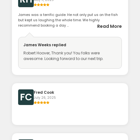
James was a terrific guide. He not only put us on the fish
but kept us laughing the whole time. We highly
recommend booking a day ...
Read More
James Weeks
replied
Robert Hoover, Thank you! You folks were
awesome. Looking forward to our next trip.
Fred Cook
FC
July 26, 2025