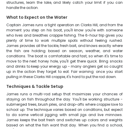
structures, learn the lake, and likely catch your limit if you can
handle the action.
What to Expect on the Water
Captain James runs a tight operation on Clarks Hill, and from the
moment you step on his boat, you'll know you're with someone
who lives and breathes crappie fishing. The 6-hour trip gives you
plenty of time to work multiple spots without feeling rushed.
James provides all the tackle, fresh bait, and knows exactly where
the fish are holding based on season, weather, and water
conditions. The boat is comfortable and fast, so when it's time to
move to the next honey hole, you'll get there quick. Bring snacks
and drinks to keep your energy up - many anglers get so caught
up in the action they forget to eat. Fair warning: once you start
pulling in these Clarks Hill crappie, it's hard to put the rod down.
Techniques & Tackle Setup
James runs a multi-rod setup that maximizes your chances of
staying on fish throughout the day. You'll be working structure -
submerged trees, brush piles, and drop-offs where crappie love to
school up. The technique varies based on conditions, but expect
to do some vertical jigging with small jigs and live minnows.
James keeps the bait fresh and switches up colors and weights
based on what the fish want that day. When you find a school,