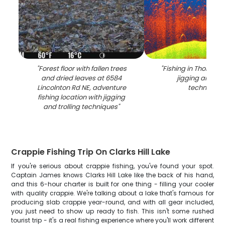
"
Forest floor with fallen trees
"
Fishing in Thomson
and dried leaves at 6584
jigging and tro
Lincolnton Rd NE, adventure
techniques
fishing location with jigging
and trolling techniques
"
Crappie Fishing Trip On Clarks Hill Lake
If you're serious about crappie fishing, you've found your spot.
Captain James knows Clarks Hill Lake like the back of his hand,
and this 6-hour charter is built for one thing - filling your cooler
with quality crappie. We're talking about a lake that's famous for
producing slab crappie year-round, and with all gear included,
you just need to show up ready to fish. This isn't some rushed
tourist trip - it's a real fishing experience where you'll work different