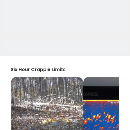
Six Hour Crappie Limits