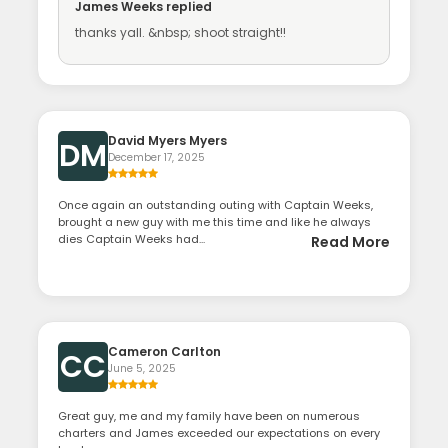
James Weeks
replied
thanks yall. &nbsp; shoot straight!!
David Myers Myers
DM
December 17, 2025
Once again an outstanding outing with Captain Weeks,
brought a new guy with me this time and like he always
dies Captain Weeks had...
Read More
Cameron Carlton
CC
June 5, 2025
Great guy, me and my family have been on numerous
charters and James exceeded our expectations on every