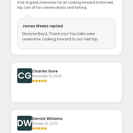
A lot of great memories for all. Looking forward to the next
trip. Lots of fun conversations and fishing.
James Weeks
replied
Dwayne Boyd, Thank you! You folks were
awesome. Looking forward to our next trip.
Charles Gore
CG
November 10, 2025
Derrick Williams
DW
October 18, 2025