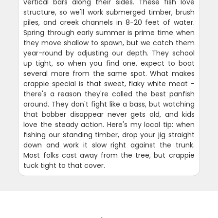
vertical bars along their sides. These fish love
structure, so we'll work submerged timber, brush
piles, and creek channels in 8-20 feet of water.
Spring through early summer is prime time when
they move shallow to spawn, but we catch them
year-round by adjusting our depth. They school
up tight, so when you find one, expect to boat
several more from the same spot. What makes
crappie special is that sweet, flaky white meat -
there's a reason they're called the best panfish
around. They don't fight like a bass, but watching
that bobber disappear never gets old, and kids
love the steady action. Here's my local tip: when
fishing our standing timber, drop your jig straight
down and work it slow right against the trunk.
Most folks cast away from the tree, but crappie
tuck tight to that cover.