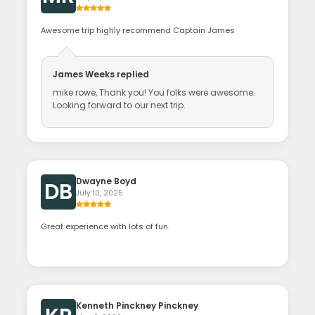
Awesome trip highly recommend Captain James
James Weeks
replied
mike rowe, Thank you! You folks were awesome.
Looking forward to our next trip.
Dwayne Boyd
DB
July 10, 2025
Great experience with lots of fun.
Kenneth Pinckney Pinckney