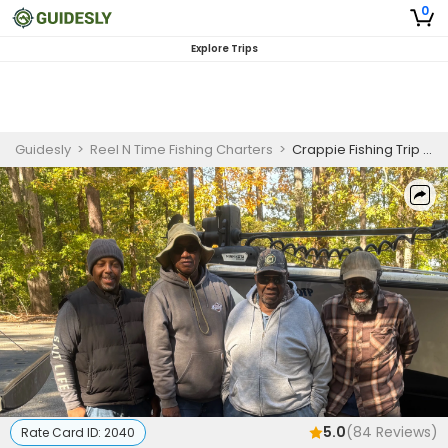
0
Explore Trips
Guidesly
>
Reel N Time Fishing Charters
>
Crappie Fishing Trip On Clarks Hill Lake | 6 Hour Crappie Charter Trip
5.0
(
84
Reviews)
Rate Card ID:
2040