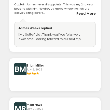
Captain James never disappoints! This was my 2nd year
booking with him. He already knows where the fish are
actively biting before...
Read More
James Weeks
replied
Kyle Satterfield , Thank you! You folks were
awesome. Looking forward to our next trip.
Brian Miller
BM
July 9, 2025
mike rowe
MR
May 21, 2025