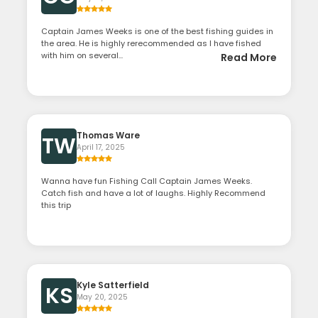
Captain James Weeks is one of the best fishing guides in
the area. He is highly rerecommended as I have fished
with him on several...
Read More
Thomas Ware
TW
April 17, 2025
Wanna have fun Fishing Call Captain James Weeks.
Catch fish and have a lot of laughs. Highly Recommend
this trip
Kyle Satterfield
KS
May 20, 2025