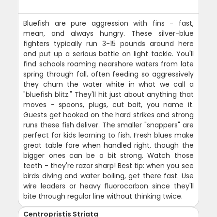
Bluefish are pure aggression with fins - fast,
mean, and always hungry. These silver-blue
fighters typically run 3-15 pounds around here
and put up a serious battle on light tackle. You'll
find schools roaming nearshore waters from late
spring through fall, often feeding so aggressively
they churn the water white in what we call a
"bluefish blitz." They'll hit just about anything that
moves - spoons, plugs, cut bait, you name it.
Guests get hooked on the hard strikes and strong
runs these fish deliver. The smaller "snappers" are
perfect for kids learning to fish. Fresh blues make
great table fare when handled right, though the
bigger ones can be a bit strong. Watch those
teeth - they're razor sharp! Best tip: when you see
birds diving and water boiling, get there fast. Use
wire leaders or heavy fluorocarbon since they'll
bite through regular line without thinking twice.
Centropristis Striata