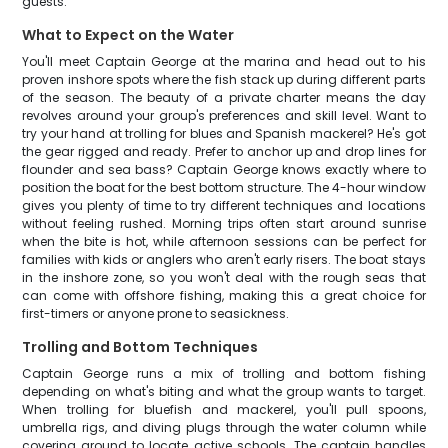
guests.
What to Expect on the Water
You'll meet Captain George at the marina and head out to his
proven inshore spots where the fish stack up during different parts
of the season. The beauty of a private charter means the day
revolves around your group's preferences and skill level. Want to
try your hand at trolling for blues and Spanish mackerel? He's got
the gear rigged and ready. Prefer to anchor up and drop lines for
flounder and sea bass? Captain George knows exactly where to
position the boat for the best bottom structure. The 4-hour window
gives you plenty of time to try different techniques and locations
without feeling rushed. Morning trips often start around sunrise
when the bite is hot, while afternoon sessions can be perfect for
families with kids or anglers who aren't early risers. The boat stays
in the inshore zone, so you won't deal with the rough seas that
can come with offshore fishing, making this a great choice for
first-timers or anyone prone to seasickness.
Trolling and Bottom Techniques
Captain George runs a mix of trolling and bottom fishing
depending on what's biting and what the group wants to target.
When trolling for bluefish and mackerel, you'll pull spoons,
umbrella rigs, and diving plugs through the water column while
covering ground to locate active schools. The captain handles