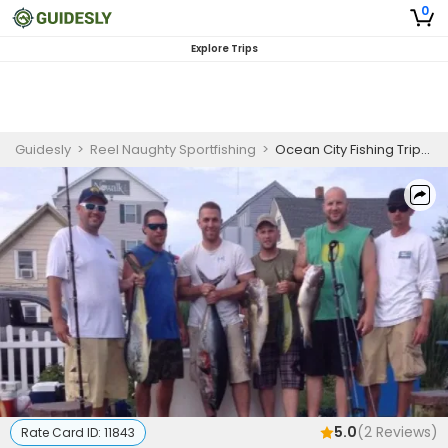
0
Explore Trips
Guidesly
>
Reel Naughty Sportfishing
>
Ocean City Fishing Trips | Private - 4 Hour Inshore Trip
5.0
(
2
Reviews)
Rate Card ID:
11843