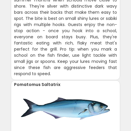
summer months when schools move close to
shore. They're silver with distinctive dark wavy
bars across their backs that make them easy to
spot. The bite is best on small shiny lures or sabiki
rigs with multiple hooks. Guests enjoy the non-
stop action - once you hook into a school,
everyone on board stays busy. Plus, they're
fantastic eating with rich, flaky meat that's
perfect for the grill. Pro tip: when you mark a
school on the fish finder, use light tackle with
small jigs or spoons. Keep your lures moving fast
since these fish are aggressive feeders that
respond to speed.
Pomatomus Saltatrix