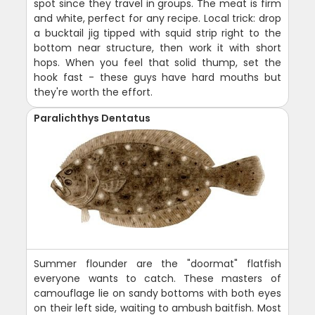
spot since they travel in groups. The meat is firm
and white, perfect for any recipe. Local trick: drop
a bucktail jig tipped with squid strip right to the
bottom near structure, then work it with short
hops. When you feel that solid thump, set the
hook fast - these guys have hard mouths but
they're worth the effort.
Paralichthys Dentatus
Summer flounder are the "doormat" flatfish
everyone wants to catch. These masters of
camouflage lie on sandy bottoms with both eyes
on their left side, waiting to ambush baitfish. Most