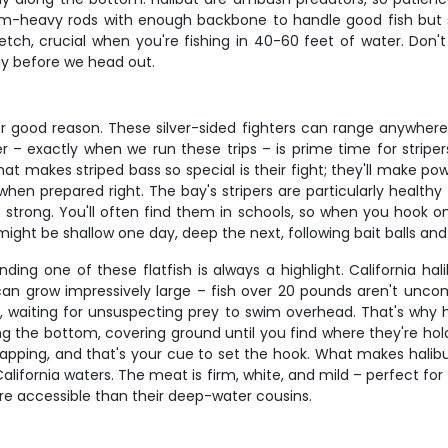
ium-heavy rods with enough backbone to handle good fish but se
etch, crucial when you're fishing in 40-60 feet of water. Don't 
ay before we head out.
or good reason. These silver-sided fighters can range anywhere 
 exactly when we run these trips – is prime time for stripers
t makes striped bass so special is their fight; they'll make po
re when prepared right. The bay's stripers are particularly healt
d strong. You'll often find them in schools, so when you hook
y might be shallow one day, deep the next, following bait balls a
nding one of these flatfish is always a highlight. California hal
 can grow impressively large – fish over 20 pounds aren't un
aiting for unsuspecting prey to swim overhead. That's why hal
g the bottom, covering ground until you find where they're holdi
 tapping, and that's your cue to set the hook. What makes hali
alifornia waters. The meat is firm, white, and mild – perfect for gr
re accessible than their deep-water cousins.