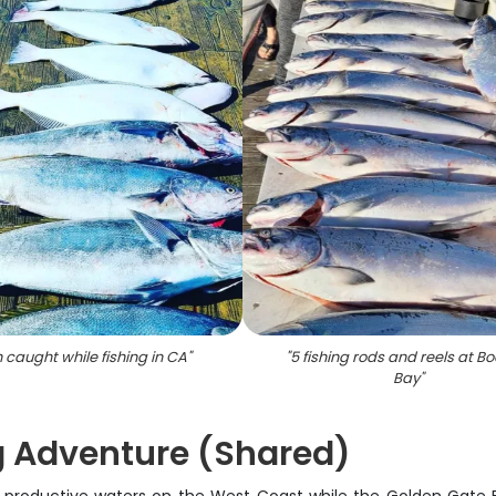
h caught while fishing in CA
"
"
5 fishing rods and reels at 
Bay
"
g Adventure (Shared)