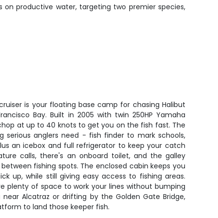
rs on productive water, targeting two premier species,
 cruiser is your floating base camp for chasing Halibut
rancisco Bay. Built in 2005 with twin 250HP Yamaha
chop at up to 40 knots to get you on the fish fast. The
g serious anglers need - fish finder to mark schools,
lus an icebox and full refrigerator to keep your catch
ure calls, there's an onboard toilet, and the galley
 between fishing spots. The enclosed cabin keeps you
 up, while still giving easy access to fishing areas.
ave plenty of space to work your lines without bumping
 near Alcatraz or drifting by the Golden Gate Bridge,
latform to land those keeper fish.