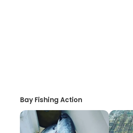
Bay Fishing Action