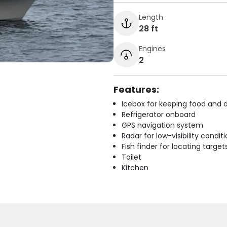
Length
28 ft
Engines
2
Features:
Icebox for keeping food and d
Refrigerator onboard
GPS navigation system
Radar for low-visibility condit
Fish finder for locating target
Toilet
Kitchen