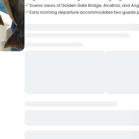
Scenic views of Golden Gate Bridge, Alcatraz, and Ang
Early morning departure accommodates two guests pe