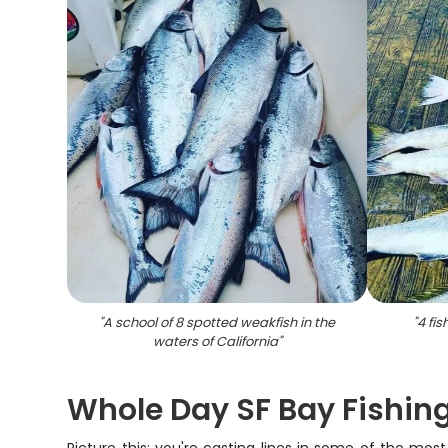
"
A school of 8 spotted weakfish in the
"
4 fis
waters of California
"
Whole Day SF Bay Fishin