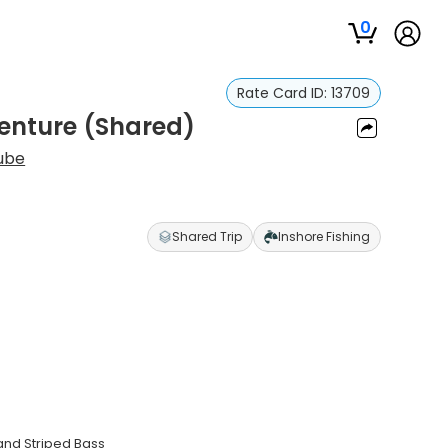
0
Rate Card ID:
13709
enture (Shared)
ube
Shared Trip
Inshore Fishing
 and Striped Bass