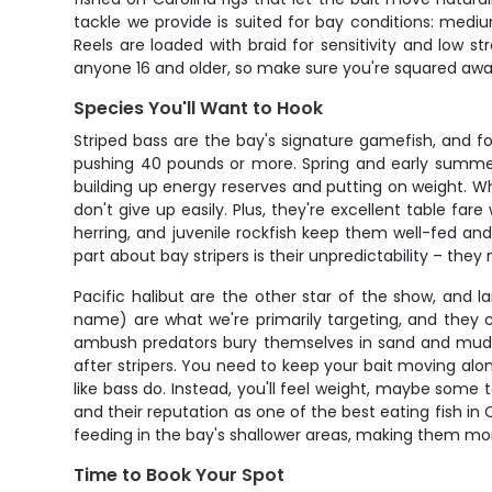
tackle we provide is suited for bay conditions: med
Reels are loaded with braid for sensitivity and low str
anyone 16 and older, so make sure you're squared aw
Species You'll Want to Hook
Striped bass are the bay's signature gamefish, and f
pushing 40 pounds or more. Spring and early summer –
building up energy reserves and putting on weight. Wha
don't give up easily. Plus, they're excellent table fa
herring, and juvenile rockfish keep them well-fed an
part about bay stripers is their unpredictability – the
Pacific halibut are the other star of the show, and la
name) are what we're primarily targeting, and they
ambush predators bury themselves in sand and mud, w
after stripers. You need to keep your bait moving alon
like bass do. Instead, you'll feel weight, maybe some
and their reputation as one of the best eating fish in C
feeding in the bay's shallower areas, making them mo
Time to Book Your Spot