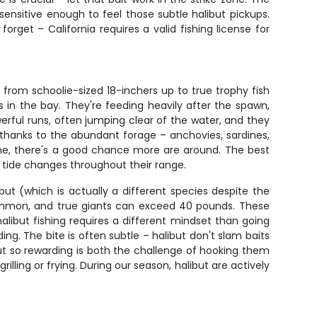
nsitive enough to feel those subtle halibut pickups.
forget – California requires a valid fishing license for
from schoolie-sized 18-inchers up to true trophy fish
 in the bay. They're feeding heavily after the spawn,
werful runs, often jumping clear of the water, and they
hy thanks to the abundant forage – anchovies, sardines,
 one, there's a good chance more are around. The best
nd tide changes throughout their range.
ibut (which is actually a different species despite the
common, and true giants can exceed 40 pounds. These
ibut fishing requires a different mindset than going
ng. The bite is often subtle – halibut don't slam baits
but so rewarding is both the challenge of hooking them
illing or frying. During our season, halibut are actively