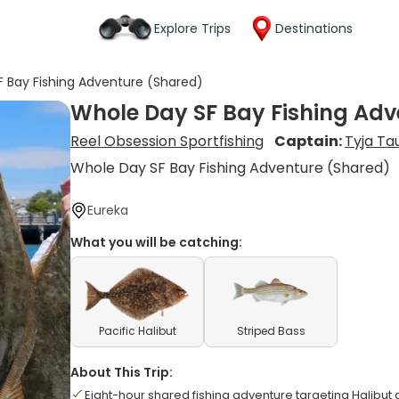
Explore Trips
Destinations
 Bay Fishing Adventure (Shared)
Whole Day SF Bay Fishing Adv
Reel Obsession Sportfishing
Captain:
Tyja Ta
Whole Day SF Bay Fishing Adventure (Shared)
Eureka
What you will be catching:
Pacific Halibut
Striped Bass
About This Trip:
Eight-hour shared fishing adventure targeting Halibut