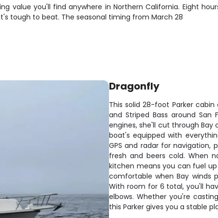
ng value you'll find anywhere in Northern California. Eight hou
 it's tough to beat. The seasonal timing from March 28
Dragonfly
This solid 28-foot Parker cabin
and Striped Bass around San F
engines, she'll cut through Bay 
boat's equipped with everythin
GPS and radar for navigation, p
fresh and beers cold. When nat
kitchen means you can fuel up
comfortable when Bay winds pick
With room for 6 total, you'll h
elbows. Whether you're casting
this Parker gives you a stable p