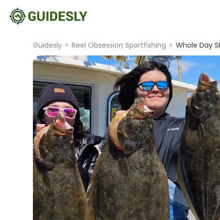
Guidesly
>
Reel Obsession Sportfishing
>
Whole Day SF