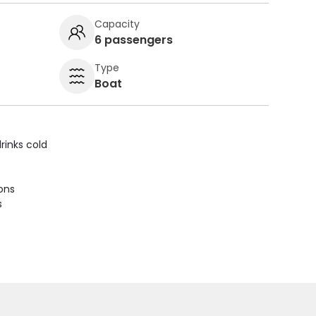
Capacity
6 passengers
Type
Boat
rinks cold
ions
s