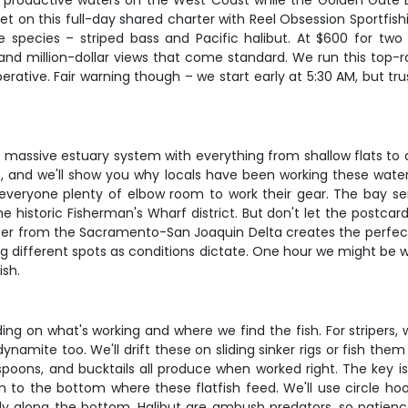
ost productive waters on the West Coast while the Golden Gate 
get on this full-day shared charter with Reel Obsession Sportfis
e species – striped bass and Pacific halibut. At $600 for two a
g and million-dollar views that come standard. We run this top
rative. Fair warning though – we start early at 5:30 AM, but tru
's a massive estuary system with everything from shallow flats 
t, and we'll show you why locals have been working these water
 everyone plenty of elbow room to work their gear. The bay ser
e historic Fisherman's Wharf district. But don't let the postcard
ter from the Sacramento-San Joaquin Delta creates the perfect 
ing different spots as conditions dictate. One hour we might be 
ish.
g on what's working and where we find the fish. For stripers, we
ynamite too. We'll drift these on sliding sinker rigs or fish t
its, spoons, and bucktails all produce when worked right. The key 
wn to the bottom where these flatfish feed. We'll use circle hook
ly along the bottom. Halibut are ambush predators, so patience 