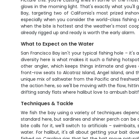
Picture this: you're casting lines in some of the m
glows in the morning light. That's exactly what you'll 
Bay, targeting two of California's most prized inshor
especially when you consider the world-class fishin
when the bite is hottest and the weather's most coope
already rigged up and ready is worth the early alarm.
What to Expect on the Water
San Francisco Bay isn't your typical fishing hole – it
diversity here is what makes it such a fishing hotspo
other angler, which keeps things intimate and gives
front-row seats to Alcatraz Island, Angel Island, and th
unique mix of saltwater from the Pacific and freshwa
the action here, so we'll be moving with the flow, hitt
drifting sandy flats where halibut love to ambush baitf
Techniques & Tackle
We fish the bay using a variety of techniques dependin
standard here, but sardines and shiner perch can be d
bite calls for it, we'll switch to artificials – swimba
water. For halibut, it's all about getting your bait do
fished on Carolina rigs that let the bait move natural