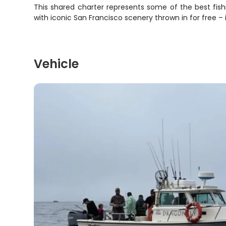
This shared charter represents some of the best fishi
with iconic San Francisco scenery thrown in for free –
Vehicle