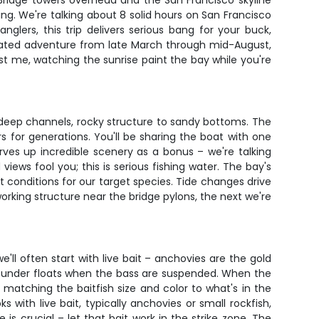
Bridge towers overhead and the San Francisco skyline
hing. We're talking about 8 solid hours on San Francisco
nglers, this trip delivers serious bang for your buck,
-rated adventure from late March through mid-August,
st me, watching the sunrise paint the bay while you're
to deep channels, rocky structure to sandy bottoms. The
s for generations. You'll be sharing the boat with one
ves up incredible scenery as a bonus – we're talking
 views fool you; this is serious fishing water. The bay's
conditions for our target species. Tide changes drive
working structure near the bridge pylons, the next we're
'll often start with live bait – anchovies are the gold
hem under floats when the bass are suspended. When the
is matching the baitfish size and color to what's in the
s with live bait, typically anchovies or small rockfish,
is crucial – let that bait work in the strike zone. The