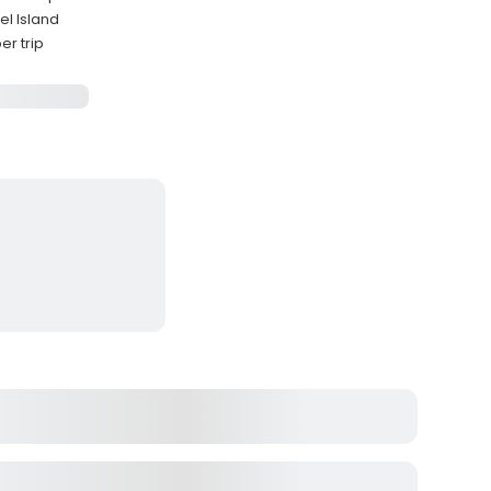
el Island
r trip