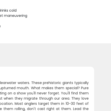
rinks cold
uiet maneuvering
s
learwater waters. These prehistoric giants typically
ive upturned mouth. What makes them special? Pure
ing on a show you'll never forget. You'll find them
ust when they migrate through our area. They love
location. Most anglers target them in 10-30 feet of
e them rolling, don't cast right at them. Lead the