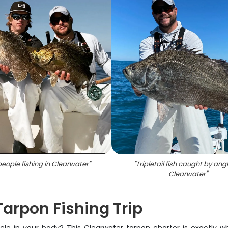
eople fishing in Clearwater
"
"
Tripletail fish caught by angl
Clearwater
"
 Tarpon Fishing Trip