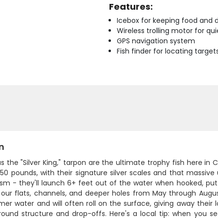
Features:
Icebox for keeping food and d
Wireless trolling motor for q
GPS navigation system
Fish finder for locating target
n
 the "Silver King," tarpon are the ultimate trophy fish here in C
150 pounds, with their signature silver scales and that mass
ism - they'll launch 6+ feet out of the water when hooked, putt
g our flats, channels, and deeper holes from May through Aug
er water and will often roll on the surface, giving away their 
round structure and drop-offs. Here's a local tip: when you se