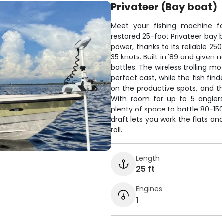
Privateer (Bay boat)
Meet your fishing machine for
restored 25-foot Privateer ba
power, thanks to its reliable 25
35 knots. Built in '89 and given n
battles. The wireless trolling m
perfect cast, while the fish fin
on the productive spots, and th
With room for up to 5 anglers
plenty of space to battle 80-15
draft lets you work the flats a
roll.
Length
25 ft
Engines
1