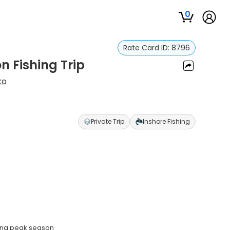
0
Rate Card ID:
8796
n Fishing Trip
ko
Private Trip
Inshore Fishing
ring peak season