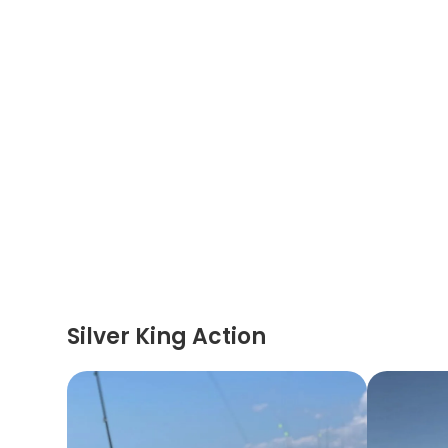
Silver King Action