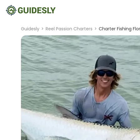
Guidesly
>
Reel Passion Charters
>
Charter Fishing Flo