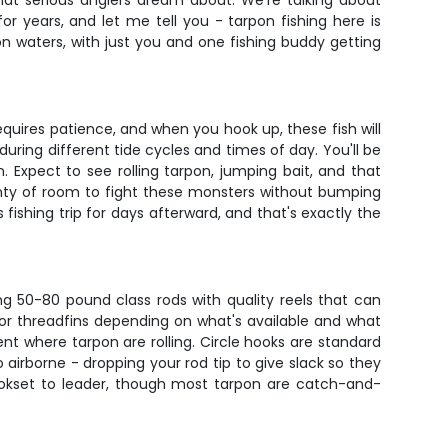
what serious anglers dream about. We're talking about
for years, and let me tell you - tarpon fishing here is
on waters, with just you and one fishing buddy getting
quires patience, and when you hook up, these fish will
uring different tide cycles and times of day. You'll be
 Expect to see rolling tarpon, jumping bait, and that
enty of room to fight these monsters without bumping
 fishing trip for days afterward, and that's exactly the
ing 50-80 pound class rods with quality reels that can
ds, or threadfins depending on what's available and what
rent where tarpon are rolling. Circle hooks are standard
o airborne - dropping your rod tip to give slack so they
hookset to leader, though most tarpon are catch-and-