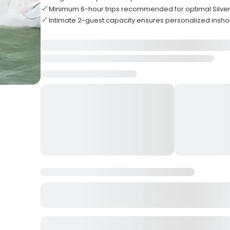
Minimum 6-hour trips recommended for optimal Silver
Intimate 2-guest capacity ensures personalized insho