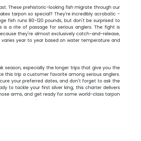
st. These prehistoric-looking fish migrate through our
es tarpon so special? They're incredibly acrobatic -
age fish runs 80-120 pounds, but don't be surprised to
s a rite of passage for serious anglers. The fight is
 because they're almost exclusively catch-and-release,
on varies year to year based on water temperature and
k season, especially the longer trips that give you the
 this trip a customer favorite among serious anglers.
ecure your preferred dates, and don't forget to ask the
o tackle your first silver king, this charter delivers
 those arms, and get ready for some world-class tarpon