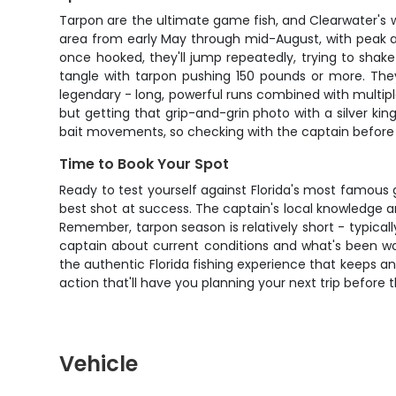
Tarpon are the ultimate game fish, and Clearwater's w
area from early May through mid-August, with peak a
once hooked, they'll jump repeatedly, trying to shake
tangle with tarpon pushing 150 pounds or more. They'
legendary - long, powerful runs combined with multipl
but getting that grip-and-grin photo with a silver k
bait movements, so checking with the captain before b
Time to Book Your Spot
Ready to test yourself against Florida's most famous g
best shot at success. The captain's local knowledge 
Remember, tarpon season is relatively short - typicall
captain about current conditions and what's been work
the authentic Florida fishing experience that keeps a
action that'll have you planning your next trip before t
Vehicle