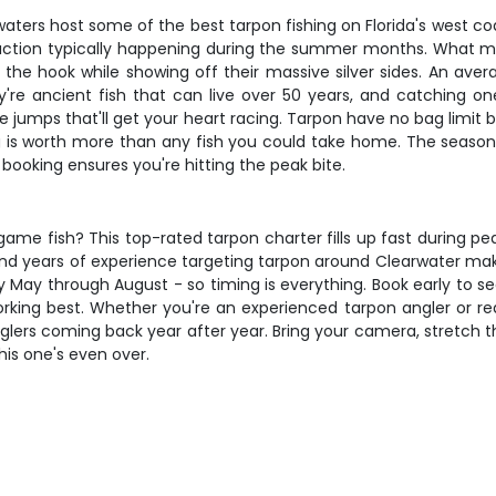
aters host some of the best tarpon fishing on Florida's west coa
ction typically happening during the summer months. What mak
 the hook while showing off their massive silver sides. An aver
re ancient fish that can live over 50 years, and catching one i
e jumps that'll get your heart racing. Tarpon have no bag limit
ing is worth more than any fish you could take home. The seas
ooking ensures you're hitting the peak bite.
ame fish? This top-rated tarpon charter fills up fast during pea
and years of experience targeting tarpon around Clearwater make
y May through August - so timing is everything. Book early to s
ing best. Whether you're an experienced tarpon angler or ready t
nglers coming back year after year. Bring your camera, stretch
his one's even over.