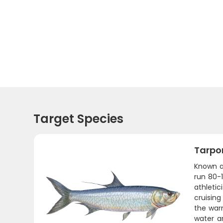
Target Species
Tarpo
Known as
run 80-
athletic
cruisin
the warm
water a