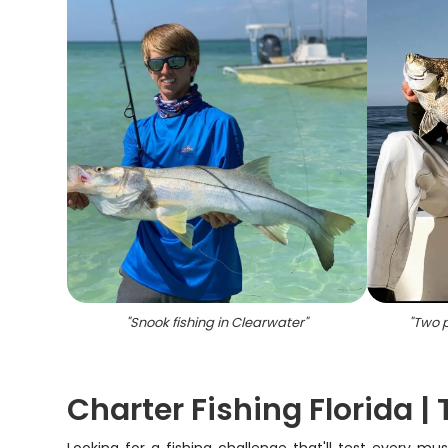
"
Snook fishing in Clearwater
"
"
Two p
Charter Fishing Florida |