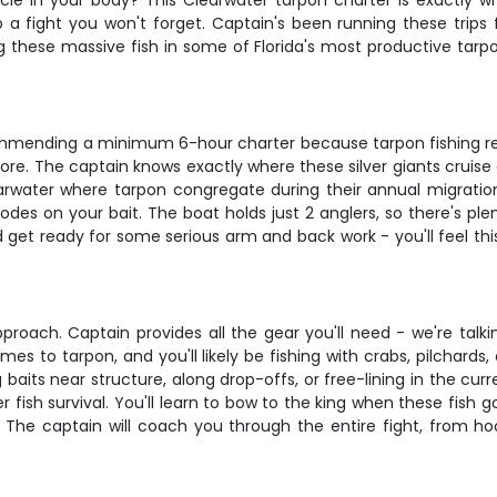
uscle in your body? This Clearwater tarpon charter is exactly 
p a fight you won't forget. Captain's been running these trips 
ng these massive fish in some of Florida's most productive tarp
recommending a minimum 6-hour charter because tarpon fishing re
re. The captain knows exactly where these silver giants cruise d
earwater where tarpon congregate during their annual migration.
es on your bait. The boat holds just 2 anglers, so there's pl
 get ready for some serious arm and back work - you'll feel this
proach. Captain provides all the gear you'll need - we're talk
omes to tarpon, and you'll likely be fishing with crabs, pilchar
baits near structure, along drop-offs, or free-lining in the cur
fish survival. You'll learn to bow to the king when these fish g
. The captain will coach you through the entire fight, from 