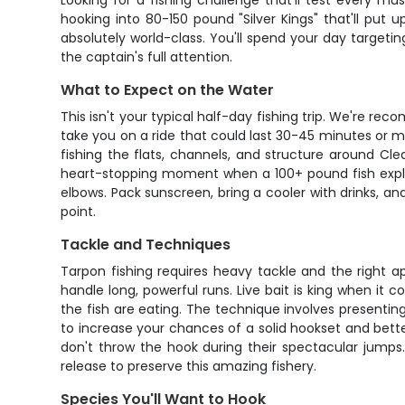
Looking for a fishing challenge that'll test every m
hooking into 80-150 pound "Silver Kings" that'll put u
absolutely world-class. You'll spend your day targeti
the captain's full attention.
What to Expect on the Water
This isn't your typical half-day fishing trip. We're 
take you on a ride that could last 30-45 minutes or mo
fishing the flats, channels, and structure around Cl
heart-stopping moment when a 100+ pound fish explod
elbows. Pack sunscreen, bring a cooler with drinks, and
point.
Tackle and Techniques
Tarpon fishing requires heavy tackle and the right ap
handle long, powerful runs. Live bait is king when it c
the fish are eating. The technique involves presenting 
to increase your chances of a solid hookset and better 
don't throw the hook during their spectacular jumps
release to preserve this amazing fishery.
Species You'll Want to Hook