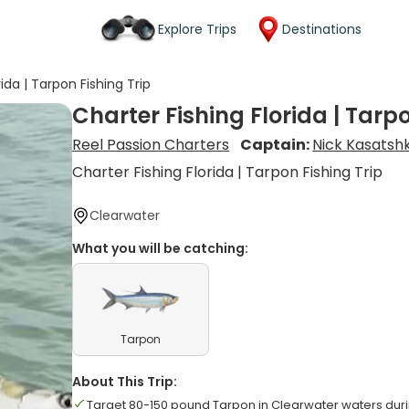
Explore Trips
Destinations
rida | Tarpon Fishing Trip
Charter Fishing Florida | Tarpo
Reel Passion Charters
Captain:
Nick Kasatsh
Charter Fishing Florida | Tarpon Fishing Trip
Clearwater
What you will be catching:
Tarpon
About This Trip:
Target 80-150 pound Tarpon in Clearwater waters du