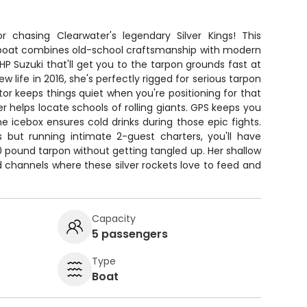
 chasing Clearwater's legendary Silver Kings! This
y boat combines old-school craftsmanship with modern
0HP Suzuki that'll get you to the tarpon grounds fast at
ew life in 2016, she's perfectly rigged for serious tarpon
otor keeps things quiet when you're positioning for that
der helps locate schools of rolling giants. GPS keeps you
e icebox ensures cold drinks during those epic fights.
 but running intimate 2-guest charters, you'll have
0 pound tarpon without getting tangled up. Her shallow
nd channels where these silver rockets love to feed and
Capacity
5 passengers
Type
Boat