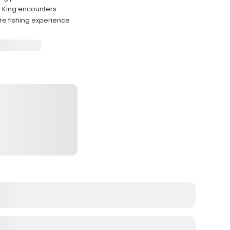
 King encounters
re fishing experience