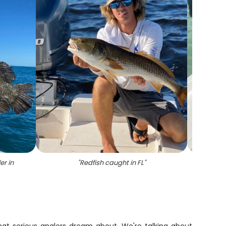
er in
"
Redfish caught in FL
"
"
A l