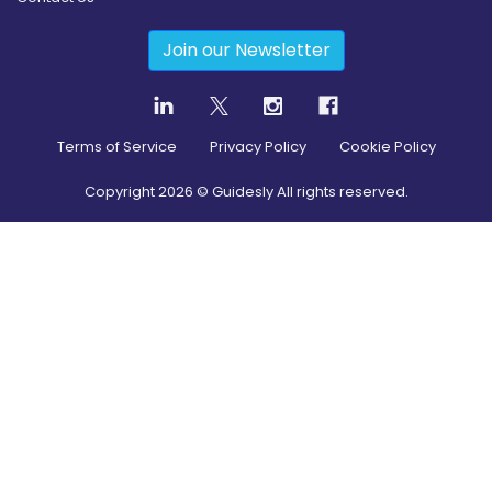
Join our Newsletter
Terms of Service
Privacy Policy
Cookie Policy
Copyright
2026
© Guidesly All rights reserved.