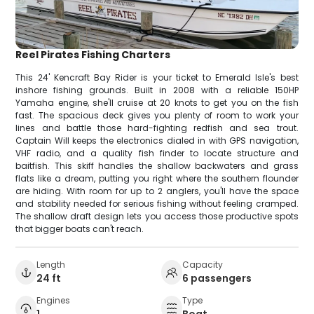
Reel Pirates Fishing Charters
This 24' Kencraft Bay Rider is your ticket to Emerald Isle's best
inshore fishing grounds. Built in 2008 with a reliable 150HP
Yamaha engine, she'll cruise at 20 knots to get you on the fish
fast. The spacious deck gives you plenty of room to work your
lines and battle those hard-fighting redfish and sea trout.
Captain Will keeps the electronics dialed in with GPS navigation,
VHF radio, and a quality fish finder to locate structure and
baitfish. This skiff handles the shallow backwaters and grass
flats like a dream, putting you right where the southern flounder
are hiding. With room for up to 2 anglers, you'll have the space
and stability needed for serious fishing without feeling cramped.
The shallow draft design lets you access those productive spots
that bigger boats can't reach.
Length
Capacity
24 ft
6 passengers
Engines
Type
1
Boat