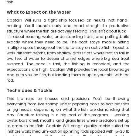
fish.
What to Expect on the Water
Captain Will runs a tight ship focused on results, not hand-
holding. You'll launch early and head straight to productive
structure where the fish are actively feeding. This isn't about luck –
it's about reading water, understanding tides, and putting baits
exactly where they need to be. The boat stays mobile, hitting
multiple spots throughout the trip to stay on active fish. Expect to
work different depths, from shallow grass flats where redfish tail in
two feet of water to deeper channel edges where big sea trout
suspend. The pace is fast, the fishing is technical, and the
expectations are high. Captain Will provides the local knowledge
and puts you on fish, but landing them is up to your skill with the
rod.
Techniques & Tackle
This trip runs on finesse and precision. You'll be throwing
everything from live shrimp under popping corks to soft plastics
on jig heads, depending on what the fish are demanding that
day. Structure fishing is a big part of the program – working
oyster bars, creek mouths, and grass lines where predators set up
to ambush baitfish. Captain Will brings quality tackle suited for
inshore work: medium-action spinning rods spooled with 15-20 lb