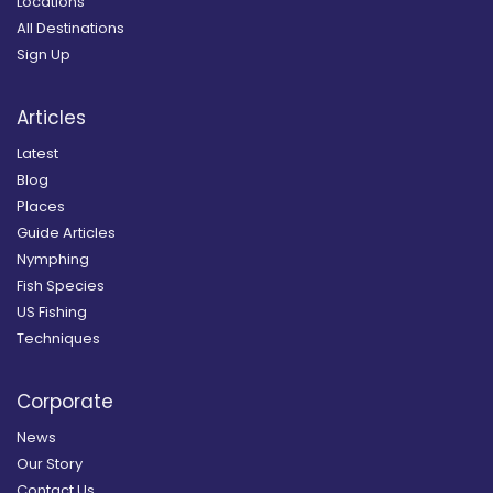
Locations
All Destinations
Sign Up
Articles
Latest
Blog
Places
Guide Articles
Nymphing
Fish Species
US Fishing
Techniques
Corporate
News
Our Story
Contact Us