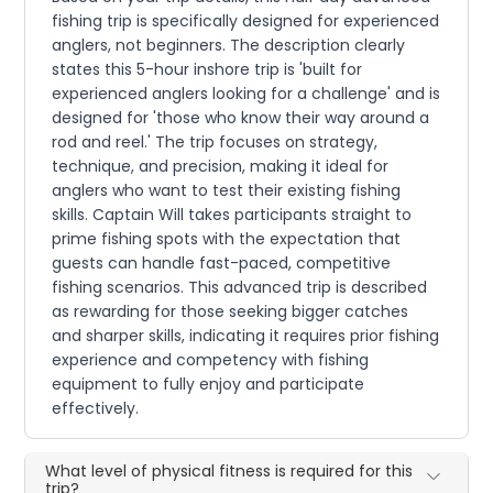
fishing trip is specifically designed for experienced
anglers, not beginners. The description clearly
states this 5-hour inshore trip is 'built for
experienced anglers looking for a challenge' and is
designed for 'those who know their way around a
rod and reel.' The trip focuses on strategy,
technique, and precision, making it ideal for
anglers who want to test their existing fishing
skills. Captain Will takes participants straight to
prime fishing spots with the expectation that
guests can handle fast-paced, competitive
fishing scenarios. This advanced trip is described
as rewarding for those seeking bigger catches
and sharper skills, indicating it requires prior fishing
experience and competency with fishing
equipment to fully enjoy and participate
effectively.
What level of physical fitness is required for this
trip?