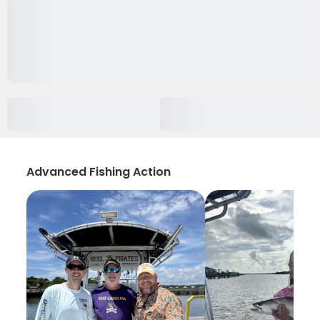
Advanced Fishing Action