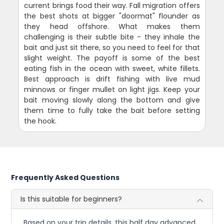
current brings food their way. Fall migration offers
the best shots at bigger "doormat" flounder as
they head offshore. What makes them
challenging is their subtle bite - they inhale the
bait and just sit there, so you need to feel for that
slight weight. The payoff is some of the best
eating fish in the ocean with sweet, white fillets.
Best approach is drift fishing with live mud
minnows or finger mullet on light jigs. Keep your
bait moving slowly along the bottom and give
them time to fully take the bait before setting
the hook.
Frequently Asked Questions
Is this suitable for beginners?
Based on your trip details, this half day advanced