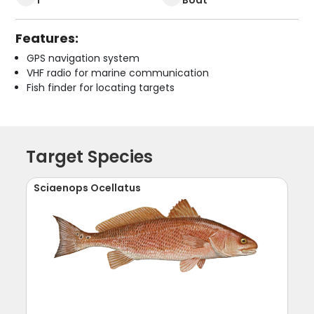
Features:
GPS navigation system
VHF radio for marine communication
Fish finder for locating targets
Target Species
Sciaenops Ocellatus