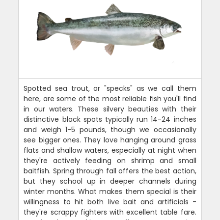
Spotted sea trout, or "specks" as we call them
here, are some of the most reliable fish you'll find
in our waters. These silvery beauties with their
distinctive black spots typically run 14-24 inches
and weigh 1-5 pounds, though we occasionally
see bigger ones. They love hanging around grass
flats and shallow waters, especially at night when
they're actively feeding on shrimp and small
baitfish. Spring through fall offers the best action,
but they school up in deeper channels during
winter months. What makes them special is their
willingness to hit both live bait and artificials -
they're scrappy fighters with excellent table fare.