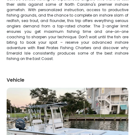
their skills against some of North Carolina's premier inshore
gamefish. With personalized instruction, access to productive
fishing grounds, and the chance to complete an inshore slam of
redfish, sea trout, and flounder, this trip offers everything serious
anglers demand from a top-rated charter. The 2-angler limit
ensures you get maximum fishing time and one-on-one
coaching to sharpen your technique. Don't wait until the fish are
biting to book your spot – reserve your advanced inshore
adventure with Reel Pirates Fishing Charters and discover why
Emerald Isle consistently produces some of the best inshore
fishing on the East Coast.
Vehicle