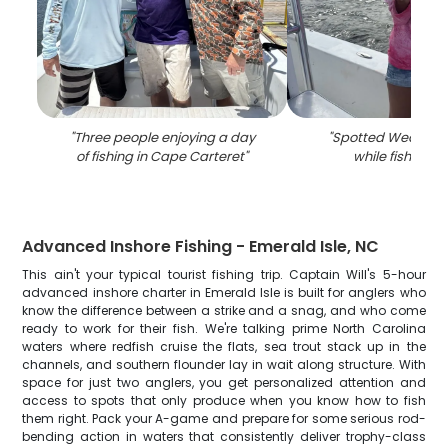
"
Three people enjoying a day
"
Spotted Weakfish
of fishing in Cape Carteret
"
while fishing i
Advanced Inshore Fishing - Emerald Isle, NC
This ain't your typical tourist fishing trip. Captain Will's 5-hour
advanced inshore charter in Emerald Isle is built for anglers who
know the difference between a strike and a snag, and who come
ready to work for their fish. We're talking prime North Carolina
waters where redfish cruise the flats, sea trout stack up in the
channels, and southern flounder lay in wait along structure. With
space for just two anglers, you get personalized attention and
access to spots that only produce when you know how to fish
them right. Pack your A-game and prepare for some serious rod-
bending action in waters that consistently deliver trophy-class