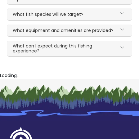
What fish species will we target?
What equipment and amenities are provided?
What can I expect during this fishing
experience?
Loading...