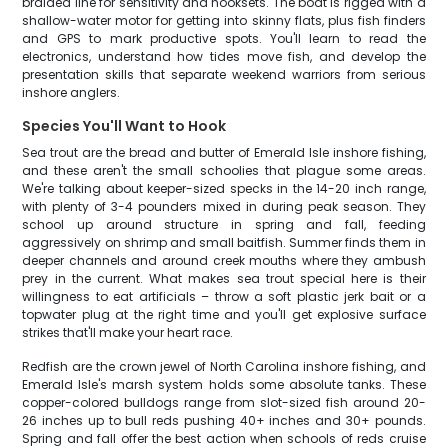
braided line for sensitivity and hooksets. The boat is rigged with a
shallow-water motor for getting into skinny flats, plus fish finders
and GPS to mark productive spots. You'll learn to read the
electronics, understand how tides move fish, and develop the
presentation skills that separate weekend warriors from serious
inshore anglers.
Species You'll Want to Hook
Sea trout are the bread and butter of Emerald Isle inshore fishing,
and these aren't the small schoolies that plague some areas.
We're talking about keeper-sized specks in the 14-20 inch range,
with plenty of 3-4 pounders mixed in during peak season. They
school up around structure in spring and fall, feeding
aggressively on shrimp and small baitfish. Summer finds them in
deeper channels and around creek mouths where they ambush
prey in the current. What makes sea trout special here is their
willingness to eat artificials – throw a soft plastic jerk bait or a
topwater plug at the right time and you'll get explosive surface
strikes that'll make your heart race.
Redfish are the crown jewel of North Carolina inshore fishing, and
Emerald Isle's marsh system holds some absolute tanks. These
copper-colored bulldogs range from slot-sized fish around 20-
26 inches up to bull reds pushing 40+ inches and 30+ pounds.
Spring and fall offer the best action when schools of reds cruise