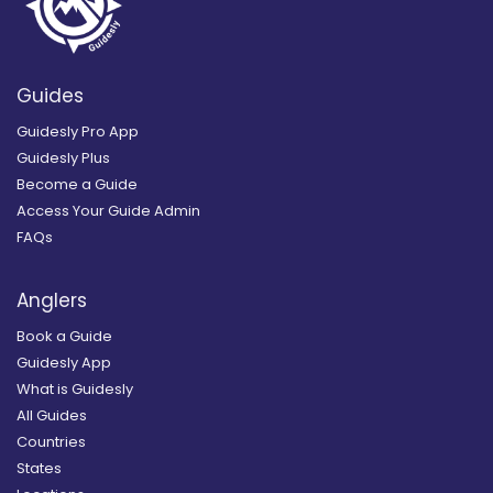
Guides
Guidesly Pro App
Guidesly Plus
Become a Guide
Access Your Guide Admin
FAQs
Anglers
Book a Guide
Guidesly App
What is Guidesly
All Guides
Countries
States