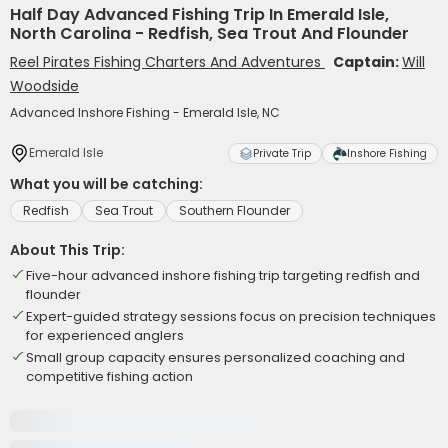
Half Day Advanced Fishing Trip In Emerald Isle,
North Carolina - Redfish, Sea Trout And Flounder
Reel Pirates Fishing Charters And Adventures
Captain:
Will
Woodside
Advanced Inshore Fishing - Emerald Isle, NC
Emerald Isle
Private Trip
Inshore Fishing
What you will be catching:
Redfish
Sea Trout
Southern Flounder
About This Trip:
Five-hour advanced inshore fishing trip targeting redfish and
flounder
Expert-guided strategy sessions focus on precision techniques
for experienced anglers
Small group capacity ensures personalized coaching and
competitive fishing action