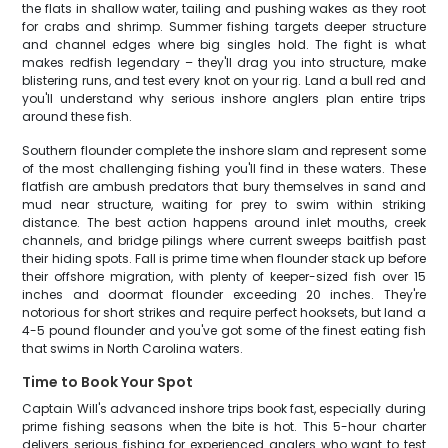
the flats in shallow water, tailing and pushing wakes as they root
for crabs and shrimp. Summer fishing targets deeper structure
and channel edges where big singles hold. The fight is what
makes redfish legendary – they'll drag you into structure, make
blistering runs, and test every knot on your rig. Land a bull red and
you'll understand why serious inshore anglers plan entire trips
around these fish.
Southern flounder complete the inshore slam and represent some
of the most challenging fishing you'll find in these waters. These
flatfish are ambush predators that bury themselves in sand and
mud near structure, waiting for prey to swim within striking
distance. The best action happens around inlet mouths, creek
channels, and bridge pilings where current sweeps baitfish past
their hiding spots. Fall is prime time when flounder stack up before
their offshore migration, with plenty of keeper-sized fish over 15
inches and doormat flounder exceeding 20 inches. They're
notorious for short strikes and require perfect hooksets, but land a
4-5 pound flounder and you've got some of the finest eating fish
that swims in North Carolina waters.
Time to Book Your Spot
Captain Will's advanced inshore trips book fast, especially during
prime fishing seasons when the bite is hot. This 5-hour charter
delivers serious fishing for experienced anglers who want to test