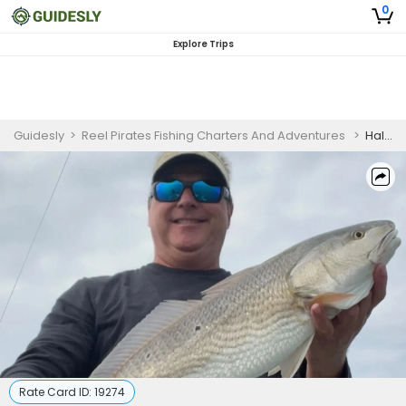
0
Explore Trips
Guidesly
>
Reel Pirates Fishing Charters And Adventures
>
Half Day Advanced Fishing Trip In Emerald Isle, North Carolina - Redfish, Sea Trout And Flounder
Rate Card ID:
19274