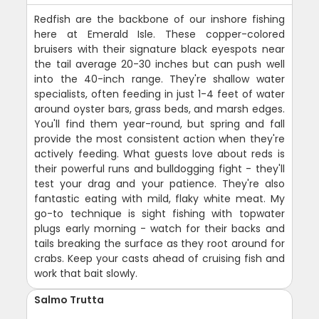
Redfish are the backbone of our inshore fishing
here at Emerald Isle. These copper-colored
bruisers with their signature black eyespots near
the tail average 20-30 inches but can push well
into the 40-inch range. They're shallow water
specialists, often feeding in just 1-4 feet of water
around oyster bars, grass beds, and marsh edges.
You'll find them year-round, but spring and fall
provide the most consistent action when they're
actively feeding. What guests love about reds is
their powerful runs and bulldogging fight - they'll
test your drag and your patience. They're also
fantastic eating with mild, flaky white meat. My
go-to technique is sight fishing with topwater
plugs early morning - watch for their backs and
tails breaking the surface as they root around for
crabs. Keep your casts ahead of cruising fish and
work that bait slowly.
Salmo Trutta