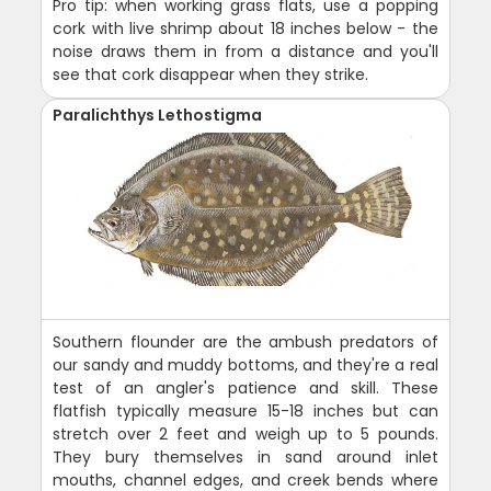
Pro tip: when working grass flats, use a popping
cork with live shrimp about 18 inches below - the
noise draws them in from a distance and you'll
see that cork disappear when they strike.
Paralichthys Lethostigma
Southern flounder are the ambush predators of
our sandy and muddy bottoms, and they're a real
test of an angler's patience and skill. These
flatfish typically measure 15-18 inches but can
stretch over 2 feet and weigh up to 5 pounds.
They bury themselves in sand around inlet
mouths, channel edges, and creek bends where