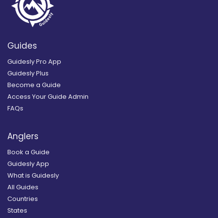
Guides
Guidesly Pro App
Guidesly Plus
Become a Guide
Access Your Guide Admin
FAQs
Anglers
Book a Guide
Guidesly App
What is Guidesly
All Guides
Countries
States