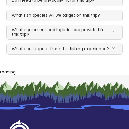
Do I need to be physically fit for this trip?
What fish species will we target on this trip?
What equipment and logistics are provided for
this trip?
What can I expect from this fishing experience?
Loading...