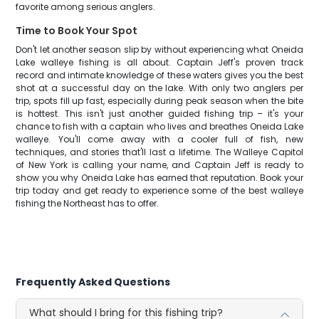
favorite among serious anglers.
Time to Book Your Spot
Don't let another season slip by without experiencing what Oneida
Lake walleye fishing is all about. Captain Jeff's proven track
record and intimate knowledge of these waters gives you the best
shot at a successful day on the lake. With only two anglers per
trip, spots fill up fast, especially during peak season when the bite
is hottest. This isn't just another guided fishing trip – it's your
chance to fish with a captain who lives and breathes Oneida Lake
walleye. You'll come away with a cooler full of fish, new
techniques, and stories that'll last a lifetime. The Walleye Capitol
of New York is calling your name, and Captain Jeff is ready to
show you why Oneida Lake has earned that reputation. Book your
trip today and get ready to experience some of the best walleye
fishing the Northeast has to offer.
Frequently Asked Questions
What should I bring for this fishing trip?