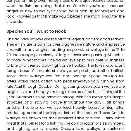
put you on his proven honey holes and adjust tactics based on
what the fish are doing that day. Whether you're a seasoned
angler or new to walleye fishing, you'll pick up techniques and
local knowledge that'll make you a better fisherman long after the
trip ends.
Species You'll Want to Hook
Oneida Lake walleye are the stuff of legend, and for good reason.
These fish are known for their aggressive nature and impressive
size, with many anglers landing keeper-sized walleye in the 15 to
20-inch range, plus plenty of larger specimens pushing 24 inches
or more. What makes Oneida walleye special is their willingness
to bite and their scrappy fight once hooked. The lake's abundant
forage base of emerald shiners, yellow perch, and other baitfish
keeps these walleye well-fed and healthy. Spring through fall
offers world-class action, with peak times typically running from
late April through October. During spring, post-spawn walleye are
aggressive and hungry, making for some of the best fishing of the
year. Summer fishing remains strong with fish moving to deeper
structure and staying active throughout the day. Fall brings
another hot bite as walleye feed heavily before winter, often
producing some of the largest fish of the season. These Oneida
walleye are known for their excellent table fare too – firm, white
meat that's perfect for a fish fry. The combination of size, numbers,
and fighting ability makes Oneida Lake walleye a customer