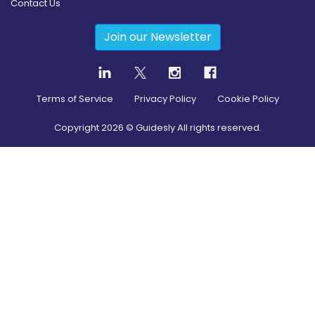
Contact Us
Join our Newsletter
Terms of Service
Privacy Policy
Cookie Policy
Copyright
2026
© Guidesly All rights reserved.