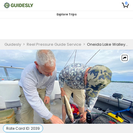
0
Explore Trips
Guidesly
>
Reel Pressure Guide Service
>
Oneida Lake Walleye Fishing
Rate Card ID:
2039