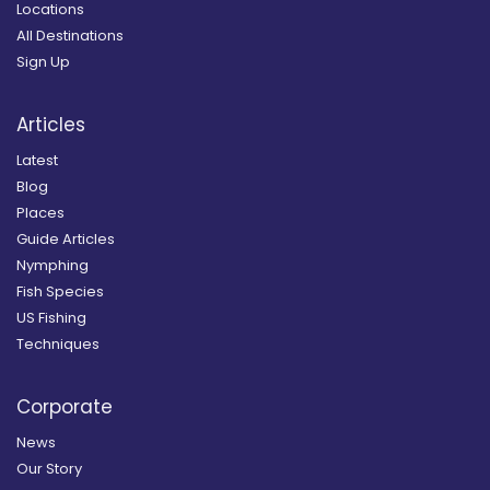
Locations
All Destinations
Sign Up
Articles
Latest
Blog
Places
Guide Articles
Nymphing
Fish Species
US Fishing
Techniques
Corporate
News
Our Story