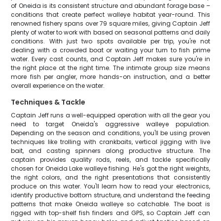
of Oneida is its consistent structure and abundant forage base –
conditions that create perfect walleye habitat year-round. This
renowned fishery spans over 79 square miles, giving Captain Jeff
plenty of water to work with based on seasonal patterns and daily
conditions. With just two spots available per trip, you're not
dealing with a crowded boat or waiting your turn to fish prime
water. Every cast counts, and Captain Jeff makes sure you're in
the right place at the right time. The intimate group size means
more fish per angler, more hands-on instruction, and a better
overall experience on the water.
Techniques & Tackle
Captain Jeff runs a well-equipped operation with all the gear you
need to target Oneida's aggressive walleye population.
Depending on the season and conditions, you'll be using proven
techniques like trolling with crankbaits, vertical jigging with live
bait, and casting spinners along productive structure. The
captain provides quality rods, reels, and tackle specifically
chosen for Oneida Lake walleye fishing. He's got the right weights,
the right colors, and the right presentations that consistently
produce on this water. You'll learn how to read your electronics,
identify productive bottom structure, and understand the feeding
patterns that make Oneida walleye so catchable. The boat is
rigged with top-shelf fish finders and GPS, so Captain Jeff can