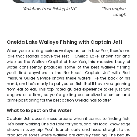
"
Rainbow trout fishing in NY
"
"
Two anglers with 
caught in N
Oneida Lake Walleye Fishing with Captain Jeff
When you're talking serious walleye action in New York, there's one
lake that stands above the rest – Oneida Lake. Known far and
wide as the Walleye Capitol of New York, this massive body of
water consistently produces some of the best walleye fishing
you'll find anywhere in the Northeast. Captain Jeff with Reel
Pressure Guide Service knows these waters like the back of his
hand, and he's ready to put you on fish that'll have you grinning
from ear to ear. This top-rated guided experience takes just two
anglers at a time, so you're getting personalized attention and
prime positioning for the best action Oneida has to offer.
What to Expect on the Water
Captain Jeff doesn't mess around when it comes to finding fish.
He's been working Oneida Lake for years, and his local knowledge
shows in every trip. You'll launch early and head straight to the
productive zones where walleye are actively feeding. The beauty