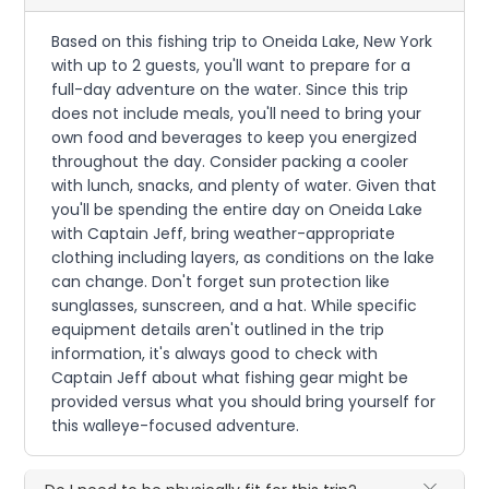
Based on this fishing trip to Oneida Lake, New York
with up to 2 guests, you'll want to prepare for a
full-day adventure on the water. Since this trip
does not include meals, you'll need to bring your
own food and beverages to keep you energized
throughout the day. Consider packing a cooler
with lunch, snacks, and plenty of water. Given that
you'll be spending the entire day on Oneida Lake
with Captain Jeff, bring weather-appropriate
clothing including layers, as conditions on the lake
can change. Don't forget sun protection like
sunglasses, sunscreen, and a hat. While specific
equipment details aren't outlined in the trip
information, it's always good to check with
Captain Jeff about what fishing gear might be
provided versus what you should bring yourself for
this walleye-focused adventure.