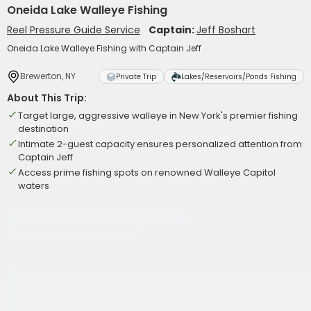
Oneida Lake Walleye Fishing
Reel Pressure Guide Service
Captain:
Jeff Boshart
Oneida Lake Walleye Fishing with Captain Jeff
Brewerton, NY
Private Trip
Lakes/Reservoirs/Ponds Fishing
About This Trip:
Target large, aggressive walleye in New York's premier fishing
destination
Intimate 2-guest capacity ensures personalized attention from
Captain Jeff
Access prime fishing spots on renowned Walleye Capitol
waters