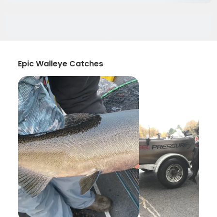
Epic Walleye Catches