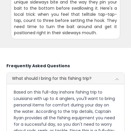
unique sideways bite and the way they pin your
bait to the bottom before swallowing it. Here's a
local trick: when you feel that telltale tap-tap-
tap, count to three before setting the hook. They
need time to turn the bait around and get it
positioned right in their sideways mouth.
Frequently Asked Questions
What should I bring for this fishing trip?
Based on this full-day inshore fishing trip to
Louisiana with up to 4 anglers, you'll want to bring
personal items for comfort during your day on
the water. According to the trip details, Captain
Ryan provides all the fishing equipment you need
for a successful day, so you don't need to worry
about rods, reels, or tackle. Since this is a full-day