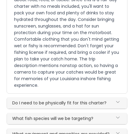
charter with no meals included, you'll want to
pack your own food and plenty of drinks to stay
hydrated throughout the day. Consider bringing
sunscreen, sunglasses, and a hat for sun
protection during your time on the motorboat.
Comfortable clothing that you don't mind getting
wet or fishy is recommended. Don't forget your
fishing license if required, and bring a cooler if you
plan to take your catch home. The trip
description mentions nonstop action, so having a
camera to capture your catches would be great
for memories of your Louisiana inshore fishing
experience.
Do I need to be physically fit for this charter?
What fish species will we be targeting?
What equipment and amenities are provided?