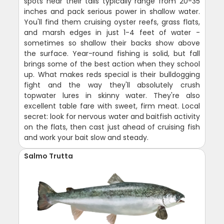
spots near their tails typically range from 20-35
inches and pack serious power in shallow water.
You'll find them cruising oyster reefs, grass flats,
and marsh edges in just 1-4 feet of water -
sometimes so shallow their backs show above
the surface. Year-round fishing is solid, but fall
brings some of the best action when they school
up. What makes reds special is their bulldogging
fight and the way they'll absolutely crush
topwater lures in skinny water. They're also
excellent table fare with sweet, firm meat. Local
secret: look for nervous water and baitfish activity
on the flats, then cast just ahead of cruising fish
and work your bait slow and steady.
Salmo Trutta