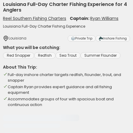
Louisiana Full-Day Charter Fishing Experience for 4
Anglers
Reel Southern Fishing Charters
Captain:
Ryan Williams
Louisiana Full-Day Charter Fishing Experience
Louisiana
Private Trip
Inshore Fishing
What you will be catching:
Red Snapper
Redfish
Sea Trout
Summer Flounder
About This Trip:
Full-day inshore charter targets redfish, flounder, trout, and
snapper
Captain Ryan provides expert guidance and all fishing
equipment
Accommodates groups of four with spacious boat and
continuous action