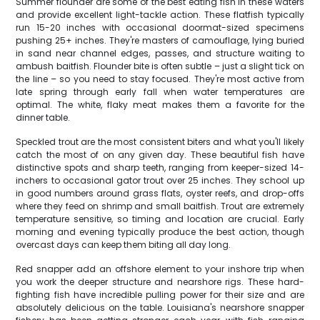
Summer flounder are some of the best eating fish in these waters
and provide excellent light-tackle action. These flatfish typically
run 15-20 inches with occasional doormat-sized specimens
pushing 25+ inches. They're masters of camouflage, lying buried
in sand near channel edges, passes, and structure waiting to
ambush baitfish. Flounder bite is often subtle – just a slight tick on
the line – so you need to stay focused. They're most active from
late spring through early fall when water temperatures are
optimal. The white, flaky meat makes them a favorite for the
dinner table.
Speckled trout are the most consistent biters and what you'll likely
catch the most of on any given day. These beautiful fish have
distinctive spots and sharp teeth, ranging from keeper-sized 14-
inchers to occasional gator trout over 25 inches. They school up
in good numbers around grass flats, oyster reefs, and drop-offs
where they feed on shrimp and small baitfish. Trout are extremely
temperature sensitive, so timing and location are crucial. Early
morning and evening typically produce the best action, though
overcast days can keep them biting all day long.
Red snapper add an offshore element to your inshore trip when
you work the deeper structure and nearshore rigs. These hard-
fighting fish have incredible pulling power for their size and are
absolutely delicious on the table. Louisiana's nearshore snapper