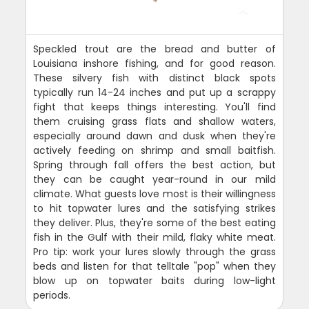
Speckled trout are the bread and butter of
Louisiana inshore fishing, and for good reason.
These silvery fish with distinct black spots
typically run 14-24 inches and put up a scrappy
fight that keeps things interesting. You'll find
them cruising grass flats and shallow waters,
especially around dawn and dusk when they're
actively feeding on shrimp and small baitfish.
Spring through fall offers the best action, but
they can be caught year-round in our mild
climate. What guests love most is their willingness
to hit topwater lures and the satisfying strikes
they deliver. Plus, they're some of the best eating
fish in the Gulf with their mild, flaky white meat.
Pro tip: work your lures slowly through the grass
beds and listen for that telltale "pop" when they
blow up on topwater baits during low-light
periods.