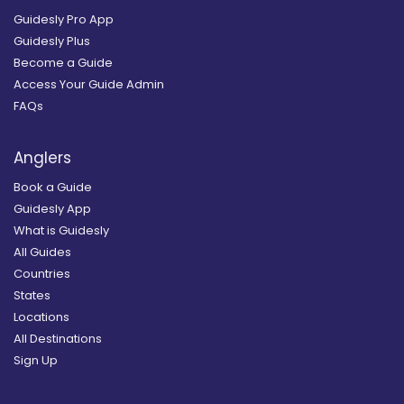
Guidesly Pro App
Guidesly Plus
Become a Guide
Access Your Guide Admin
FAQs
Anglers
Book a Guide
Guidesly App
What is Guidesly
All Guides
Countries
States
Locations
All Destinations
Sign Up