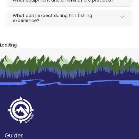
What can I expect during this fishing
experience?
Loading...
Guides