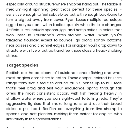
especially around structure where snapper hang out. The tackle is
medium-light spinning gear that's perfect for these species –
sensitive enough to feel subtle bites but with enough backbone to
turn a big red away from cover. Ryan keeps multiple rod setups
rigged so you can switch tactics quickly when the bite changes.
Artificial lures include spoons, jigs, and soft plastics in colors that
work best in Louisiana's often-stained water. When you're
targeting flounder, expect to bounce jigs along sandy bottoms
near passes and channel edges. For snapper, you'll drop down to
structure with live or cut bait and feel those classic head-shaking
strikes.
Target Species
Redfish are the backbone of Louisiana inshore fishing and what
most anglers come here to catch. These copper-colored bruisers
range from slot-sized fish around 20-27 inches up to bull reds
that'll peel drag and test your endurance. Spring through fall
offers the most consistent action, with fish feeding heavily in
shallow water where you can sight-cast to tailing reds. They're
aggressive fighters that make long runs and use their broad
sides to pull hard. Redfish eat everything from live shrimp to
spoons and soft plastics, making them perfect for anglers who
like variety in their presentations.