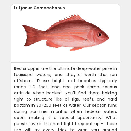
Lutjanus Campechanus
Red snapper are the ultimate deep-water prize in
Louisiana waters, and they're worth the run
offshore. These bright red beauties typically
range 1-2 feet long and pack some serious
attitude when hooked. You'll find them holding
tight to structure like oil rigs, reefs, and hard
bottom in 30-200 feet of water. Our season runs
during summer months when federal waters
open, making it a special opportunity. What
guests love is the hard fight they put up - these
fish will try every trick to wrap you around