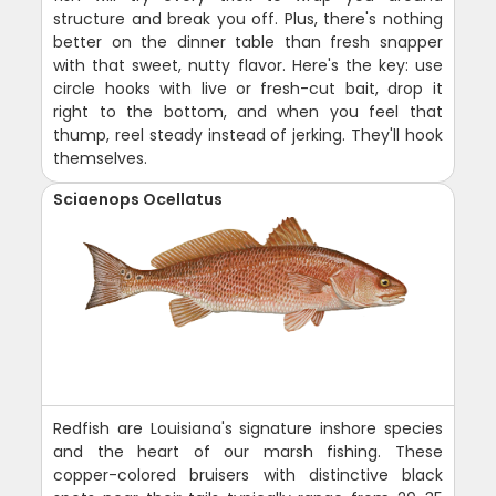
structure and break you off. Plus, there's nothing
better on the dinner table than fresh snapper
with that sweet, nutty flavor. Here's the key: use
circle hooks with live or fresh-cut bait, drop it
right to the bottom, and when you feel that
thump, reel steady instead of jerking. They'll hook
themselves.
Sciaenops Ocellatus
Redfish are Louisiana's signature inshore species
and the heart of our marsh fishing. These
copper-colored bruisers with distinctive black