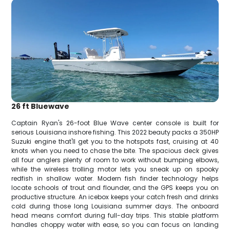
26 ft Bluewave
Captain Ryan's 26-foot Blue Wave center console is built for
serious Louisiana inshore fishing. This 2022 beauty packs a 350HP
Suzuki engine that'll get you to the hotspots fast, cruising at 40
knots when you need to chase the bite. The spacious deck gives
all four anglers plenty of room to work without bumping elbows,
while the wireless trolling motor lets you sneak up on spooky
redfish in shallow water. Modern fish finder technology helps
locate schools of trout and flounder, and the GPS keeps you on
productive structure. An icebox keeps your catch fresh and drinks
cold during those long Louisiana summer days. The onboard
head means comfort during full-day trips. This stable platform
handles choppy water with ease, so you can focus on landing