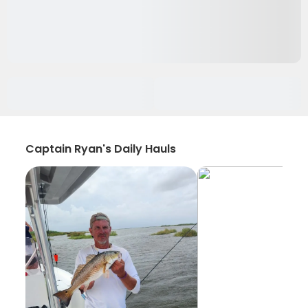
Captain Ryan's Daily Hauls