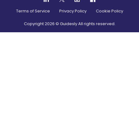
Terms of Service
Privacy Policy
Cookie Policy
Copyright
2026
© Guidesly All rights reserved.