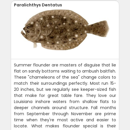
Paralichthys Dentatus
Summer flounder are masters of disguise that lie
flat on sandy bottoms waiting to ambush baitfish.
These "chameleons of the sea" change colors to
match their surroundings perfectly. Most run 15-
20 inches, but we regularly see keeper-sized fish
that make for great table fare. They love our
Louisiana inshore waters from shallow flats to
deeper channels around structure. Fall months
from September through November are prime
time when they're most active and easier to
locate. What makes flounder special is their