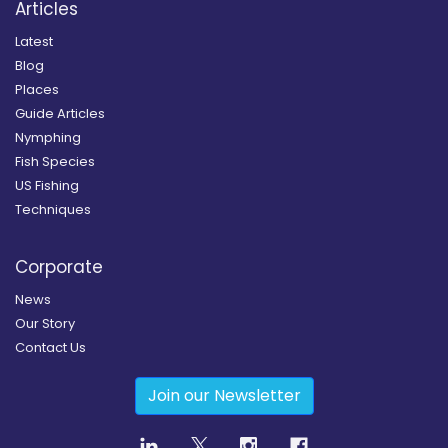
Articles
Latest
Blog
Places
Guide Articles
Nymphing
Fish Species
US Fishing
Techniques
Corporate
News
Our Story
Contact Us
Join our Newsletter