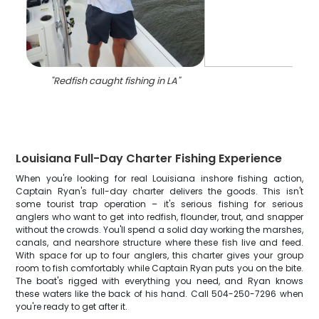
"
Redfish caught fishing in LA
"
Louisiana Full-Day Charter Fishing Experience
When you're looking for real Louisiana inshore fishing action,
Captain Ryan's full-day charter delivers the goods. This isn't
some tourist trap operation – it's serious fishing for serious
anglers who want to get into redfish, flounder, trout, and snapper
without the crowds. You'll spend a solid day working the marshes,
canals, and nearshore structure where these fish live and feed.
With space for up to four anglers, this charter gives your group
room to fish comfortably while Captain Ryan puts you on the bite.
The boat's rigged with everything you need, and Ryan knows
these waters like the back of his hand. Call 504-250-7296 when
you're ready to get after it.