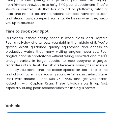
fishery has been getting stronger each year, with fish ranging
from 16-inch throwbacks to hefty 8-10 pound specimens. They're
structure-oriented fish that live around oil platforms, artificial
reefs, and natural bottom formations. Snapper have sharp teeth
and strong jaws, so expect some tackle losses when they wrap
you up in structure.
Time to Book Your Spot
Louisiana's inshore fishing scene is world-class, and Captain
Ryan's full-day charter puts you right in the middle of it. You're
getting expert guidance, quality equipment, and access to
productive waters that many visiting anglers never see. Four
anglers can fish comfortably without feeling crowded, and there's
enough variety in target species to keep everyone engaged
regardless of skill level. The fish are here year-round, the scenery is
uniquely Louisiana, and the action speaks for itself. This is the
kind of trip that reminds you why you love fishing in the first place.
Don't wait around – call 504-250-7296 and get your dates
locked in with Captain Ryan. These full-day slots fill up fast,
especially during peak seasons when the fishing is hottest.
Vehicle