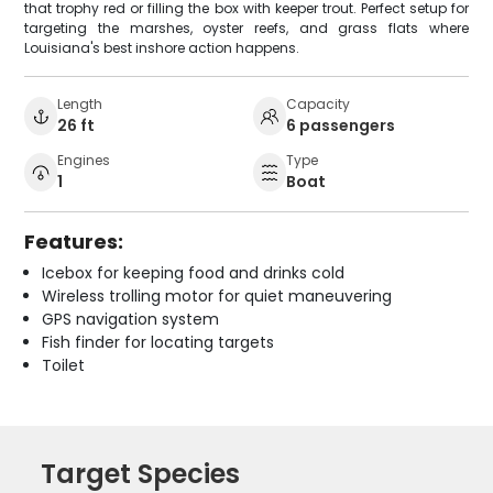
that trophy red or filling the box with keeper trout. Perfect setup for
targeting the marshes, oyster reefs, and grass flats where
Louisiana's best inshore action happens.
Length
Capacity
26 ft
6 passengers
Engines
Type
1
Boat
Features:
Icebox for keeping food and drinks cold
Wireless trolling motor for quiet maneuvering
GPS navigation system
Fish finder for locating targets
Toilet
Target Species