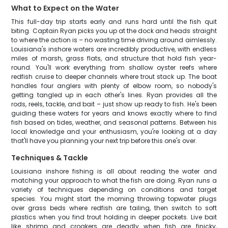
What to Expect on the Water
This full-day trip starts early and runs hard until the fish quit
biting. Captain Ryan picks you up at the dock and heads straight
to where the action is – no wasting time driving around aimlessly.
Louisiana's inshore waters are incredibly productive, with endless
miles of marsh, grass flats, and structure that hold fish year-
round. You'll work everything from shallow oyster reefs where
redfish cruise to deeper channels where trout stack up. The boat
handles four anglers with plenty of elbow room, so nobody's
getting tangled up in each other's lines. Ryan provides all the
rods, reels, tackle, and bait – just show up ready to fish. He's been
guiding these waters for years and knows exactly where to find
fish based on tides, weather, and seasonal patterns. Between his
local knowledge and your enthusiasm, you're looking at a day
that'll have you planning your next trip before this one's over.
Techniques & Tackle
Louisiana inshore fishing is all about reading the water and
matching your approach to what the fish are doing. Ryan runs a
variety of techniques depending on conditions and target
species. You might start the morning throwing topwater plugs
over grass beds where redfish are tailing, then switch to soft
plastics when you find trout holding in deeper pockets. Live bait
like shrimp and croakers are deadly when fish are finicky,