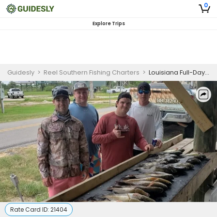
0
Explore Trips
Guidesly
>
Reel Southern Fishing Charters
>
Louisiana Full-Day Charter Fishing Experience for 4 Anglers
Rate Card ID:
21404