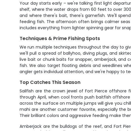
Your day starts early – we're talking first light depart
shelf, where the water drops from 60 feet to over 300 
and where there's bait, there's gamefish. We'll spend 
feeding fish. The afternoon often brings calmer seas 
includes everything from lighter spinning gear for sn
Techniques & Prime Fishing Spots
We run multiple techniques throughout the day to give y
we'll pull a spread of ballyhoo, diving plugs, and sk
live bait or chunk baits for snapper, amberjack, and c
fish. We also target floating debris and weedlines whe
angler gets individual attention, and we're happy to
Top Catches This Season
Sailfish are the crown jewel of Fort Pierce offshore
through April, when cool fronts push baitfish offsho
across the surface on multiple jumps will give you chil
mahi are another customer favorite, especially the b
Their brilliant colors and aggressive feeding make them p
Amberjack are the bulldogs of the reef, and Fort Pi