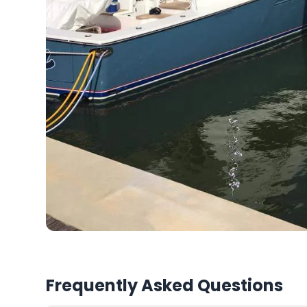
Frequently Asked Questions