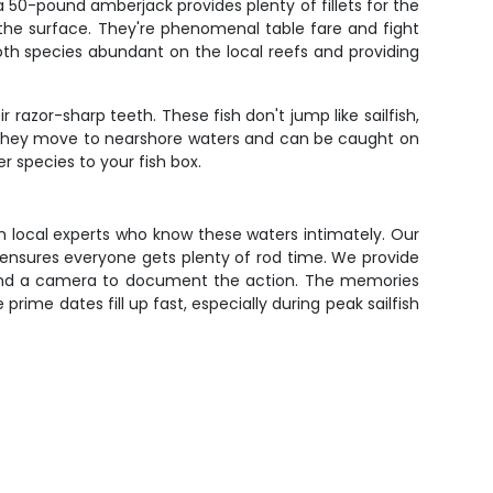
a 50-pound amberjack provides plenty of fillets for the
 the surface. They're phenomenal table fare and fight
oth species abundant on the local reefs and providing
razor-sharp teeth. These fish don't jump like sailfish,
ear, they move to nearshore waters and can be caught on
 species to your fish box.
th local experts who know these waters intimately. Our
ensures everyone gets plenty of rod time. We provide
ay, and a camera to document the action. The memories
 prime dates fill up fast, especially during peak sailfish