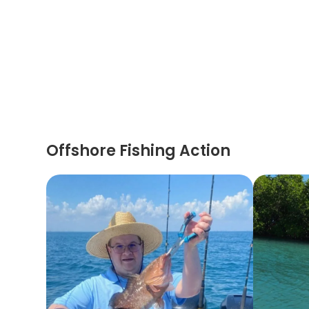
Offshore Fishing Action