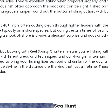
k muscles. They're excellent eating when prepared properly, and 
rious fish often approach the boat and can be sight-fished on
d mangrove snapper round out the bottom fishing action, with b
40+ mph, often cutting clean through lighter leaders with their 
 are typically an inshore species, but during certain times of y
 a snook offshore is always a pleasant surprise and adds another
d, but booking with Reel Sporty Charters means you're fishing wi
ork different areas and techniques, and our 4-angler maximum 
 need to bring your fishing license, food and drinks for the d
rce skyline in the distance are the kind that last a lifetime. These
dar.
Sea Hunt