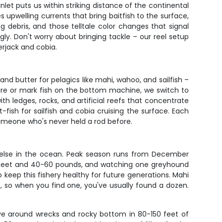
Inlet puts us within striking distance of the continental
 upwelling currents that bring baitfish to the surface,
ng debris, and those telltale color changes that signal
ly. Don't worry about bringing tackle – our reel setup
erjack and cobia.
and butter for pelagics like mahi, wahoo, and sailfish –
cture or mark fish on the bottom machine, we switch to
th ledges, rocks, and artificial reefs that concentrate
-fish for sailfish and cobia cruising the surface. Each
someone who's never held a rod before.
ing else in the ocean. Peak season runs from December
6-8 feet and 40-60 pounds, and watching one greyhound
o keep this fishery healthy for future generations. Mahi
, so when you find one, you've usually found a dozen.
ive around wrecks and rocky bottom in 80-150 feet of