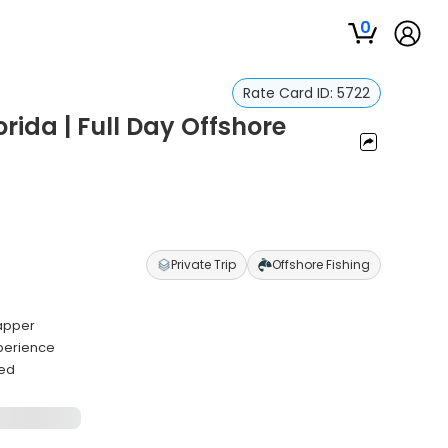
0
Rate Card ID:
5722
orida | Full Day Offshore
Private Trip
Offshore Fishing
napper
perience
ded