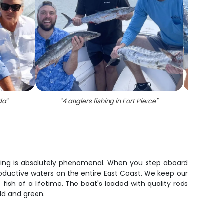
ida
"
"
4 anglers fishing in Fort Pierce
"
"
Catch 
fishing is absolutely phenomenal. When you step aboard
oductive waters on the entire East Coast. We keep our
fish of a lifetime. The boat's loaded with quality rods
old and green.