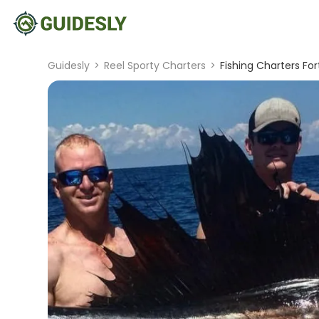
Guidesly
>
Reel Sporty Charters
>
Fishing Charters For