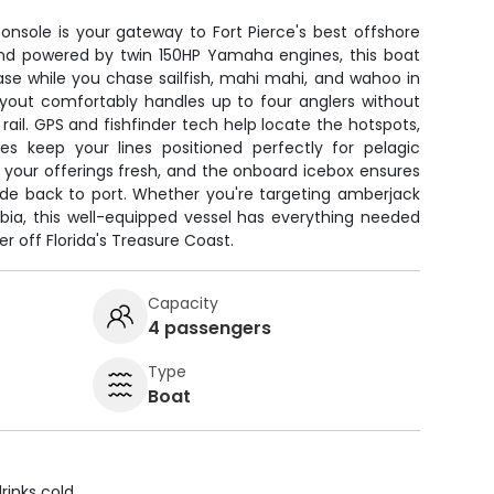
nsole is your gateway to Fort Pierce's best offshore
 and powered by twin 150HP Yamaha engines, this boat
se while you chase sailfish, mahi mahi, and wahoo in
ayout comfortably handles up to four anglers without
il. GPS and fishfinder tech help locate the hotspots,
es keep your lines positioned perfectly for pelagic
ps your offerings fresh, and the onboard icebox ensures
ide back to port. Whether you're targeting amberjack
cobia, this well-equipped vessel has everything needed
r off Florida's Treasure Coast.
Capacity
4 passengers
Type
Boat
rinks cold