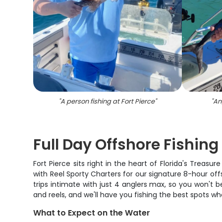
"
A person fishing at Fort Pierce
"
"
Ang
Full Day Offshore Fishing 
Fort Pierce sits right in the heart of Florida's Trea
with Reel Sporty Charters for our signature 8-hour o
trips intimate with just 4 anglers max, so you won't b
and reels, and we'll have you fishing the best spots wh
What to Expect on the Water