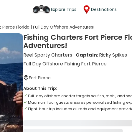
Explore Trips
Destinations
t Pierce Florida | Full Day Offshore Adventures!
Fishing Charters Fort Pierce Fl
Adventures!
Reel Sporty Charters
Captain:
Ricky Spikes
Full Day Offshore Fishing Fort Pierce
Fort Pierce
About This Trip:
Full-day offshore charter targets sailfish, mahi, and s
Maximum four guests ensures personalized fishing ex
Eight-hour trip includes all rods and equipment provi