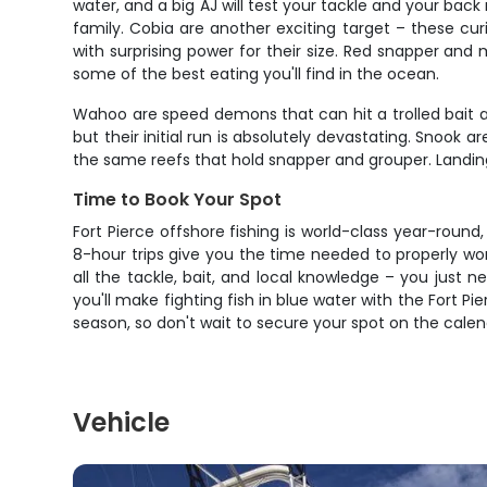
water, and a big AJ will test your tackle and your bac
family. Cobia are another exciting target – these cu
with surprising power for their size. Red snapper an
some of the best eating you'll find in the ocean.
Wahoo are speed demons that can hit a trolled bait at 
but their initial run is absolutely devastating. Snook
the same reefs that hold snapper and grouper. Landing
Time to Book Your Spot
Fort Pierce offshore fishing is world-class year-roun
8-hour trips give you the time needed to properly w
all the tackle, bait, and local knowledge – you just
you'll make fighting fish in blue water with the Fort Pie
season, so don't wait to secure your spot on the calen
Vehicle