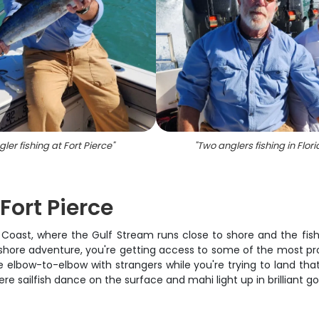
ler fishing at Fort Pierce
"
"
Two anglers fishing in Flor
Fort Pierce
sure Coast, where the Gulf Stream runs close to shore and the 
ffshore adventure, you're getting access to some of the most pr
e elbow-to-elbow with strangers while you're trying to land that 
ere sailfish dance on the surface and mahi light up in brilliant g