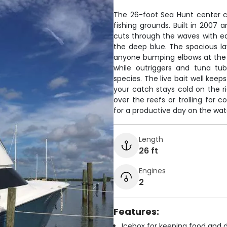
The 26-foot Sea Hunt center co
fishing grounds. Built in 2007
cuts through the waves with ea
the deep blue. The spacious l
anyone bumping elbows at the ra
while outriggers and tuna tub
species. The live bait well kee
your catch stays cold on the r
over the reefs or trolling for 
for a productive day on the wate
Length
26 ft
Engines
2
Features:
Icebox for keeping food and d