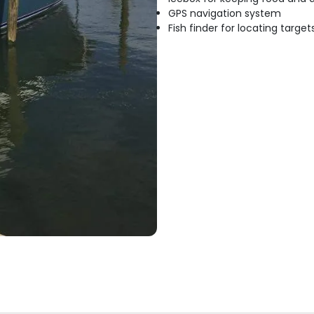
GPS navigation system
Fish finder for locating target