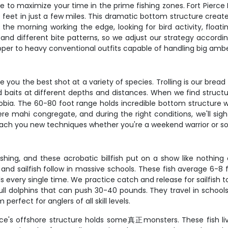
ure to maximize your time in the prime fishing zones. Fort Pierce 
feet in just a few miles. This dramatic bottom structure creates
the morning working the edge, looking for bird activity, floati
and different bite patterns, so we adjust our strategy according
apper to heavy conventional outfits capable of handling big amb
ou the best shot at a variety of species. Trolling is our bread 
irted baits at different depths and distances. When we find stru
obia. The 60-80 foot range holds incredible bottom structure wi
re mahi congregate, and during the right conditions, we'll sight
 teach you new techniques whether you're a weekend warrior or 
 fishing, and these acrobatic billfish put on a show like noth
re and sailfish follow in massive schools. These fish average 
ls every single time. We practice catch and release for sailfish t
ull dolphins that can push 30-40 pounds. They travel in schools
erfect for anglers of all skill levels.
erce's offshore structure holds some真正monsters. These fish l