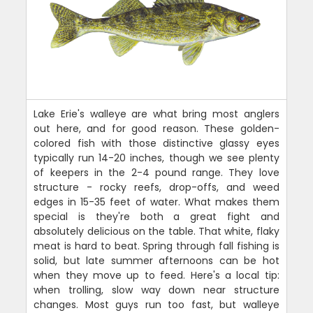
Lake Erie's walleye are what bring most anglers
out here, and for good reason. These golden-
colored fish with those distinctive glassy eyes
typically run 14-20 inches, though we see plenty
of keepers in the 2-4 pound range. They love
structure - rocky reefs, drop-offs, and weed
edges in 15-35 feet of water. What makes them
special is they're both a great fight and
absolutely delicious on the table. That white, flaky
meat is hard to beat. Spring through fall fishing is
solid, but late summer afternoons can be hot
when they move up to feed. Here's a local tip:
when trolling, slow way down near structure
changes. Most guys run too fast, but walleye