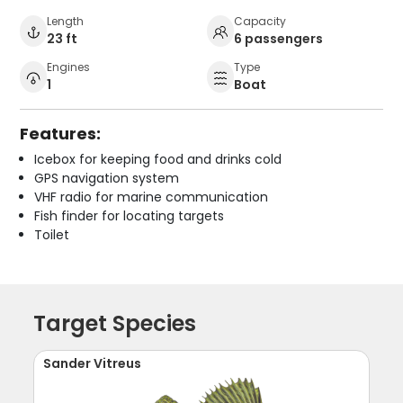
Length
Capacity
23 ft
6 passengers
Engines
Type
1
Boat
Features:
Icebox for keeping food and drinks cold
GPS navigation system
VHF radio for marine communication
Fish finder for locating targets
Toilet
Target Species
Sander Vitreus