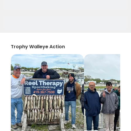
Trophy Walleye Action