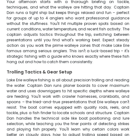
Your afternoon starts with a thorough briefing on tackle,
techniques, and what the walleye are hitting that day. Captain
Dan runs a tight ship but keeps things relaxed and fun – perfect
for groups of up to 4 anglers who want professional guidance
without the stuffiness. You'll hit multiple proven spots based on
current conditions, water temperature, and recent fish activity. The
captain adjusts tactics throughout the trip, switching between
presentations until you find what's working best. Expect steady
action as you work the prime walleye zones that make Lake Erie
famous among serious anglers. This isn't a luck-based trip – it's
strategic fishing with a guide who knows exactly where these fish
hang out and how to catch them consistently.
Trolling Tactics & Gear Setup
Lake Erie walleye fishing is all about precision trolling and reading
the water. Captain Dan runs planer boards to cover maximum
water and uses downriggers to hit specific depths where walleye
are feeding. You'll work with crawler harnesses, crankbaits, and
spoons – the tried-and-true presentations that Erie walleye can't
resist. The boat comes equipped with quality rods, reels, and
tackle, plus a fish finder to locate schools and structure. Captain
Dan handles the technical side like boat positioning and lure
selection, while teaching you the finer points of detecting strikes
and playing fish properly. You'll learn why certain colors work
better on cloudy days, how to adjust trolling speed based on