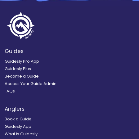
Guides
Guidesly Pro App
Guidesly Plus
Become a Guide
Access Your Guide Admin
FAQs
Anglers
Book a Guide
Guidesly App
What is Guidesly