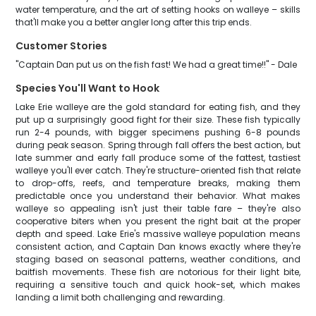
water temperature, and the art of setting hooks on walleye – skills
that'll make you a better angler long after this trip ends.
Customer Stories
"Captain Dan put us on the fish fast! We had a great time!!" - Dale
Species You'll Want to Hook
Lake Erie walleye are the gold standard for eating fish, and they
put up a surprisingly good fight for their size. These fish typically
run 2-4 pounds, with bigger specimens pushing 6-8 pounds
during peak season. Spring through fall offers the best action, but
late summer and early fall produce some of the fattest, tastiest
walleye you'll ever catch. They're structure-oriented fish that relate
to drop-offs, reefs, and temperature breaks, making them
predictable once you understand their behavior. What makes
walleye so appealing isn't just their table fare – they're also
cooperative biters when you present the right bait at the proper
depth and speed. Lake Erie's massive walleye population means
consistent action, and Captain Dan knows exactly where they're
staging based on seasonal patterns, weather conditions, and
baitfish movements. These fish are notorious for their light bite,
requiring a sensitive touch and quick hook-set, which makes
landing a limit both challenging and rewarding.