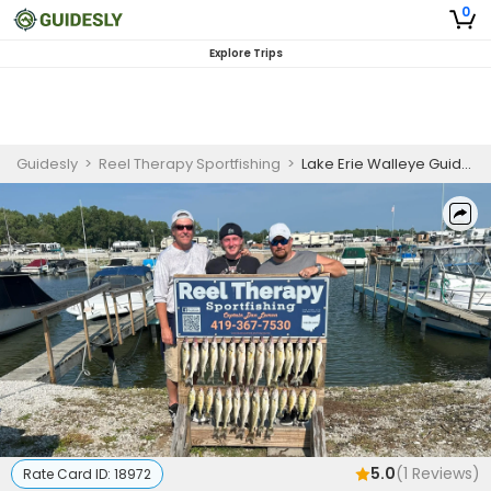
0
Explore Trips
Guidesly
>
Reel Therapy Sportfishing
>
Lake Erie Walleye Guided Fishing Trip | Afternoon
5.0
(
1
Reviews)
Rate Card ID:
18972