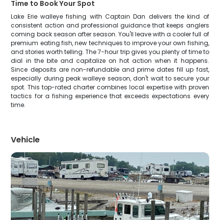
Time to Book Your Spot
Lake Erie walleye fishing with Captain Dan delivers the kind of
consistent action and professional guidance that keeps anglers
coming back season after season. You'll leave with a cooler full of
premium eating fish, new techniques to improve your own fishing,
and stories worth telling. The 7-hour trip gives you plenty of time to
dial in the bite and capitalize on hot action when it happens.
Since deposits are non-refundable and prime dates fill up fast,
especially during peak walleye season, don't wait to secure your
spot. This top-rated charter combines local expertise with proven
tactics for a fishing experience that exceeds expectations every
time.
Vehicle