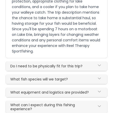
protection, appropriate clothing for lake
conditions, and a cooler if you plan to take home
your walleye catch. The trip description mentions
the chance to take home a substantial haul, so
having storage for your fish would be beneficial.
Since you'll be spending 7 hours on a motorboat
on Lake Erie, bringing layers for changing weather
conditions and any personal comfort items would
enhance your experience with Reel Therapy
Sportfishing.
Do I need to be physically fit for this trip?
What fish species will we target?
What equipment and logistics are provided?
What can I expect during this fishing
experience?