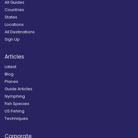
All Guides
Countries
States
Locations
All Destinations
Sign Up
Articles
Latest
Blog
Places
Guide Articles
Nymphing
Fish Species
US Fishing
Techniques
Corporate