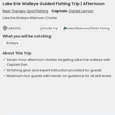
Lake Erie Walleye Guided Fishing Trip | Afternoon
Reel Therapy Sportfishing
Captain:
Daniel Lemon
Lake Erie Walleye Afternoon Charter
Lake Erie
Private Trip
Lakes/Reservoirs/Ponds Fishing
What you will be catching:
Walleye
About This Trip:
Seven-hour afternoon charter targeting Lake Erie walleye with
Captain Dan
All fishing gear and expert instruction provided for guests
Maximum four guests with hands-on guidance for all skill levels