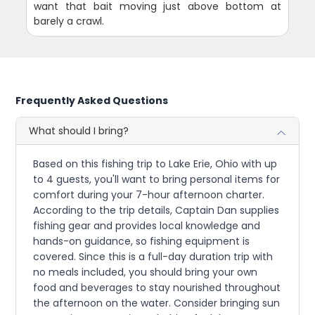
want that bait moving just above bottom at
barely a crawl.
Frequently Asked Questions
What should I bring?
Based on this fishing trip to Lake Erie, Ohio with up
to 4 guests, you'll want to bring personal items for
comfort during your 7-hour afternoon charter.
According to the trip details, Captain Dan supplies
fishing gear and provides local knowledge and
hands-on guidance, so fishing equipment is
covered. Since this is a full-day duration trip with
no meals included, you should bring your own
food and beverages to stay nourished throughout
the afternoon on the water. Consider bringing sun