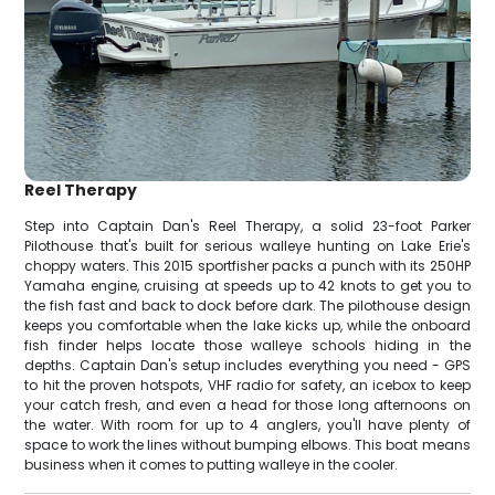
Reel Therapy
Step into Captain Dan's Reel Therapy, a solid 23-foot Parker
Pilothouse that's built for serious walleye hunting on Lake Erie's
choppy waters. This 2015 sportfisher packs a punch with its 250HP
Yamaha engine, cruising at speeds up to 42 knots to get you to
the fish fast and back to dock before dark. The pilothouse design
keeps you comfortable when the lake kicks up, while the onboard
fish finder helps locate those walleye schools hiding in the
depths. Captain Dan's setup includes everything you need - GPS
to hit the proven hotspots, VHF radio for safety, an icebox to keep
your catch fresh, and even a head for those long afternoons on
the water. With room for up to 4 anglers, you'll have plenty of
space to work the lines without bumping elbows. This boat means
business when it comes to putting walleye in the cooler.