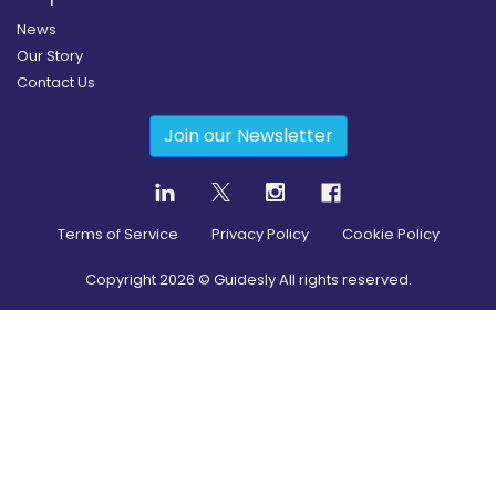
News
Our Story
Contact Us
Join our Newsletter
Terms of Service
Privacy Policy
Cookie Policy
Copyright
2026
© Guidesly All rights reserved.