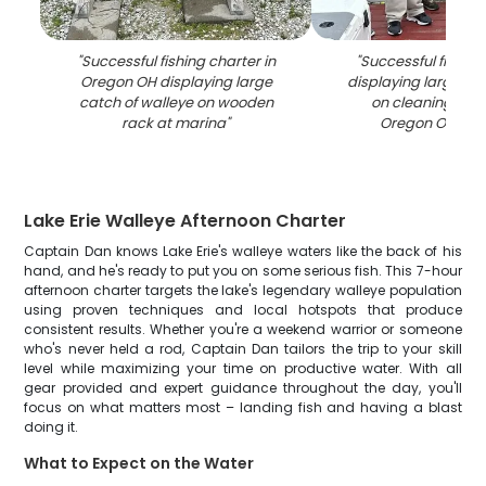
"
Successful fishing charter in
"
Successful fishing
Oregon OH displaying large
displaying large cat
catch of walleye on wooden
on cleaning stat
rack at marina
"
Oregon OH mar
Lake Erie Walleye Afternoon Charter
Captain Dan knows Lake Erie's walleye waters like the back of his
hand, and he's ready to put you on some serious fish. This 7-hour
afternoon charter targets the lake's legendary walleye population
using proven techniques and local hotspots that produce
consistent results. Whether you're a weekend warrior or someone
who's never held a rod, Captain Dan tailors the trip to your skill
level while maximizing your time on productive water. With all
gear provided and expert guidance throughout the day, you'll
focus on what matters most – landing fish and having a blast
doing it.
What to Expect on the Water