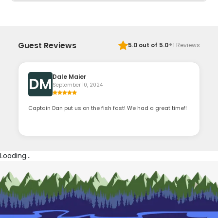
·
Guest Reviews
5.0
out of 5.0
1
Reviews
Dale Maier
DM
September 10, 2024
Captain Dan put us on the fish fast! We had a great time!!
Loading...