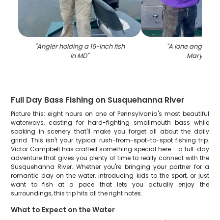
"
Angler holding a 16-inch fish
"
A lone angler fis
in MD
"
Maryland
"
Full Day Bass Fishing on Susquehanna River
Picture this: eight hours on one of Pennsylvania's most beautiful
waterways, casting for hard-fighting smallmouth bass while
soaking in scenery that'll make you forget all about the daily
grind. This isn't your typical rush-from-spot-to-spot fishing trip.
Victor Campbell has crafted something special here – a full-day
adventure that gives you plenty of time to really connect with the
Susquehanna River. Whether you're bringing your partner for a
romantic day on the water, introducing kids to the sport, or just
want to fish at a pace that lets you actually enjoy the
surroundings, this trip hits all the right notes.
What to Expect on the Water