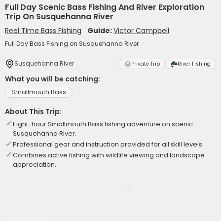
Full Day Scenic Bass Fishing And River Exploration
Trip On Susquehanna River
Reel Time Bass Fishing
Guide:
Victor Campbell
Full Day Bass Fishing on Susquehanna River
Susquehanna River
Private Trip
River Fishing
What you will be catching:
Smallmouth Bass
About This Trip:
Eight-hour Smallmouth Bass fishing adventure on scenic
Susquehanna River.
Professional gear and instruction provided for all skill levels.
Combines active fishing with wildlife viewing and landscape
appreciation.