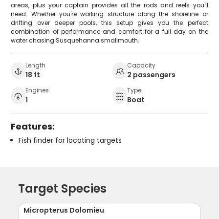
areas, plus your captain provides all the rods and reels you'll
need. Whether you're working structure along the shoreline or
drifting over deeper pools, this setup gives you the perfect
combination of performance and comfort for a full day on the
water chasing Susquehanna smallmouth.
Length
Capacity
18 ft
2 passengers
Engines
Type
1
Boat
Features:
Fish finder for locating targets
Target Species
Micropterus Dolomieu