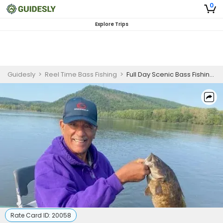
0
Explore Trips
Guidesly
>
Reel Time Bass Fishing
>
Full Day Scenic Bass Fishing And River Exploration Trip On Susquehanna River
Rate Card ID:
20058