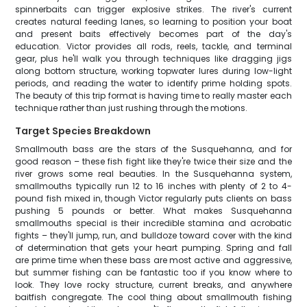
spinnerbaits can trigger explosive strikes. The river's current
creates natural feeding lanes, so learning to position your boat
and present baits effectively becomes part of the day's
education. Victor provides all rods, reels, tackle, and terminal
gear, plus he'll walk you through techniques like dragging jigs
along bottom structure, working topwater lures during low-light
periods, and reading the water to identify prime holding spots.
The beauty of this trip format is having time to really master each
technique rather than just rushing through the motions.
Target Species Breakdown
Smallmouth bass are the stars of the Susquehanna, and for
good reason – these fish fight like they're twice their size and the
river grows some real beauties. In the Susquehanna system,
smallmouths typically run 12 to 16 inches with plenty of 2 to 4-
pound fish mixed in, though Victor regularly puts clients on bass
pushing 5 pounds or better. What makes Susquehanna
smallmouths special is their incredible stamina and acrobatic
fights – they'll jump, run, and bulldoze toward cover with the kind
of determination that gets your heart pumping. Spring and fall
are prime time when these bass are most active and aggressive,
but summer fishing can be fantastic too if you know where to
look. They love rocky structure, current breaks, and anywhere
baitfish congregate. The cool thing about smallmouth fishing