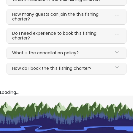
How many guests can join the this fishing
charter?
Do I need experience to book this fishing
charter?
What is the cancellation policy?
How do I book the this fishing charter?
Loading...