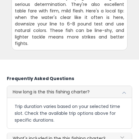
serious determination. They're also excellent
table fare with firm, mild flesh. Here's a local tip:
when the water's clear like it often is here,
downsize your line to 6-8 pound test and use
natural colors. These fish can be line-shy, and
lighter tackle means more strikes and better
fights.
Frequently Asked Questions
How long is the this fishing charter?
Trip duration varies based on your selected time
slot. Check the available trip options above for
specific durations.
What's included in the this fishing charter?