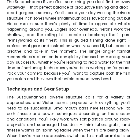
The Susquehanna River offers something you don't find on every
waterway – that perfect balance of productive fishing and drop-
dead gorgeous scenery. You'll spend your day working the river's
structure-rich zones where smallmouth bass love to hang out, but
Victor makes sure there's plenty of time to appreciate what's
happening around you. Eagles soar overhead, herons work the
shallows, and the rolling hills create a backdrop that's pure
Pennsylvania at its finest. This is guided fishing done right –
professional gear and instruction when you need it, but space to
breathe and take in the moment. The single-angler format
means Victor's attention is completely focused on making your
day successful, whether you're learning to read water for the first
time or fine-tuning techniques you've been working on for years.
Pack your camera because you'll want to capture both the fish
you catch and the views that unfold around every bend.
Techniques and Gear Setup
The Susquehanna's diverse structure calls for a variety of
approaches, and Victor comes prepared with everything you'll
need to be successful. Smallmouth bass here respond well to
both finesse and power techniques depending on the season
and conditions. You'll likely work with soft plastics around rocky
drop-offs and submerged boulders – think tubes, grubs, and
finesse worms on spinning tackle when the fish are being picky.
When they're more aggressive, switching to small crankbaits or