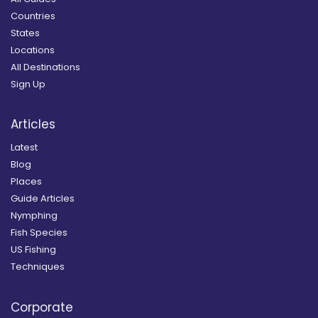
Countries
States
Locations
All Destinations
Sign Up
Articles
Latest
Blog
Places
Guide Articles
Nymphing
Fish Species
US Fishing
Techniques
Corporate