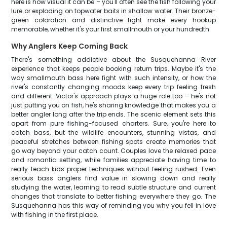
here is how visual it can be – you'll often see the fish following your
lure or exploding on topwater baits in shallow water. Their bronze-
green coloration and distinctive fight make every hookup
memorable, whether it's your first smallmouth or your hundredth.
Why Anglers Keep Coming Back
There's something addictive about the Susquehanna River
experience that keeps people booking return trips. Maybe it's the
way smallmouth bass here fight with such intensity, or how the
river's constantly changing moods keep every trip feeling fresh
and different. Victor's approach plays a huge role too – he's not
just putting you on fish, he's sharing knowledge that makes you a
better angler long after the trip ends. The scenic element sets this
apart from pure fishing-focused charters. Sure, you're here to
catch bass, but the wildlife encounters, stunning vistas, and
peaceful stretches between fishing spots create memories that
go way beyond your catch count. Couples love the relaxed pace
and romantic setting, while families appreciate having time to
really teach kids proper techniques without feeling rushed. Even
serious bass anglers find value in slowing down and really
studying the water, learning to read subtle structure and current
changes that translate to better fishing everywhere they go. The
Susquehanna has this way of reminding you why you fell in love
with fishing in the first place.