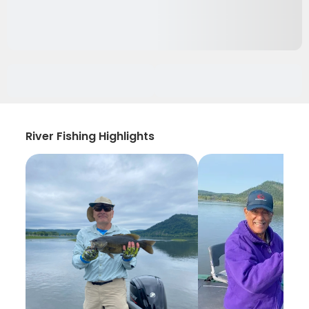
River Fishing Highlights