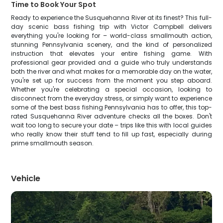
Time to Book Your Spot
Ready to experience the Susquehanna River at its finest? This full-
day scenic bass fishing trip with Victor Campbell delivers
everything you're looking for – world-class smallmouth action,
stunning Pennsylvania scenery, and the kind of personalized
instruction that elevates your entire fishing game. With
professional gear provided and a guide who truly understands
both the river and what makes for a memorable day on the water,
you're set up for success from the moment you step aboard.
Whether you're celebrating a special occasion, looking to
disconnect from the everyday stress, or simply want to experience
some of the best bass fishing Pennsylvania has to offer, this top-
rated Susquehanna River adventure checks all the boxes. Don't
wait too long to secure your date – trips like this with local guides
who really know their stuff tend to fill up fast, especially during
prime smallmouth season.
Vehicle