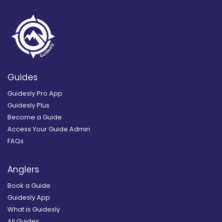
Guides
Guidesly Pro App
Guidesly Plus
Become a Guide
Access Your Guide Admin
FAQs
Anglers
Book a Guide
Guidesly App
What is Guidesly
All Guides