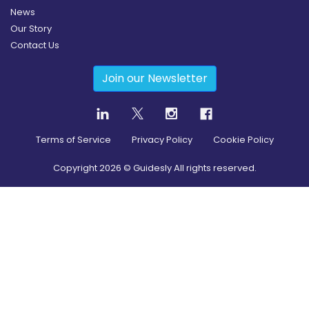
News
Our Story
Contact Us
Join our Newsletter
Terms of Service
Privacy Policy
Cookie Policy
Copyright
2026
© Guidesly All rights reserved.