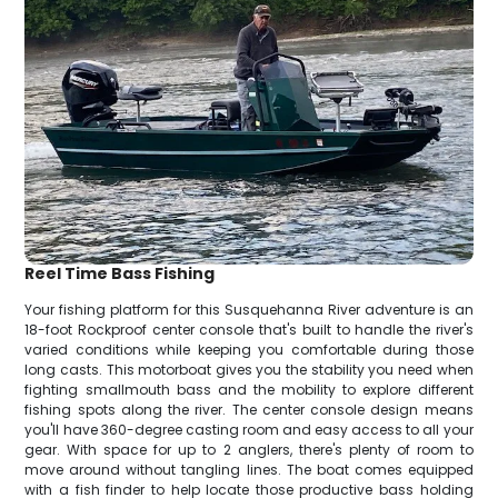
Reel Time Bass Fishing
Your fishing platform for this Susquehanna River adventure is an
18-foot Rockproof center console that's built to handle the river's
varied conditions while keeping you comfortable during those
long casts. This motorboat gives you the stability you need when
fighting smallmouth bass and the mobility to explore different
fishing spots along the river. The center console design means
you'll have 360-degree casting room and easy access to all your
gear. With space for up to 2 anglers, there's plenty of room to
move around without tangling lines. The boat comes equipped
with a fish finder to help locate those productive bass holding