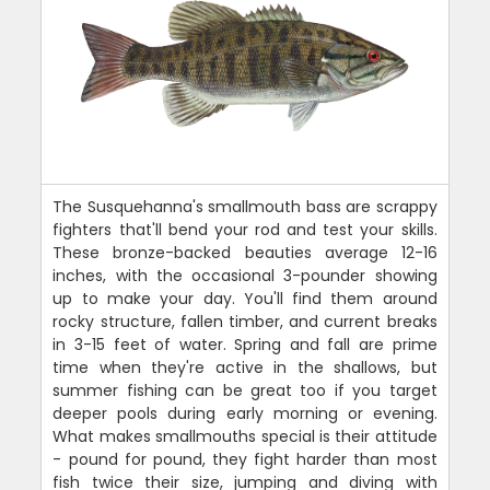
The Susquehanna's smallmouth bass are scrappy
fighters that'll bend your rod and test your skills.
These bronze-backed beauties average 12-16
inches, with the occasional 3-pounder showing
up to make your day. You'll find them around
rocky structure, fallen timber, and current breaks
in 3-15 feet of water. Spring and fall are prime
time when they're active in the shallows, but
summer fishing can be great too if you target
deeper pools during early morning or evening.
What makes smallmouths special is their attitude
- pound for pound, they fight harder than most
fish twice their size, jumping and diving with