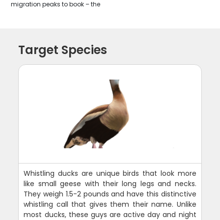
migration peaks to book – the
Target Species
Whistling ducks are unique birds that look more
like small geese with their long legs and necks.
They weigh 1.5-2 pounds and have this distinctive
whistling call that gives them their name. Unlike
most ducks, these guys are active day and night