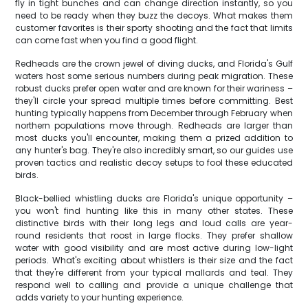
fly in tight bunches and can change direction instantly, so you
need to be ready when they buzz the decoys. What makes them
customer favorites is their sporty shooting and the fact that limits
can come fast when you find a good flight.
Redheads are the crown jewel of diving ducks, and Florida's Gulf
waters host some serious numbers during peak migration. These
robust ducks prefer open water and are known for their wariness –
they'll circle your spread multiple times before committing. Best
hunting typically happens from December through February when
northern populations move through. Redheads are larger than
most ducks you'll encounter, making them a prized addition to
any hunter's bag. They're also incredibly smart, so our guides use
proven tactics and realistic decoy setups to fool these educated
birds.
Black-bellied whistling ducks are Florida's unique opportunity –
you won't find hunting like this in many other states. These
distinctive birds with their long legs and loud calls are year-
round residents that roost in large flocks. They prefer shallow
water with good visibility and are most active during low-light
periods. What's exciting about whistlers is their size and the fact
that they're different from your typical mallards and teal. They
respond well to calling and provide a unique challenge that
adds variety to your hunting experience.