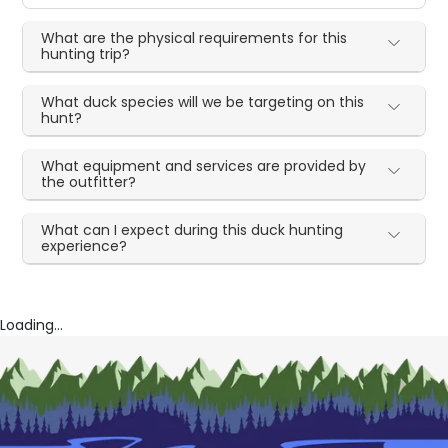
What are the physical requirements for this
hunting trip?
What duck species will we be targeting on this
hunt?
What equipment and services are provided by
the outfitter?
What can I expect during this duck hunting
experience?
Loading...