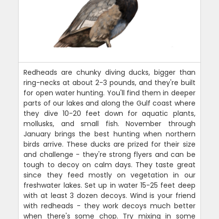
Redheads are chunky diving ducks, bigger than
ring-necks at about 2-3 pounds, and they're built
for open water hunting. You'll find them in deeper
parts of our lakes and along the Gulf coast where
they dive 10-20 feet down for aquatic plants,
mollusks, and small fish. November through
January brings the best hunting when northern
birds arrive. These ducks are prized for their size
and challenge - they're strong flyers and can be
tough to decoy on calm days. They taste great
since they feed mostly on vegetation in our
freshwater lakes. Set up in water 15-25 feet deep
with at least 3 dozen decoys. Wind is your friend
with redheads - they work decoys much better
when there's some chop. Try mixing in some