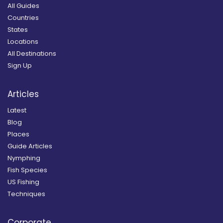
All Guides
Countries
States
Locations
All Destinations
Sign Up
Articles
Latest
Blog
Places
Guide Articles
Nymphing
Fish Species
US Fishing
Techniques
Corporate