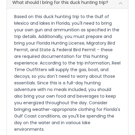
What should I bring for this duck hunting trip?
Based on this duck hunting trip to the Gulf of
Mexico and lakes in Florida, you'll need to bring
your own gun and ammunition as specified in the
trip details. Additionally, you must prepare and
bring your Florida Hunting License, Migratory Bird
Permit, and State & Federal Bird Permit - these
are required documentation for this hunting
experience. According to the trip information, Reel
Time Outfitters will supply the gas, boat, and
decoys, so you don't need to worry about those
essentials. Since this is a full-day hunting
adventure with no meals included, you should
also bring your own food and beverages to keep
you energized throughout the day. Consider
bringing weather-appropriate clothing for Florida's
Gulf Coast conditions, as you'll be spending the
day on the water and in various lake
environments.