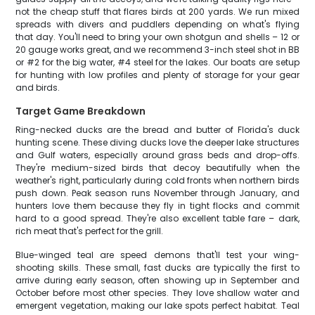
not the cheap stuff that flares birds at 200 yards. We run mixed
spreads with divers and puddlers depending on what's flying
that day. You'll need to bring your own shotgun and shells – 12 or
20 gauge works great, and we recommend 3-inch steel shot in BB
or #2 for the big water, #4 steel for the lakes. Our boats are setup
for hunting with low profiles and plenty of storage for your gear
and birds.
Target Game Breakdown
Ring-necked ducks are the bread and butter of Florida's duck
hunting scene. These diving ducks love the deeper lake structures
and Gulf waters, especially around grass beds and drop-offs.
They're medium-sized birds that decoy beautifully when the
weather's right, particularly during cold fronts when northern birds
push down. Peak season runs November through January, and
hunters love them because they fly in tight flocks and commit
hard to a good spread. They're also excellent table fare – dark,
rich meat that's perfect for the grill.
Blue-winged teal are speed demons that'll test your wing-
shooting skills. These small, fast ducks are typically the first to
arrive during early season, often showing up in September and
October before most other species. They love shallow water and
emergent vegetation, making our lake spots perfect habitat. Teal