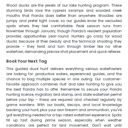
Wood ducks are the jewels of our lake hunting program. These
stunning birds love the cypress swamps and wooded creek
mouths that Florida does better than anywhere. Woodies are
jumpy and prefer tight cover, so our guides know the secluded
spots where they feel comfortable. Peak season runs from
November through January, though Florida's resident population
provides opportunities year-round. Hunters go crazy for wood
ducks because of their beauty and the technical shooting they
provide – they twist and turn through timber like no other
waterfowl, demanding precise shot placement and quick reflexes.
Book Your Next Tag
This guided duck hunt delivers everything serious waterfowlers
are looking for: productive waters, experienced guides, and the
chance to bag multiple species in one outing. Our customer-
favorite approach combines Gulf and lake hunting to give you
the best Florida has to offer. Remember to secure your Florida
hunting license, migratory bird stamp, and state waterfowl permit
before your trip – these are required and checked regularly by
game wardens. With our boats, decoys, and local knowledge
backing your hunt, plus your own firearm and ammunition, you've
got everything needed for a top-rated waterfowl experience. Spots
fill up fast during prime season, especially when weather
conditions are perfect for bird movement. Don't wait until