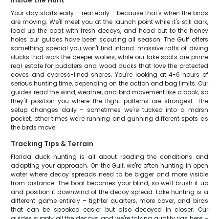
Inside the Hunt
Your day starts early – real early – because that's when the birds
are moving. We'll meet you at the launch point while it's still dark,
load up the boat with fresh decoys, and head out to the honey
holes our guides have been scouting all season. The Gulf offers
something special you won't find inland: massive rafts of diving
ducks that work the deeper waters, while our lake spots are prime
real estate for puddlers and wood ducks that love the protected
coves and cypress-lined shores. You're looking at 4-6 hours of
serious hunting time, depending on the action and bag limits. Our
guides read the wind, weather, and bird movement like a book, so
they'll position you where the flight patterns are strongest. The
setup changes daily – sometimes we're tucked into a marsh
pocket, other times we're running and gunning different spots as
the birds move.
Tracking Tips & Terrain
Florida duck hunting is all about reading the conditions and
adapting your approach. On the Gulf, we're often hunting in open
water where decoy spreads need to be bigger and more visible
from distance. The boat becomes your blind, so we'll brush it up
and position it downwind of the decoy spread. Lake hunting is a
different game entirely – tighter quarters, more cover, and birds
that can be spooked easier but also decoyed in closer. Our
guides supply all the decoys, and we're talking quality rigs here –