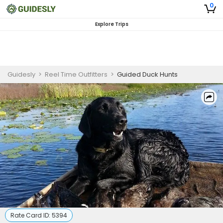
0
Explore Trips
Guidesly
>
Reel Time Outfitters
>
Guided Duck Hunts
Rate Card ID:
5394