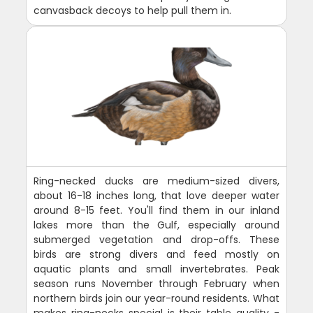
canvasback decoys to help pull them in.
Ring-necked ducks are medium-sized divers,
about 16-18 inches long, that love deeper water
around 8-15 feet. You'll find them in our inland
lakes more than the Gulf, especially around
submerged vegetation and drop-offs. These
birds are strong divers and feed mostly on
aquatic plants and small invertebrates. Peak
season runs November through February when
northern birds join our year-round residents. What