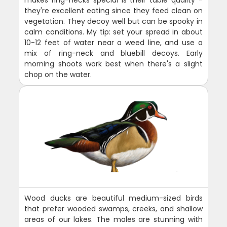
makes ring-necks special is their table quality -
they're excellent eating since they feed clean on
vegetation. They decoy well but can be spooky in
calm conditions. My tip: set your spread in about
10-12 feet of water near a weed line, and use a
mix of ring-neck and bluebill decoys. Early
morning shoots work best when there's a slight
chop on the water.
Wood ducks are beautiful medium-sized birds
that prefer wooded swamps, creeks, and shallow
areas of our lakes. The males are stunning with