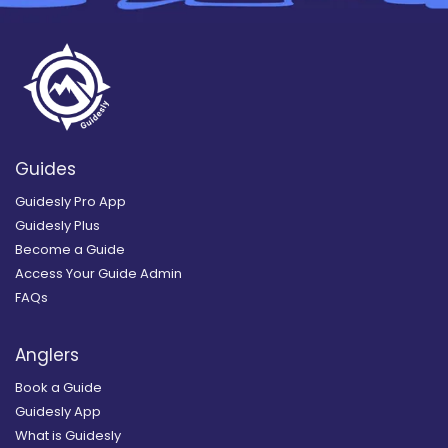
Guides
Guidesly Pro App
Guidesly Plus
Become a Guide
Access Your Guide Admin
FAQs
Anglers
Book a Guide
Guidesly App
What is Guidesly