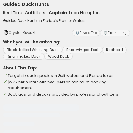
Guided Duck Hunts
Reel Time Outfitters
Captain:
Leon Hampton
Guided Duck Hunts in Florida's Premier Waters
Crystal River, FL
Private Trip
Bird hunting
What you will be catching:
Black-bellied Whistling Duck
Blue-winged Teal
Redhead
Ring-necked Duck
Wood Duck
About This Trip:
Target six duck species in Gulf waters and Florida lakes
$275 per hunter with two-person minimum booking
requirement
Boat, gas, and decoys provided by professional outfitters