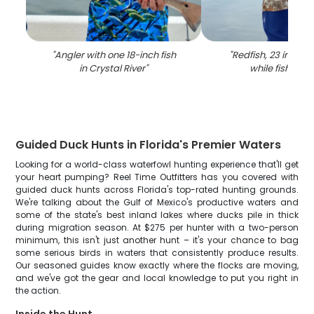
"
Angler with one 18-inch fish
"
Redfish, 23 inches
in Crystal River
"
while fishing in
Guided Duck Hunts in Florida's Premier Waters
Looking for a world-class waterfowl hunting experience that'll get
your heart pumping? Reel Time Outfitters has you covered with
guided duck hunts across Florida's top-rated hunting grounds.
We're talking about the Gulf of Mexico's productive waters and
some of the state's best inland lakes where ducks pile in thick
during migration season. At $275 per hunter with a two-person
minimum, this isn't just another hunt – it's your chance to bag
some serious birds in waters that consistently produce results.
Our seasoned guides know exactly where the flocks are moving,
and we've got the gear and local knowledge to put you right in
the action.