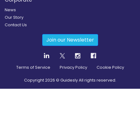
News
Our Story
Contact Us
Join our Newsletter
Terms of Service
Privacy Policy
Cookie Policy
Copyright
2026
© Guidesly All rights reserved.