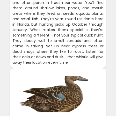
and often perch in trees near water. You'll find
them around shallow lakes, ponds, and marsh
areas where they feed on seeds, aquatic plants,
and small fish. They're year-round residents here
in Florida, but hunting picks up October through
January. What makes them special is they're
something different - not your typical duck hunt.
They decoy well to small spreads and often
come in talking. Set up near cypress trees or
dead snags where they like to roost. Listen for
their calls at dawn and dusk - that whistle will give
away their location every time.