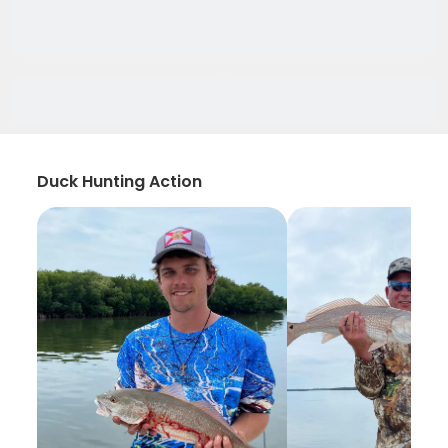
Duck Hunting Action