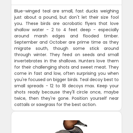
Blue-winged teal are small, fast ducks weighing
just about a pound, but don't let their size fool
you. These birds are acrobatic flyers that love
shallow water - 2 to 4 feet deep - especially
around marsh edges and flooded timber.
September and October are prime time as they
migrate south, though some stick around
through winter. They feed on seeds and small
invertebrates in the shallows. Hunters love them
for their challenging shots and sweet meat. They
come in fast and low, often surprising you when
you're focused on bigger birds. Teal decoy best to
small spreads - 12 to 18 decoys max. Keep your
shots ready because they'll circle once, maybe
twice, then they're gone. Position yourself near
cattails or sawgrass for the best action.