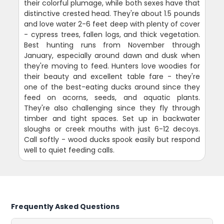
their colorful plumage, while both sexes have that
distinctive crested head. They're about 1.5 pounds
and love water 2-6 feet deep with plenty of cover
- cypress trees, fallen logs, and thick vegetation.
Best hunting runs from November through
January, especially around dawn and dusk when
they're moving to feed. Hunters love woodies for
their beauty and excellent table fare - they're
one of the best-eating ducks around since they
feed on acorns, seeds, and aquatic plants.
They're also challenging since they fly through
timber and tight spaces. Set up in backwater
sloughs or creek mouths with just 6-12 decoys.
Call softly - wood ducks spook easily but respond
well to quiet feeding calls.
Frequently Asked Questions