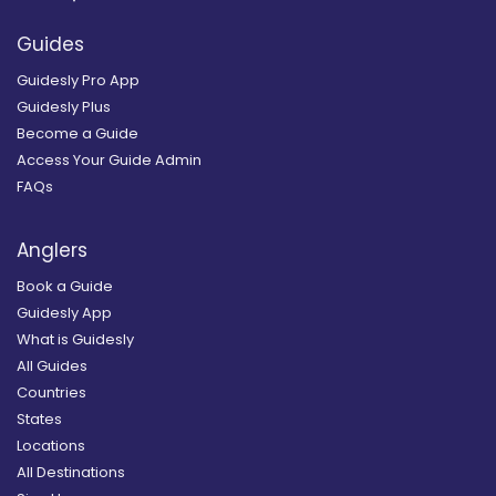
Guides
Guidesly Pro App
Guidesly Plus
Become a Guide
Access Your Guide Admin
FAQs
Anglers
Book a Guide
Guidesly App
What is Guidesly
All Guides
Countries
States
Locations
All Destinations