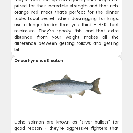
prized for their incredible strength and that rich,
orange-red meat that's perfect for the dinner
table. Local secret: when downrigging for kings,
use a longer leader than you think - 8-10 feet
minimum. They're spooky fish, and that extra
distance from your weight makes all the
difference between getting follows and getting
bit.
Oncorhynchus Kisutch
Coho salmon are known as "silver bullets" for
good reason - they're aggressive fighters that