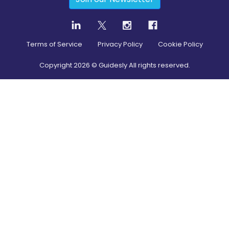
Terms of Service
Privacy Policy
Cookie Policy
Copyright
2026
© Guidesly All rights reserved.