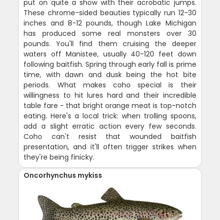
put on quite a show with their acrobatic jumps.
These chrome-sided beauties typically run 12-30
inches and 8-12 pounds, though Lake Michigan
has produced some real monsters over 30
pounds. You'll find them cruising the deeper
waters off Manistee, usually 40-120 feet down
following baitfish. Spring through early fall is prime
time, with dawn and dusk being the hot bite
periods. What makes coho special is their
willingness to hit lures hard and their incredible
table fare - that bright orange meat is top-notch
eating. Here's a local trick: when trolling spoons,
add a slight erratic action every few seconds.
Coho can't resist that wounded baitfish
presentation, and it'll often trigger strikes when
they're being finicky.
Oncorhynchus mykiss