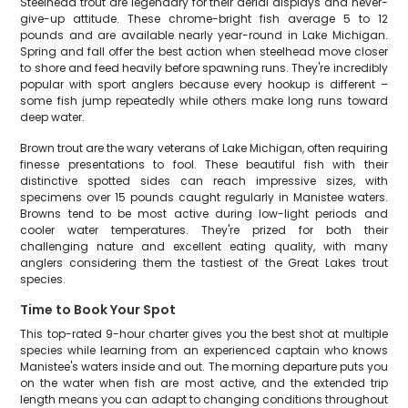
Steelhead trout are legendary for their aerial displays and never-
give-up attitude. These chrome-bright fish average 5 to 12
pounds and are available nearly year-round in Lake Michigan.
Spring and fall offer the best action when steelhead move closer
to shore and feed heavily before spawning runs. They're incredibly
popular with sport anglers because every hookup is different –
some fish jump repeatedly while others make long runs toward
deep water.
Brown trout are the wary veterans of Lake Michigan, often requiring
finesse presentations to fool. These beautiful fish with their
distinctive spotted sides can reach impressive sizes, with
specimens over 15 pounds caught regularly in Manistee waters.
Browns tend to be most active during low-light periods and
cooler water temperatures. They're prized for both their
challenging nature and excellent eating quality, with many
anglers considering them the tastiest of the Great Lakes trout
species.
Time to Book Your Spot
This top-rated 9-hour charter gives you the best shot at multiple
species while learning from an experienced captain who knows
Manistee's waters inside and out. The morning departure puts you
on the water when fish are most active, and the extended trip
length means you can adapt to changing conditions throughout