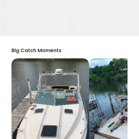
Big Catch Moments