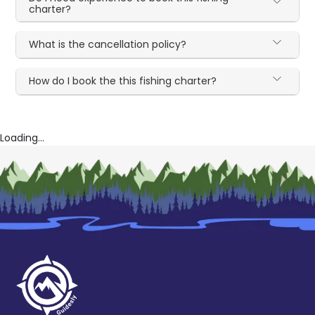
charter?
What is the cancellation policy?
How do I book the this fishing charter?
Loading...