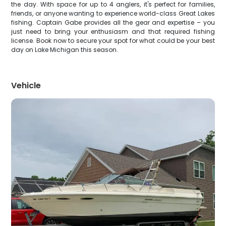
the day. With space for up to 4 anglers, it's perfect for families,
friends, or anyone wanting to experience world-class Great Lakes
fishing. Captain Gabe provides all the gear and expertise – you
just need to bring your enthusiasm and that required fishing
license. Book now to secure your spot for what could be your best
day on Lake Michigan this season.
Vehicle