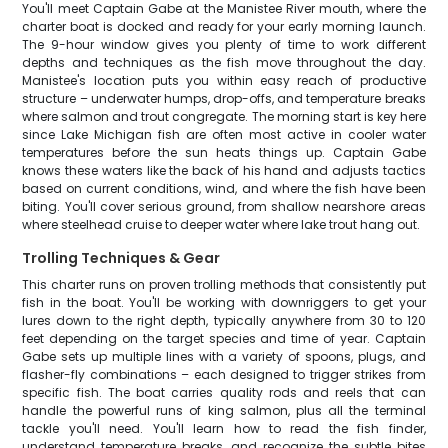
You'll meet Captain Gabe at the Manistee River mouth, where the
charter boat is docked and ready for your early morning launch.
The 9-hour window gives you plenty of time to work different
depths and techniques as the fish move throughout the day.
Manistee's location puts you within easy reach of productive
structure – underwater humps, drop-offs, and temperature breaks
where salmon and trout congregate. The morning start is key here
since Lake Michigan fish are often most active in cooler water
temperatures before the sun heats things up. Captain Gabe
knows these waters like the back of his hand and adjusts tactics
based on current conditions, wind, and where the fish have been
biting. You'll cover serious ground, from shallow nearshore areas
where steelhead cruise to deeper water where lake trout hang out.
Trolling Techniques & Gear
This charter runs on proven trolling methods that consistently put
fish in the boat. You'll be working with downriggers to get your
lures down to the right depth, typically anywhere from 30 to 120
feet depending on the target species and time of year. Captain
Gabe sets up multiple lines with a variety of spoons, plugs, and
flasher-fly combinations – each designed to trigger strikes from
specific fish. The boat carries quality rods and reels that can
handle the powerful runs of king salmon, plus all the terminal
tackle you'll need. You'll learn how to read the fish finder,
understand temperature breaks, and recognize the subtle bites