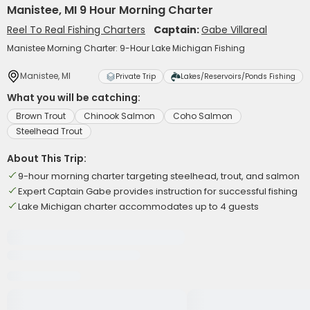
Manistee, MI 9 Hour Morning Charter
Reel To Real Fishing Charters
Captain:
Gabe Villareal
Manistee Morning Charter: 9-Hour Lake Michigan Fishing
Manistee, MI
Private Trip
Lakes/Reservoirs/Ponds Fishing
What you will be catching:
Brown Trout
Chinook Salmon
Coho Salmon
Steelhead Trout
About This Trip:
9-hour morning charter targeting steelhead, trout, and salmon
Expert Captain Gabe provides instruction for successful fishing
Lake Michigan charter accommodates up to 4 guests