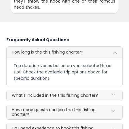
they'll throw the hook with one of their famous
head shakes.
Frequently Asked Questions
How long is the this fishing charter?
Trip duration varies based on your selected time
slot. Check the available trip options above for
specific durations.
What's included in the this fishing charter?
How many guests can join the this fishing
charter?
Do I need experience to book this fishing