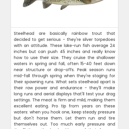
Steelhead are basically rainbow trout that
decided to get serious - they're silver torpedoes
with an attitude. These lake-run fish average 24
inches but can push 45 inches and really know
how to use their size. They cruise the shallower
waters in spring and fall, often 15-40 feet down
near structure or drop-offs. Peak season runs
mid-fall through spring when they're staging for
their spawning runs. What sets steelhead apart is
their raw power and endurance - they'll make
long runs and aerial displays that'll test your drag
settings. The meat is firm and mild, making them
excellent eating. Pro tip from years on these
waters: when you hook one, keep steady pressure
but don't horse them. Let them run and tire
themselves out. Too much early pressure and