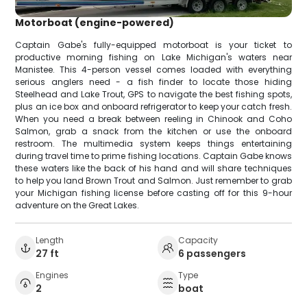
Motorboat (engine-powered)
Captain Gabe's fully-equipped motorboat is your ticket to
productive morning fishing on Lake Michigan's waters near
Manistee. This 4-person vessel comes loaded with everything
serious anglers need - a fish finder to locate those hiding
Steelhead and Lake Trout, GPS to navigate the best fishing spots,
plus an ice box and onboard refrigerator to keep your catch fresh.
When you need a break between reeling in Chinook and Coho
Salmon, grab a snack from the kitchen or use the onboard
restroom. The multimedia system keeps things entertaining
during travel time to prime fishing locations. Captain Gabe knows
these waters like the back of his hand and will share techniques
to help you land Brown Trout and Salmon. Just remember to grab
your Michigan fishing license before casting off for this 9-hour
adventure on the Great Lakes.
Length
Capacity
27 ft
6 passengers
Engines
Type
2
boat