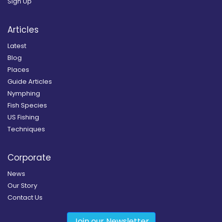
Sign Up
Articles
Latest
Blog
Places
Guide Articles
Nymphing
Fish Species
US Fishing
Techniques
Corporate
News
Our Story
Contact Us
Join our Newsletter