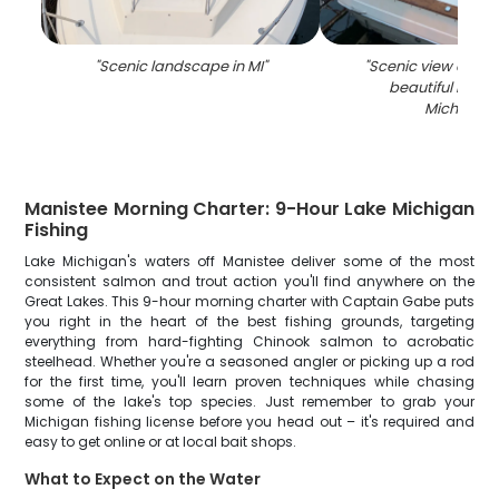
"
Scenic landscape in MI
"
"
Scenic view of Man
beautiful locati
Michigan
"
Manistee Morning Charter: 9-Hour Lake Michigan
Fishing
Lake Michigan's waters off Manistee deliver some of the most
consistent salmon and trout action you'll find anywhere on the
Great Lakes. This 9-hour morning charter with Captain Gabe puts
you right in the heart of the best fishing grounds, targeting
everything from hard-fighting Chinook salmon to acrobatic
steelhead. Whether you're a seasoned angler or picking up a rod
for the first time, you'll learn proven techniques while chasing
some of the lake's top species. Just remember to grab your
Michigan fishing license before you head out – it's required and
easy to get online or at local bait shops.
What to Expect on the Water