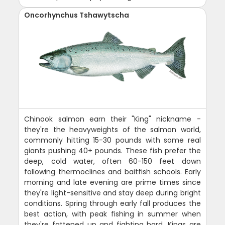
Oncorhynchus Tshawytscha
Chinook salmon earn their "King" nickname -
they're the heavyweights of the salmon world,
commonly hitting 15-30 pounds with some real
giants pushing 40+ pounds. These fish prefer the
deep, cold water, often 60-150 feet down
following thermoclines and baitfish schools. Early
morning and late evening are prime times since
they're light-sensitive and stay deep during bright
conditions. Spring through early fall produces the
best action, with peak fishing in summer when
they're fattened up and fighting hard. Kings are