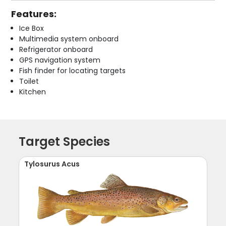
Features:
Ice Box
Multimedia system onboard
Refrigerator onboard
GPS navigation system
Fish finder for locating targets
Toilet
Kitchen
Target Species
Tylosurus Acus