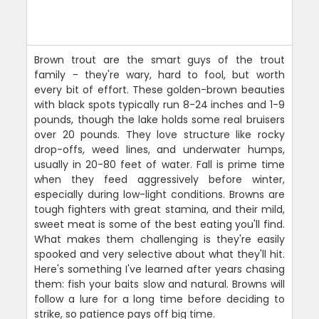
Brown trout are the smart guys of the trout
family - they're wary, hard to fool, but worth
every bit of effort. These golden-brown beauties
with black spots typically run 8-24 inches and 1-9
pounds, though the lake holds some real bruisers
over 20 pounds. They love structure like rocky
drop-offs, weed lines, and underwater humps,
usually in 20-80 feet of water. Fall is prime time
when they feed aggressively before winter,
especially during low-light conditions. Browns are
tough fighters with great stamina, and their mild,
sweet meat is some of the best eating you'll find.
What makes them challenging is they're easily
spooked and very selective about what they'll hit.
Here's something I've learned after years chasing
them: fish your baits slow and natural. Browns will
follow a lure for a long time before deciding to
strike, so patience pays off big time.