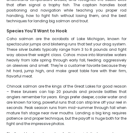
that often signal a trophy fish. The captain handles boat
positioning and navigation while teaching you proper rod
handling, how to fight fish without losing them, and the best
techniques for landing big salmon and trout.
Species You'll Want to Hook
Coho salmon are the acrobats of Lake Michigan, known for
spectacular jumps and blistering runs that test your drag system.
These silver bullets typically range from 3 to 8 pounds and fight
way above their weight class. Cohos move into Manistee waters
heavily from late spring through early fall, feeding aggressively
on alewives and smelt. They're a customer favorite because they
hit hard, jump high, and make great table fare with their firm,
flavorful meat.
Chinook salmon are the kings of the Great Lakes for good reason
– these bruisers can top 20 pounds and provide battles that
anglers remember for years. Kings prefer deeper, cooler water and
are known for long, powerful runs that can strip line off your reel in
seconds. Peak season runs from mid-summer through fall when
mature fish stage near river mouths. Landing a big king requires
patience and proper technique, but the payoff is huge both for the
fight and the impressive photos.