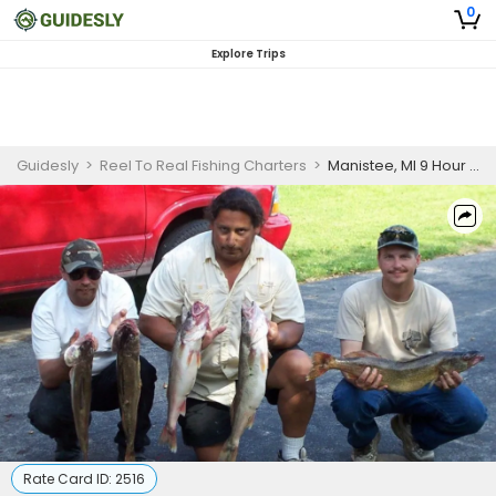
0
Explore Trips
Guidesly
>
Reel To Real Fishing Charters
>
Manistee, MI 9 Hour Morning Charter
Rate Card ID:
2516