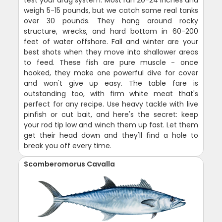
weigh 5-15 pounds, but we catch some real tanks
over 30 pounds. They hang around rocky
structure, wrecks, and hard bottom in 60-200
feet of water offshore. Fall and winter are your
best shots when they move into shallower areas
to feed. These fish are pure muscle - once
hooked, they make one powerful dive for cover
and won't give up easy. The table fare is
outstanding too, with firm white meat that's
perfect for any recipe. Use heavy tackle with live
pinfish or cut bait, and here's the secret: keep
your rod tip low and winch them up fast. Let them
get their head down and they'll find a hole to
break you off every time.
Scomberomorus Cavalla