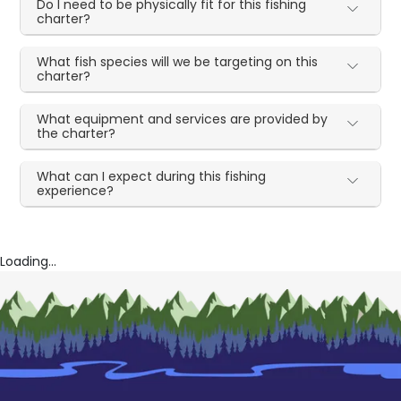
Do I need to be physically fit for this fishing
charter?
What fish species will we be targeting on this
charter?
What equipment and services are provided by
the charter?
What can I expect during this fishing
experience?
Loading...