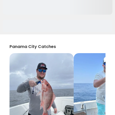
Panama City Catches