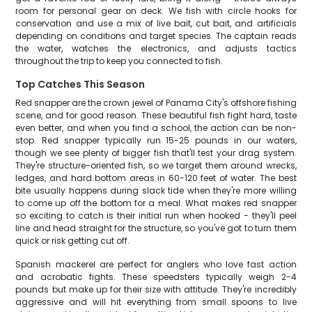
room for personal gear on deck. We fish with circle hooks for
conservation and use a mix of live bait, cut bait, and artificials
depending on conditions and target species. The captain reads
the water, watches the electronics, and adjusts tactics
throughout the trip to keep you connected to fish.
Top Catches This Season
Red snapper are the crown jewel of Panama City's offshore fishing
scene, and for good reason. These beautiful fish fight hard, taste
even better, and when you find a school, the action can be non-
stop. Red snapper typically run 15-25 pounds in our waters,
though we see plenty of bigger fish that'll test your drag system.
They're structure-oriented fish, so we target them around wrecks,
ledges, and hard bottom areas in 60-120 feet of water. The best
bite usually happens during slack tide when they're more willing
to come up off the bottom for a meal. What makes red snapper
so exciting to catch is their initial run when hooked - they'll peel
line and head straight for the structure, so you've got to turn them
quick or risk getting cut off.
Spanish mackerel are perfect for anglers who love fast action
and acrobatic fights. These speedsters typically weigh 2-4
pounds but make up for their size with attitude. They're incredibly
aggressive and will hit everything from small spoons to live