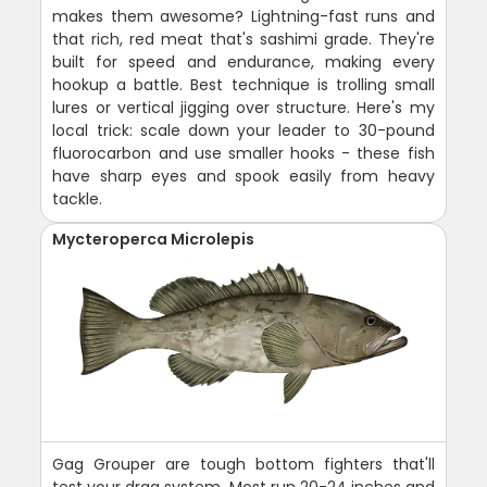
makes them awesome? Lightning-fast runs and
that rich, red meat that's sashimi grade. They're
built for speed and endurance, making every
hookup a battle. Best technique is trolling small
lures or vertical jigging over structure. Here's my
local trick: scale down your leader to 30-pound
fluorocarbon and use smaller hooks - these fish
have sharp eyes and spook easily from heavy
tackle.
Mycteroperca Microlepis
Gag Grouper are tough bottom fighters that'll
test your drag system. Most run 20-24 inches and