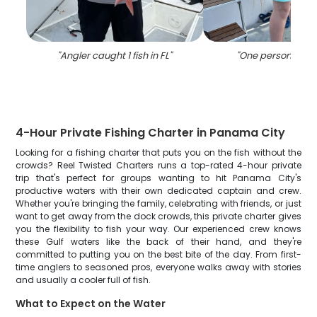
"
Angler caught 1 fish in FL
"
"
One person fishin
4-Hour Private Fishing Charter in Panama City
Looking for a fishing charter that puts you on the fish without the
crowds? Reel Twisted Charters runs a top-rated 4-hour private
trip that's perfect for groups wanting to hit Panama City's
productive waters with their own dedicated captain and crew.
Whether you're bringing the family, celebrating with friends, or just
want to get away from the dock crowds, this private charter gives
you the flexibility to fish your way. Our experienced crew knows
these Gulf waters like the back of their hand, and they're
committed to putting you on the best bite of the day. From first-
time anglers to seasoned pros, everyone walks away with stories
and usually a cooler full of fish.
What to Expect on the Water