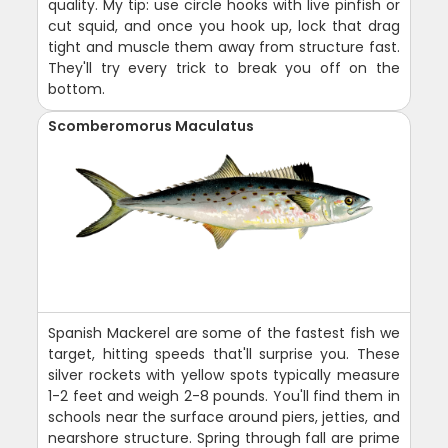
quality. My tip: use circle hooks with live pinfish or
cut squid, and once you hook up, lock that drag
tight and muscle them away from structure fast.
They'll try every trick to break you off on the
bottom.
Scomberomorus Maculatus
Spanish Mackerel are some of the fastest fish we
target, hitting speeds that'll surprise you. These
silver rockets with yellow spots typically measure
1-2 feet and weigh 2-8 pounds. You'll find them in
schools near the surface around piers, jetties, and
nearshore structure. Spring through fall are prime