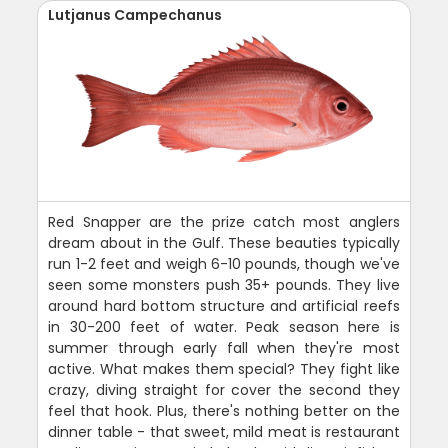
Lutjanus Campechanus
Red Snapper are the prize catch most anglers
dream about in the Gulf. These beauties typically
run 1-2 feet and weigh 6-10 pounds, though we've
seen some monsters push 35+ pounds. They live
around hard bottom structure and artificial reefs
in 30-200 feet of water. Peak season here is
summer through early fall when they're most
active. What makes them special? They fight like
crazy, diving straight for cover the second they
feel that hook. Plus, there's nothing better on the
dinner table - that sweet, mild meat is restaurant