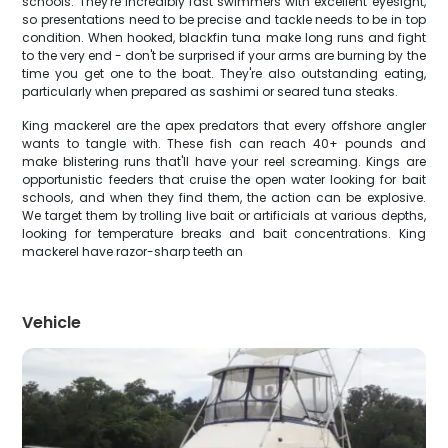
schools. They're incredibly fast swimmers with excellent eyesight,
so presentations need to be precise and tackle needs to be in top
condition. When hooked, blackfin tuna make long runs and fight
to the very end - don't be surprised if your arms are burning by the
time you get one to the boat. They're also outstanding eating,
particularly when prepared as sashimi or seared tuna steaks.
King mackerel are the apex predators that every offshore angler
wants to tangle with. These fish can reach 40+ pounds and
make blistering runs that'll have your reel screaming. Kings are
opportunistic feeders that cruise the open water looking for bait
schools, and when they find them, the action can be explosive.
We target them by trolling live bait or artificials at various depths,
looking for temperature breaks and bait concentrations. King
mackerel have razor-sharp teeth an
Vehicle