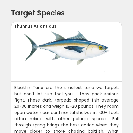
Target Species
Thunnus Atlanticus
Blackfin Tuna are the smallest tuna we target,
but don't let size fool you - they pack serious
fight. These dark, torpedo-shaped fish average
20-30 inches and weigh 10-20 pounds. They roam
open water near continental shelves in 100+ feet,
often mixed with other pelagic species. Fall
through spring brings the best action when they
move closer to shore chasing baitfish. What