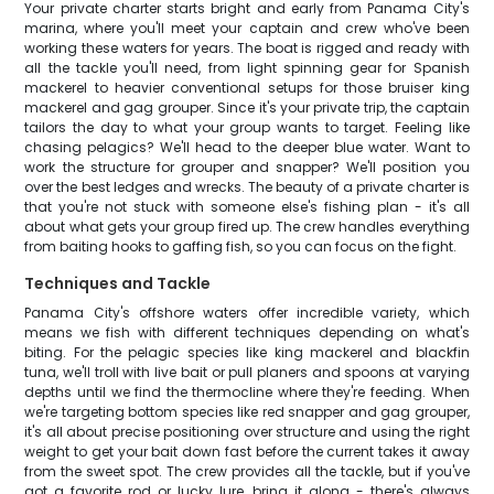
Your private charter starts bright and early from Panama City's
marina, where you'll meet your captain and crew who've been
working these waters for years. The boat is rigged and ready with
all the tackle you'll need, from light spinning gear for Spanish
mackerel to heavier conventional setups for those bruiser king
mackerel and gag grouper. Since it's your private trip, the captain
tailors the day to what your group wants to target. Feeling like
chasing pelagics? We'll head to the deeper blue water. Want to
work the structure for grouper and snapper? We'll position you
over the best ledges and wrecks. The beauty of a private charter is
that you're not stuck with someone else's fishing plan - it's all
about what gets your group fired up. The crew handles everything
from baiting hooks to gaffing fish, so you can focus on the fight.
Techniques and Tackle
Panama City's offshore waters offer incredible variety, which
means we fish with different techniques depending on what's
biting. For the pelagic species like king mackerel and blackfin
tuna, we'll troll with live bait or pull planers and spoons at varying
depths until we find the thermocline where they're feeding. When
we're targeting bottom species like red snapper and gag grouper,
it's all about precise positioning over structure and using the right
weight to get your bait down fast before the current takes it away
from the sweet spot. The crew provides all the tackle, but if you've
got a favorite rod or lucky lure, bring it along - there's always