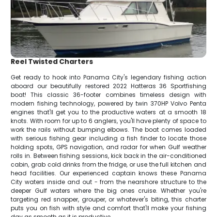
Reel Twisted Charters
Get ready to hook into Panama City's legendary fishing action
aboard our beautifully restored 2022 Hatteras 36 Sportfishing
boat! This classic 36-footer combines timeless design with
modern fishing technology, powered by twin 370HP Volvo Penta
engines that'll get you to the productive waters at a smooth 18
knots. With room for up to 6 anglers, you'll have plenty of space to
work the rails without bumping elbows. The boat comes loaded
with serious fishing gear including a fish finder to locate those
holding spots, GPS navigation, and radar for when Gulf weather
rolls in. Between fishing sessions, kick back in the air-conditioned
cabin, grab cold drinks from the fridge, or use the full kitchen and
head facilities. Our experienced captain knows these Panama
City waters inside and out - from the nearshore structure to the
deeper Gulf waters where the big ones cruise. Whether you're
targeting red snapper, grouper, or whatever's biting, this charter
puts you on fish with style and comfort that'll make your fishing
day as smooth as it is productive.