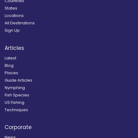
Countries
States
Locations
All Destinations
Sign Up
Articles
Latest
Blog
Places
Guide Articles
Nymphing
Fish Species
US Fishing
Techniques
Corporate
News