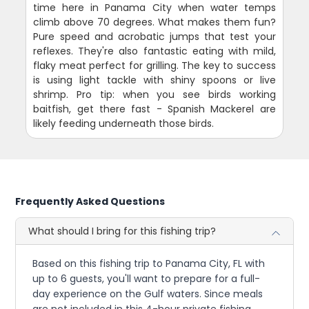
time here in Panama City when water temps
climb above 70 degrees. What makes them fun?
Pure speed and acrobatic jumps that test your
reflexes. They're also fantastic eating with mild,
flaky meat perfect for grilling. The key to success
is using light tackle with shiny spoons or live
shrimp. Pro tip: when you see birds working
baitfish, get there fast - Spanish Mackerel are
likely feeding underneath those birds.
Frequently Asked Questions
What should I bring for this fishing trip?
Based on this fishing trip to Panama City, FL with
up to 6 guests, you'll want to prepare for a full-
day experience on the Gulf waters. Since meals
are not included in this 4-hour private fishing