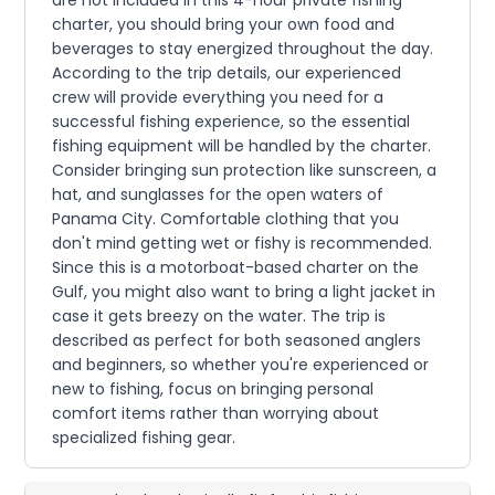
charter, you should bring your own food and
beverages to stay energized throughout the day.
According to the trip details, our experienced
crew will provide everything you need for a
successful fishing experience, so the essential
fishing equipment will be handled by the charter.
Consider bringing sun protection like sunscreen, a
hat, and sunglasses for the open waters of
Panama City. Comfortable clothing that you
don't mind getting wet or fishy is recommended.
Since this is a motorboat-based charter on the
Gulf, you might also want to bring a light jacket in
case it gets breezy on the water. The trip is
described as perfect for both seasoned anglers
and beginners, so whether you're experienced or
new to fishing, focus on bringing personal
comfort items rather than worrying about
specialized fishing gear.