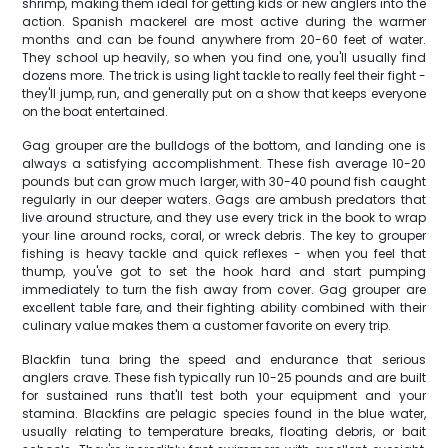
shrimp, making them ideal for getting kids or new anglers into the
action. Spanish mackerel are most active during the warmer
months and can be found anywhere from 20-60 feet of water.
They school up heavily, so when you find one, you'll usually find
dozens more. The trick is using light tackle to really feel their fight -
they'll jump, run, and generally put on a show that keeps everyone
on the boat entertained.
Gag grouper are the bulldogs of the bottom, and landing one is
always a satisfying accomplishment. These fish average 10-20
pounds but can grow much larger, with 30-40 pound fish caught
regularly in our deeper waters. Gags are ambush predators that
live around structure, and they use every trick in the book to wrap
your line around rocks, coral, or wreck debris. The key to grouper
fishing is heavy tackle and quick reflexes - when you feel that
thump, you've got to set the hook hard and start pumping
immediately to turn the fish away from cover. Gag grouper are
excellent table fare, and their fighting ability combined with their
culinary value makes them a customer favorite on every trip.
Blackfin tuna bring the speed and endurance that serious
anglers crave. These fish typically run 10-25 pounds and are built
for sustained runs that'll test both your equipment and your
stamina. Blackfins are pelagic species found in the blue water,
usually relating to temperature breaks, floating debris, or bait