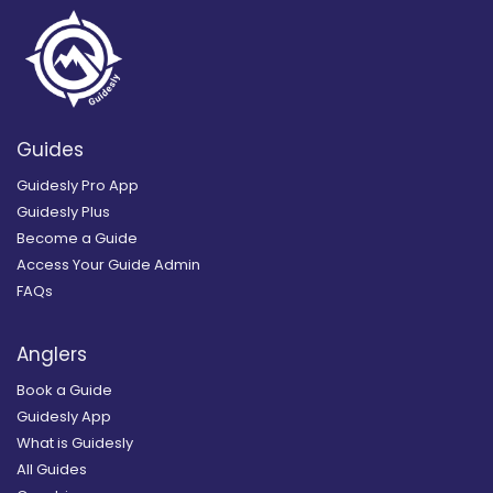
Guides
Guidesly Pro App
Guidesly Plus
Become a Guide
Access Your Guide Admin
FAQs
Anglers
Book a Guide
Guidesly App
What is Guidesly
All Guides