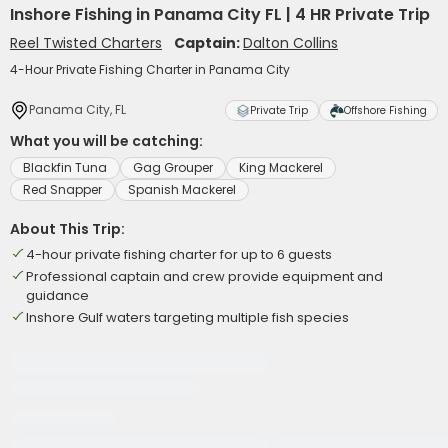
Inshore Fishing in Panama City FL | 4 HR Private Trip
Reel Twisted Charters
Captain:
Dalton Collins
4-Hour Private Fishing Charter in Panama City
Panama City, FL
Private Trip
Offshore Fishing
What you will be catching:
Blackfin Tuna
Gag Grouper
King Mackerel
Red Snapper
Spanish Mackerel
About This Trip:
4-hour private fishing charter for up to 6 guests
Professional captain and crew provide equipment and
guidance
Inshore Gulf waters targeting multiple fish species