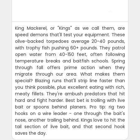
King Mackerel, or "Kings" as we call them, are
speed demons that'll test your equipment. These
olive-backed torpedoes average 20-40 pounds,
with trophy fish pushing 60+ pounds. They patrol
open water from 40-150 feet, often following
temperature breaks and baitfish schools. Spring
through fall offers prime action when they
migrate through our area. What makes them
special? Blazing runs that'll strip line faster than
you think possible, plus excellent eating with rich,
meaty fillets. They're ambush predators that hit
hard and fight harder. Best bet is trolling with live
bait or spoons behind planers. Pro tip: rig two
hooks on a wire leader - one through the bait's
nose, another trailing behind. Kings love to hit the
tail section of live bait, and that second hook
saves the day.