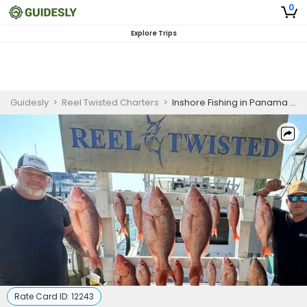
0
Explore Trips
Guidesly
>
Reel Twisted Charters
>
Inshore Fishing in Panama City FL | 4 HR Private Trip
Rate Card ID:
12243