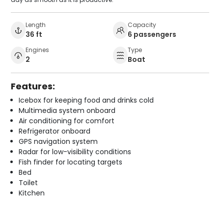
Length
Capacity
36 ft
6 passengers
Engines
Type
2
Boat
Features:
Icebox for keeping food and drinks cold
Multimedia system onboard
Air conditioning for comfort
Refrigerator onboard
GPS navigation system
Radar for low-visibility conditions
Fish finder for locating targets
Bed
Toilet
Kitchen