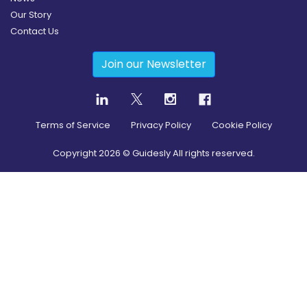
Our Story
Contact Us
Join our Newsletter
Terms of Service
Privacy Policy
Cookie Policy
Copyright
2026
© Guidesly All rights reserved.