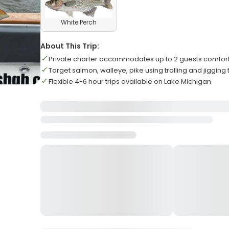
White Perch
About This Trip:
Private charter accommodates up to 2 guests comfor
Target salmon, walleye, pike using trolling and jigging
Flexible 4-6 hour trips available on Lake Michigan