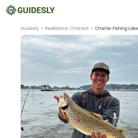
Guidesly
>
ReelMaster Charters
>
Charter Fishing Lake