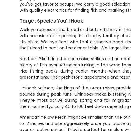
you've got favorite setups. We carry a good selection
with quality electronics for finding fish and marking s
Target Species You'll Hook
Walleye represent the bread and butter fishery in thi
with occasional fish pushing into trophy territory ab
structure. Walleye fight with that distinctive head-
that's hard to beat on the dinner table. We target th
Northern Pike bring the aggressive strikes and acrob
plenty of fish over 40 inches lurking in the weed li
Pike fishing peaks during cooler months when they
presentations. Their prehistoric appearance and raz
Chinook Salmon, the kings of the Great Lakes, provid
pounds during peak runs. Chinooks make blistering r
They're most active during spring and fall migrati
thermocline, typically 40 to 100 feet down depending 
American Yellow Perch might be smaller than the other
to 12 inches and bite aggressively once you locate a
over an active school. They're perfect for anglers w