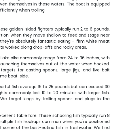
roven themselves in these waters. The boat is equipped
ficiently when trolling.
ese golden-sided fighters typically run 2 to 6 pounds,
 action, when they move shallow to feed and stage near
they're absolutely fantastic eating – firm white meat
its worked along drop-offs and rocky areas.
e Lake pike commonly range from 24 to 36 inches, with
en launching themselves out of the water when hooked.
gets for casting spoons, large jigs, and live bait
ome boat-side.
werful fish average 15 to 25 pounds but can exceed 30
hts commonly last 10 to 20 minutes with larger fish.
We target kings by trolling spoons and plugs in the
llent table fare. These schooling fish typically run 8
h multiple fish hookups common when you're positioned
f some of the best-eating fish in freshwater. We find