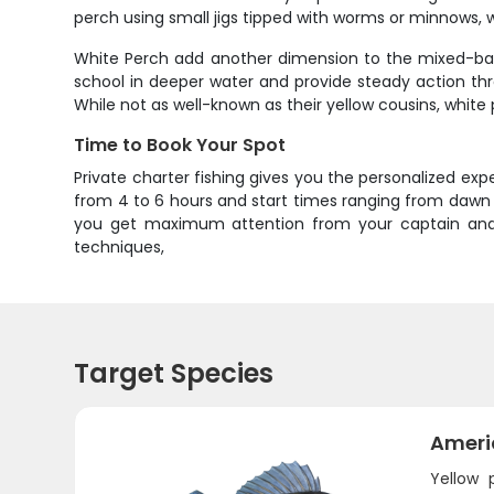
perch using small jigs tipped with worms or minnows, w
White Perch add another dimension to the mixed-bag f
school in deeper water and provide steady action thr
While not as well-known as their yellow cousins, white 
Time to Book Your Spot
Private charter fishing gives you the personalized e
from 4 to 6 hours and start times ranging from dawn t
you get maximum attention from your captain and p
techniques,
Target Species
Ameri
Yellow 