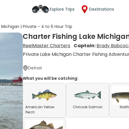
Explore Trips
Destinations
 Michigan | Private - 4 to 6 Hour Trip
Charter Fishing Lake Michigan 
ReelMaster Charters
Captain:
Brady Babcoc
Private Lake Michigan Charter Fishing Adventu
Detroit
What you will be catching:
American Yellow
Chinook Salmon
North
Perch