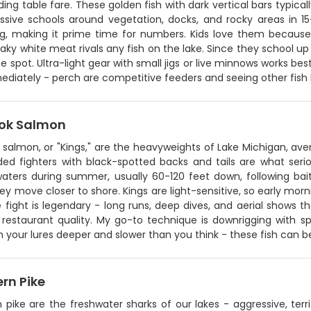
ing table fare. These golden fish with dark vertical bars typically
ssive schools around vegetation, docks, and rocky areas in 15
g, making it prime time for numbers. Kids love them because 
laky white meat rivals any fish on the lake. Since they school up
 spot. Ultra-light gear with small jigs or live minnows works bes
ediately - perch are competitive feeders and seeing other fish 
ok Salmon
 salmon, or "Kings," are the heavyweights of Lake Michigan, av
sided fighters with black-spotted backs and tails are what ser
aters during summer, usually 60-120 feet down, following baitf
y move closer to shore. Kings are light-sensitive, so early mor
e fight is legendary - long runs, deep dives, and aerial shows tha
restaurant quality. My go-to technique is downrigging with spo
n your lures deeper and slower than you think - these fish can b
rn Pike
 pike are the freshwater sharks of our lakes - aggressive, terr