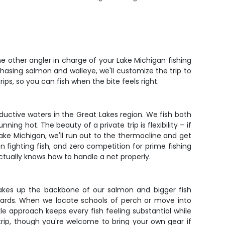
ne other angler in charge of your Lake Michigan fishing
asing salmon and walleye, we'll customize the trip to
ps, so you can fish when the bite feels right.
ductive waters in the Great Lakes region. We fish both
g hot. The beauty of a private trip is flexibility – if
Lake Michigan, we'll run out to the thermocline and get
n fighting fish, and zero competition for prime fishing
ctually knows how to handle a net properly.
akes up the backbone of our salmon and bigger fish
boards. When we locate schools of perch or move into
ckle approach keeps every fish feeling substantial while
e trip, though you're welcome to bring your own gear if