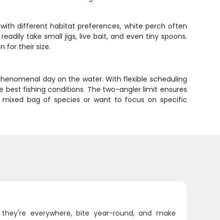
with different habitat preferences, white perch often
ily take small jigs, live bait, and even tiny spoons.
 for their size.
phenomenal day on the water. With flexible scheduling
 best fishing conditions. The two-angler limit ensures
 mixed bag of species or want to focus on specific
 they're everywhere, bite year-round, and make