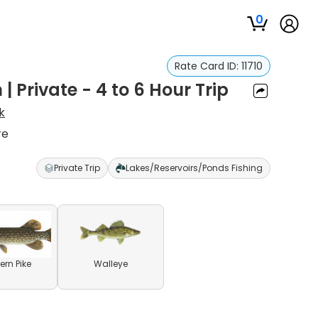
0
Rate Card ID:
11710
| Private - 4 to 6 Hour Trip
k
re
Private Trip
Lakes/Reservoirs/Ponds Fishing
ern Pike
Walleye