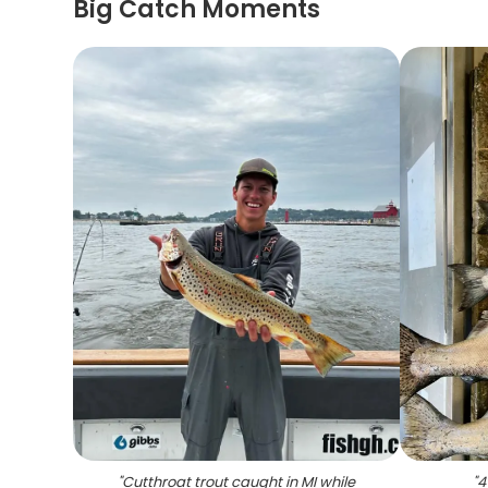
Big Catch Moments
"
Cutthroat trout caught in MI while
"
4