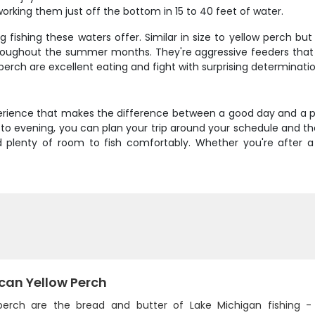
orking them just off the bottom in 15 to 40 feet of water.
ishing these waters offer. Similar in size to yellow perch but 
oughout the summer months. They're aggressive feeders that read
perch are excellent eating and fight with surprising determination
xperience that makes the difference between a good day and a 
o evening, you can plan your trip around your schedule and the
lenty of room to fish comfortably. Whether you're after a
can Yellow Perch
perch are the bread and butter of Lake Michigan fishing -