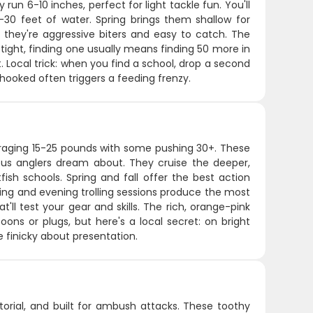
 run 6-10 inches, perfect for light tackle fun. You'll
-30 feet of water. Spring brings them shallow for
they're aggressive biters and easy to catch. The
 tight, finding one usually means finding 50 more in
t. Local trick: when you find a school, drop a second
hooked often triggers a feeding frenzy.
eraging 15-25 pounds with some pushing 30+. These
ious anglers dream about. They cruise the deeper,
ish schools. Spring and fall offer the best action
ning and evening trolling sessions produce the most
t'll test your gear and skills. The rich, orange-pink
ons or plugs, but here's a local secret: on bright
e finicky about presentation.
itorial, and built for ambush attacks. These toothy