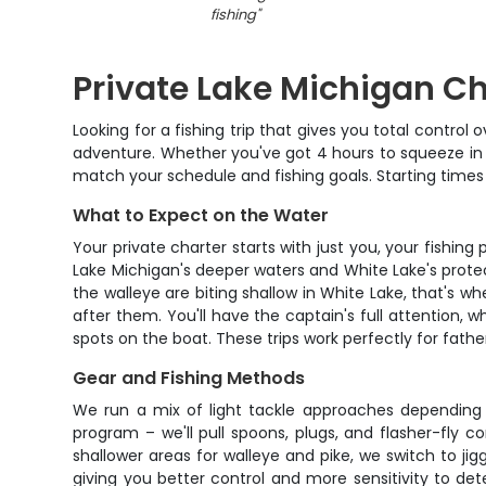
fishing
"
Private Lake Michigan Ch
Looking for a fishing trip that gives you total contro
adventure. Whether you've got 4 hours to squeeze in 
match your schedule and fishing goals. Starting times 
What to Expect on the Water
Your private charter starts with just you, your fishi
Lake Michigan's deeper waters and White Lake's protect
the walleye are biting shallow in White Lake, that's w
after them. You'll have the captain's full attention, 
spots on the boat. These trips work perfectly for fat
Gear and Fishing Methods
We run a mix of light tackle approaches depending
program – we'll pull spoons, plugs, and flasher-fly
shallower areas for walleye and pike, we switch to jigg
giving you better control and more sensitivity to dete