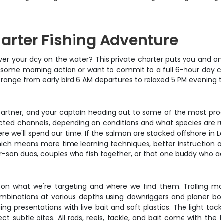
arter Fishing Adventure
l over your day on the water? This private charter puts you and o
some morning action or want to commit to a full 6-hour day ch
range from early bird 6 AM departures to relaxed 5 PM evening tri
ng partner, and your captain heading out to some of the most pro
ed channels, depending on conditions and what species are runnin
here we'll spend our time. If the salmon are stacked offshore in 
which means more time learning techniques, better instruction o
her-son duos, couples who fish together, or that one buddy who a
 on what we're targeting and where we find them. Trolling m
 combinations at various depths using downriggers and planer 
ing presentations with live bait and soft plastics. The light ta
ct subtle bites. All rods, reels, tackle, and bait come with th