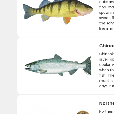
outstand
find ma
spawnin
sweet, f
the same
line imm
Chino
Chinook
silver-
cooler w
when the
fish. Th
meat is 
days, ru
Northe
Northern