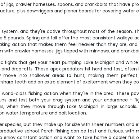
 of jigs, crawler harnesses, spoons, and crankbaits that have p
tructure, plus downriggers and planer boards for covering water ef
s system, and they're active throughout most of the season. Th
ove 8 pounds. Spring and fall offer the most consistent walleye
shaking action that makes them feel heavier than they are, and 
em with crawler harnesses, jigs tipped with minnows, and crankba
atic fights that get your heart pumping. Lake Michigan and Whit
nes and drop-offs. These apex predators hit hard and fast, oft
 move into shallower areas to hunt, making them perfect tar
or-sharp teeth add an extra element of excitement when they c
e world-class fishing action when they're in the area. These po
uns and test both your drag system and your endurance – fig
ons, when they move through Lake Michigan in large schools. 
on water temperature and bait location.
 species, but they make up for size with sheer numbers and exce
 productive school. Perch fishing can be fast and furious, wit
ho enjoy constant action and want to take home a cooler full o