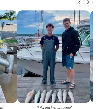
an
"
"
7 fishing in montague
"