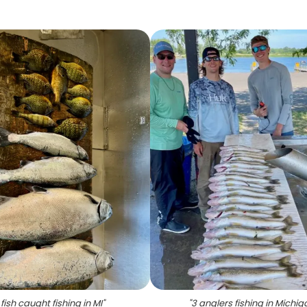
 fish caught fishing in MI
"
"
3 anglers fishing in Michig