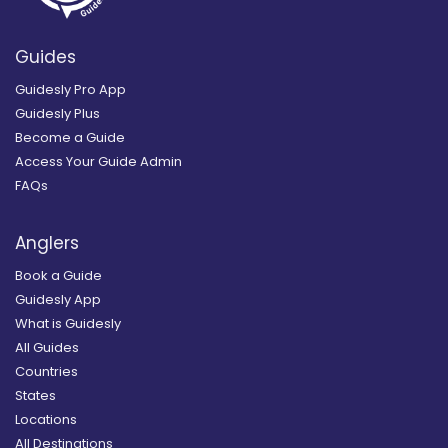
Guides
Guidesly Pro App
Guidesly Plus
Become a Guide
Access Your Guide Admin
FAQs
Anglers
Book a Guide
Guidesly App
What is Guidesly
All Guides
Countries
States
Locations
All Destinations