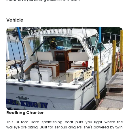
Vehicle
Reelking Charter
This 31-foot Tiara sportfishing boat puts you right where the
walleye are biting. Built for serious anglers, she's powered by twin