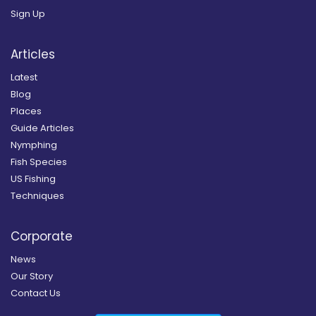
Sign Up
Articles
Latest
Blog
Places
Guide Articles
Nymphing
Fish Species
US Fishing
Techniques
Corporate
News
Our Story
Contact Us