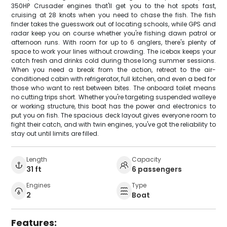
350HP Crusader engines that'll get you to the hot spots fast,
cruising at 28 knots when you need to chase the fish. The fish
finder takes the guesswork out of locating schools, while GPS and
radar keep you on course whether you're fishing dawn patrol or
afternoon runs. With room for up to 6 anglers, there's plenty of
space to work your lines without crowding. The icebox keeps your
catch fresh and drinks cold during those long summer sessions.
When you need a break from the action, retreat to the air-
conditioned cabin with refrigerator, full kitchen, and even a bed for
those who want to rest between bites. The onboard toilet means
no cutting trips short. Whether you're targeting suspended walleye
or working structure, this boat has the power and electronics to
put you on fish. The spacious deck layout gives everyone room to
fight their catch, and with twin engines, you've got the reliability to
stay out until limits are filled.
Length
Capacity
31 ft
6 passengers
Engines
Type
2
Boat
Features: