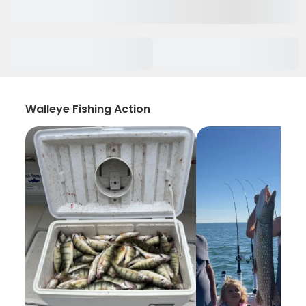
Walleye Fishing Action