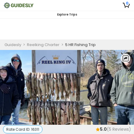
0
Explore Trips
Guidesly
>
Reelking Charter
>
5 HR Fishing Trip
5.0
(
5
Reviews)
Rate Card ID:
16311