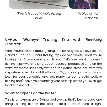
"
Two fish caught while fishing
"
A big northern pik
in MI
"
while fishing in
5-Hour Walleye Trolling Trip with Reelking
Charter
When you're serious about getting into some good walleye action,
Captain Shaun's 5-hour trolling trips deliver exactly what you're
looking for. These aren't your typical "let's see what happens"
fishing trips—we're talking about focused, productive time on the
water where the lines stay wet and the action stays hot. With two
departure times daily at 6 AM and 1 PM, you can pick what works
best for your schedule and get ready for some solid walleye
fishing that'll have you planning your next trip before you even get
back to the dock.
What to Expect on the Water
This is a no-nonsense 5-hour walleye trip that's built around one
thing: putting fish in the boat. Captain Shaun runs a tight