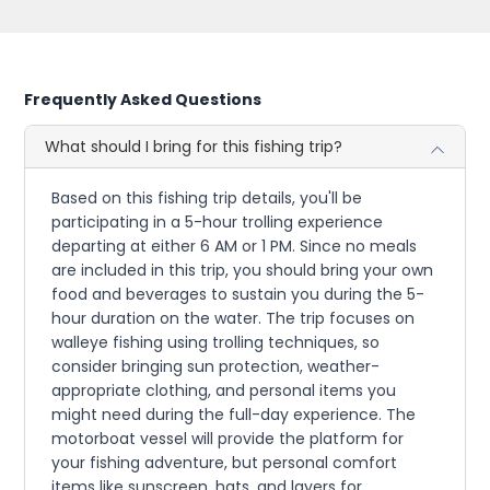
Frequently Asked Questions
What should I bring for this fishing trip?
Based on this fishing trip details, you'll be
participating in a 5-hour trolling experience
departing at either 6 AM or 1 PM. Since no meals
are included in this trip, you should bring your own
food and beverages to sustain you during the 5-
hour duration on the water. The trip focuses on
walleye fishing using trolling techniques, so
consider bringing sun protection, weather-
appropriate clothing, and personal items you
might need during the full-day experience. The
motorboat vessel will provide the platform for
your fishing adventure, but personal comfort
items like sunscreen, hats, and layers for