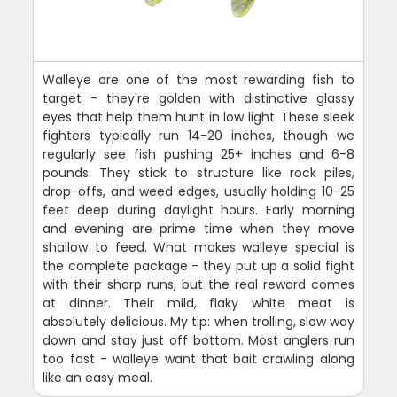
Walleye are one of the most rewarding fish to
target - they're golden with distinctive glassy
eyes that help them hunt in low light. These sleek
fighters typically run 14-20 inches, though we
regularly see fish pushing 25+ inches and 6-8
pounds. They stick to structure like rock piles,
drop-offs, and weed edges, usually holding 10-25
feet deep during daylight hours. Early morning
and evening are prime time when they move
shallow to feed. What makes walleye special is
the complete package - they put up a solid fight
with their sharp runs, but the real reward comes
at dinner. Their mild, flaky white meat is
absolutely delicious. My tip: when trolling, slow way
down and stay just off bottom. Most anglers run
too fast - walleye want that bait crawling along
like an easy meal.