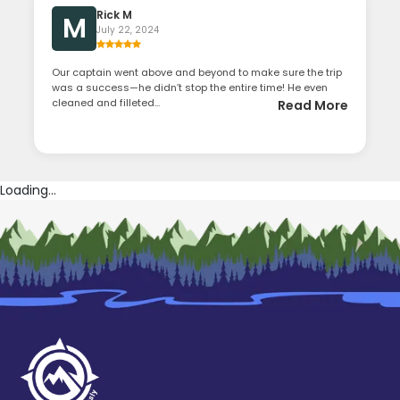
Rick M
M
July 22, 2024
Our captain went above and beyond to make sure the trip
was a success—he didn’t stop the entire time! He even
cleaned and filleted...
Read More
Loading...