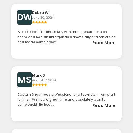
Debra W
DW
June 30, 2024
We celebrated Father’s Day with three generations on
board and had an unforgettable time! Caught a ton of fish
and made some great...
Read More
Mark S
MS
August 17, 2024
Captain Shaun was professional and top-notch from start
to finish. We had a great time and absolutely plan to
come back! His boat ...
Read More