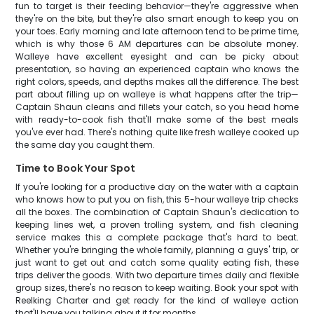
fun to target is their feeding behavior—they're aggressive when
they're on the bite, but they're also smart enough to keep you on
your toes. Early morning and late afternoon tend to be prime time,
which is why those 6 AM departures can be absolute money.
Walleye have excellent eyesight and can be picky about
presentation, so having an experienced captain who knows the
right colors, speeds, and depths makes all the difference. The best
part about filling up on walleye is what happens after the trip—
Captain Shaun cleans and fillets your catch, so you head home
with ready-to-cook fish that'll make some of the best meals
you've ever had. There's nothing quite like fresh walleye cooked up
the same day you caught them.
Time to Book Your Spot
If you're looking for a productive day on the water with a captain
who knows how to put you on fish, this 5-hour walleye trip checks
all the boxes. The combination of Captain Shaun's dedication to
keeping lines wet, a proven trolling system, and fish cleaning
service makes this a complete package that's hard to beat.
Whether you're bringing the whole family, planning a guys' trip, or
just want to get out and catch some quality eating fish, these
trips deliver the goods. With two departure times daily and flexible
group sizes, there's no reason to keep waiting. Book your spot with
Reelking Charter and get ready for the kind of walleye action
that'll have you talking about it for months.