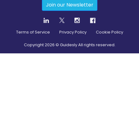
Join our Newsletter
Terms of Service
Privacy Policy
Cookie Policy
Copyright
2026
© Guidesly All rights reserved.