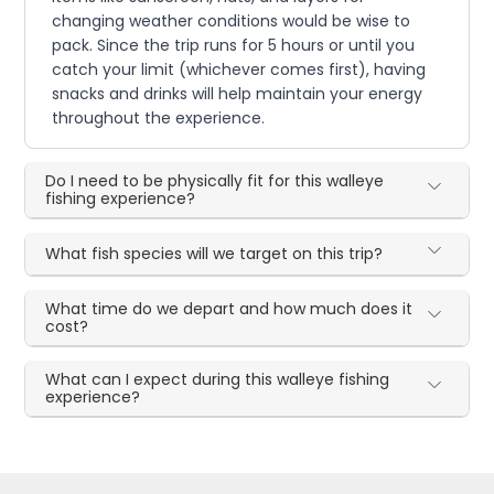
changing weather conditions would be wise to
pack. Since the trip runs for 5 hours or until you
catch your limit (whichever comes first), having
snacks and drinks will help maintain your energy
throughout the experience.
Do I need to be physically fit for this walleye
fishing experience?
What fish species will we target on this trip?
What time do we depart and how much does it
cost?
What can I expect during this walleye fishing
experience?