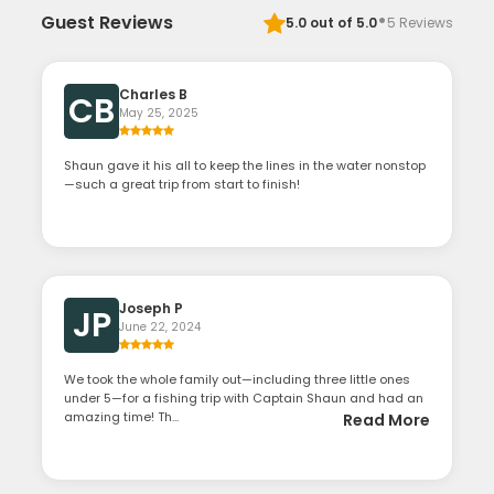
·
Guest Reviews
5.0
out of 5.0
5
Reviews
Charles B
CB
May 25, 2025
Shaun gave it his all to keep the lines in the water nonstop
—such a great trip from start to finish!
Joseph P
JP
June 22, 2024
We took the whole family out—including three little ones
under 5—for a fishing trip with Captain Shaun and had an
amazing time! Th...
Read More