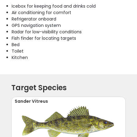
Icebox for keeping food and drinks cold
Air conditioning for comfort
Refrigerator onboard
GPS navigation system
Radar for low-visibility conditions
Fish finder for locating targets
Bed
Toilet
Kitchen
Target Species
Sander Vitreus