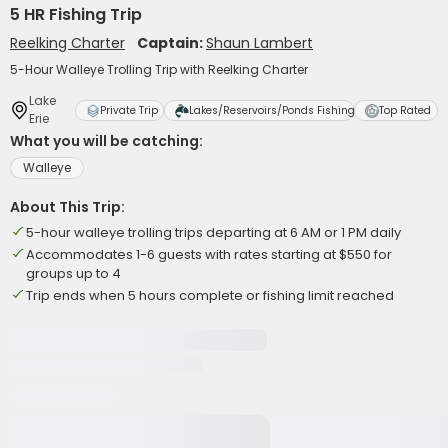
5 HR Fishing Trip
Reelking Charter
Captain:
Shaun Lambert
5-Hour Walleye Trolling Trip with Reelking Charter
Lake
Private Trip
Lakes/Reservoirs/Ponds Fishing
Top Rated
Erie
What you will be catching:
Walleye
About This Trip:
5-hour walleye trolling trips departing at 6 AM or 1 PM daily
Accommodates 1-6 guests with rates starting at $550 for
groups up to 4
Trip ends when 5 hours complete or fishing limit reached