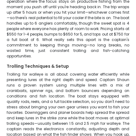
operation where the focus stays on productive fishing from the
moment you push off until you're heading back in. The trip wraps
up after 5 hours or when you hit your limit—whichever comes first
—so there's real potential to fill your cooler if the bite is on. The boat
handles up to 6 anglers comfortably, though the sweet spot is 4
people where everyone has plenty of room to work. Pricing starts at
$550 for 1-4 people, bumps to $650 for 5, and tops out at $750 for
a full boat of 6. What really sets this apart is the captain's
commitment to keeping things moving—no long breaks, no
wasted time, just consistent trolling and fish-catching
opportunities.
Trolling Techniques & Setup
Trolling for walleye is all about covering water efficiently while
presenting lures at the right depth and speed. Captain Shaun
runs a proven system using multiple lines with a mix of
crankbaits, spinner rigs, and bottom bouncers depending on
conditions and fish location. The boat stays equipped with
quality rods, reels, and a full tackle selection, so you don't need to
stress about bringing your own gear unless you want to fish your
favorites. Downriggers and planer boards help spread the spread
and keep lures in the strike zone while the boat moves at optimal
trolling speeds—usually between 1.5 and 2.5 mph for walleye. The
captain reads the electronics constantly, adjusting depth and
location based on what the fish finder shows. When you hook up,