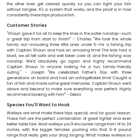
the other lines get cleared quickly so you can fight your fish
without tangles. It's a system that works, and the proof is in how
consistently these trips produce fish.
Customer Stories
"Shaun gave it his all to keep the lines in the water nonstop—such
a great trip from start to finish!" - Charles "We took the whole
family out—including three little ones under 5—for a fishing trip
with Captain Shaun and had an amazing time! The kids had a
blast, we all felt safe and well taken care of, and the fishing was
nonstop. We'd absolutely go again and highly recommend
Captain Shaun to anyone looking for a fun, family-friendly
outing." - Joseph "We celebrated Father's Day with three
generations on board and had an unforgettable time! Caught a
ton of fish and made some great memories. Captain Shaun went
above and beyond to make sure everything was perfect. Highly
recommend booking with him!" - Debra
Species You'll Want to Hook
Walleye are what make these trips special, and for good reason.
These fish are the perfect combination of great fighter and even
better table fare. Most walleye you'll encounter range from 14 to 24
inches, with the bigger females pushing into that 6-8 pound
range that really gets your drag singing. What makes walleye so