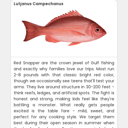
Lutjanus Campechanus
Red Snapper are the crown jewel of Gulf fishing
and exactly why families love our trips. Most run
2-8 pounds with that classic bright red color,
though we occasionally see teens that'll test your
arms. They live around structure in 30-200 feet -
think reefs, ledges, and artificial spots. The fight is
honest and strong, making kids feel like they're
battling a monster. What really gets people
excited is the table fare - mild, sweet, and
perfect for any cooking style. We target them
best during their open season in summer when