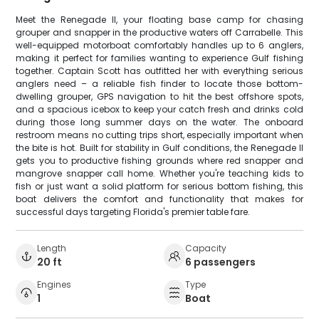
Meet the Renegade II, your floating base camp for chasing
grouper and snapper in the productive waters off Carrabelle. This
well-equipped motorboat comfortably handles up to 6 anglers,
making it perfect for families wanting to experience Gulf fishing
together. Captain Scott has outfitted her with everything serious
anglers need – a reliable fish finder to locate those bottom-
dwelling grouper, GPS navigation to hit the best offshore spots,
and a spacious icebox to keep your catch fresh and drinks cold
during those long summer days on the water. The onboard
restroom means no cutting trips short, especially important when
the bite is hot. Built for stability in Gulf conditions, the Renegade II
gets you to productive fishing grounds where red snapper and
mangrove snapper call home. Whether you're teaching kids to
fish or just want a solid platform for serious bottom fishing, this
boat delivers the comfort and functionality that makes for
successful days targeting Florida's premier table fare.
Length
Capacity
20 ft
6 passengers
Engines
Type
1
Boat