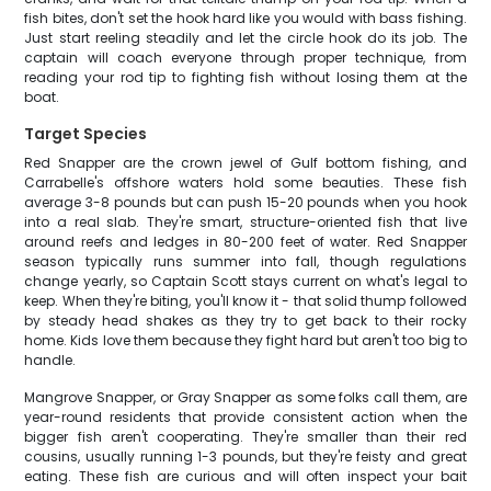
fish bites, don't set the hook hard like you would with bass fishing.
Just start reeling steadily and let the circle hook do its job. The
captain will coach everyone through proper technique, from
reading your rod tip to fighting fish without losing them at the
boat.
Target Species
Red Snapper are the crown jewel of Gulf bottom fishing, and
Carrabelle's offshore waters hold some beauties. These fish
average 3-8 pounds but can push 15-20 pounds when you hook
into a real slab. They're smart, structure-oriented fish that live
around reefs and ledges in 80-200 feet of water. Red Snapper
season typically runs summer into fall, though regulations
change yearly, so Captain Scott stays current on what's legal to
keep. When they're biting, you'll know it - that solid thump followed
by steady head shakes as they try to get back to their rocky
home. Kids love them because they fight hard but aren't too big to
handle.
Mangrove Snapper, or Gray Snapper as some folks call them, are
year-round residents that provide consistent action when the
bigger fish aren't cooperating. They're smaller than their red
cousins, usually running 1-3 pounds, but they're feisty and great
eating. These fish are curious and will often inspect your bait