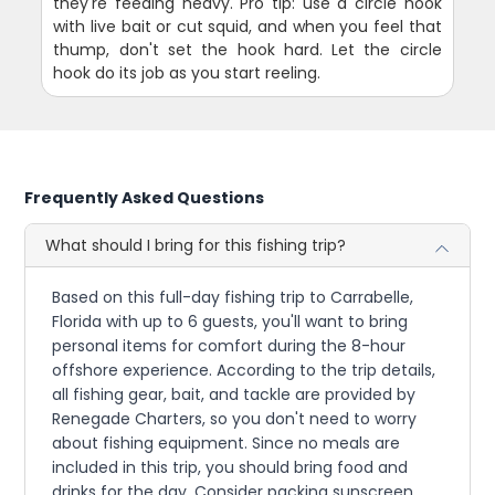
they're feeding heavy. Pro tip: use a circle hook
with live bait or cut squid, and when you feel that
thump, don't set the hook hard. Let the circle
hook do its job as you start reeling.
Frequently Asked Questions
What should I bring for this fishing trip?
Based on this full-day fishing trip to Carrabelle,
Florida with up to 6 guests, you'll want to bring
personal items for comfort during the 8-hour
offshore experience. According to the trip details,
all fishing gear, bait, and tackle are provided by
Renegade Charters, so you don't need to worry
about fishing equipment. Since no meals are
included in this trip, you should bring food and
drinks for the day. Consider packing sunscreen,