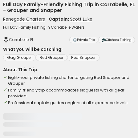
Full Day Family-Friendly Fishing Trip in Carrabelle, FL
- Grouper and Snapper
Renegade Charters
Captain:
Scott Luke
Full Day Family Fishing in Carrabelle Waters
Carrabelle, FL
Private Trip
Offshore Fishing
What you will be catching:
Gag Grouper
Red Grouper
Red Snapper
About This Trip:
Eight-hour private fishing charter targeting Red Snapper and
Grouper
Family-friendly trip accommodates six guests with all gear
provided
Professional captain guides anglers of all experience levels