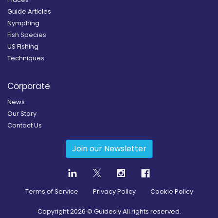
Guide Articles
Nymphing
Fish Species
US Fishing
Techniques
Corporate
News
Our Story
Contact Us
Join our Newsletter
Terms of Service
Privacy Policy
Cookie Policy
Copyright
2026
© Guidesly All rights reserved.