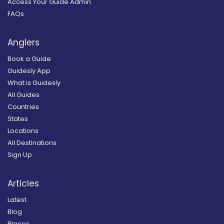
Access Your Guide Admin
FAQs
Anglers
Book a Guide
Guidesly App
What is Guidesly
All Guides
Countries
States
Locations
All Destinations
Sign Up
Articles
Latest
Blog
Places