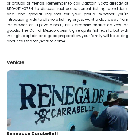
or groups of friends. Remember to call Captain Scott directly at
850-251-0784 to discuss fuel costs, current fishing conditions,
and any special requests for your group. Whether you're
introducing kids to offshore fishing or just want a day away from
the crowds on a private boat, this Carrabelle charter delivers the
goods. The Gulf of Mexico doesn't give up its fish easily, but with
the right captain and good preparation, your family will be talking
about this trip for years to come.
Vehicle
Renegade Carabelle ll