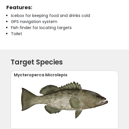
Features:
Icebox for keeping food and drinks cold
GPS navigation system
Fish finder for locating targets
Toilet
Target Species
Mycteroperca Microlepis