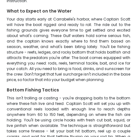
instruction.
What to Expect on the Water
Your day starts early at Carrabelle's harbor, where Captain Scott
will have the boat rigged and ready to roll. The ride out to the
fishing grounds gives everyone time to get settled and excited
about what's coming. These Gulf waters hold some serious fish,
and the captain knows exactly where to find them based on
season, weather, and what's been biting lately. You'll be fishing
structure - reefs, ledges, and rocky bottom that holds baitfish and
attracts the predators you're after. The boat comes equipped with
everything you need: rods, reels, terminal tackle, bait, and ice for
your catch. All you need to bring is food, drinks, and sunscreen for
the crew. Don't forget that fuel surcharge isn't included in the base
price, so factor that into your budget when planning.
Bottom Fishing Tactics
This isn't trolling or casting - you're dropping baits to the bottom
where these fish live and feed. Captain Scott will set you up with
conventional reels loaded with enough line to reach depths
anywhere from 60 to 150 feet, depending on where the fish are
holding. You'll be using circle hooks with fresh cut bait, squid, or
live pinfish when available. The technique is straightforward but
takes some finesse - let your bait hit bottom, reel up a couple
cranks, and wait for that telltale thump on your rod tip. When a