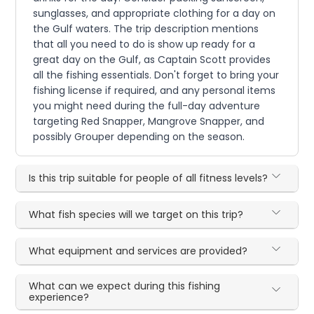
sunglasses, and appropriate clothing for a day on
the Gulf waters. The trip description mentions
that all you need to do is show up ready for a
great day on the Gulf, as Captain Scott provides
all the fishing essentials. Don't forget to bring your
fishing license if required, and any personal items
you might need during the full-day adventure
targeting Red Snapper, Mangrove Snapper, and
possibly Grouper depending on the season.
Is this trip suitable for people of all fitness levels?
What fish species will we target on this trip?
What equipment and services are provided?
What can we expect during this fishing
experience?