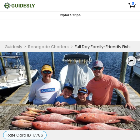
0
Explore Trips
Guidesly
>
Renegade Charters
>
Full Day Family-Friendly Fishing Trip in Carrabelle, FL - Grouper and Snapper
Rate Card ID:
17786