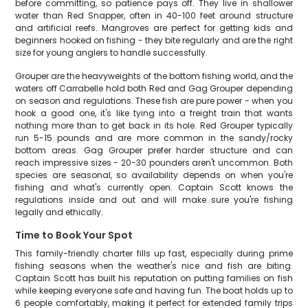
before committing, so patience pays off. They live in shallower
water than Red Snapper, often in 40-100 feet around structure
and artificial reefs. Mangroves are perfect for getting kids and
beginners hooked on fishing - they bite regularly and are the right
size for young anglers to handle successfully.
Grouper are the heavyweights of the bottom fishing world, and the
waters off Carrabelle hold both Red and Gag Grouper depending
on season and regulations. These fish are pure power - when you
hook a good one, it's like tying into a freight train that wants
nothing more than to get back in its hole. Red Grouper typically
run 5-15 pounds and are more common in the sandy/rocky
bottom areas. Gag Grouper prefer harder structure and can
reach impressive sizes - 20-30 pounders aren't uncommon. Both
species are seasonal, so availability depends on when you're
fishing and what's currently open. Captain Scott knows the
regulations inside and out and will make sure you're fishing
legally and ethically.
Time to Book Your Spot
This family-friendly charter fills up fast, especially during prime
fishing seasons when the weather's nice and fish are biting.
Captain Scott has built his reputation on putting families on fish
while keeping everyone safe and having fun. The boat holds up to
6 people comfortably, making it perfect for extended family trips