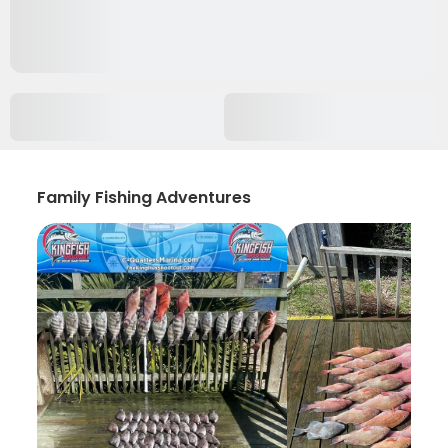
Family Fishing Adventures