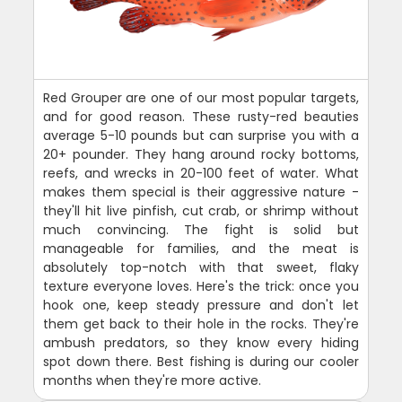
Red Grouper are one of our most popular targets,
and for good reason. These rusty-red beauties
average 5-10 pounds but can surprise you with a
20+ pounder. They hang around rocky bottoms,
reefs, and wrecks in 20-100 feet of water. What
makes them special is their aggressive nature -
they'll hit live pinfish, cut crab, or shrimp without
much convincing. The fight is solid but
manageable for families, and the meat is
absolutely top-notch with that sweet, flaky
texture everyone loves. Here's the trick: once you
hook one, keep steady pressure and don't let
them get back to their hole in the rocks. They're
ambush predators, so they know every hiding
spot down there. Best fishing is during our cooler
months when they're more active.