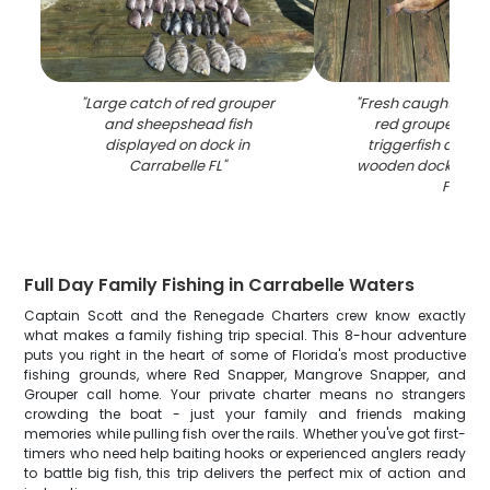
"
Large catch of red grouper
"
Fresh caught red 
and sheepshead fish
red grouper, an
displayed on dock in
triggerfish displ
Carrabelle FL
"
wooden dock in Ca
FL
"
Full Day Family Fishing in Carrabelle Waters
Captain Scott and the Renegade Charters crew know exactly
what makes a family fishing trip special. This 8-hour adventure
puts you right in the heart of some of Florida's most productive
fishing grounds, where Red Snapper, Mangrove Snapper, and
Grouper call home. Your private charter means no strangers
crowding the boat - just your family and friends making
memories while pulling fish over the rails. Whether you've got first-
timers who need help baiting hooks or experienced anglers ready
to battle big fish, this trip delivers the perfect mix of action and