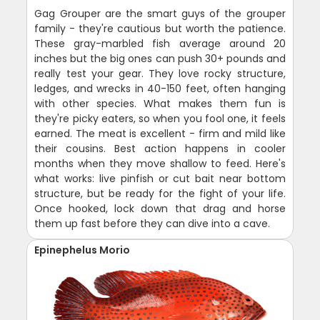
Gag Grouper are the smart guys of the grouper
family - they're cautious but worth the patience.
These gray-marbled fish average around 20
inches but the big ones can push 30+ pounds and
really test your gear. They love rocky structure,
ledges, and wrecks in 40-150 feet, often hanging
with other species. What makes them fun is
they're picky eaters, so when you fool one, it feels
earned. The meat is excellent - firm and mild like
their cousins. Best action happens in cooler
months when they move shallow to feed. Here's
what works: live pinfish or cut bait near bottom
structure, but be ready for the fight of your life.
Once hooked, lock down that drag and horse
them up fast before they can dive into a cave.
Epinephelus Morio