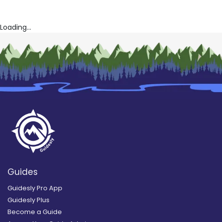
Loading...
Guides
Guidesly Pro App
Guidesly Plus
Become a Guide