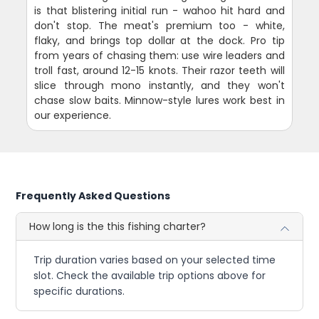
is that blistering initial run - wahoo hit hard and
don't stop. The meat's premium too - white,
flaky, and brings top dollar at the dock. Pro tip
from years of chasing them: use wire leaders and
troll fast, around 12-15 knots. Their razor teeth will
slice through mono instantly, and they won't
chase slow baits. Minnow-style lures work best in
our experience.
Frequently Asked Questions
How long is the this fishing charter?
Trip duration varies based on your selected time
slot. Check the available trip options above for
specific durations.