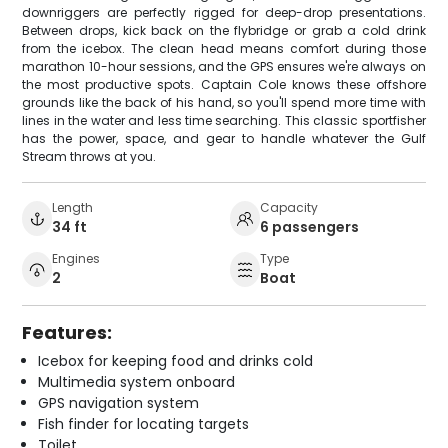
downriggers are perfectly rigged for deep-drop presentations.
Between drops, kick back on the flybridge or grab a cold drink
from the icebox. The clean head means comfort during those
marathon 10-hour sessions, and the GPS ensures we're always on
the most productive spots. Captain Cole knows these offshore
grounds like the back of his hand, so you'll spend more time with
lines in the water and less time searching. This classic sportfisher
has the power, space, and gear to handle whatever the Gulf
Stream throws at you.
Length
Capacity
34 ft
6 passengers
Engines
Type
2
Boat
Features:
Icebox for keeping food and drinks cold
Multimedia system onboard
GPS navigation system
Fish finder for locating targets
Toilet