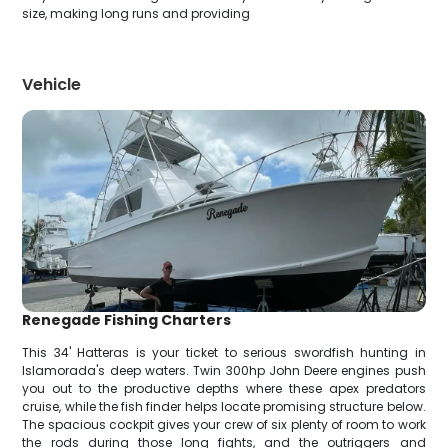
size, making long runs and providing
Vehicle
Renegade Fishing Charters
This 34' Hatteras is your ticket to serious swordfish hunting in
Islamorada's deep waters. Twin 300hp John Deere engines push
you out to the productive depths where these apex predators
cruise, while the fish finder helps locate promising structure below.
The spacious cockpit gives your crew of six plenty of room to work
the rods during those long fights, and the outriggers and