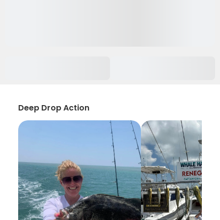
Deep Drop Action