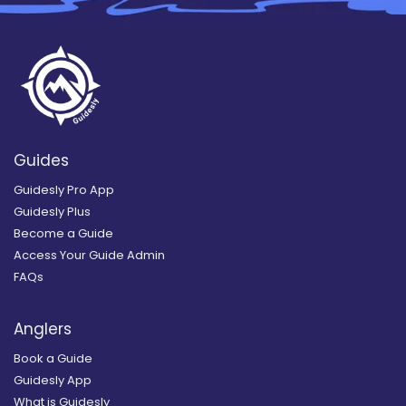
Guides
Guidesly Pro App
Guidesly Plus
Become a Guide
Access Your Guide Admin
FAQs
Anglers
Book a Guide
Guidesly App
What is Guidesly