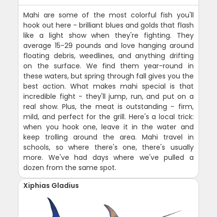
Mahi are some of the most colorful fish you'll
hook out here - brilliant blues and golds that flash
like a light show when they're fighting. They
average 15-29 pounds and love hanging around
floating debris, weedlines, and anything drifting
on the surface. We find them year-round in
these waters, but spring through fall gives you the
best action. What makes mahi special is that
incredible fight - they'll jump, run, and put on a
real show. Plus, the meat is outstanding - firm,
mild, and perfect for the grill. Here's a local trick:
when you hook one, leave it in the water and
keep trolling around the area. Mahi travel in
schools, so where there's one, there's usually
more. We've had days where we've pulled a
dozen from the same spot.
Xiphias Gladius