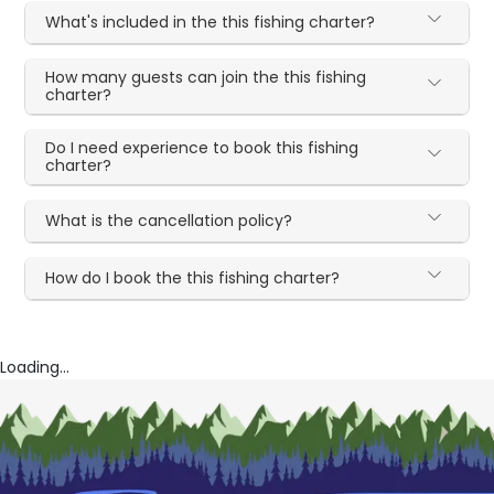
What's included in the this fishing charter?
How many guests can join the this fishing
charter?
Do I need experience to book this fishing
charter?
What is the cancellation policy?
How do I book the this fishing charter?
Loading...