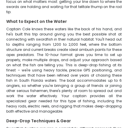
focus on what matters most: getting your line down to where the
swords are holding and waiting for that telltale thump on the rod
tip.
What to Expect on the Water
Captain Cole knows these waters like the back of his hand, and
he's built this trip around giving you the best possible shot at
connecting with swordfish in their natural habitat. You'll head out
to depths ranging from 1,200 to 2,000 feet, where the bottom
structure and current breaks create ideal ambush points for these
apex predators. The 10-hour format gives you time to set up
properly, make multiple drops, and adjust your approach based
on what the fish are telling you. This is deep-drop fishing at its
finest – we're using heavy tackle, precise GPS positioning, and
techniques that have been refined over years of chasing these
fish in South Florida waters. The boat accommodates up to 6
anglers, so whether you're bringing a group of friends or joining
other serious fishermen, there's plenty of room to spread out and
work the water effectively. Your captain provides all the
specialized gear needed for this type of fishing, including the
heavy rods, electric reels, and rigging that makes deep-dropping
both effective and manageable.
Deep-Drop Techniques & Gear