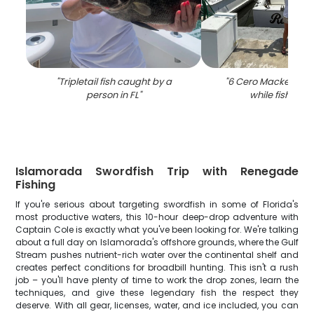
"
Tripletail fish caught by a
"
6 Cero Mackerel fi
person in FL
"
while fishing in
Islamorada Swordfish Trip with Renegade
Fishing
If you're serious about targeting swordfish in some of Florida's
most productive waters, this 10-hour deep-drop adventure with
Captain Cole is exactly what you've been looking for. We're talking
about a full day on Islamorada's offshore grounds, where the Gulf
Stream pushes nutrient-rich water over the continental shelf and
creates perfect conditions for broadbill hunting. This isn't a rush
job – you'll have plenty of time to work the drop zones, learn the
techniques, and give these legendary fish the respect they
deserve. With all gear, licenses, water, and ice included, you can