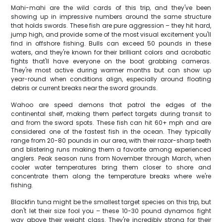
Mahi-mahi are the wild cards of this trip, and they've been
showing up in impressive numbers around the same structure
that holds swords. These fish are pure aggression – they hit hard,
jump high, and provide some of the most visual excitement you'll
find in offshore fishing. Bulls can exceed 50 pounds in these
waters, and they're known for their brilliant colors and acrobatic
fights that'll have everyone on the boat grabbing cameras.
They're most active during warmer months but can show up
year-round when conditions align, especially around floating
debris or current breaks near the sword grounds.
Wahoo are speed demons that patrol the edges of the
continental shelf, making them perfect targets during transit to
and from the sword spots. These fish can hit 60+ mph and are
considered one of the fastest fish in the ocean. They typically
range from 20-80 pounds in our area, with their razor-sharp teeth
and blistering runs making them a favorite among experienced
anglers. Peak season runs from November through March, when
cooler water temperatures bring them closer to shore and
concentrate them along the temperature breaks where we're
fishing.
Blackfin tuna might be the smallest target species on this trip, but
don't let their size fool you – these 10-30 pound dynamos fight
way above their weight class. They're incredibly strong for their