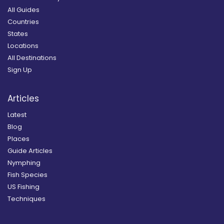
All Guides
Countries
States
Locations
All Destinations
Sign Up
Articles
Latest
Blog
Places
Guide Articles
Nymphing
Fish Species
US Fishing
Techniques