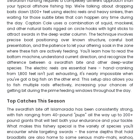
Swordfish hunting requires a completely different approach than
your typical offshore fishing trip. We're talking about dropping
baits down 1,500+ feet using electric reels and heavy sinkers, then
waiting for those subtle bites that can happen any time during
the day. Captain Cole uses a combination of squid, mackerel,
and other natural baits rigged on circle hooks with light sticks to
attract swords in the deep water column. The technique involves
precise boat positioning over known structure, careful bait
presentation, and the patience to let your offering soak in the zone
where these fish are actively feeding. You'll learn how to read the
bottom machine, understand current direction, and recognize the
difference between a swordfish bite and other deep-water
species. The electric reels are essential here – hand-cranking
from 1,800 feet isn't just exhausting, it's nearly impossible when
you've got a big fish on the other end. This setup also allows you
to fish multiple rods effectively, increasing your chances of
getting bit during the prime feeding windows throughout the day.
Top Catches This Season
The swordfish bite off Islamorada has been consistently strong,
with fish ranging from 40-pound "pups" all the way up to 200+
pound giants that will test both your endurance and your tackle.
What makes this fishery special is the variety of species you'll
encounter while targeting swords – the same depths that hold
broadbills are also home to some serious mahi-mahi, wahoo,