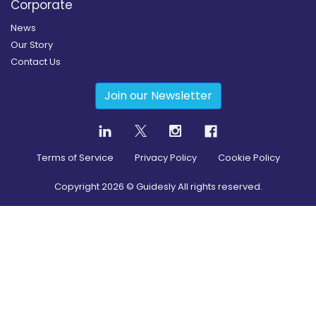
Corporate
News
Our Story
Contact Us
Join our Newsletter
Terms of Service
Privacy Policy
Cookie Policy
Copyright
2026
© Guidesly All rights reserved.