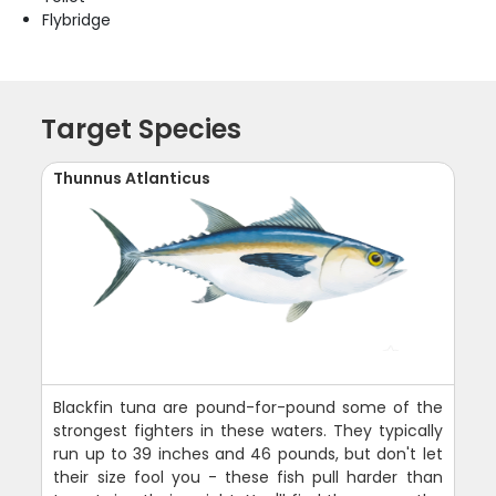
Flybridge
Target Species
Thunnus Atlanticus
Blackfin tuna are pound-for-pound some of the
strongest fighters in these waters. They typically
run up to 39 inches and 46 pounds, but don't let
their size fool you - these fish pull harder than