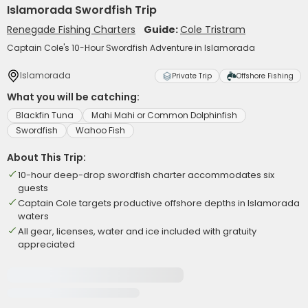
Islamorada Swordfish Trip
Renegade Fishing Charters
Guide:
Cole Tristram
Captain Cole's 10-Hour Swordfish Adventure in Islamorada
Islamorada
Private Trip
Offshore Fishing
What you will be catching:
Blackfin Tuna
Mahi Mahi or Common Dolphinfish
Swordfish
Wahoo Fish
About This Trip:
10-hour deep-drop swordfish charter accommodates six
guests
Captain Cole targets productive offshore depths in Islamorada
waters
All gear, licenses, water and ice included with gratuity
appreciated