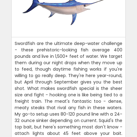
Swordfish are the ultimate deep-water challenge
- these prehistoric-looking fish average 400
pounds and live in 1,500+ feet of water. We target
them during our night drops when they move up
to feed, though daytime fishing works if you're
willing to go really deep. They're here year-round,
but April through September gives you the best
shot. What makes swordfish special is the sheer
size and fight - hooking one is like being tied to a
freight train. The meat's fantastic too - dense,
meaty steaks that rival any fish in these waters.
My go-to setup uses 80-120 pound line with a 24-
32 ounce sinker depending on current. Squid's the
top bait, but here's something most don't know -
attach lights about 45 feet above your bait.