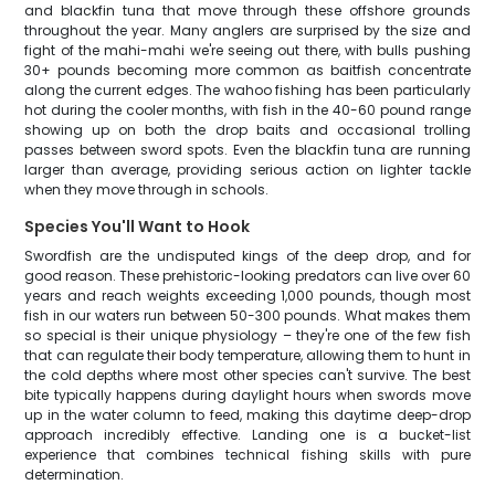
and blackfin tuna that move through these offshore grounds
throughout the year. Many anglers are surprised by the size and
fight of the mahi-mahi we're seeing out there, with bulls pushing
30+ pounds becoming more common as baitfish concentrate
along the current edges. The wahoo fishing has been particularly
hot during the cooler months, with fish in the 40-60 pound range
showing up on both the drop baits and occasional trolling
passes between sword spots. Even the blackfin tuna are running
larger than average, providing serious action on lighter tackle
when they move through in schools.
Species You'll Want to Hook
Swordfish are the undisputed kings of the deep drop, and for
good reason. These prehistoric-looking predators can live over 60
years and reach weights exceeding 1,000 pounds, though most
fish in our waters run between 50-300 pounds. What makes them
so special is their unique physiology – they're one of the few fish
that can regulate their body temperature, allowing them to hunt in
the cold depths where most other species can't survive. The best
bite typically happens during daylight hours when swords move
up in the water column to feed, making this daytime deep-drop
approach incredibly effective. Landing one is a bucket-list
experience that combines technical fishing skills with pure
determination.