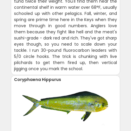
tuna twice their weight. You'll find them near the
continental shelf in warm water over 68°F, usually
schooled up with other pelagics. Fall, winter, and
spring are prime time here in the Keys when they
move through in good numbers. Anglers love
them because they fight like hell and the meat's
sushi-grade - dark red and rich. They've got sharp
eyes though, so you need to scale down your
tackle. I run 30-pound fluorocarbon leaders with
5/0 circle hooks. The trick is chunking with live
pilchards to get them fired up, then vertical
jigging once you mark the school.
Coryphaena Hippurus