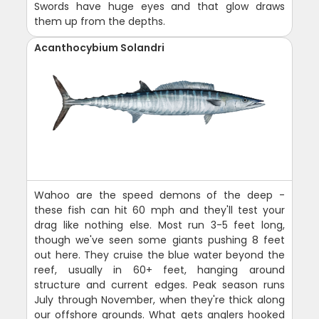
Swords have huge eyes and that glow draws
them up from the depths.
Acanthocybium Solandri
Wahoo are the speed demons of the deep -
these fish can hit 60 mph and they'll test your
drag like nothing else. Most run 3-5 feet long,
though we've seen some giants pushing 8 feet
out here. They cruise the blue water beyond the
reef, usually in 60+ feet, hanging around
structure and current edges. Peak season runs
July through November, when they're thick along
our offshore grounds. What gets anglers hooked