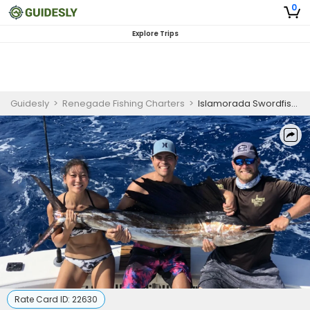
0
Explore Trips
Guidesly
>
Renegade Fishing Charters
>
Islamorada Swordfish Trip
Rate Card ID:
22630