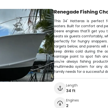
Renegade Fishing Cha
This 34' Hatteras is perfect 
waters. Built for comfort and p
Deere engines that'll get you 
seats six guests comfortably, w
perfectly for hungry snappers. 
targets below, and parents wil
keep drinks cold during the a
vantage point to spot fish an
you're always fishing product
multimedia system for any dow
family needs for a successful da
Length
34 ft
Engines
2