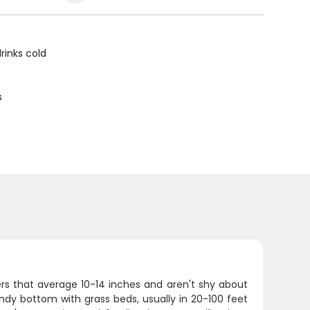
rinks cold
s
ters that average 10-14 inches and aren't shy about
sandy bottom with grass beds, usually in 20-100 feet