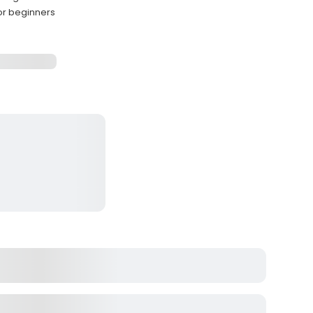
or beginners