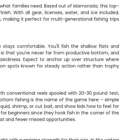
 what families need. Based out of Islamorada, this top-
sh. With all gear, licenses, water, and ice included,
king it perfect for multi-generational fishing trips
stays comfortable. You'll fish the shallow flats and
is that you're never far from productive bottom, and
asickness. Expect to anchor up over structure where
 on spots known for steady action rather than trophy
with conventional reels spooled with 20-30 pound test,
ottom fishing is the name of the game here – simple
squid, shrimp, or cut bait, and show kids how to feel for
for beginners since they hook fish in the corner of the
oat and fewer missed opportunities.