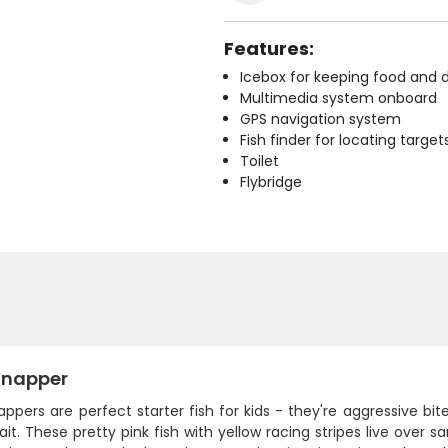
Features:
Icebox for keeping food and d
Multimedia system onboard
GPS navigation system
Fish finder for locating target
Toilet
Flybridge
Snapper
ppers are perfect starter fish for kids - they're aggressive bi
ait. These pretty pink fish with yellow racing stripes live over 