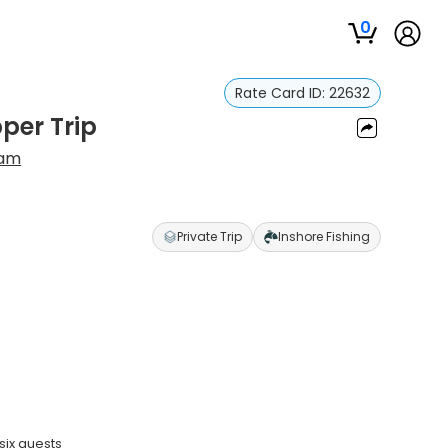
0
Rate Card ID:
22632
per Trip
ram
Private Trip
Inshore Fishing
six guests