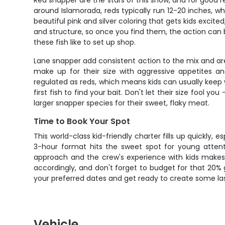
Red snapper are the stars of this show, and for good rea
around Islamorada, reds typically run 12-20 inches, wh
beautiful pink and silver coloring that gets kids excite
and structure, so once you find them, the action can b
these fish like to set up shop.
Lane snapper add consistent action to the mix and are
make up for their size with aggressive appetites an
regulated as reds, which means kids can usually keep
first fish to find your bait. Don't let their size fool 
larger snapper species for their sweet, flaky meat.
Time to Book Your Spot
This world-class kid-friendly charter fills up quickly
3-hour format hits the sweet spot for young attent
approach and the crew's experience with kids makes
accordingly, and don't forget to budget for that 20% 
your preferred dates and get ready to create some la
Vehicle