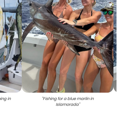
ing in
"
Fishing for a blue marlin in
"
Swordf
Islamorada
"