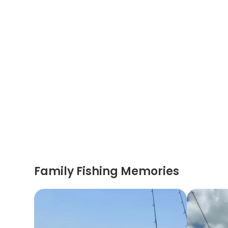
Family Fishing Memories