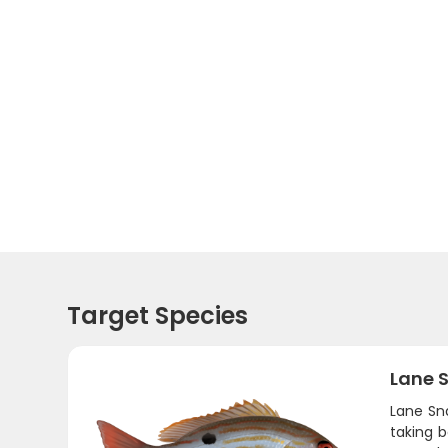
Target Species
Lane 
Lane Sna
taking b