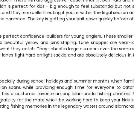
son. These fish are aggressive feeders that hit bait hard and fig
ich is perfect for kids – big enough to feel substantial but not
d, and they're excellent eating if you're within the legal season
e non-stop. The key is getting your bait down quickly before ot
 perfect confidence-builders for young anglers. These smaller 
d beautiful yellow and pink striping. Lane snapper are year-r
 what they catch. They school in large numbers over the same st
you – lanes fight hard on light tackle and are absolutely delicious 
, especially during school holidays and summer months when famil
ion spans while providing enough time for everyone to catch
 this a customer favorite among Islamorada fishing charters.
gratuity for the mate who'll be working hard to keep your kids 
sting fishing memories in the legendary waters around Islamora