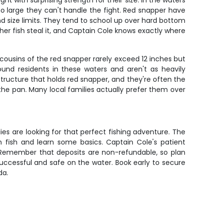
ht with surprising strength for their size. In the waters
 so large they can't handle the fight. Red snapper have
 and size limits. They tend to school up over hard bottom
her fish steal it, and Captain Cole knows exactly where
cousins of the red snapper rarely exceed 12 inches but
ound residents in these waters and aren't as heavily
ructure that holds red snapper, and they're often the
in the pan. Many local families actually prefer them over
ies are looking for that perfect fishing adventure. The
 fish and learn some basics. Captain Cole's patient
 Remember that deposits are non-refundable, so plan
successful and safe on the water. Book early to secure
da.