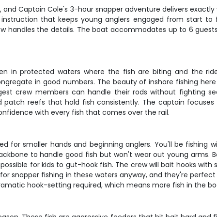
rip, and Captain Cole's 3-hour snapper adventure delivers exactly
nstruction that keeps young anglers engaged from start to fini
 handles the details. The boat accommodates up to 6 guests, ma
en in protected waters where the fish are biting and the ride 
gregate in good numbers. The beauty of inshore fishing here 
est crew members can handle their rods without fighting se
d patch reefs that hold fish consistently. The captain focuses
onfidence with every fish that comes over the rail.
ed for smaller hands and beginning anglers. You'll be fishing 
ckbone to handle good fish but won't wear out young arms. B
possible for kids to gut-hook fish. The crew will bait hooks with 
 for snapper fishing in these waters anyway, and they're perfect 
dramatic hook-setting required, which means more fish in the b