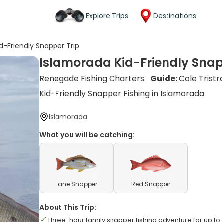
Explore Trips
Destinations
d-Friendly Snapper Trip
Islamorada Kid-Friendly Snap
Renegade Fishing Charters
Guide:
Cole Trist
Kid-Friendly Snapper Fishing in Islamorada
Islamorada
What you will be catching:
Lane Snapper
Red Snapper
About This Trip:
Three-hour family snapper fishing adventure for up to 