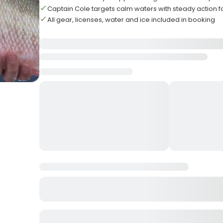
Captain Cole targets calm waters with steady action f
All gear, licenses, water and ice included in booking