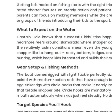
Getting kids hooked on fishing starts with the right t
rated charter focuses on steady action and patient i
parents can focus on making memories while the crew
or groups of friends introducing their kids to the sport.
What to Expect on the Water
Captain Cole knows that successful kids' trips happ
nearshore reefs around Islamorada where snapper con
the relatively calm conditions mean even the young
snapper like to hang out – rocky bottom, ledges, an
hunting, which keeps kids interested and builds their c
Gear Setup & Fishing Methods
The boat comes rigged with light tackle perfectly siz
paired with medium-action rods that have enough ba
egg sinker rigs with circle hooks that make it nearly im
that telltale snapper bite. Circle hooks are mandatory
mouth automatically when kids just reel steadily. No 
Target Species You'll Hook