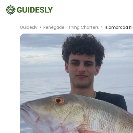
Guidesly
>
Renegade Fishing Charters
>
Islamorada Ki