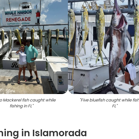
o Mackerel fish caught while
"
Five bluefish caught while fish
fishing in FL
"
FL
"
hing in Islamorada