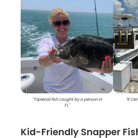
"
Tripletail fish caught by a person in
"
6 Cer
FL
"
Kid-Friendly Snapper Fis