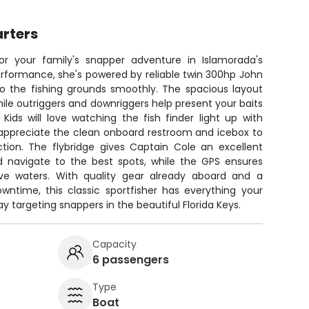
rters
for your family's snapper adventure in Islamorada's
erformance, she's powered by reliable twin 300hp John
to the fishing grounds smoothly. The spacious layout
hile outriggers and downriggers help present your baits
Kids will love watching the fish finder light up with
l appreciate the clean onboard restroom and icebox to
ction. The flybridge gives Captain Cole an excellent
d navigate to the best spots, while the GPS ensures
ive waters. With quality gear already aboard and a
ntime, this classic sportfisher has everything your
y targeting snappers in the beautiful Florida Keys.
Capacity
6 passengers
Type
Boat