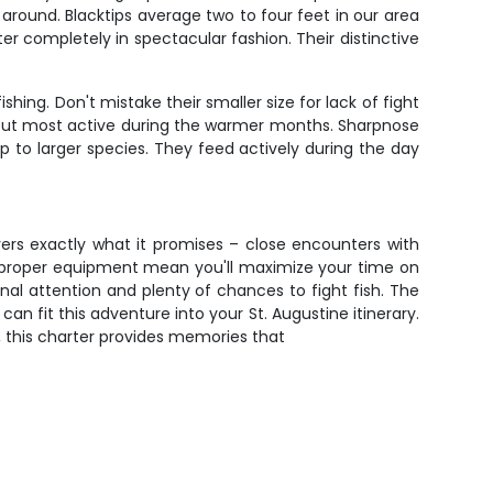
round. Blacktips average two to four feet in our area
ter completely in spectacular fashion. Their distinctive
hing. Don't mistake their smaller size for lack of fight
s but most active during the warmer months. Sharpnose
 to larger species. They feed actively during the day
ivers exactly what it promises – close encounters with
d proper equipment mean you'll maximize your time on
onal attention and plenty of chances to fight fish. The
n fit this adventure into your St. Augustine itinerary.
f, this charter provides memories that