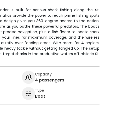
der is built for serious shark fishing along the St.
mahas provide the power to reach prime fishing spots
ole design gives you 360-degree access to the action.
fe as you battle these powerful predators. The boat's
 precise navigation, plus a fish finder to locate shark
ad your lines for maximum coverage, and the wireless
n quietly over feeding areas. With room for 4 anglers,
le heavy tackle without getting tangled up. The setup
o target sharks in the productive waters off historic St.
Capacity
4 passengers
Type
Boat