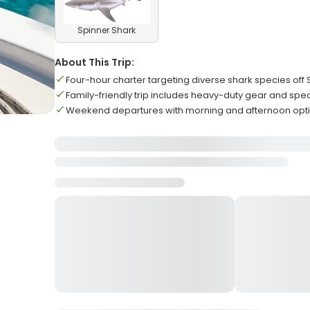
Spinner Shark
About This Trip:
Four-hour charter targeting diverse shark species off 
Family-friendly trip includes heavy-duty gear and spec
Weekend departures with morning and afternoon opti