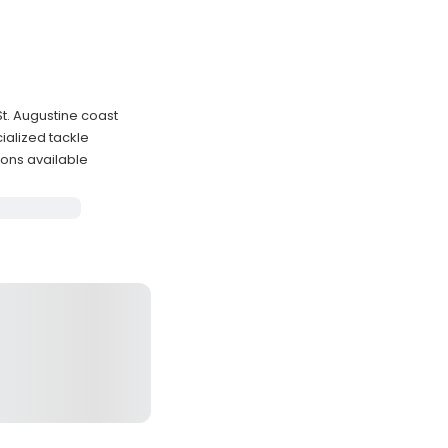
St. Augustine coast
ialized tackle
ons available