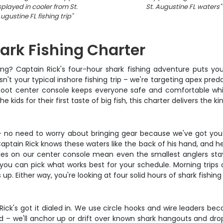
splayed in cooler from St.
St. Augustine FL waters
"
ugustine FL fishing trip
"
hark Fishing Charter
mping? Captain Rick's four-hour shark fishing adventure puts y
sn't your typical inshore fishing trip – we're targeting apex pre
25-foot center console keeps everyone safe and comfortable whi
ids for their first taste of big fish, this charter delivers the kind
 – no need to worry about bringing gear because we've got you
tain Rick knows these waters like the back of his hand, and he'l
les on our center console mean even the smallest anglers stay 
ou can pick what works best for your schedule. Morning trips 
. Either way, you're looking at four solid hours of shark fishing
 Rick's got it dialed in. We use circle hooks and wire leaders bec
d – we'll anchor up or drift over known shark hangouts and dr