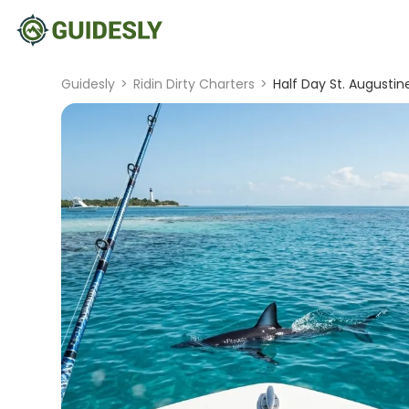
Guidesly
>
Ridin Dirty Charters
>
Half Day St. Augustin