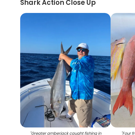
Shark Action Close Up
"
Greater amberjack caught fishing in
"
Four f