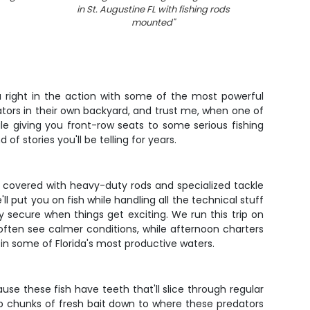
in St. Augustine FL with fishing rods
fis
mounted
"
ou right in the action with some of the most powerful
dators in their own backyard, and trust me, when one of
le giving you front-row seats to some serious fishing
 of stories you'll be telling for years.
 covered with heavy-duty rods and specialized tackle
l put you on fish while handling all the technical stuff
secure when things get exciting. We run this trip on
often see calmer conditions, while afternoon charters
 in some of Florida's most productive waters.
ause these fish have teeth that'll slice through regular
op chunks of fresh bait down to where these predators