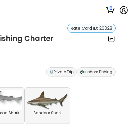
0
Rate Card ID:
26028
Fishing Charter
Private Trip
Inshore Fishing
ead Shark
Sandbar Shark