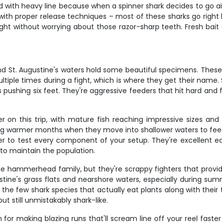
aded with heavy line because when a spinner shark decides to go
 with proper release techniques – most of these sharks go right 
ght without worrying about those razor-sharp teeth. Fresh bait 
nd St. Augustine's waters hold some beautiful specimens. These 
ultiple times during a fight, which is where they get their name. 
s pushing six feet. They're aggressive feeders that hit hard and 
 on this trip, with mature fish reaching impressive sizes and 
ing warmer months when they move into shallower waters to feed
 to test every component of your setup. They're excellent eat
 to maintain the population.
e hammerhead family, but they're scrappy fighters that provide
ine's grass flats and nearshore waters, especially during sum
e few shark species that actually eat plants along with their ty
still unmistakably shark-like.
 for making blazing runs that'll scream line off your reel faste