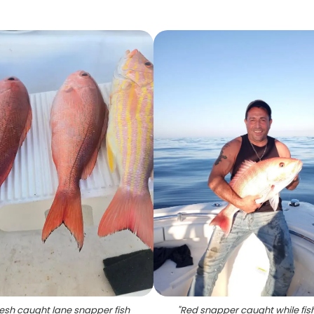
resh caught lane snapper fish
"
Red snapper caught while fish