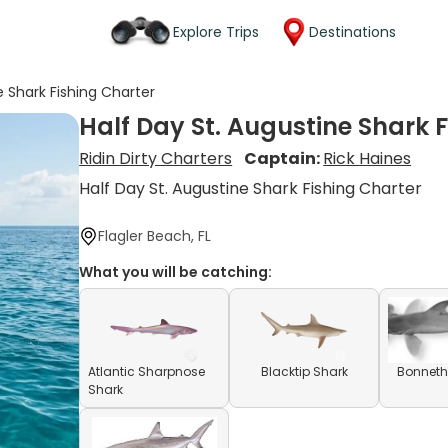
Explore Trips
Destinations
e Shark Fishing Charter
Half Day St. Augustine Shark 
Ridin Dirty Charters
Captain:
Rick Haines
Half Day St. Augustine Shark Fishing Charter
Flagler Beach, FL
What you will be catching:
Atlantic Sharpnose
Blacktip Shark
Bonneth
Shark