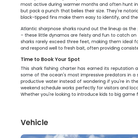
most active during warmer months and often hunt in s
but pack a punch that belies their size. They're notori
black-tipped fins make them easy to identify, and the
Atlantic sharpnose sharks round out the lineup as the p
– these little dynamos are feisty and fun to catch o
sharks rarely exceed three feet, making them ideal f
and respond well to fresh bait, often providing consis
Time to Book Your Spot
This shark fishing charter has earned its reputation 
some of the ocean's most impressive predators in a 
productive water instead of wondering if you're in the
weekend schedule works perfectly for visitors and loca
Whether you're looking to introduce kids to big game f
Vehicle