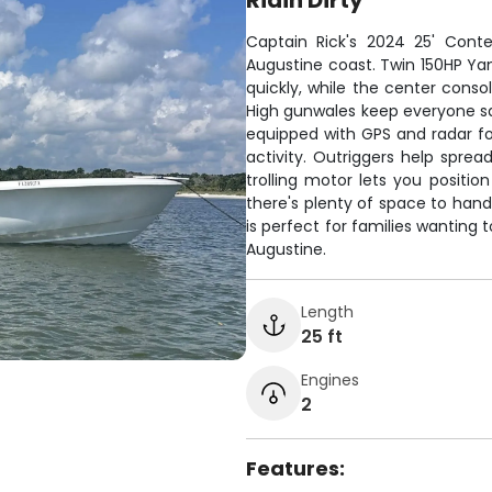
Ridin Dirty
Captain Rick's 2024 25' Conten
Augustine coast. Twin 150HP Ya
quickly, while the center cons
High gunwales keep everyone sa
equipped with GPS and radar for
activity. Outriggers help spre
trolling motor lets you positio
there's plenty of space to hand
is perfect for families wanting t
Augustine.
Length
25 ft
Engines
2
Features: