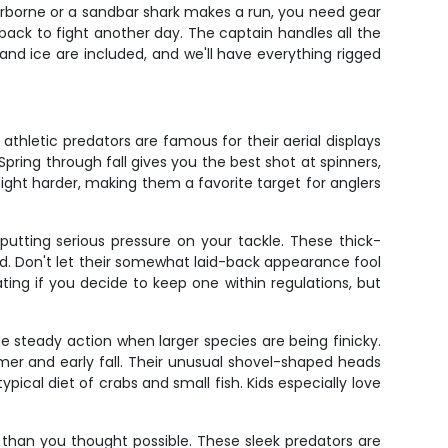
 airborne or a sandbar shark makes a run, you need gear
back to fight another day. The captain handles all the
and ice are included, and we'll have everything rigged
athletic predators are famous for their aerial displays
Spring through fall gives you the best shot at spinners,
fight harder, making them a favorite target for anglers
putting serious pressure on your tackle. These thick-
. Don't let their somewhat laid-back appearance fool
ing if you decide to keep one within regulations, but
 steady action when larger species are being finicky.
mer and early fall. Their unusual shovel-shaped heads
pical diet of crabs and small fish. Kids especially love
r than you thought possible. These sleek predators are