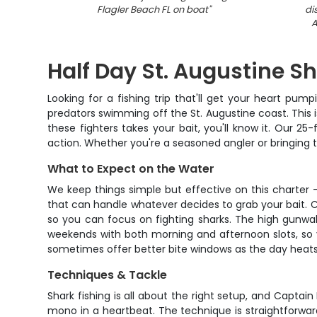
Flagler Beach FL on boat
"
di
A
Half Day St. Augustine S
Looking for a fishing trip that'll get your heart pu
predators swimming off the St. Augustine coast. This i
these fighters takes your bait, you'll know it. Our 
action. Whether you're a seasoned angler or bringing the k
What to Expect on the Water
We keep things simple but effective on this charter
that can handle whatever decides to grab your bait. Cap
so you can focus on fighting sharks. The high gunwa
weekends with both morning and afternoon slots, so y
sometimes offer better bite windows as the day heats up
Techniques & Tackle
Shark fishing is all about the right setup, and Captain
mono in a heartbeat. The technique is straightforwar