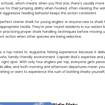
chools, which means when you find one, there's usually more a
ous for their jumping ability when hooked, often clearing the wa
ir aggressive feeding behavior keeps the action consistent.
erfect starter shark for young anglers or anyone new to shark fis
n appropriate tackle. They're year-round residents in our water
or practicing proper shark handling techniques before moving up
tent action when other species are being selective.
as a top-rated St. Augustine fishing experience because it del
safe, family-friendly environment. Captain Rick's expertise an
 right spot. With only four anglers per trip, everyone gets pers
ls alike, and both morning and afternoon departures mean you ca
ishing or want to experience the rush of battling sharks yoursel