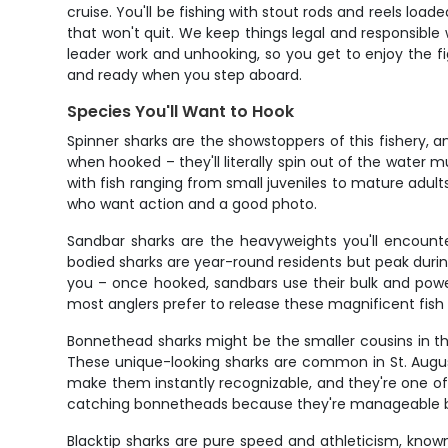
cruise. You'll be fishing with stout rods and reels lo
that won't quit. We keep things legal and responsible
leader work and unhooking, so you get to enjoy the fi
and ready when you step aboard.
Species You'll Want to Hook
Spinner sharks are the showstoppers of this fishery, a
when hooked – they'll literally spin out of the water m
with fish ranging from small juveniles to mature adult
who want action and a good photo.
Sandbar sharks are the heavyweights you'll encounter
bodied sharks are year-round residents but peak dur
you – once hooked, sandbars use their bulk and power
most anglers prefer to release these magnificent fish
Bonnethead sharks might be the smaller cousins in th
These unique-looking sharks are common in St. August
make them instantly recognizable, and they're one of th
catching bonnetheads because they're manageable but 
Blacktip sharks are pure speed and athleticism, known