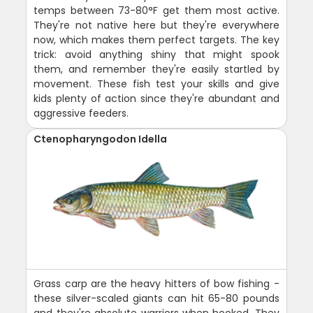
temps between 73-80°F get them most active.
They're not native here but they're everywhere
now, which makes them perfect targets. The key
trick: avoid anything shiny that might spook
them, and remember they're easily startled by
movement. These fish test your skills and give
kids plenty of action since they're abundant and
aggressive feeders.
Ctenopharyngodon Idella
Grass carp are the heavy hitters of bow fishing -
these silver-scaled giants can hit 65-80 pounds
and they're absolute warriors when hooked. They