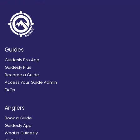
Guides
Guidesly Pro App
Guidesly Plus
Become a Guide
Access Your Guide Admin
FAQs
Anglers
Book a Guide
Guidesly App
What is Guidesly