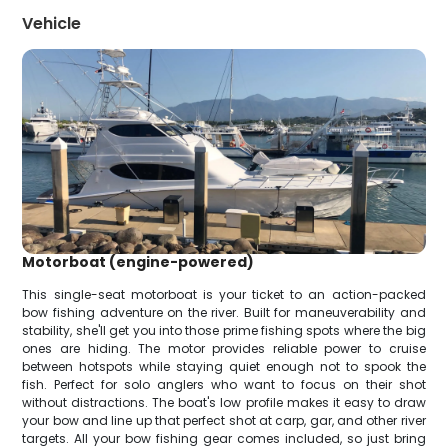
Vehicle
Motorboat (engine-powered)
This single-seat motorboat is your ticket to an action-packed
bow fishing adventure on the river. Built for maneuverability and
stability, she'll get you into those prime fishing spots where the big
ones are hiding. The motor provides reliable power to cruise
between hotspots while staying quiet enough not to spook the
fish. Perfect for solo anglers who want to focus on their shot
without distractions. The boat's low profile makes it easy to draw
your bow and line up that perfect shot at carp, gar, and other river
targets. All your bow fishing gear comes included, so just bring