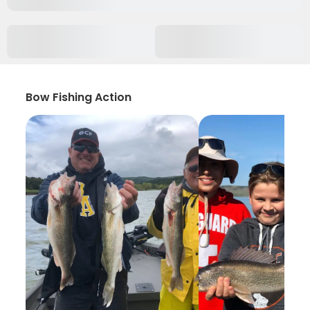
Bow Fishing Action