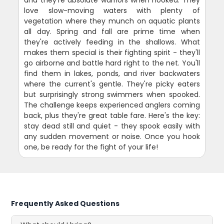
love slow-moving waters with plenty of
vegetation where they munch on aquatic plants
all day. Spring and fall are prime time when
they're actively feeding in the shallows. What
makes them special is their fighting spirit - they'll
go airborne and battle hard right to the net. You'll
find them in lakes, ponds, and river backwaters
where the current's gentle. They're picky eaters
but surprisingly strong swimmers when spooked.
The challenge keeps experienced anglers coming
back, plus they're great table fare. Here's the key:
stay dead still and quiet - they spook easily with
any sudden movement or noise. Once you hook
one, be ready for the fight of your life!
Frequently Asked Questions