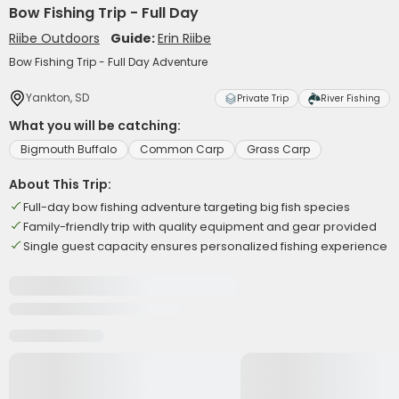
Bow Fishing Trip - Full Day
Riibe Outdoors
Guide:
Erin Riibe
Bow Fishing Trip - Full Day Adventure
Yankton, SD
Private Trip
River Fishing
What you will be catching:
Bigmouth Buffalo
Common Carp
Grass Carp
About This Trip:
Full-day bow fishing adventure targeting big fish species
Family-friendly trip with quality equipment and gear provided
Single guest capacity ensures personalized fishing experience