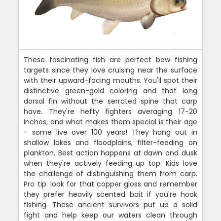
These fascinating fish are perfect bow fishing
targets since they love cruising near the surface
with their upward-facing mouths. You'll spot their
distinctive green-gold coloring and that long
dorsal fin without the serrated spine that carp
have. They're hefty fighters averaging 17-20
inches, and what makes them special is their age
- some live over 100 years! They hang out in
shallow lakes and floodplains, filter-feeding on
plankton. Best action happens at dawn and dusk
when they're actively feeding up top. Kids love
the challenge of distinguishing them from carp.
Pro tip: look for that copper gloss and remember
they prefer heavily scented bait if you're hook
fishing. These ancient survivors put up a solid
fight and help keep our waters clean through