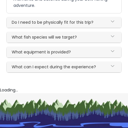
adventure.
Do I need to be physically fit for this trip?
What fish species will we target?
What equipment is provided?
What can I expect during the experience?
Loading...