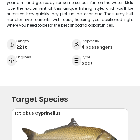
your aim and get ready for some serious fun on the water. Kids
love the excitement of this unique fishing style, and you'll be
surprised how quickly they pick up the technique. The sturdy hull
handles river currents with ease, keeping you positioned right
where you need to be for the best shooting opportunities.
Length
Capacity
22 ft
4 passengers
Engines
Type
1
boat
Target Species
Ictiobus Cyprinellus