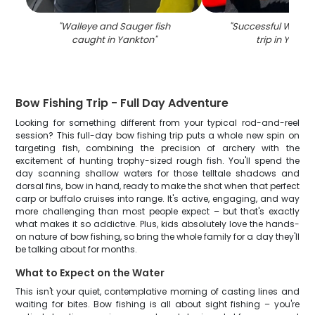
"
Walleye and Sauger fish
"
Successful Walleye
caught in Yankton
"
trip in Yankt
Bow Fishing Trip - Full Day Adventure
Looking for something different from your typical rod-and-reel
session? This full-day bow fishing trip puts a whole new spin on
targeting fish, combining the precision of archery with the
excitement of hunting trophy-sized rough fish. You'll spend the
day scanning shallow waters for those telltale shadows and
dorsal fins, bow in hand, ready to make the shot when that perfect
carp or buffalo cruises into range. It's active, engaging, and way
more challenging than most people expect – but that's exactly
what makes it so addictive. Plus, kids absolutely love the hands-
on nature of bow fishing, so bring the whole family for a day they'll
be talking about for months.
What to Expect on the Water
This isn't your quiet, contemplative morning of casting lines and
waiting for bites. Bow fishing is all about sight fishing – you're