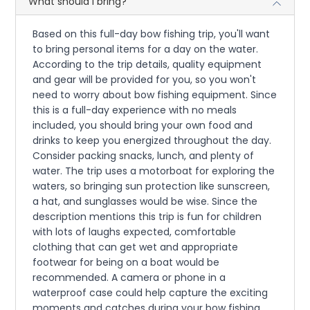
What should I bring?
Based on this full-day bow fishing trip, you'll want
to bring personal items for a day on the water.
According to the trip details, quality equipment
and gear will be provided for you, so you won't
need to worry about bow fishing equipment. Since
this is a full-day experience with no meals
included, you should bring your own food and
drinks to keep you energized throughout the day.
Consider packing snacks, lunch, and plenty of
water. The trip uses a motorboat for exploring the
waters, so bringing sun protection like sunscreen,
a hat, and sunglasses would be wise. Since the
description mentions this trip is fun for children
with lots of laughs expected, comfortable
clothing that can get wet and appropriate
footwear for being on a boat would be
recommended. A camera or phone in a
waterproof case could help capture the exciting
moments and catches during your bow fishing