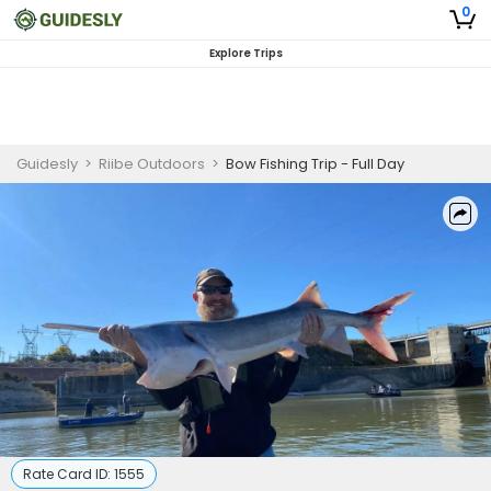
0
Explore Trips
Guidesly
>
Riibe Outdoors
>
Bow Fishing Trip - Full Day
Rate Card ID:
1555