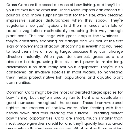
Grass Carp are the speed demons of bow fishing, and they'll test
your reflexes like no other fish. These Asian imports can exceed 50
pounds and move surprisingly fast for their size, often creating
impressive surface disturbances when they spook. They're
vegetarians, so you'll typically find them in areas with lots of
aquatic vegetation, methodically munching their way through
plant beds. The challenge with grass carp is their wariness –
they're constantly scanning for danger and will bolt at the first
sign of movement or shadow. Shot timing is everything; you need
to lead them like a moving target because they can change
direction instantly. When you do connect, grass carp are
absolute bulldogs, using their size and power to make long,
determined runs that really test your equipment. They're also
considered an invasive species in most waters, so harvesting
them helps protect native fish populations and aquatic plant
communities.
Common Carp might be the most underrated target species for
bow fishing, but they're incredibly fun to hunt and available in
good numbers throughout the season. These bronze-colored
fighters are masters of shallow water, often feeding with their
heads down and tails breaking the surface – creating perfect
bow fishing opportunities. Carp are smart, much smarter than
most people give them credit for, and they'll quickly learn to avoid
areas where they've been pressured. What makes them exciting