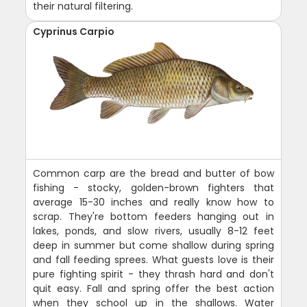
their natural filtering.
Cyprinus Carpio
Common carp are the bread and butter of bow
fishing - stocky, golden-brown fighters that
average 15-30 inches and really know how to
scrap. They're bottom feeders hanging out in
lakes, ponds, and slow rivers, usually 8-12 feet
deep in summer but come shallow during spring
and fall feeding sprees. What guests love is their
pure fighting spirit - they thrash hard and don't
quit easy. Fall and spring offer the best action
when they school up in the shallows. Water