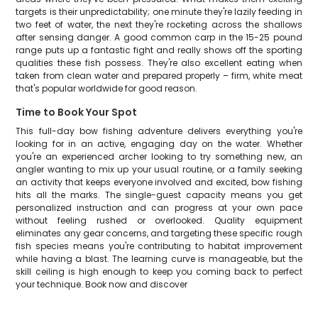
targets is their unpredictability; one minute they're lazily feeding in
two feet of water, the next they're rocketing across the shallows
after sensing danger. A good common carp in the 15-25 pound
range puts up a fantastic fight and really shows off the sporting
qualities these fish possess. They're also excellent eating when
taken from clean water and prepared properly – firm, white meat
that's popular worldwide for good reason.
Time to Book Your Spot
This full-day bow fishing adventure delivers everything you're
looking for in an active, engaging day on the water. Whether
you're an experienced archer looking to try something new, an
angler wanting to mix up your usual routine, or a family seeking
an activity that keeps everyone involved and excited, bow fishing
hits all the marks. The single-guest capacity means you get
personalized instruction and can progress at your own pace
without feeling rushed or overlooked. Quality equipment
eliminates any gear concerns, and targeting these specific rough
fish species means you're contributing to habitat improvement
while having a blast. The learning curve is manageable, but the
skill ceiling is high enough to keep you coming back to perfect
your technique. Book now and discover