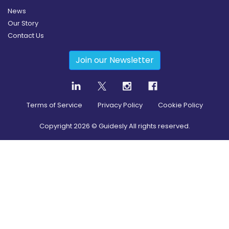
News
Our Story
Contact Us
Join our Newsletter
Terms of Service
Privacy Policy
Cookie Policy
Copyright
2026
© Guidesly All rights reserved.