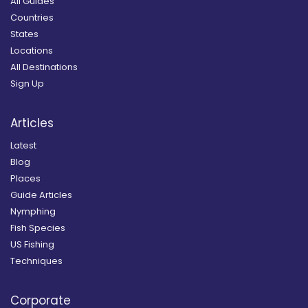
All Guides
Countries
States
Locations
All Destinations
Sign Up
Articles
Latest
Blog
Places
Guide Articles
Nymphing
Fish Species
US Fishing
Techniques
Corporate