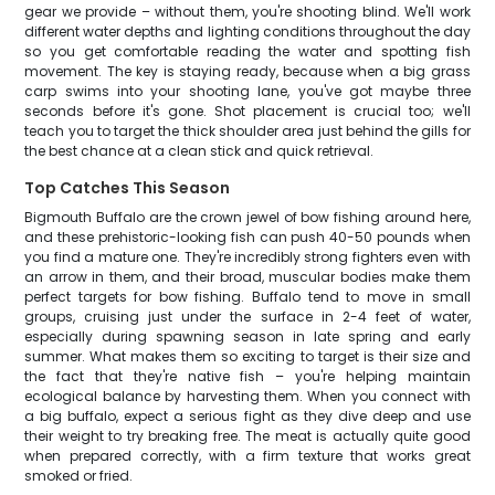
gear we provide – without them, you're shooting blind. We'll work
different water depths and lighting conditions throughout the day
so you get comfortable reading the water and spotting fish
movement. The key is staying ready, because when a big grass
carp swims into your shooting lane, you've got maybe three
seconds before it's gone. Shot placement is crucial too; we'll
teach you to target the thick shoulder area just behind the gills for
the best chance at a clean stick and quick retrieval.
Top Catches This Season
Bigmouth Buffalo are the crown jewel of bow fishing around here,
and these prehistoric-looking fish can push 40-50 pounds when
you find a mature one. They're incredibly strong fighters even with
an arrow in them, and their broad, muscular bodies make them
perfect targets for bow fishing. Buffalo tend to move in small
groups, cruising just under the surface in 2-4 feet of water,
especially during spawning season in late spring and early
summer. What makes them so exciting to target is their size and
the fact that they're native fish – you're helping maintain
ecological balance by harvesting them. When you connect with
a big buffalo, expect a serious fight as they dive deep and use
their weight to try breaking free. The meat is actually quite good
when prepared correctly, with a firm texture that works great
smoked or fried.