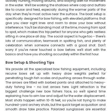
actively hunting, moving around, and staying alert for movement
in the water. We'll be working the shallows where carp and buffalo
like to cruise and feed, especially during the warmer parts of the
day when they're most active near the surface. The boat setup is
specifically designed for bow fishing, with elevated platforms that
give you clear sight lines and room to draw your bow without
interference. You'll be standing most of the time, moving from spot
to spot, which makes this trip perfect for anyone who gets restless
sitting in one place all day. The social aspect is huge too – there's
lots of communication, teamwork in spotting fish, and plenty of
celebration when someone connects with a good shot. Don't
worry if you've never touched a bow before; we'll start with the
basics and have you shooting accurately within the first hour.
Bow Setup & Shooting Tips
We provide all the specialized bow fishing equipment, including
recurve bows set up with heavy draw weights perfect for
penetrating tough fish scales and pushing arrows through water.
The arrows are fitted with barbed points and attached to heavy-
duty fishing line – no lost arrows here. Light refraction is the
biggest challenge new bow fishers face, so we'll spend time
explaining how to aim low and adjust for the water displacement.
Most shots happen within 10-15 feet, so you're not trying to make
hundred-yard archery shots, but the quick target acquisition and
smooth draw take practice. Polarized sunglasses are essential