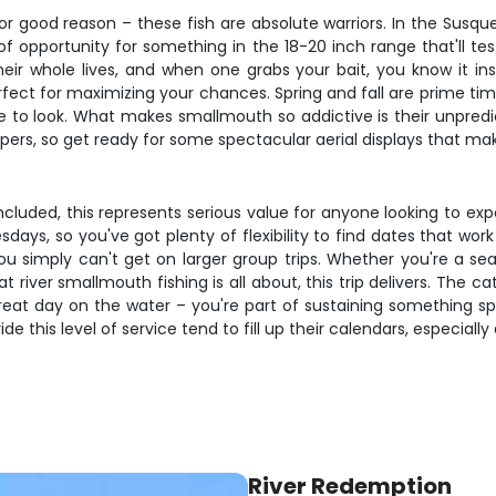
r good reason – these fish are absolute warriors. In the Susq
 of opportunity for something in the 18-20 inch range that'll te
ir whole lives, and when one grabs your bait, you know it ins
erfect for maximizing your chances. Spring and fall are prime t
 to look. What makes smallmouth so addictive is their unpredic
pers, so get ready for some spectacular aerial displays that mak
r included, this represents serious value for anyone looking to e
days, so you've got plenty of flexibility to find dates that wor
you simply can't get on larger group trips. Whether you're a 
river smallmouth fishing is all about, this trip delivers. The 
reat day on the water – you're part of sustaining something spe
e this level of service tend to fill up their calendars, especially
River Redemption