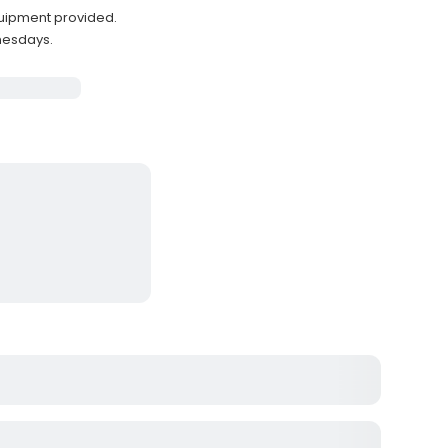
quipment provided.
nesdays.