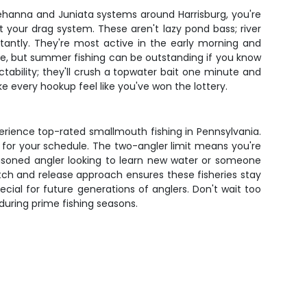
uehanna and Juniata systems around Harrisburg, you're
st your drag system. These aren't lazy pond bass; river
tantly. They're most active in the early morning and
ime, but summer fishing can be outstanding if you know
tability; they'll crush a topwater bait one minute and
e every hookup feel like you've won the lottery.
xperience top-rated smallmouth fishing in Pennsylvania.
k for your schedule. The two-angler limit means you're
seasoned angler looking to learn new water or someone
catch and release approach ensures these fisheries stay
cial for future generations of anglers. Don't wait too
 during prime fishing seasons.