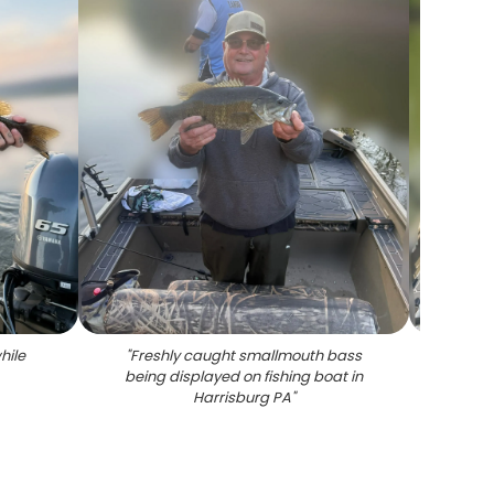
hile
"
Freshly caught smallmouth bass
"
Angl
being displayed on fishing boat in
bass on
Harrisburg PA
"