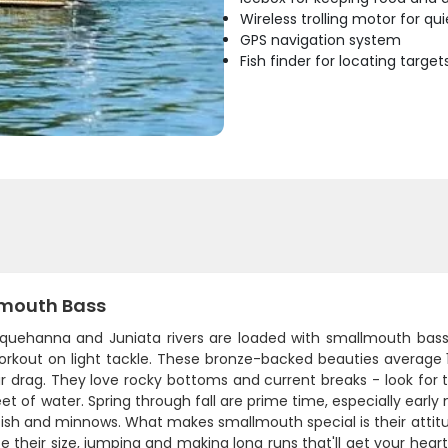
Wireless trolling motor for q
GPS navigation system
Fish finder for locating target
mouth Bass
quehanna and Juniata rivers are loaded with smallmouth bass, a
rkout on light tackle. These bronze-backed beauties average 12
r drag. They love rocky bottoms and current breaks - look for 
eet of water. Spring through fall are prime time, especially ear
fish and minnows. What makes smallmouth special is their attit
ce their size, jumping and making long runs that'll get your hear