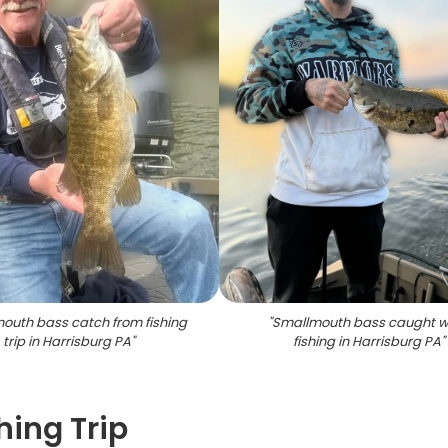
outh bass catch from fishing
"
Smallmouth bass caught w
trip in Harrisburg PA
"
fishing in Harrisburg PA
"
hing Trip