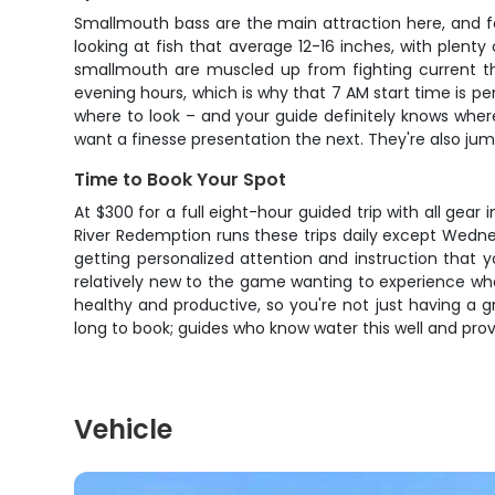
Smallmouth bass are the main attraction here, and fo
looking at fish that average 12-16 inches, with plenty
smallmouth are muscled up from fighting current the
evening hours, which is why that 7 AM start time is p
where to look – and your guide definitely knows where
want a finesse presentation the next. They're also jum
Time to Book Your Spot
At $300 for a full eight-hour guided trip with all gea
River Redemption runs these trips daily except Wednes
getting personalized attention and instruction that 
relatively new to the game wanting to experience what 
healthy and productive, so you're not just having a g
long to book; guides who know water this well and provid
Vehicle