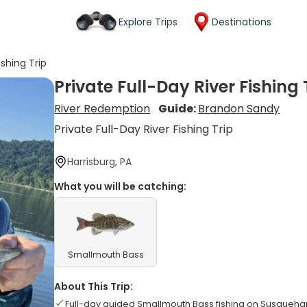
Explore Trips
Destinations
ishing Trip
Private Full-Day River Fishing 
River Redemption
Guide:
Brandon Sandy
Private Full-Day River Fishing Trip
Harrisburg, PA
What you will be catching:
Smallmouth Bass
About This Trip:
Full-day guided Smallmouth Bass fishing on Susquehan