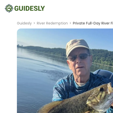
Guidesly
>
River Redemption
>
Private Full-Day River F