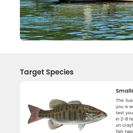
Target Species
Small
The Sus
you a wo
test you
in 2-8 f
on cray
fish twi