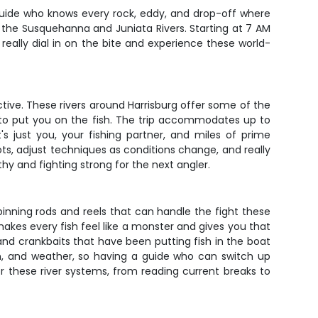
guide who knows every rock, eddy, and drop-off where
 the Susquehanna and Juniata Rivers. Starting at 7 AM
o really dial in on the bite and experience these world-
ctive. These rivers around Harrisburg offer some of the
 to put you on the fish. The trip accommodates up to
s just you, your fishing partner, and miles of prime
ots, adjust techniques as conditions change, and really
hy and fighting strong for the next angler.
spinning rods and reels that can handle the fight these
makes every fish feel like a monster and gives you that
and crankbaits that have been putting fish in the boat
n, and weather, so having a guide who can switch up
or these river systems, from reading current breaks to