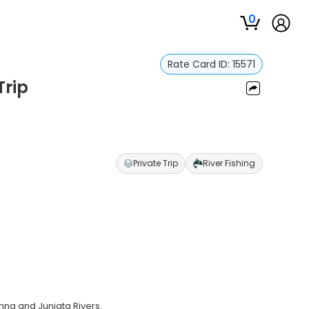
0
Rate Card ID:
15571
Trip
Private Trip
River Fishing
na and Juniata Rivers.