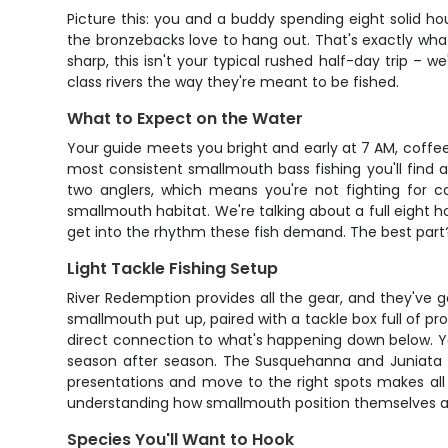
Picture this: you and a buddy spending eight solid 
the bronzebacks love to hang out. That's exactly wha
sharp, this isn't your typical rushed half-day trip – w
class rivers the way they're meant to be fished.
What to Expect on the Water
Your guide meets you bright and early at 7 AM, coffee 
most consistent smallmouth bass fishing you'll find
two anglers, which means you're not fighting for ca
smallmouth habitat. We're talking about a full eight h
get into the rhythm these fish demand. The best part? 
Light Tackle Fishing Setup
River Redemption provides all the gear, and they've go
smallmouth put up, paired with a tackle box full of pr
direct connection to what's happening down below. You
season after season. The Susquehanna and Juniata h
presentations and move to the right spots makes all t
understanding how smallmouth position themselves aro
Species You'll Want to Hook