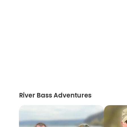
River Bass Adventures