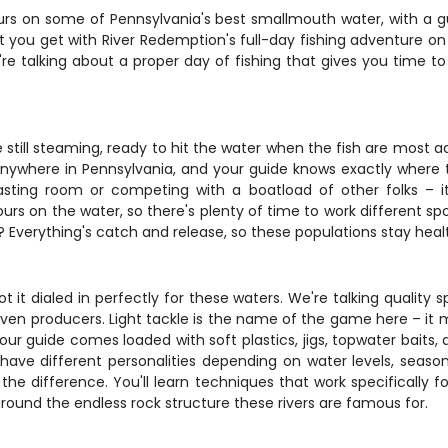
hours on some of Pennsylvania's best smallmouth water, with a 
t you get with River Redemption's full-day fishing adventure on
e're talking about a proper day of fishing that gives you time t
still steaming, ready to hit the water when the fish are most a
 anywhere in Pennsylvania, and your guide knows exactly where
sting room or competing with a boatload of other folks – it'
ours on the water, so there's plenty of time to work different sp
Everything's catch and release, so these populations stay healt
t it dialed in perfectly for these waters. We're talking quality 
oven producers. Light tackle is the name of the game here – it 
r guide comes loaded with soft plastics, jigs, topwater baits, 
ave different personalities depending on water levels, seaso
he difference. You'll learn techniques that work specifically f
und the endless rock structure these rivers are famous for.