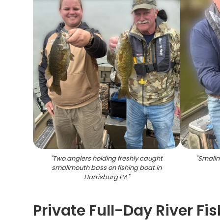
"
Two anglers holding freshly caught
"
Smallm
smallmouth bass on fishing boat in
Harrisburg PA
"
Private Full-Day River Fis