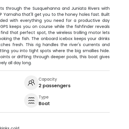
uts through the Susquehanna and Juniata Rivers with
P Yamaha that'll get you to the honey holes fast. Built
loaded with everything you need for a productive day
GPS keeps you on course while the fishfinder reveals
ind that perfect spot, the wireless trolling motor lets
ooking the fish. The onboard icebox keeps your drinks
hes fresh. This rig handles the river's currents and
tting you into tight spots where the big smallies hide.
ints or drifting through deeper pools, this boat gives
ely all day long.
Capacity
2 passengers
Type
Boat
rinks cold