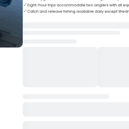
Eight-hour trips accommodate two anglers with all e
Catch and release fishing available daily except Wed