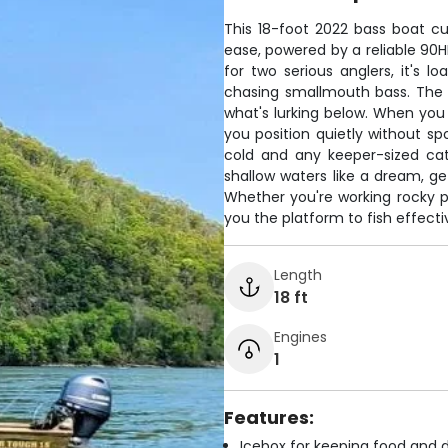
This 18-foot 2022 bass boat c
ease, powered by a reliable 90H
for two serious anglers, it's 
chasing smallmouth bass. The 
what's lurking below. When you f
you position quietly without sp
cold and any keeper-sized catc
shallow waters like a dream, ge
Whether you're working rocky po
you the platform to fish effectiv
Length
18 ft
Engines
1
Features:
Icebox for keeping food and d