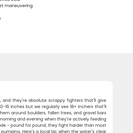
uiet maneuvering
s
nd they're absolute scrappy fighters that'll give
-16 inches but we regularly see 18+ inchers that'll
them around boulders, fallen trees, and gravel bars
ly morning and evening when they're actively feeding
ude - pound for pound, they fight harder than most
t pumping. Here's a local tip: when the water's clear