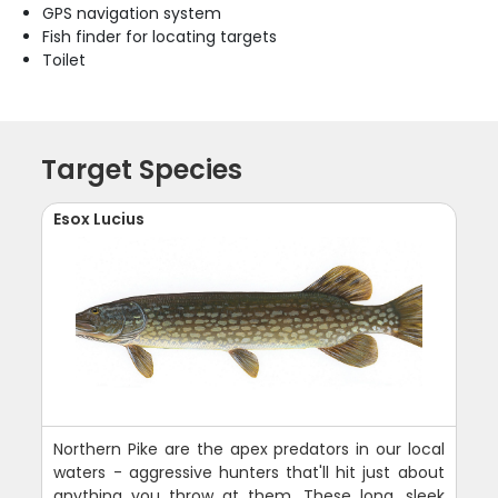
GPS navigation system
Fish finder for locating targets
Toilet
Target Species
Esox Lucius
Northern Pike are the apex predators in our local
waters - aggressive hunters that'll hit just about
anything you throw at them. These long, sleek