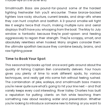
marble-eye on the other end.
Smallmouth Bass are pound-for-pound some of the hardest
fighting freshwater fish you'll encounter. These bronze-backed
fighters love rocky structure, current breaks, and drop-offs where
they can hunt crayfish and baitfish. A 3-pound smallie will fight
like it weighs twice that much, making multiple runs and aerial
displays that'll have you whooping from the boat. The May to July
window is fantastic because they're post-spawn and feeding
aggressively to regain their strength. They're scrappy, smart, and
absolutely relentless when hooked. Many anglers consider them
the ultimate sportfish because they combine beauty, brains, and
raw fighting power.
Time to Book Your Spot
This seasonal trip books up fast once word gets around about the
quality of fishing Captain Ben consistently delivers. Four hours
gives you plenty of time to work different spots, try various
techniques, and really get into some fish without feeling rushed.
The combination of pike, walleye, and smallmouth bass means
you're never quite sure what's going to hit your line next – and that
variety keeps every cast interesting. River Valley Charters has built
a reputation for putting clients on fish while teaching them
something new about reading water and presentation. Whether
you're looking to introduce someone new to fishing or you want to