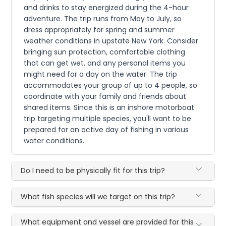
and drinks to stay energized during the 4-hour
adventure. The trip runs from May to July, so
dress appropriately for spring and summer
weather conditions in upstate New York. Consider
bringing sun protection, comfortable clothing
that can get wet, and any personal items you
might need for a day on the water. The trip
accommodates your group of up to 4 people, so
coordinate with your family and friends about
shared items. Since this is an inshore motorboat
trip targeting multiple species, you'll want to be
prepared for an active day of fishing in various
water conditions.
Do I need to be physically fit for this trip?
What fish species will we target on this trip?
What equipment and vessel are provided for this