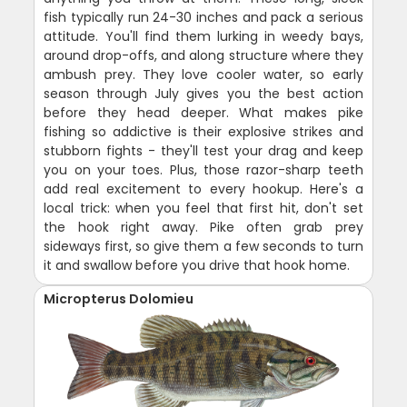
fish typically run 24-30 inches and pack a serious
attitude. You'll find them lurking in weedy bays,
around drop-offs, and along structure where they
ambush prey. They love cooler water, so early
season through July gives you the best action
before they head deeper. What makes pike
fishing so addictive is their explosive strikes and
stubborn fights - they'll test your drag and keep
you on your toes. Plus, those razor-sharp teeth
add real excitement to every hookup. Here's a
local trick: when you feel that first hit, don't set
the hook right away. Pike often grab prey
sideways first, so give them a few seconds to turn
it and swallow before you drive that hook home.
Micropterus Dolomieu