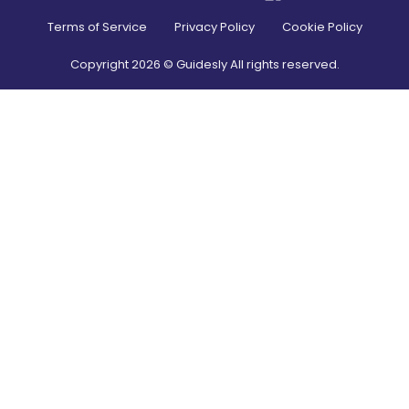
Terms of Service
Privacy Policy
Cookie Policy
Copyright
2026
© Guidesly All rights reserved.