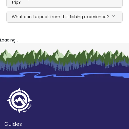
trip?
What can I expect from this fishing experience?
Loading...
Guides