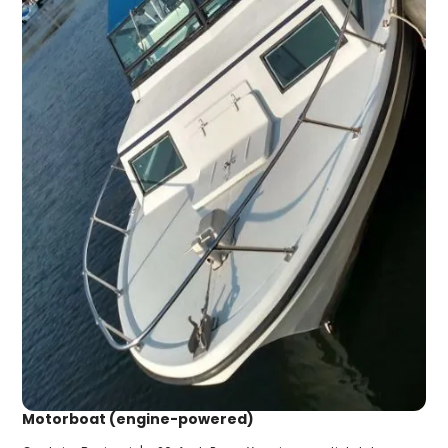
Motorboat (engine-powered)