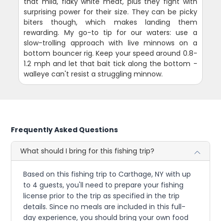
that mild, flaky white meat, plus they fight with
surprising power for their size. They can be picky
biters though, which makes landing them
rewarding. My go-to tip for our waters: use a
slow-trolling approach with live minnows on a
bottom bouncer rig. Keep your speed around 0.8-
1.2 mph and let that bait tick along the bottom -
walleye can't resist a struggling minnow.
Frequently Asked Questions
What should I bring for this fishing trip?
Based on this fishing trip to Carthage, NY with up
to 4 guests, you'll need to prepare your fishing
license prior to the trip as specified in the trip
details. Since no meals are included in this full-
day experience, you should bring your own food