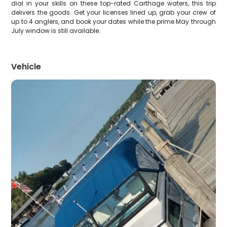
dial in your skills on these top-rated Carthage waters, this trip
delivers the goods. Get your licenses lined up, grab your crew of
up to 4 anglers, and book your dates while the prime May through
July window is still available.
Vehicle