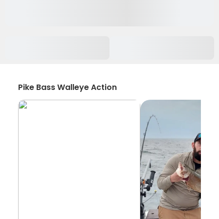
Pike Bass Walleye Action