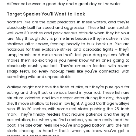
difference between a good day and a great day on the water.
Target Species You'll Want to Hook
Northern Pike are the apex predators in these waters, and they're
absolutely built for speed and aggression. These fish can stretch
well over 30 inches and pack serious attitude when they hit your
lure. May through July is prime time because they're active in the
shallows after spawn, feeding heavily to bulk back up. Pike are
notorious for their explosive strikes and acrobatic fights – they'll
jump, thrash, and make runs that'll test your drag system. What
makes them so exciting is you never know when one's going to
absolutely crush your bait. They're ambush feeders with razor-
sharp teeth, so every hookup feels like you've connected with
something wild and unpredictable.
Walleye might not have the flash of pike, but they're pure gold for
eating and they'll put a serious bend in your rod. These fish are
structure-oriented and love deeper water during the day, though
they'll move shallow to feed in low light. A good Carthage walleye
runs 15 to 20 inches, with some real slabs pushing the 25-inch
mark. They're finicky feeders that require patience and the right
presentation, but when you find a school, you can really load the
boat. The bite often feels like you've snagged bottom until the fish
starts shaking its head – that's when you know you've got a