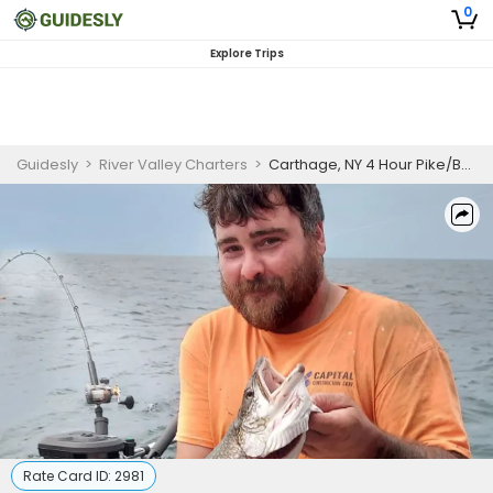
0
Explore Trips
Guidesly
>
River Valley Charters
>
Carthage, NY 4 Hour Pike/Bass/Walleye Trip (May to Jul)
Rate Card ID:
2981