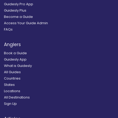
Guidesly Pro App
Guidesly Plus
Become a Guide
Access Your Guide Admin
FAQs
Anglers
Book a Guide
Guidesly App
What is Guidesly
All Guides
Countries
States
Locations
All Destinations
Sign Up