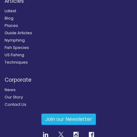
Articles
Latest
Blog
Places
Guide Articles
Nymphing
Fish Species
US Fishing
Techniques
Corporate
News
Our Story
Contact Us
Join our Newsletter