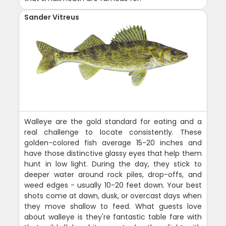
Sander Vitreus
Walleye are the gold standard for eating and a
real challenge to locate consistently. These
golden-colored fish average 15-20 inches and
have those distinctive glassy eyes that help them
hunt in low light. During the day, they stick to
deeper water around rock piles, drop-offs, and
weed edges - usually 10-20 feet down. Your best
shots come at dawn, dusk, or overcast days when
they move shallow to feed. What guests love
about walleye is they're fantastic table fare with