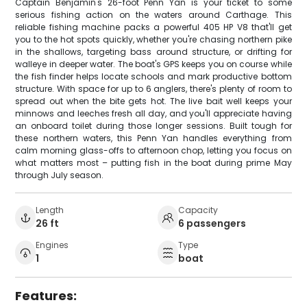
Captain Benjamin's 26-foot Penn Yan is your ticket to some
serious fishing action on the waters around Carthage. This
reliable fishing machine packs a powerful 405 HP V8 that'll get
you to the hot spots quickly, whether you're chasing northern pike
in the shallows, targeting bass around structure, or drifting for
walleye in deeper water. The boat's GPS keeps you on course while
the fish finder helps locate schools and mark productive bottom
structure. With space for up to 6 anglers, there's plenty of room to
spread out when the bite gets hot. The live bait well keeps your
minnows and leeches fresh all day, and you'll appreciate having
an onboard toilet during those longer sessions. Built tough for
these northern waters, this Penn Yan handles everything from
calm morning glass-offs to afternoon chop, letting you focus on
what matters most – putting fish in the boat during prime May
through July season.
Length
Capacity
26 ft
6 passengers
Engines
Type
1
boat
Features: