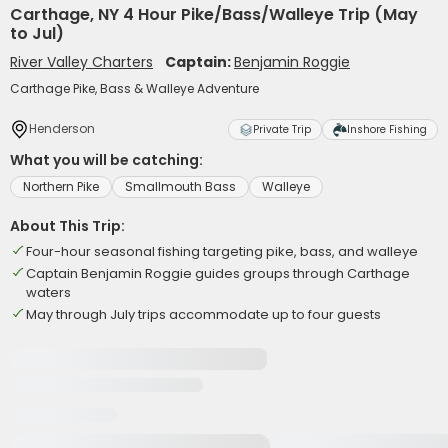
Carthage, NY 4 Hour Pike/Bass/Walleye Trip (May
to Jul)
River Valley Charters
Captain:
Benjamin Roggie
Carthage Pike, Bass & Walleye Adventure
Henderson
Private Trip
Inshore Fishing
What you will be catching:
Northern Pike
Smallmouth Bass
Walleye
About This Trip:
Four-hour seasonal fishing targeting pike, bass, and walleye
Captain Benjamin Roggie guides groups through Carthage
waters
May through July trips accommodate up to four guests