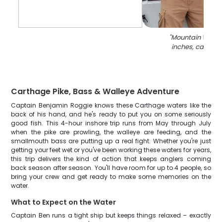
"
Mountain Whitefi
inches, caught 
Carthage Pike, Bass & Walleye Adventure
Captain Benjamin Roggie knows these Carthage waters like the
back of his hand, and he's ready to put you on some seriously
good fish. This 4-hour inshore trip runs from May through July
when the pike are prowling, the walleye are feeding, and the
smallmouth bass are putting up a real fight. Whether you're just
getting your feet wet or you've been working these waters for years,
this trip delivers the kind of action that keeps anglers coming
back season after season. You'll have room for up to 4 people, so
bring your crew and get ready to make some memories on the
water.
What to Expect on the Water
Captain Ben runs a tight ship but keeps things relaxed – exactly