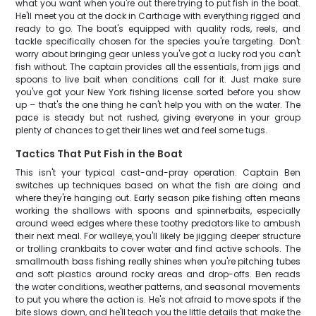
what you want when you're out there trying to put fish in the boat.
He'll meet you at the dock in Carthage with everything rigged and
ready to go. The boat's equipped with quality rods, reels, and
tackle specifically chosen for the species you're targeting. Don't
worry about bringing gear unless you've got a lucky rod you can't
fish without. The captain provides all the essentials, from jigs and
spoons to live bait when conditions call for it. Just make sure
you've got your New York fishing license sorted before you show
up – that's the one thing he can't help you with on the water. The
pace is steady but not rushed, giving everyone in your group
plenty of chances to get their lines wet and feel some tugs.
Tactics That Put Fish in the Boat
This isn't your typical cast-and-pray operation. Captain Ben
switches up techniques based on what the fish are doing and
where they're hanging out. Early season pike fishing often means
working the shallows with spoons and spinnerbaits, especially
around weed edges where these toothy predators like to ambush
their next meal. For walleye, you'll likely be jigging deeper structure
or trolling crankbaits to cover water and find active schools. The
smallmouth bass fishing really shines when you're pitching tubes
and soft plastics around rocky areas and drop-offs. Ben reads
the water conditions, weather patterns, and seasonal movements
to put you where the action is. He's not afraid to move spots if the
bite slows down, and he'll teach you the little details that make the