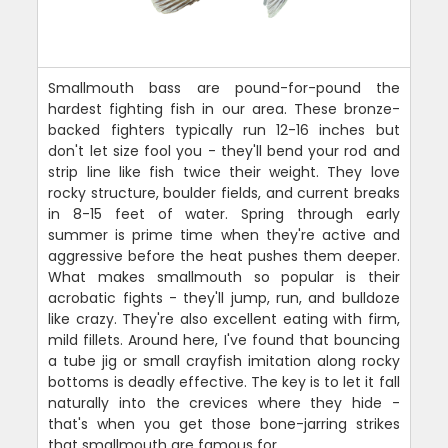
Smallmouth bass are pound-for-pound the
hardest fighting fish in our area. These bronze-
backed fighters typically run 12-16 inches but
don't let size fool you - they'll bend your rod and
strip line like fish twice their weight. They love
rocky structure, boulder fields, and current breaks
in 8-15 feet of water. Spring through early
summer is prime time when they're active and
aggressive before the heat pushes them deeper.
What makes smallmouth so popular is their
acrobatic fights - they'll jump, run, and bulldoze
like crazy. They're also excellent eating with firm,
mild fillets. Around here, I've found that bouncing
a tube jig or small crayfish imitation along rocky
bottoms is deadly effective. The key is to let it fall
naturally into the crevices where they hide -
that's when you get those bone-jarring strikes
that smallmouth are famous for.