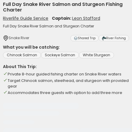
Full Day Snake River Salmon and Sturgeon Fishing
Charter
Riverlife Guide Service
Captain:
Leon Stafford
Full Day Snake River Salmon and Sturgeon Charter
Snake River
Shared Trip
River Fishing
What you will be catching:
Chinook Salmon
Sockeye Salmon
White Sturgeon
About This Trip:
Private 8-hour guided fishing charter on Snake River waters
Target Chinook salmon, steelhead, and sturgeon with provided
gear
Accommodates three guests with option to add three more