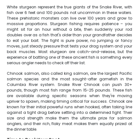
White sturgeon represent the true giants of the Snake River, with
fish over 6 feet and 100 pounds not uncommon in these waters.
These prehistoric monsters can live over 100 years and grow to
massive proportions. Sturgeon fishing requires patience – you
might sit for an hour without a bite, then suddenly your rod
doubles over as a fish that's older than your grandfather decides
to eat your bait. The fight is pure power, no jumping or fancy
moves, just steady pressure that tests your drag system and your
back muscles. Most sturgeon are catch-and-release, but the
experience of battling one of these ancient fish is something every
serious angler needs to check off their list.
Chinook salmon, also called king salmon, are the largest Pacific
salmon species and the most sought-after gamefish in the
Columbia River system. Snake River Chinook can push 30+
pounds, though most fish range from 15-25 pounds. These fish
are available during specific seasons when they're moving
upriver to spawn, making timing critical for success. Chinook are
known for their initial powerful runs when hooked, often taking line
against a tight drag before settling into a determined fight. Their
size and strength make them the ultimate prize for salmon
anglers, and their rich, flaky meat makes them equally prized at
the dinner table.