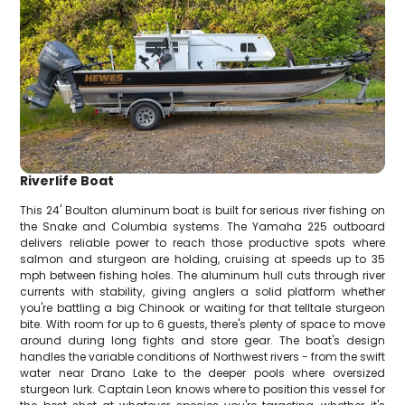
Riverlife Boat
This 24' Boulton aluminum boat is built for serious river fishing on
the Snake and Columbia systems. The Yamaha 225 outboard
delivers reliable power to reach those productive spots where
salmon and sturgeon are holding, cruising at speeds up to 35
mph between fishing holes. The aluminum hull cuts through river
currents with stability, giving anglers a solid platform whether
you're battling a big Chinook or waiting for that telltale sturgeon
bite. With room for up to 6 guests, there's plenty of space to move
around during long fights and store gear. The boat's design
handles the variable conditions of Northwest rivers - from the swift
water near Drano Lake to the deeper pools where oversized
sturgeon lurk. Captain Leon knows where to position this vessel for