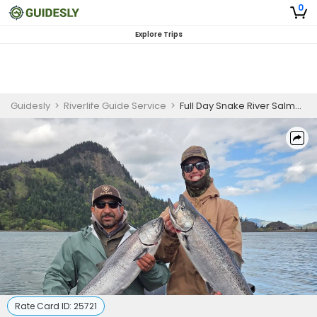
0
Explore Trips
Guidesly
>
Riverlife Guide Service
>
Full Day Snake River Salmon and Sturgeon Fishing Charter
Rate Card ID:
25721