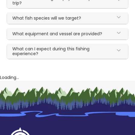
trip?
What fish species will we target?
What equipment and vessel are provided?
What can I expect during this fishing
experience?
Loading...