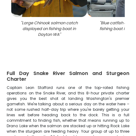
"
Large Chinook salmon catch
"
Blue catfish catch
displayed on fishing boat in
fishing boat in Da
Dayton WA
"
Full Day Snake River Salmon and Sturgeon
Charter
Captain Leon Stafford runs one of the top-rated fishing
operations on the Snake River, and this 8-hour private charter
gives you the best shot at landing Washington's premier
gamefish. We're talking about a serious day on the water here –
not some rushed half-day trip where you're barely getting your
lines wet before heading back to the dock. This is a full
commitment to finding fish, whether that means running up to
Drano Lake when the salmon are stacked up or hitting Rock Lake
when the sturgeon are feeding heavy. Your group of up to three