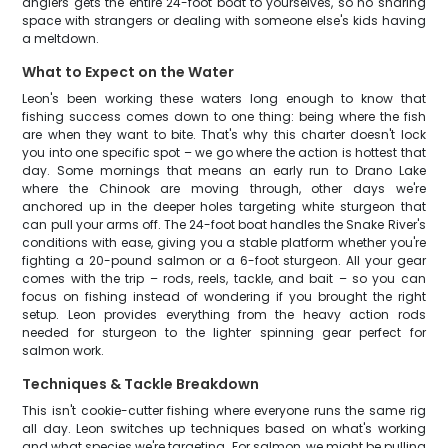
anglers gets the entire 24-foot boat to yourselves, so no sharing
space with strangers or dealing with someone else's kids having
a meltdown.
What to Expect on the Water
Leon's been working these waters long enough to know that
fishing success comes down to one thing: being where the fish
are when they want to bite. That's why this charter doesn't lock
you into one specific spot – we go where the action is hottest that
day. Some mornings that means an early run to Drano Lake
where the Chinook are moving through, other days we're
anchored up in the deeper holes targeting white sturgeon that
can pull your arms off. The 24-foot boat handles the Snake River's
conditions with ease, giving you a stable platform whether you're
fighting a 20-pound salmon or a 6-foot sturgeon. All your gear
comes with the trip – rods, reels, tackle, and bait – so you can
focus on fishing instead of wondering if you brought the right
setup. Leon provides everything from the heavy action rods
needed for sturgeon to the lighter spinning gear perfect for
salmon work.
Techniques & Tackle Breakdown
This isn't cookie-cutter fishing where everyone runs the same rig
all day. Leon switches up techniques based on what's working
and what species we're targeting. For salmon, we might be pulling