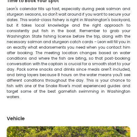
Time to Book Your Spot
Leon's calendar fills up fast, especially during peak salmon and
sturgeon seasons, so don't wait around if you want to secure your
dates. This world-class fishery is right in Washington's backyard,
but it takes local knowledge and the right approach to
consistently put fish in the boat. Remember to grab your
Washington State fishing license before the trip, along with the
necessary salmon and sturgeon catch cards – Leon will fill you in
on exactly what endorsements you need when you contact him
after booking. The meeting location changes based on water
conditions and where the fish are biting, so that post-booking
conversation with the captain is crucial for a smooth start to your
day. Pack some snacks and drinks since meals aren't included,
and bring layers because 8 hours on the water means you'll see
different conditions throughout the day. This is your chance to
fish with one of the Snake River's most experienced guides and
target some of the best gamefish swimming in Washington
waters.
Vehicle