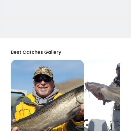
Best Catches Gallery