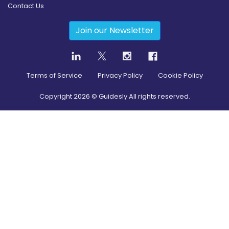
Contact Us
Join our Newsletter
Terms of Service
Privacy Policy
Cookie Policy
Copyright
2026
© Guidesly All rights reserved.