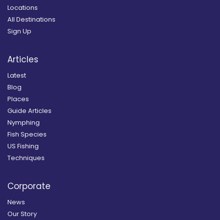
Locations
All Destinations
Sign Up
Articles
Latest
Blog
Places
Guide Articles
Nymphing
Fish Species
US Fishing
Techniques
Corporate
News
Our Story