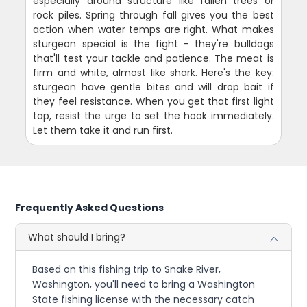
especially around structure like fallen trees or
rock piles. Spring through fall gives you the best
action when water temps are right. What makes
sturgeon special is the fight - they're bulldogs
that'll test your tackle and patience. The meat is
firm and white, almost like shark. Here's the key:
sturgeon have gentle bites and will drop bait if
they feel resistance. When you get that first light
tap, resist the urge to set the hook immediately.
Let them take it and run first.
Frequently Asked Questions
What should I bring?
Based on this fishing trip to Snake River,
Washington, you'll need to bring a Washington
State fishing license with the necessary catch