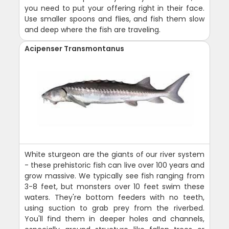
you need to put your offering right in their face.
Use smaller spoons and flies, and fish them slow
and deep where the fish are traveling.
Acipenser Transmontanus
White sturgeon are the giants of our river system
- these prehistoric fish can live over 100 years and
grow massive. We typically see fish ranging from
3-8 feet, but monsters over 10 feet swim these
waters. They're bottom feeders with no teeth,
using suction to grab prey from the riverbed.
You'll find them in deeper holes and channels,