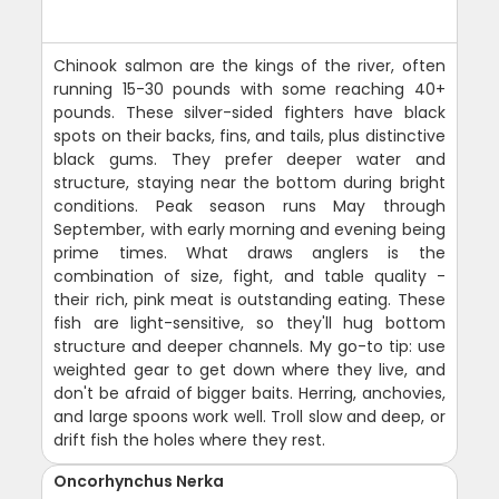
Chinook salmon are the kings of the river, often
running 15-30 pounds with some reaching 40+
pounds. These silver-sided fighters have black
spots on their backs, fins, and tails, plus distinctive
black gums. They prefer deeper water and
structure, staying near the bottom during bright
conditions. Peak season runs May through
September, with early morning and evening being
prime times. What draws anglers is the
combination of size, fight, and table quality -
their rich, pink meat is outstanding eating. These
fish are light-sensitive, so they'll hug bottom
structure and deeper channels. My go-to tip: use
weighted gear to get down where they live, and
don't be afraid of bigger baits. Herring, anchovies,
and large spoons work well. Troll slow and deep, or
drift fish the holes where they rest.
Oncorhynchus Nerka