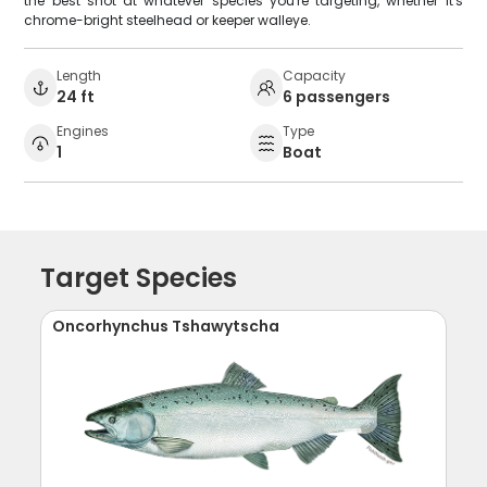
the best shot at whatever species you're targeting, whether it's
chrome-bright steelhead or keeper walleye.
Length
Capacity
24 ft
6 passengers
Engines
Type
1
Boat
Target Species
Oncorhynchus Tshawytscha