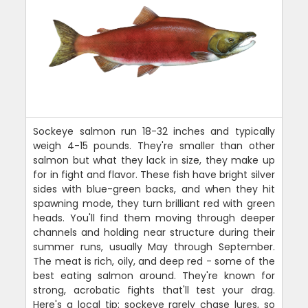
Sockeye salmon run 18-32 inches and typically
weigh 4-15 pounds. They're smaller than other
salmon but what they lack in size, they make up
for in fight and flavor. These fish have bright silver
sides with blue-green backs, and when they hit
spawning mode, they turn brilliant red with green
heads. You'll find them moving through deeper
channels and holding near structure during their
summer runs, usually May through September.
The meat is rich, oily, and deep red - some of the
best eating salmon around. They're known for
strong, acrobatic fights that'll test your drag.
Here's a local tip: sockeye rarely chase lures, so