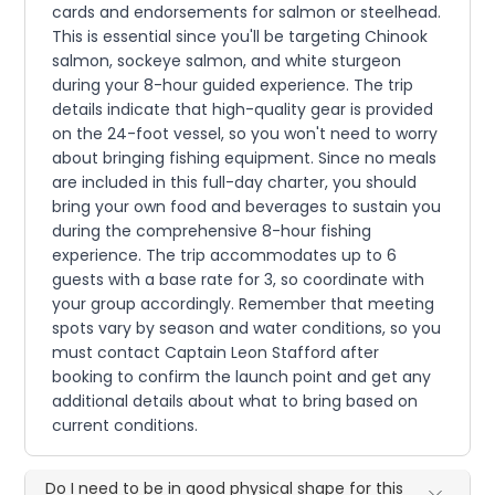
cards and endorsements for salmon or steelhead.
This is essential since you'll be targeting Chinook
salmon, sockeye salmon, and white sturgeon
during your 8-hour guided experience. The trip
details indicate that high-quality gear is provided
on the 24-foot vessel, so you won't need to worry
about bringing fishing equipment. Since no meals
are included in this full-day charter, you should
bring your own food and beverages to sustain you
during the comprehensive 8-hour fishing
experience. The trip accommodates up to 6
guests with a base rate for 3, so coordinate with
your group accordingly. Remember that meeting
spots vary by season and water conditions, so you
must contact Captain Leon Stafford after
booking to confirm the launch point and get any
additional details about what to bring based on
current conditions.
Do I need to be in good physical shape for this