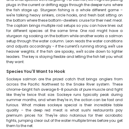
plugs in the current or drifting eggs through the deeper runs where
the fish stage up. Sturgeon fishing is a whole different game –
we're talking heavy sinkers, circle hooks, and fresh bait sitting on
the bottom where these bottom-dwellers cruise for their next meal.
The captain brings multiple rod setups so you can have lines out
for different species at the same time. One rod might have a
sturgeon rig soaking on the bottom while another works a salmon
setup through the water column. Leon reads the water conditions
and adjusts accordingly – if the current's running strong, we'll use
heavier weights; if the fish are spooky, we'll scale down to lighter
leaders. The key is staying flexible and letting the fish tell you what
they want.
Species You'll Want to Hook
Sockeye salmon are the prized catch that brings anglers from
across the Pacific Northwest to the Snake River system. These
chrome-bright fish average 6-8 pounds of pure muscle and fight
like they're twice that size. Sockeye runs typically peak during
summer months, and when they're in, the action can be fast and
furious. What makes sockeye special is their incredible table
quality – the deep red meat is what sushi restaurants pay
premium prices for. They're also notorious for their acrobatic
fights, jumping clear out of the water multiple times before you get
them to the net.