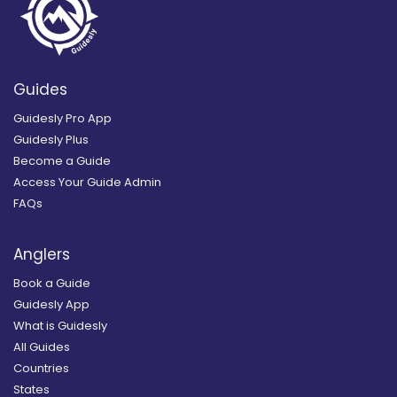
Guides
Guidesly Pro App
Guidesly Plus
Become a Guide
Access Your Guide Admin
FAQs
Anglers
Book a Guide
Guidesly App
What is Guidesly
All Guides
Countries
States