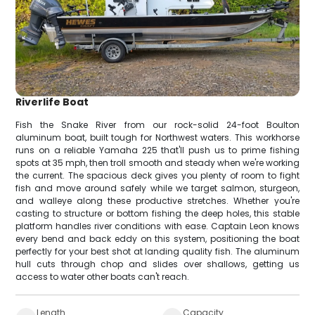
Riverlife Boat
Fish the Snake River from our rock-solid 24-foot Boulton
aluminum boat, built tough for Northwest waters. This workhorse
runs on a reliable Yamaha 225 that'll push us to prime fishing
spots at 35 mph, then troll smooth and steady when we're working
the current. The spacious deck gives you plenty of room to fight
fish and move around safely while we target salmon, sturgeon,
and walleye along these productive stretches. Whether you're
casting to structure or bottom fishing the deep holes, this stable
platform handles river conditions with ease. Captain Leon knows
every bend and back eddy on this system, positioning the boat
perfectly for your best shot at landing quality fish. The aluminum
hull cuts through chop and slides over shallows, getting us
access to water other boats can't reach.
Length
Capacity