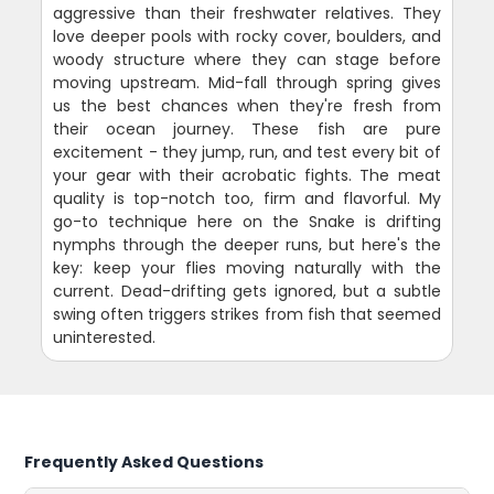
aggressive than their freshwater relatives. They
love deeper pools with rocky cover, boulders, and
woody structure where they can stage before
moving upstream. Mid-fall through spring gives
us the best chances when they're fresh from
their ocean journey. These fish are pure
excitement - they jump, run, and test every bit of
your gear with their acrobatic fights. The meat
quality is top-notch too, firm and flavorful. My
go-to technique here on the Snake is drifting
nymphs through the deeper runs, but here's the
key: keep your flies moving naturally with the
current. Dead-drifting gets ignored, but a subtle
swing often triggers strikes from fish that seemed
uninterested.
Frequently Asked Questions