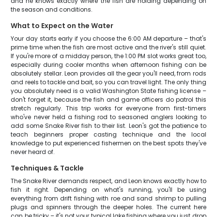
and he knows exactly where the fish are holding depending on
the season and conditions.
What to Expect on the Water
Your day starts early if you choose the 6:00 AM departure – that's
prime time when the fish are most active and the river's still quiet.
If you're more of a midday person, the 1:00 PM slot works great too,
especially during cooler months when afternoon fishing can be
absolutely stellar. Leon provides all the gear you'll need, from rods
and reels to tackle and bait, so you can travel light. The only thing
you absolutely need is a valid Washington State fishing license –
don't forget it, because the fish and game officers do patrol this
stretch regularly. This trip works for everyone from first-timers
who've never held a fishing rod to seasoned anglers looking to
add some Snake River fish to their list. Leon's got the patience to
teach beginners proper casting technique and the local
knowledge to put experienced fishermen on the best spots they've
never heard of.
Techniques & Tackle
The Snake River demands respect, and Leon knows exactly how to
fish it right. Depending on what's running, you'll be using
everything from drift fishing with roe and sand shrimp to pulling
plugs and spinners through the deeper holes. The current here
can be tricky – it's not your typical lake fishing where you just drop