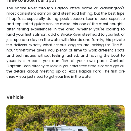
Time to Book Your Spot
The Snake River through Dayton offers some of Washington's
most consistent salmon and steelhead fishing, but the best trips
fill up fast, especially during peak season. Leon's local expertise
and top-rated guide service make this one of the most sought-
after fishing experiences in the area. Whether you're looking to
land your first salmon, add a Snake River steelhead to your list, or
just spend a day on the water with friends and family, this private
trip delivers exactly what serious anglers are looking for. The 5-
hour timeframe gives you plenty of time to work different spots
and techniques without feeling rushed, and having the boat to
yourselves means you can fish at your own pace. Contact
Captain Leon directly to lock in your preferred time slot and get all
the details about meeting up at Texas Rapids Park. The fish are
there – you just need to get your line in the water.
Vehicle