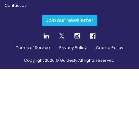
Contact Us
Join our Newsletter
Terms of Service
Privacy Policy
Cookie Policy
Copyright
2026
© Guidesly All rights reserved.