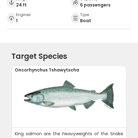
24 ft
6 passengers
Engines
Type
1
Boat
Target Species
Oncorhynchus Tshawytscha
King salmon are the heavyweights of the Snake