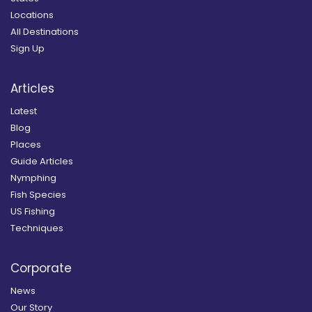
Locations
All Destinations
Sign Up
Articles
Latest
Blog
Places
Guide Articles
Nymphing
Fish Species
US Fishing
Techniques
Corporate
News
Our Story