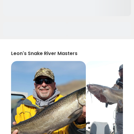
Leon's Snake River Masters