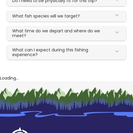
Do I need to be physically fit for this trip?
What fish species will we target?
What time do we depart and where do we
meet?
What can I expect during this fishing
experience?
Loading...