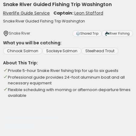
Snake River Guided Fishing Trip Washington
Riverlife Guide Service
Captain:
Leon Stafford
Snake River Guided Fishing Trip Washington
Snake River
Shared Trip
River Fishing
What you will be catching:
Chinook Salmon
Sockeye Salmon
Steelhead Trout
About This Trip:
Private 5-hour Snake River fishing trip for up to six guests
Professional guide provides 24-foot aluminum boat and all
necessary equipment
Flexible scheduling with morning or afternoon departure times
available