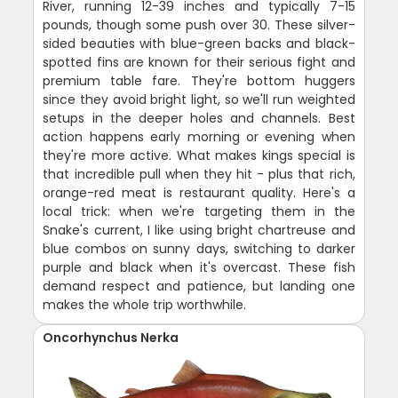
River, running 12-39 inches and typically 7-15
pounds, though some push over 30. These silver-
sided beauties with blue-green backs and black-
spotted fins are known for their serious fight and
premium table fare. They're bottom huggers
since they avoid bright light, so we'll run weighted
setups in the deeper holes and channels. Best
action happens early morning or evening when
they're more active. What makes kings special is
that incredible pull when they hit - plus that rich,
orange-red meat is restaurant quality. Here's a
local trick: when we're targeting them in the
Snake's current, I like using bright chartreuse and
blue combos on sunny days, switching to darker
purple and black when it's overcast. These fish
demand respect and patience, but landing one
makes the whole trip worthwhile.
Oncorhynchus Nerka