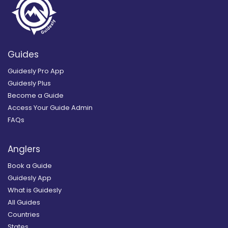
Guides
Guidesly Pro App
Guidesly Plus
Become a Guide
Access Your Guide Admin
FAQs
Anglers
Book a Guide
Guidesly App
What is Guidesly
All Guides
Countries
States