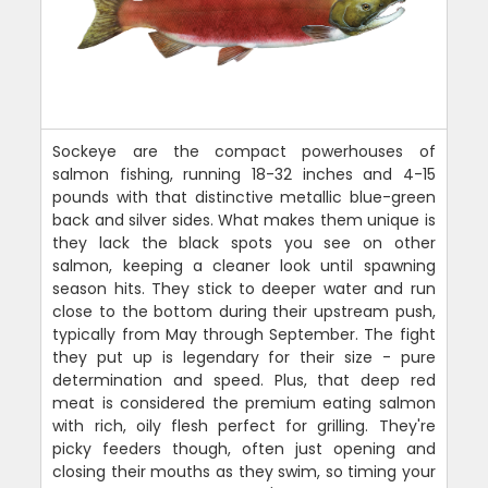
Sockeye are the compact powerhouses of
salmon fishing, running 18-32 inches and 4-15
pounds with that distinctive metallic blue-green
back and silver sides. What makes them unique is
they lack the black spots you see on other
salmon, keeping a cleaner look until spawning
season hits. They stick to deeper water and run
close to the bottom during their upstream push,
typically from May through September. The fight
they put up is legendary for their size - pure
determination and speed. Plus, that deep red
meat is considered the premium eating salmon
with rich, oily flesh perfect for grilling. They're
picky feeders though, often just opening and
closing their mouths as they swim, so timing your