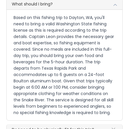
What should I bring?
Based on this fishing trip to Dayton, WA, you'll
need to bring a valid Washington State fishing
license as this is required according to the trip
details. Captain Leon provides the necessary gear
and boat expertise, so fishing equipment is
covered. Since no meals are included in this full-
day trip, you should bring your own food and
beverages for the 5-hour duration. The trip
departs from Texas Rapids Park and
accommodates up to 6 guests on a 24-foot
Boulton aluminum boat. Given that trips typically
begin at 6:00 AM or 1:00 PM, consider bringing
appropriate clothing for weather conditions on
the Snake River. The service is designed for all skill
levels from beginners to experienced anglers, so
no special fishing knowledge is required to bring.