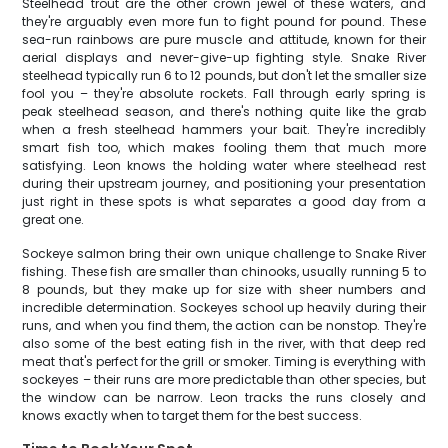
Steelhead trout are the other crown jewel of these waters, and
they're arguably even more fun to fight pound for pound. These
sea-run rainbows are pure muscle and attitude, known for their
aerial displays and never-give-up fighting style. Snake River
steelhead typically run 6 to 12 pounds, but don't let the smaller size
fool you – they're absolute rockets. Fall through early spring is
peak steelhead season, and there's nothing quite like the grab
when a fresh steelhead hammers your bait. They're incredibly
smart fish too, which makes fooling them that much more
satisfying. Leon knows the holding water where steelhead rest
during their upstream journey, and positioning your presentation
just right in these spots is what separates a good day from a
great one.
Sockeye salmon bring their own unique challenge to Snake River
fishing. These fish are smaller than chinooks, usually running 5 to
8 pounds, but they make up for size with sheer numbers and
incredible determination. Sockeyes school up heavily during their
runs, and when you find them, the action can be nonstop. They're
also some of the best eating fish in the river, with that deep red
meat that's perfect for the grill or smoker. Timing is everything with
sockeyes – their runs are more predictable than other species, but
the window can be narrow. Leon tracks the runs closely and
knows exactly when to target them for the best success.