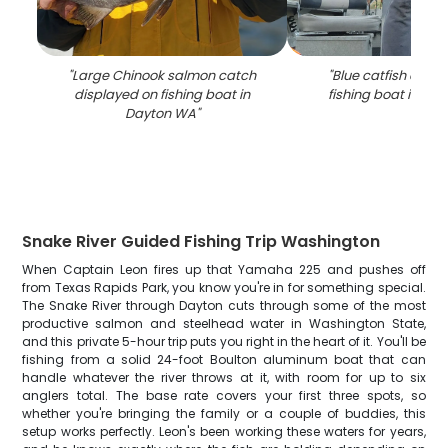
"
Large Chinook salmon catch
"
Blue catfish catch
displayed on fishing boat in
fishing boat in Da
Dayton WA
"
Snake River Guided Fishing Trip Washington
When Captain Leon fires up that Yamaha 225 and pushes off
from Texas Rapids Park, you know you're in for something special.
The Snake River through Dayton cuts through some of the most
productive salmon and steelhead water in Washington State,
and this private 5-hour trip puts you right in the heart of it. You'll be
fishing from a solid 24-foot Boulton aluminum boat that can
handle whatever the river throws at it, with room for up to six
anglers total. The base rate covers your first three spots, so
whether you're bringing the family or a couple of buddies, this
setup works perfectly. Leon's been working these waters for years,