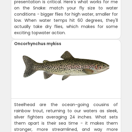
presentation is critical. Here's what works for me
on the Snake: match your fly size to water
conditions - bigger flies for high water, smaller for
low. When water temps hit 60 degrees, they'll
actually take dry flies, which makes for some
exciting topwater action.
Oncorhynchus mykiss
Steelhead are the ocean-going cousins of
rainbow trout, returning to our waters as sleek,
silver fighters averaging 24 inches. What sets
them apart is their sea time - it makes them
stronger, more streamlined, and way more