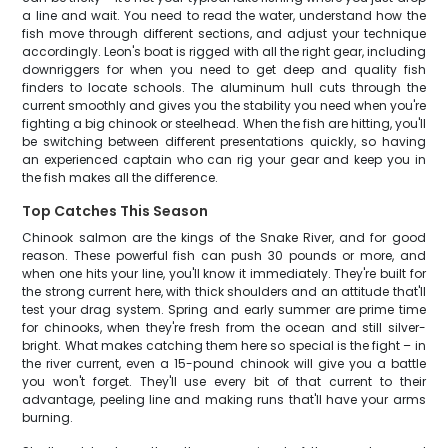
a line and wait. You need to read the water, understand how the
fish move through different sections, and adjust your technique
accordingly. Leon's boat is rigged with all the right gear, including
downriggers for when you need to get deep and quality fish
finders to locate schools. The aluminum hull cuts through the
current smoothly and gives you the stability you need when you're
fighting a big chinook or steelhead. When the fish are hitting, you'll
be switching between different presentations quickly, so having
an experienced captain who can rig your gear and keep you in
the fish makes all the difference.
Top Catches This Season
Chinook salmon are the kings of the Snake River, and for good
reason. These powerful fish can push 30 pounds or more, and
when one hits your line, you'll know it immediately. They're built for
the strong current here, with thick shoulders and an attitude that'll
test your drag system. Spring and early summer are prime time
for chinooks, when they're fresh from the ocean and still silver-
bright. What makes catching them here so special is the fight – in
the river current, even a 15-pound chinook will give you a battle
you won't forget. They'll use every bit of that current to their
advantage, peeling line and making runs that'll have your arms
burning.