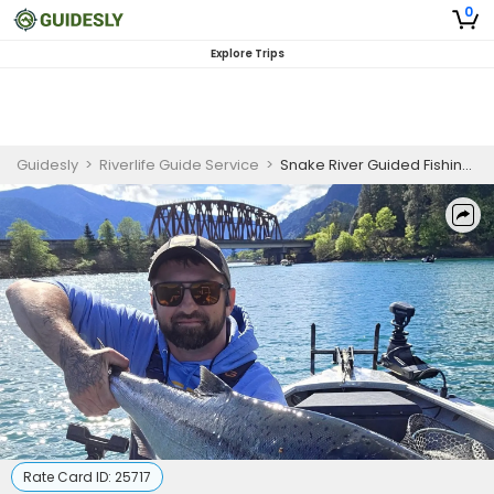
0
Explore Trips
Guidesly
>
Riverlife Guide Service
>
Snake River Guided Fishing Trip Washington
Rate Card ID:
25717