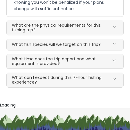
knowing you won't be penalized if your plans
change with sufficient notice.
What are the physical requirements for this
fishing trip?
What fish species will we target on this trip?
What time does the trip depart and what
equipment is provided?
What can I expect during this 7-hour fishing
experience?
Loading...