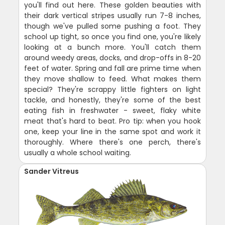
you'll find out here. These golden beauties with
their dark vertical stripes usually run 7-8 inches,
though we've pulled some pushing a foot. They
school up tight, so once you find one, you're likely
looking at a bunch more. You'll catch them
around weedy areas, docks, and drop-offs in 8-20
feet of water. Spring and fall are prime time when
they move shallow to feed. What makes them
special? They're scrappy little fighters on light
tackle, and honestly, they're some of the best
eating fish in freshwater - sweet, flaky white
meat that's hard to beat. Pro tip: when you hook
one, keep your line in the same spot and work it
thoroughly. Where there's one perch, there's
usually a whole school waiting.
Sander Vitreus