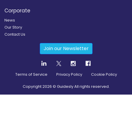
Corporate
News
Our Story
Contact Us
Join our Newsletter
Terms of Service
Privacy Policy
Cookie Policy
Copyright
2026
© Guidesly All rights reserved.