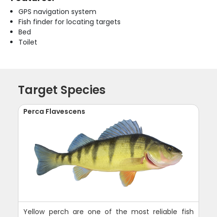
GPS navigation system
Fish finder for locating targets
Bed
Toilet
Target Species
Perca Flavescens
Yellow perch are one of the most reliable fish