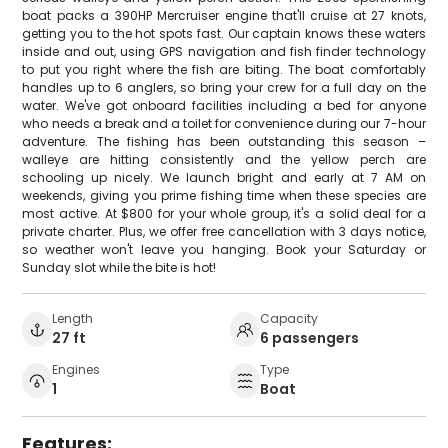
boat packs a 390HP Mercruiser engine that'll cruise at 27 knots,
getting you to the hot spots fast. Our captain knows these waters
inside and out, using GPS navigation and fish finder technology
to put you right where the fish are biting. The boat comfortably
handles up to 6 anglers, so bring your crew for a full day on the
water. We've got onboard facilities including a bed for anyone
who needs a break and a toilet for convenience during our 7-hour
adventure. The fishing has been outstanding this season –
walleye are hitting consistently and the yellow perch are
schooling up nicely. We launch bright and early at 7 AM on
weekends, giving you prime fishing time when these species are
most active. At $800 for your whole group, it's a solid deal for a
private charter. Plus, we offer free cancellation with 3 days notice,
so weather won't leave you hanging. Book your Saturday or
Sunday slot while the bite is hot!
Length
Capacity
27 ft
6 passengers
Engines
Type
1
Boat
Features: