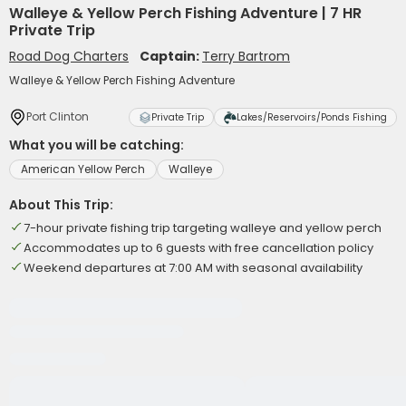
Walleye & Yellow Perch Fishing Adventure | 7 HR
Private Trip
Road Dog Charters
Captain:
Terry Bartrom
Walleye & Yellow Perch Fishing Adventure
Port Clinton
Private Trip
Lakes/Reservoirs/Ponds Fishing
What you will be catching:
American Yellow Perch
Walleye
About This Trip:
7-hour private fishing trip targeting walleye and yellow perch
Accommodates up to 6 guests with free cancellation policy
Weekend departures at 7:00 AM with seasonal availability