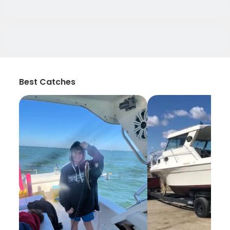
Best Catches