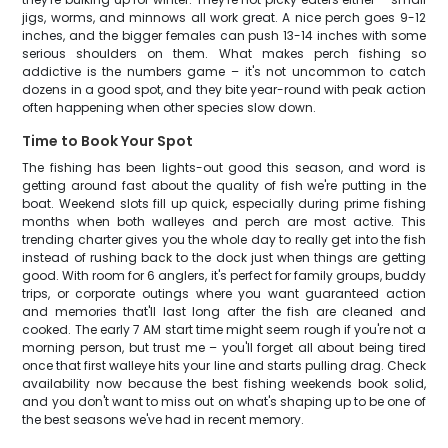
jigs, worms, and minnows all work great. A nice perch goes 9-12
inches, and the bigger females can push 13-14 inches with some
serious shoulders on them. What makes perch fishing so
addictive is the numbers game – it's not uncommon to catch
dozens in a good spot, and they bite year-round with peak action
often happening when other species slow down.
Time to Book Your Spot
The fishing has been lights-out good this season, and word is
getting around fast about the quality of fish we're putting in the
boat. Weekend slots fill up quick, especially during prime fishing
months when both walleyes and perch are most active. This
trending charter gives you the whole day to really get into the fish
instead of rushing back to the dock just when things are getting
good. With room for 6 anglers, it's perfect for family groups, buddy
trips, or corporate outings where you want guaranteed action
and memories that'll last long after the fish are cleaned and
cooked. The early 7 AM start time might seem rough if you're not a
morning person, but trust me – you'll forget all about being tired
once that first walleye hits your line and starts pulling drag. Check
availability now because the best fishing weekends book solid,
and you don't want to miss out on what's shaping up to be one of
the best seasons we've had in recent memory.