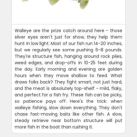
Walleye are the prize catch around here - those
silver eyes aren't just for show, they help them
hunt in low light. Most of our fish run 14-20 inches,
but we regularly see some pushing 6-8 pounds.
They're structure fish, hanging around rock piles,
weed edges, and drop-offs in 10-25 feet during
the day. Early morning and evening are golden
hours when they move shallow to feed. What
draws folks back? They fight smart, not just hard,
and the meat is absolutely top-shelf - mild, flaky,
and perfect for a fish fry. These fish can be picky,
so patience pays off. Here's the trick: when
walleye fishing, slow down everything. They don't
chase fast-moving baits like other fish. A slow,
steady retrieve near bottom structure will put
more fish in the boat than rushing it.