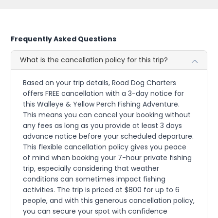
Frequently Asked Questions
What is the cancellation policy for this trip?
Based on your trip details, Road Dog Charters
offers FREE cancellation with a 3-day notice for
this Walleye & Yellow Perch Fishing Adventure.
This means you can cancel your booking without
any fees as long as you provide at least 3 days
advance notice before your scheduled departure.
This flexible cancellation policy gives you peace
of mind when booking your 7-hour private fishing
trip, especially considering that weather
conditions can sometimes impact fishing
activities. The trip is priced at $800 for up to 6
people, and with this generous cancellation policy,
you can secure your spot with confidence