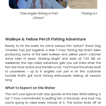
"
One angler fishing in Port
"
Fishing in Port C
Clinton
"
Walleye & Yellow Perch Fishing Adventure
Ready to hit the water for some serious fish action? Road Dog
Charters has put together a killer 7-hour fishing trip that's been
producing some of the best walleye and yellow perch catches
we've seen in years. Starting bright and early at 7:00 AM on
weekends, this top-rated adventure gets you out there when the
fish are most active and the bite is hot. You'll have the whole boat
to yourselves – up to 6 anglers can join in on this customer
favorite that's got local fishing enthusiasts talking all season
long.
What to Expect on the Water
This isn't your typical half-day quickie on the lake. We're talking a
full 7-hour commitment to putting fish in the boat, and trust me,
you're going to need every minute of it. The action kicks off at