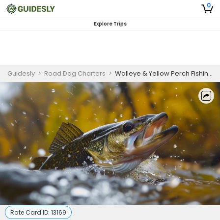
0
Explore Trips
Guidesly
>
Road Dog Charters
>
Walleye & Yellow Perch Fishing Adventure | 7 HR Private Trip
Rate Card ID:
13169