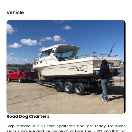
Vehicle
Road Dog Charters
Step aboard our 27-foot Sportcraft and get ready for some
serious walleye and yellow perch action! This 2003 sportfishing