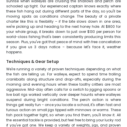
sunrise when walleyes are cruising the shallows and perch are
schooled up tight. Our experienced captain knows exactly where
these fish hang out during different parts of the day, so you'll be
moving spots as conditions change. The beauty of a private
charter like this is flexibility – if the bite slows down in one area,
we're picking up and heading to the next honey hole. At $800 for
your whole group, it breaks down to just over $130 per person for
world-class fishing that's been consistently producing limits this
season. Plus, you've got that peace of mind with free cancellation
if you give us 3 days notice – because let's face it, weather
happens.
Techniques & Gear Setup
We're running a variety of proven techniques depending on what
the fish are telling us. For walleye, expect to spend time trolling
crankbaits along structure and drop-offs, especially during the
morning and evening hours when these toothy critters are most
aggressive. Mid-day often calls for a switch to jigging spoons or
live bait rigs worked vertically over deeper haunts where walleyes
suspend during bright conditions. The perch action is where
things get really fun – once you locate a school, it's often fast and
furious action on small jigs tipped with minnows or worms. These
fish pack together tight, so when you find them, you'll know it. All
the essential tackle is provided, but feel free to bring your lucky rod
if you've got one. We keep a variety of weights, jigs, and proven