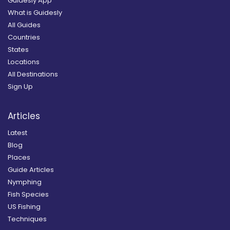
Guidesly App
What is Guidesly
All Guides
Countries
States
Locations
All Destinations
Sign Up
Articles
Latest
Blog
Places
Guide Articles
Nymphing
Fish Species
US Fishing
Techniques