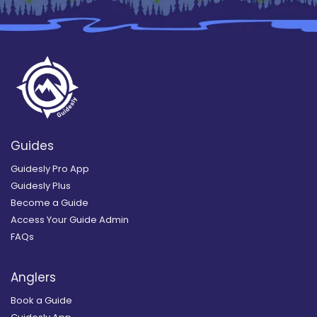
Guides
Guidesly Pro App
Guidesly Plus
Become a Guide
Access Your Guide Admin
FAQs
Anglers
Book a Guide