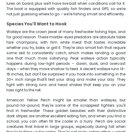
lures on board, plus we'll have live bait when conditions call for it.
The boat is equipped with quality fish finders and GPS, so we're
not just guessing where to go – we're fishing smart and efficiently.
Species You'll Want to Hook
Walleye are the crown jewel of many freshwater fishing trips, and
for good reason. These marble-eyed predators are absolute table
fare champions, with firm white meat that tastes incredible
whether you fry, bake, or grill it. They're also smart fish that require
some skill to consistently catch, which makes landing a good
one that much more satisfying. Peak walleye action typically
happens during low-light periods – dawn, dusk, and overcast
days – when they move shallow to feed. A decent walleye runs 14-
18 inches, but don't be surprised if you hook into something in the
20+ inch range that'll test your drag and make your day. They
fight with strong runs and head shakes that keep you on your
toes right to the net.
American Yellow Perch might be smaller than walleyes, but
pound-for-pound, they're some of the scrappiest fighters you'll
find in freshwater. These golden beauties with their distinctive
dark stripes are another excellent eating fish, and when you find a
school, you can often fill the cooler in a hurry. Perch are social
creatures that travel in large groups, especially during fall when
they're bulking up for winter. They're not picky eaters either – small