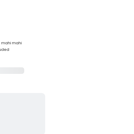
d mahi mahi
cluded