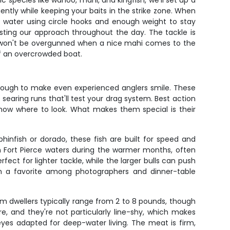
 species like wahoo, mahi, and kingfish, we'll set up a
ciently while keeping your baits in the strike zone. When
of water using circle hooks and enough weight to stay
sting our approach throughout the day. The tackle is
so won't be overgunned when a nice mahi comes to the
f an overcrowded boat.
 enough to make even experienced anglers smile. These
 searing runs that'll test your drag system. Best action
now where to look. What makes them special is their
hinfish or dorado, these fish are built for speed and
in Fort Pierce waters during the warmer months, often
fect for lighter tackle, while the larger bulls can push
em a favorite among photographers and dinner-table
om dwellers typically range from 2 to 8 pounds, though
 and they're not particularly line-shy, which makes
eyes adapted for deep-water living. The meat is firm,