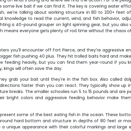
 on what's biting and where we find the action. For the pelagic
 some live bait if we can find it. The key is covering water effi
fish, we're talking about working structure in 80 to 200+ feet 
l knowledge to read the current, wind, and fish behavior, adju
fighting a 40-pound grouper on light spinning gear, but you al
ich means everyone gets plenty of rod time without the chaos o
ters you'll encounter off Fort Pierce, and they're aggressive
 bigger fish pushing 40 plus. They hit trolled baits hard and make
e feeding heavily, but you can find them year-round if you k
, kings will often save the day.
rab your bait until they're in the fish box. Also called dolp
directions faster than you can react. They typically show up 
ure breaks. The smaller schoolies run 5 to 15 pounds and are per
eir bright colors and aggressive feeding behavior make th
represent some of the best eating fish in the ocean. These bott
ound hard bottom and structure in depths of 80 feet or more,
e a unique appearance with their colorful markings and large 