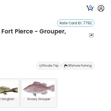
0
Rate Card ID:
7792
 Fort Pierce - Grouper,
Private Trip
Offshore Fishing
n Kingfish
Snowy Grouper