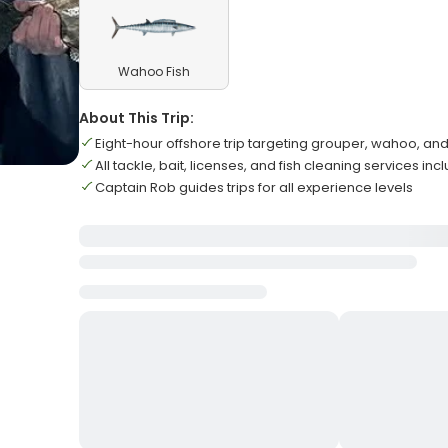
Wahoo Fish
About This Trip:
Eight-hour offshore trip targeting grouper, wahoo, an
All tackle, bait, licenses, and fish cleaning services in
Captain Rob guides trips for all experience levels