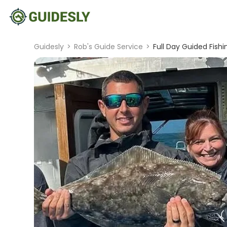
Guidesly
>
Rob's Guide Service
>
Full Day Guided Fish