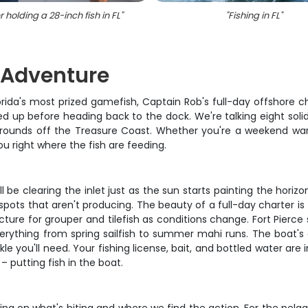
 holding a 28-inch fish in FL
"
"
Fishing in FL
"
g Adventure
ida's most prized gamefish, Captain Rob's full-day offshore char
 up before heading back to the dock. We're talking eight solid 
rounds off the Treasure Coast. Whether you're a weekend warr
you right where the fish are feeding.
 be clearing the inlet just as the sun starts painting the horiz
pots that aren't producing. The beauty of a full-day charter is
ure for grouper and tilefish as conditions change. Fort Pierce 
ything from spring sailfish to summer mahi runs. The boat's eq
ckle you'll need. Your fishing license, bait, and bottled water a
 putting fish in the boat.