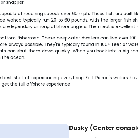
 or snapper.
pable of reaching speeds over 60 mph. These fish are built like
ierce wahoo typically run 20 to 60 pounds, with the larger fish
s are legendary among offshore anglers. The meat is excellent – f
bottom fishermen. These deepwater dwellers can live over 100 
are always possible. They're typically found in 100+ feet of w
boats can shut them down quickly. When you hook into a big sno
n the ocean.
e best shot at experiencing everything Fort Pierce's waters ha
get the full offshore experience
Dusky (Center consol