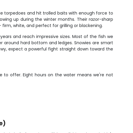
 torpedoes and hit trolled baits with enough force to
 showing up during the winter months. Their razor-sharp
irm, white, and perfect for grilling or blackening.
years and reach impressive sizes. Most of the fish we
ater around hard bottom and ledges. Snowies are smart
wy, expect a powerful fight straight down toward the
ve to offer. Eight hours on the water means we're not
e)