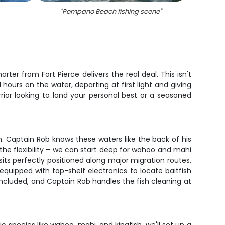
"
Pompano Beach fishing scene
"
"
6 big 
ter from Fort Pierce delivers the real deal. This isn't
hours on the water, departing at first light and giving
ior looking to land your personal best or a seasoned
on. Captain Rob knows these waters like the back of his
 the flexibility – we can start deep for wahoo and mahi
sits perfectly positioned along major migration routes,
uipped with top-shelf electronics to locate baitfish
re included, and Captain Rob handles the fish cleaning at