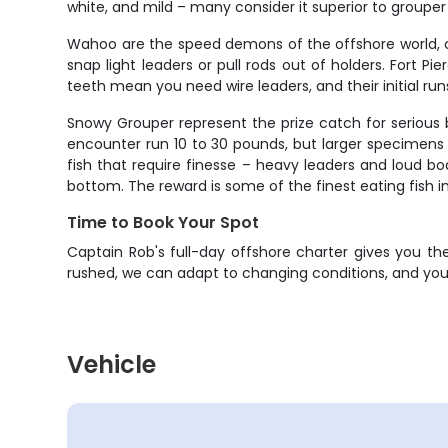
white, and mild – many consider it superior to grouper
Wahoo are the speed demons of the offshore world, ca
snap light leaders or pull rods out of holders. Fort P
teeth mean you need wire leaders, and their initial run
Snowy Grouper represent the prize catch for serious 
encounter run 10 to 30 pounds, but larger specimens 
fish that require finesse – heavy leaders and loud 
bottom. The reward is some of the finest eating fish i
Time to Book Your Spot
Captain Rob's full-day offshore charter gives you th
rushed, we can adapt to changing conditions, and you 
Vehicle