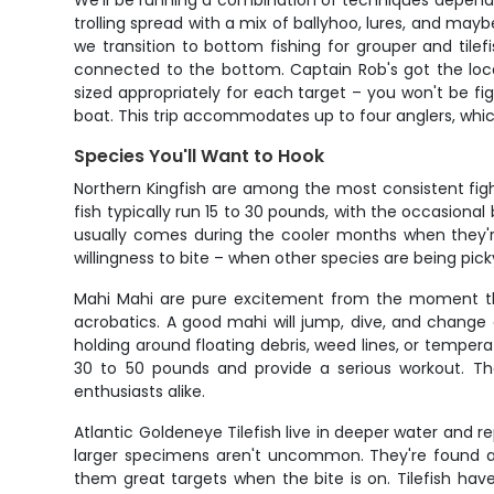
We'll be running a combination of techniques depending
trolling spread with a mix of ballyhoo, lures, and maybe
we transition to bottom fishing for grouper and tile
connected to the bottom. Captain Rob's got the loca
sized appropriately for each target – you won't be 
boat. This trip accommodates up to four anglers, wh
Species You'll Want to Hook
Northern Kingfish are among the most consistent figh
fish typically run 15 to 30 pounds, with the occasional
usually comes during the cooler months when they'r
willingness to bite – when other species are being picky
Mahi Mahi are pure excitement from the moment they g
acrobatics. A good mahi will jump, dive, and change 
holding around floating debris, weed lines, or temperat
30 to 50 pounds and provide a serious workout. Th
enthusiasts alike.
Atlantic Goldeneye Tilefish live in deeper water and 
larger specimens aren't uncommon. They're found ar
them great targets when the bite is on. Tilefish hav