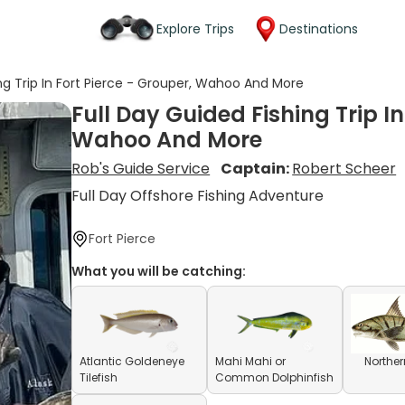
Explore Trips
Destinations
ing Trip In Fort Pierce - Grouper, Wahoo And More
Full Day Guided Fishing Trip In
Wahoo And More
Rob's Guide Service
Captain:
Robert Scheer
Full Day Offshore Fishing Adventure
Fort Pierce
What you will be catching:
Atlantic Goldeneye
Mahi Mahi or
Norther
Tilefish
Common Dolphinfish