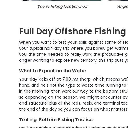
"
Scenic fishing location in FL
"
"
Angler
Full Day Offshore Fishin
When you want to test your skills against some of Flor
your typical half-day trip where you barely get warmed
you the time needed to really work the productive g
angler wanting to explore new territory, this trip puts 
What to Expect on the Water
Your day kicks off at 7:00 AM sharp, which means we'll
hand, and he's not the type to waste time running to s
in the morning, then work our way to the bottom struct
so depending on the season, we might encounter ever
and structure, plus all the rods, reels, and terminal ta
the end of the day so you can focus on what matters –
Trolling, Bottom Fishing Tactics