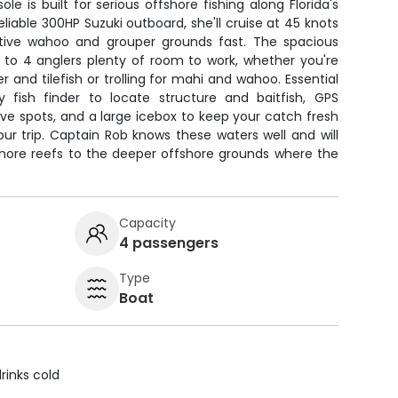
le is built for serious offshore fishing along Florida's
liable 300HP Suzuki outboard, she'll cruise at 45 knots
tive wahoo and grouper grounds fast. The spacious
 to 4 anglers plenty of room to work, whether you're
 and tilefish or trolling for mahi and wahoo. Essential
ty fish finder to locate structure and baitfish, GPS
ve spots, and a large icebox to keep your catch fresh
ur trip. Captain Rob knows these waters well and will
shore reefs to the deeper offshore grounds where the
Capacity
4 passengers
Type
Boat
rinks cold