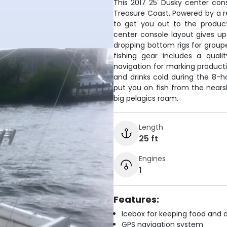
This 2017 25' Dusky center conso
Treasure Coast. Powered by a re
to get you out to the produc
center console layout gives up
dropping bottom rigs for grouper
fishing gear includes a quali
navigation for marking producti
and drinks cold during the 8-ho
put you on fish from the near
big pelagics roam.
Length
25 ft
Engines
1
Features:
Icebox for keeping food and d
GPS navigation system