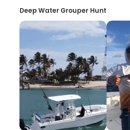
Deep Water Grouper Hunt