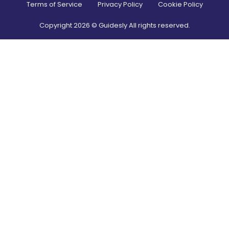
Terms of Service
Privacy Policy
Cookie Policy
Copyright
2026
© Guidesly All rights reserved.