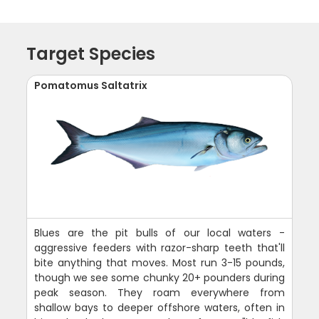
Target Species
Pomatomus Saltatrix
Blues are the pit bulls of our local waters -
aggressive feeders with razor-sharp teeth that'll
bite anything that moves. Most run 3-15 pounds,
though we see some chunky 20+ pounders during
peak season. They roam everywhere from
shallow bays to deeper offshore waters, often in