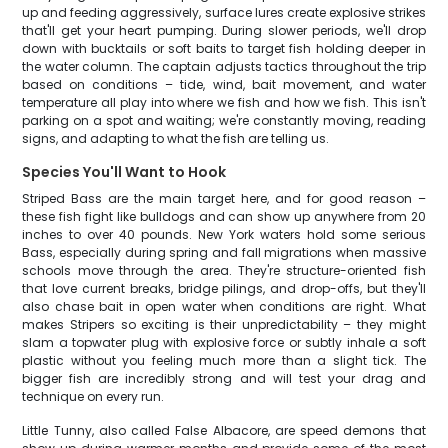
up and feeding aggressively, surface lures create explosive strikes
that'll get your heart pumping. During slower periods, we'll drop
down with bucktails or soft baits to target fish holding deeper in
the water column. The captain adjusts tactics throughout the trip
based on conditions – tide, wind, bait movement, and water
temperature all play into where we fish and how we fish. This isn't
parking on a spot and waiting; we're constantly moving, reading
signs, and adapting to what the fish are telling us.
Species You'll Want to Hook
Striped Bass are the main target here, and for good reason –
these fish fight like bulldogs and can show up anywhere from 20
inches to over 40 pounds. New York waters hold some serious
Bass, especially during spring and fall migrations when massive
schools move through the area. They're structure-oriented fish
that love current breaks, bridge pilings, and drop-offs, but they'll
also chase bait in open water when conditions are right. What
makes Stripers so exciting is their unpredictability – they might
slam a topwater plug with explosive force or subtly inhale a soft
plastic without you feeling much more than a slight tick. The
bigger fish are incredibly strong and will test your drag and
technique on every run.
Little Tunny, also called False Albacore, are speed demons that