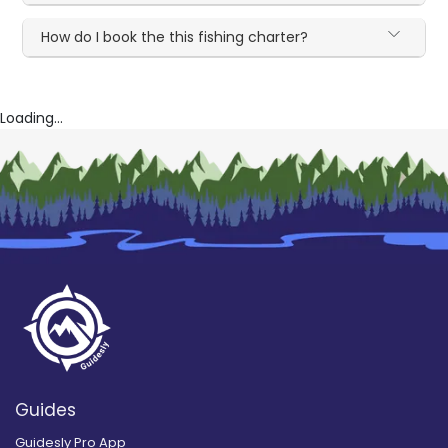
How do I book the this fishing charter?
Loading...
Guides
Guidesly Pro App