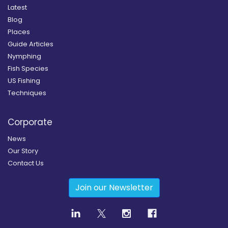
Latest
Blog
Places
Guide Articles
Nymphing
Fish Species
US Fishing
Techniques
Corporate
News
Our Story
Contact Us
Join our Newsletter