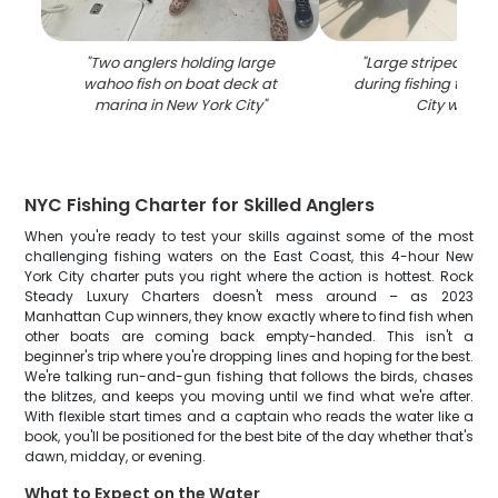
"
Two anglers holding large
"
Large striped bas
wahoo fish on boat deck at
during fishing trip i
marina in New York City
"
City waters
NYC Fishing Charter for Skilled Anglers
When you're ready to test your skills against some of the most
challenging fishing waters on the East Coast, this 4-hour New
York City charter puts you right where the action is hottest. Rock
Steady Luxury Charters doesn't mess around – as 2023
Manhattan Cup winners, they know exactly where to find fish when
other boats are coming back empty-handed. This isn't a
beginner's trip where you're dropping lines and hoping for the best.
We're talking run-and-gun fishing that follows the birds, chases
the blitzes, and keeps you moving until we find what we're after.
With flexible start times and a captain who reads the water like a
book, you'll be positioned for the best bite of the day whether that's
dawn, midday, or evening.
What to Expect on the Water