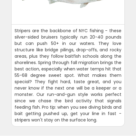
Stripers are the backbone of NYC fishing - these
silver-sided bruisers typically run 20-40 pounds
but can push 50+ in our waters. They love
structure like bridge pilings, drop-offs, and rocky
areas, plus they follow baitfish schools along the
shorelines. Spring through fall migration brings the
best action, especially when water temps hit that
55-68 degree sweet spot. What makes them
special? They fight hard, taste great, and you
never know if the next one will be a keeper or a
monster. Our run-and-gun style works perfect
since we chase the bird activity that signals
feeding fish. Pro tip: when you see diving birds and
bait getting pushed up, get your line in fast -
stripers won't stay on the surface long.