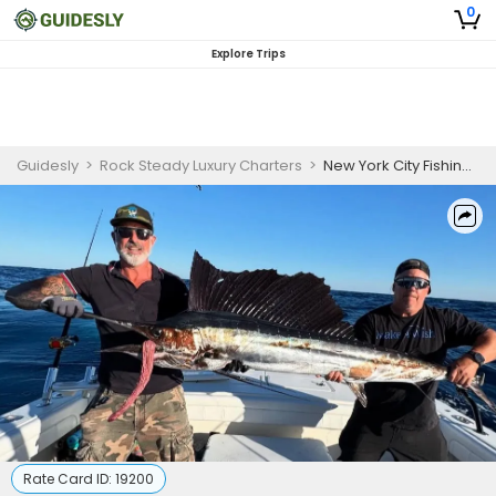
0
Explore Trips
Guidesly
>
Rock Steady Luxury Charters
>
New York City Fishing Charter for Skilled Anglers
Rate Card ID:
19200