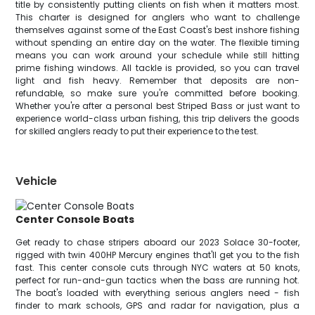
title by consistently putting clients on fish when it matters most.
This charter is designed for anglers who want to challenge
themselves against some of the East Coast's best inshore fishing
without spending an entire day on the water. The flexible timing
means you can work around your schedule while still hitting
prime fishing windows. All tackle is provided, so you can travel
light and fish heavy. Remember that deposits are non-
refundable, so make sure you're committed before booking.
Whether you're after a personal best Striped Bass or just want to
experience world-class urban fishing, this trip delivers the goods
for skilled anglers ready to put their experience to the test.
Vehicle
Center Console Boats
Get ready to chase stripers aboard our 2023 Solace 30-footer,
rigged with twin 400HP Mercury engines that'll get you to the fish
fast. This center console cuts through NYC waters at 50 knots,
perfect for run-and-gun tactics when the bass are running hot.
The boat's loaded with everything serious anglers need - fish
finder to mark schools, GPS and radar for navigation, plus a