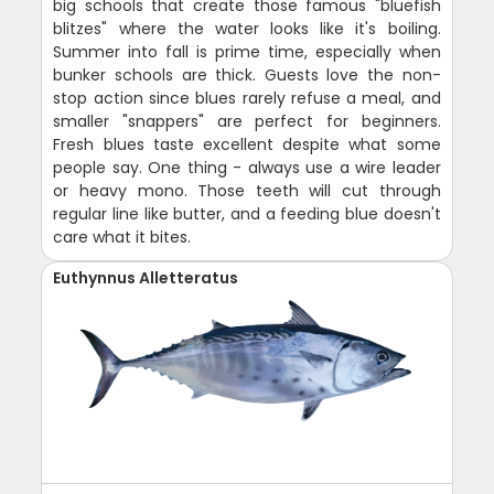
big schools that create those famous "bluefish
blitzes" where the water looks like it's boiling.
Summer into fall is prime time, especially when
bunker schools are thick. Guests love the non-
stop action since blues rarely refuse a meal, and
smaller "snappers" are perfect for beginners.
Fresh blues taste excellent despite what some
people say. One thing - always use a wire leader
or heavy mono. Those teeth will cut through
regular line like butter, and a feeding blue doesn't
care what it bites.
Euthynnus Alletteratus