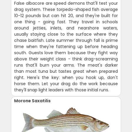
False albacore are speed demons that'll test your
drag system. These torpedo-shaped fish average
10-12 pounds but can hit 20, and they're built for
one thing - going fast. They travel in schools
around jetties, inlets, and nearshore waters,
usually staying close to the surface where they
chase baitfish. Late summer through fall is prime
time when they're fattening up before heading
south. Guests love them because they fight way
above their weight class - think drag-screaming
runs that'll burn your arms. The meat's darker
than most tuna but tastes great when prepared
right. Here's the key: when you hook up, don't
horse them. Let your drag do the work because
they'll snap light leaders with those initial runs.
Morone Saxatilis