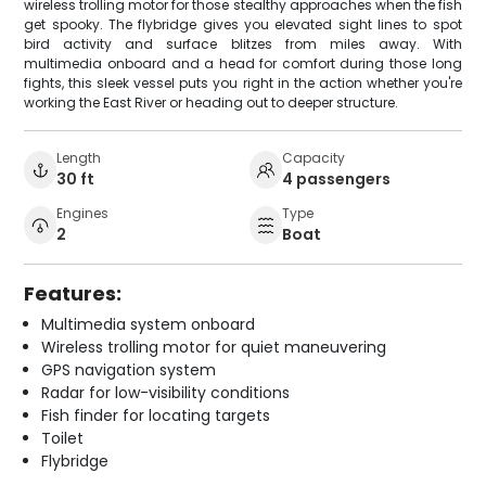
wireless trolling motor for those stealthy approaches when the fish
get spooky. The flybridge gives you elevated sight lines to spot
bird activity and surface blitzes from miles away. With
multimedia onboard and a head for comfort during those long
fights, this sleek vessel puts you right in the action whether you're
working the East River or heading out to deeper structure.
Length
Capacity
30 ft
4 passengers
Engines
Type
2
Boat
Features:
Multimedia system onboard
Wireless trolling motor for quiet maneuvering
GPS navigation system
Radar for low-visibility conditions
Fish finder for locating targets
Toilet
Flybridge