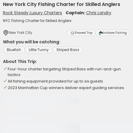
New York City Fishing Charter for Skilled Anglers
Rock Steady Luxury Charters
Captain:
Chris Landry
NYC Fishing Charter for Skilled Anglers
New York City
Shared Trip
Inshore Fishing
What you will be catching:
Bluefish
Little Tunny
Striped Bass
About This Trip:
Four-hour charter targeting Striped Bass with run-and-gun
tactics
All fishing equipment provided for up to six guests
2023 Manhattan Cup winners deliver expert guiding services