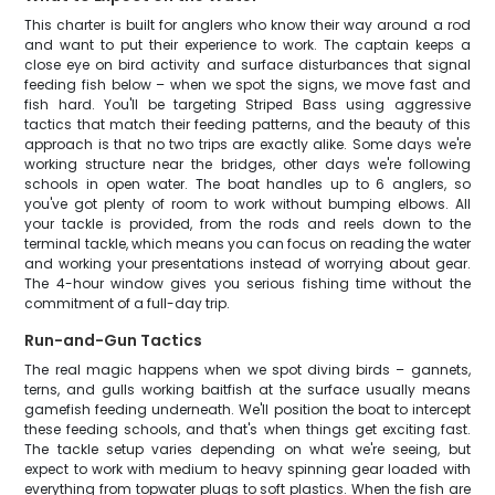
This charter is built for anglers who know their way around a rod
and want to put their experience to work. The captain keeps a
close eye on bird activity and surface disturbances that signal
feeding fish below – when we spot the signs, we move fast and
fish hard. You'll be targeting Striped Bass using aggressive
tactics that match their feeding patterns, and the beauty of this
approach is that no two trips are exactly alike. Some days we're
working structure near the bridges, other days we're following
schools in open water. The boat handles up to 6 anglers, so
you've got plenty of room to work without bumping elbows. All
your tackle is provided, from the rods and reels down to the
terminal tackle, which means you can focus on reading the water
and working your presentations instead of worrying about gear.
The 4-hour window gives you serious fishing time without the
commitment of a full-day trip.
Run-and-Gun Tactics
The real magic happens when we spot diving birds – gannets,
terns, and gulls working baitfish at the surface usually means
gamefish feeding underneath. We'll position the boat to intercept
these feeding schools, and that's when things get exciting fast.
The tackle setup varies depending on what we're seeing, but
expect to work with medium to heavy spinning gear loaded with
everything from topwater plugs to soft plastics. When the fish are