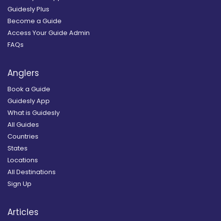
Guidesly Plus
Become a Guide
Access Your Guide Admin
FAQs
Anglers
Book a Guide
Guidesly App
What is Guidesly
All Guides
Countries
States
Locations
All Destinations
Sign Up
Articles