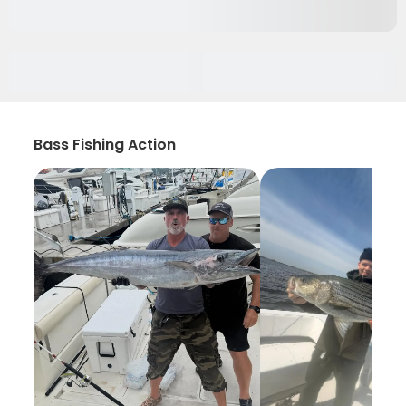
Bass Fishing Action