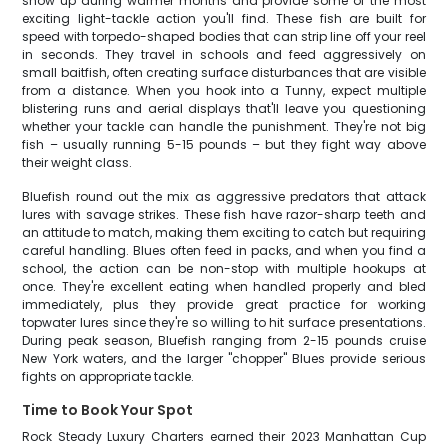
show up during warmer months and provide some of the most
exciting light-tackle action you'll find. These fish are built for
speed with torpedo-shaped bodies that can strip line off your reel
in seconds. They travel in schools and feed aggressively on
small baitfish, often creating surface disturbances that are visible
from a distance. When you hook into a Tunny, expect multiple
blistering runs and aerial displays that'll leave you questioning
whether your tackle can handle the punishment. They're not big
fish – usually running 5-15 pounds – but they fight way above
their weight class.
Bluefish round out the mix as aggressive predators that attack
lures with savage strikes. These fish have razor-sharp teeth and
an attitude to match, making them exciting to catch but requiring
careful handling. Blues often feed in packs, and when you find a
school, the action can be non-stop with multiple hookups at
once. They're excellent eating when handled properly and bled
immediately, plus they provide great practice for working
topwater lures since they're so willing to hit surface presentations.
During peak season, Bluefish ranging from 2-15 pounds cruise
New York waters, and the larger "chopper" Blues provide serious
fights on appropriate tackle.
Time to Book Your Spot
Rock Steady Luxury Charters earned their 2023 Manhattan Cup