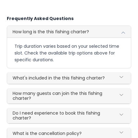
Frequently Asked Questions
How long is the this fishing charter?
Trip duration varies based on your selected time
slot. Check the available trip options above for
specific durations.
What's included in the this fishing charter?
How many guests can join the this fishing
charter?
Do I need experience to book this fishing
charter?
What is the cancellation policy?