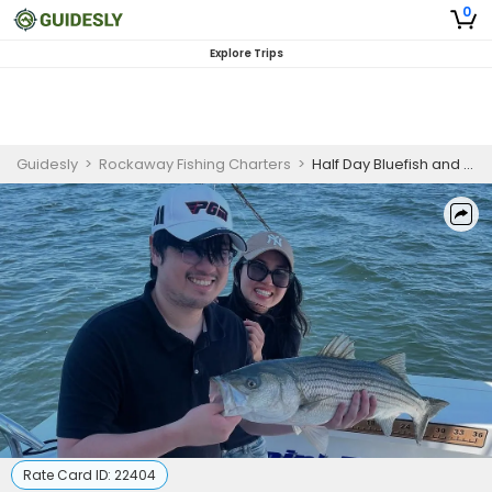
0
Explore Trips
Guidesly
>
Rockaway Fishing Charters
>
Half Day Bluefish and Striped Bass Fishing Trip In New York City
Rate Card ID:
22404