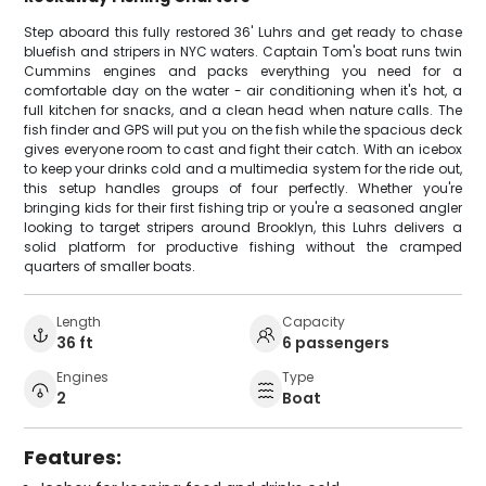
Step aboard this fully restored 36' Luhrs and get ready to chase
bluefish and stripers in NYC waters. Captain Tom's boat runs twin
Cummins engines and packs everything you need for a
comfortable day on the water - air conditioning when it's hot, a
full kitchen for snacks, and a clean head when nature calls. The
fish finder and GPS will put you on the fish while the spacious deck
gives everyone room to cast and fight their catch. With an icebox
to keep your drinks cold and a multimedia system for the ride out,
this setup handles groups of four perfectly. Whether you're
bringing kids for their first fishing trip or you're a seasoned angler
looking to target stripers around Brooklyn, this Luhrs delivers a
solid platform for productive fishing without the cramped
quarters of smaller boats.
Length
Capacity
36 ft
6 passengers
Engines
Type
2
Boat
Features: