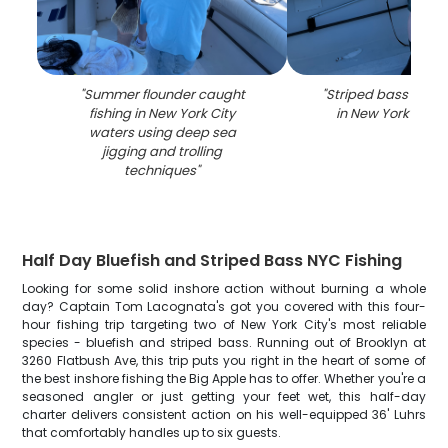
"
Summer flounder caught
"
Striped bass caugh
fishing in New York City
in New York City 
waters using deep sea
jigging and trolling
techniques
"
Half Day Bluefish and Striped Bass NYC Fishing
Looking for some solid inshore action without burning a whole
day? Captain Tom Lacognata's got you covered with this four-
hour fishing trip targeting two of New York City's most reliable
species - bluefish and striped bass. Running out of Brooklyn at
3260 Flatbush Ave, this trip puts you right in the heart of some of
the best inshore fishing the Big Apple has to offer. Whether you're a
seasoned angler or just getting your feet wet, this half-day
charter delivers consistent action on his well-equipped 36' Luhrs
that comfortably handles up to six guests.