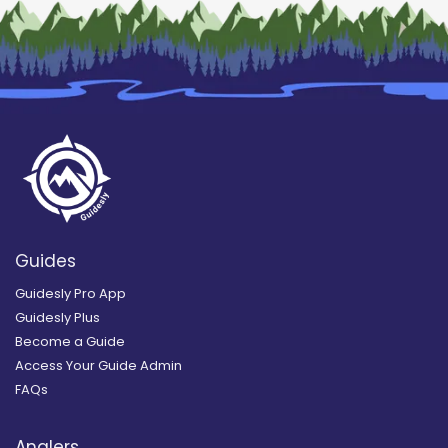
Guides
Guidesly Pro App
Guidesly Plus
Become a Guide
Access Your Guide Admin
FAQs
Anglers