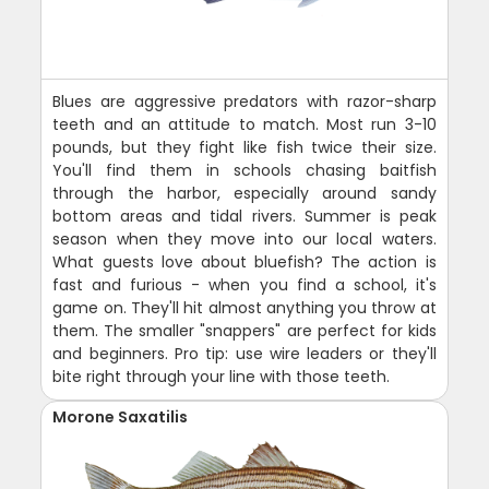
Blues are aggressive predators with razor-sharp
teeth and an attitude to match. Most run 3-10
pounds, but they fight like fish twice their size.
You'll find them in schools chasing baitfish
through the harbor, especially around sandy
bottom areas and tidal rivers. Summer is peak
season when they move into our local waters.
What guests love about bluefish? The action is
fast and furious - when you find a school, it's
game on. They'll hit almost anything you throw at
them. The smaller "snappers" are perfect for kids
and beginners. Pro tip: use wire leaders or they'll
bite right through your line with those teeth.
Morone Saxatilis