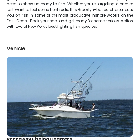
need to show up ready to fish. Whether you're targeting dinner or
just want to feel some bent rods, this Brooklyn-based charter puts
you on fish in some of the most productive inshore waters on the
East Coast. Book your spot and get ready for some serious action
with two of New York's best fighting fish species.
Vehicle
Rockaway Fishing Charters