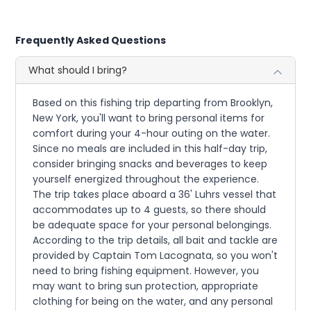
Frequently Asked Questions
What should I bring?
Based on this fishing trip departing from Brooklyn,
New York, you'll want to bring personal items for
comfort during your 4-hour outing on the water.
Since no meals are included in this half-day trip,
consider bringing snacks and beverages to keep
yourself energized throughout the experience.
The trip takes place aboard a 36' Luhrs vessel that
accommodates up to 4 guests, so there should
be adequate space for your personal belongings.
According to the trip details, all bait and tackle are
provided by Captain Tom Lacognata, so you won't
need to bring fishing equipment. However, you
may want to bring sun protection, appropriate
clothing for being on the water, and any personal