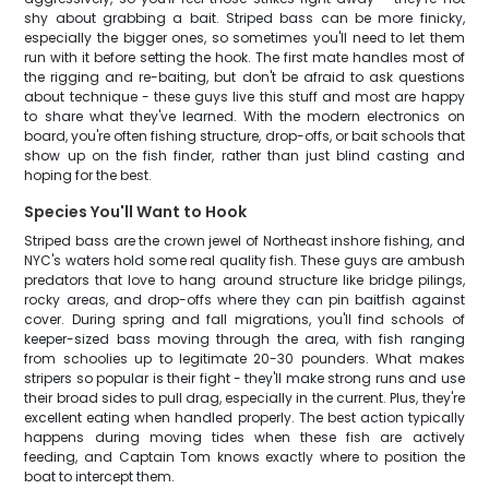
shy about grabbing a bait. Striped bass can be more finicky,
especially the bigger ones, so sometimes you'll need to let them
run with it before setting the hook. The first mate handles most of
the rigging and re-baiting, but don't be afraid to ask questions
about technique - these guys live this stuff and most are happy
to share what they've learned. With the modern electronics on
board, you're often fishing structure, drop-offs, or bait schools that
show up on the fish finder, rather than just blind casting and
hoping for the best.
Species You'll Want to Hook
Striped bass are the crown jewel of Northeast inshore fishing, and
NYC's waters hold some real quality fish. These guys are ambush
predators that love to hang around structure like bridge pilings,
rocky areas, and drop-offs where they can pin baitfish against
cover. During spring and fall migrations, you'll find schools of
keeper-sized bass moving through the area, with fish ranging
from schoolies up to legitimate 20-30 pounders. What makes
stripers so popular is their fight - they'll make strong runs and use
their broad sides to pull drag, especially in the current. Plus, they're
excellent eating when handled properly. The best action typically
happens during moving tides when these fish are actively
feeding, and Captain Tom knows exactly where to position the
boat to intercept them.