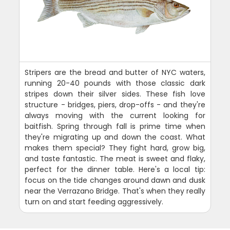
Stripers are the bread and butter of NYC waters,
running 20-40 pounds with those classic dark
stripes down their silver sides. These fish love
structure - bridges, piers, drop-offs - and they're
always moving with the current looking for
baitfish. Spring through fall is prime time when
they're migrating up and down the coast. What
makes them special? They fight hard, grow big,
and taste fantastic. The meat is sweet and flaky,
perfect for the dinner table. Here's a local tip:
focus on the tide changes around dawn and dusk
near the Verrazano Bridge. That's when they really
turn on and start feeding aggressively.