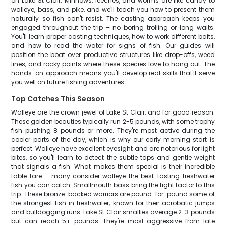
on Lake St Clair. Minnows, leeches, and worms are like candy to
walleye, bass, and pike, and we'll teach you how to present them
naturally so fish can't resist. The casting approach keeps you
engaged throughout the trip – no boring trolling or long waits.
You'll learn proper casting techniques, how to work different baits,
and how to read the water for signs of fish. Our guides will
position the boat over productive structures like drop-offs, weed
lines, and rocky points where these species love to hang out. The
hands-on approach means you'll develop real skills that'll serve
you well on future fishing adventures.
Top Catches This Season
Walleye are the crown jewel of Lake St Clair, and for good reason.
These golden beauties typically run 2-5 pounds, with some trophy
fish pushing 8 pounds or more. They're most active during the
cooler parts of the day, which is why our early morning start is
perfect. Walleye have excellent eyesight and are notorious for light
bites, so you'll learn to detect the subtle taps and gentle weight
that signals a fish. What makes them special is their incredible
table fare – many consider walleye the best-tasting freshwater
fish you can catch. Smallmouth bass bring the fight factor to this
trip. These bronze-backed warriors are pound-for-pound some of
the strongest fish in freshwater, known for their acrobatic jumps
and bulldogging runs. Lake St Clair smallies average 2-3 pounds
but can reach 5+ pounds. They're most aggressive from late