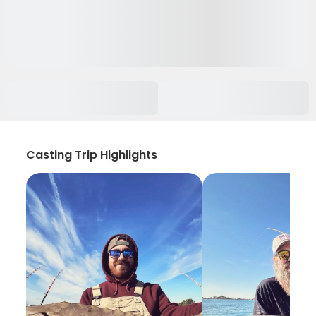
Casting Trip Highlights