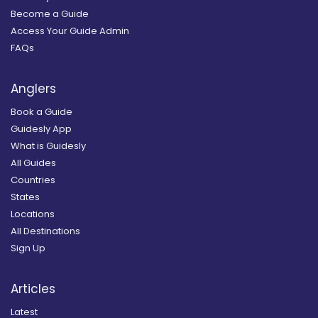
Become a Guide
Access Your Guide Admin
FAQs
Anglers
Book a Guide
Guidesly App
What is Guidesly
All Guides
Countries
States
Locations
All Destinations
Sign Up
Articles
Latest