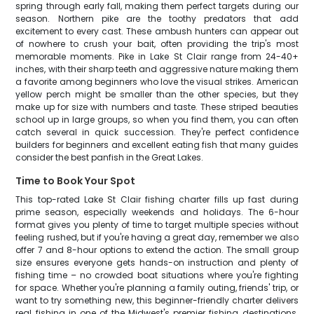
spring through early fall, making them perfect targets during our
season. Northern pike are the toothy predators that add
excitement to every cast. These ambush hunters can appear out
of nowhere to crush your bait, often providing the trip's most
memorable moments. Pike in Lake St Clair range from 24-40+
inches, with their sharp teeth and aggressive nature making them
a favorite among beginners who love the visual strikes. American
yellow perch might be smaller than the other species, but they
make up for size with numbers and taste. These striped beauties
school up in large groups, so when you find them, you can often
catch several in quick succession. They're perfect confidence
builders for beginners and excellent eating fish that many guides
consider the best panfish in the Great Lakes.
Time to Book Your Spot
This top-rated Lake St Clair fishing charter fills up fast during
prime season, especially weekends and holidays. The 6-hour
format gives you plenty of time to target multiple species without
feeling rushed, but if you're having a great day, remember we also
offer 7 and 8-hour options to extend the action. The small group
size ensures everyone gets hands-on instruction and plenty of
fishing time – no crowded boat situations where you're fighting
for space. Whether you're planning a family outing, friends' trip, or
want to try something new, this beginner-friendly charter delivers
real fishing in one of the Midwest's premier fishing destinations.