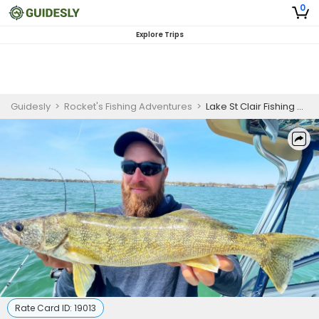
0
Explore Trips
Guidesly
>
Rocket's Fishing Adventures
>
Lake St Clair Fishing Charter for Beginners – 6 Hour Casting Trip
Rate Card ID:
19013