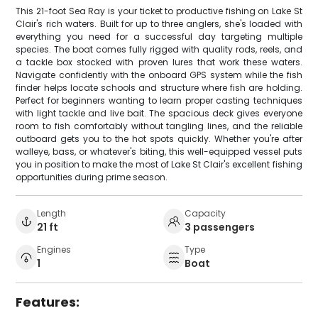
This 21-foot Sea Ray is your ticket to productive fishing on Lake St
Clair's rich waters. Built for up to three anglers, she's loaded with
everything you need for a successful day targeting multiple
species. The boat comes fully rigged with quality rods, reels, and
a tackle box stocked with proven lures that work these waters.
Navigate confidently with the onboard GPS system while the fish
finder helps locate schools and structure where fish are holding.
Perfect for beginners wanting to learn proper casting techniques
with light tackle and live bait. The spacious deck gives everyone
room to fish comfortably without tangling lines, and the reliable
outboard gets you to the hot spots quickly. Whether you're after
walleye, bass, or whatever's biting, this well-equipped vessel puts
you in position to make the most of Lake St Clair's excellent fishing
opportunities during prime season.
Length
Capacity
21 ft
3 passengers
Engines
Type
1
Boat
Features: