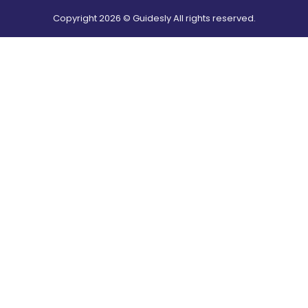
Copyright
2026
© Guidesly All rights reserved.