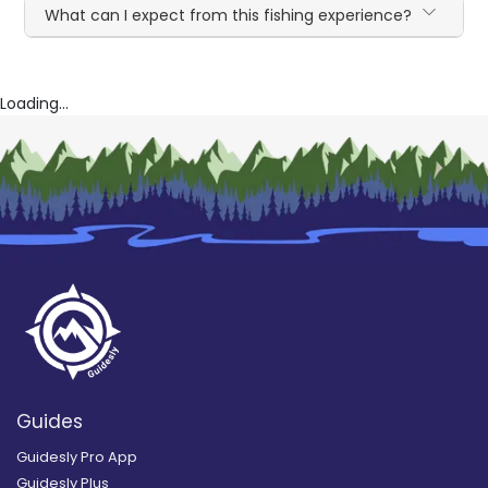
What can I expect from this fishing experience?
Loading...
Guides
Guidesly Pro App
Guidesly Plus