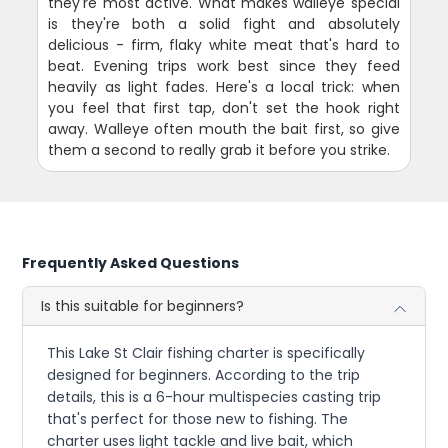
they're most active. What makes walleye special
is they're both a solid fight and absolutely
delicious - firm, flaky white meat that's hard to
beat. Evening trips work best since they feed
heavily as light fades. Here's a local trick: when
you feel that first tap, don't set the hook right
away. Walleye often mouth the bait first, so give
them a second to really grab it before you strike.
Frequently Asked Questions
Is this suitable for beginners?
This Lake St Clair fishing charter is specifically
designed for beginners. According to the trip
details, this is a 6-hour multispecies casting trip
that's perfect for those new to fishing. The
charter uses light tackle and live bait, which