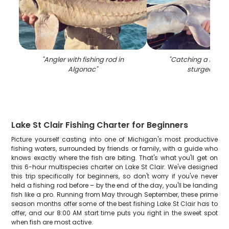
"
Angler with fishing rod in
"
Catching a majest
Algonac
"
sturgeon in 
Lake St Clair Fishing Charter for Beginners
Picture yourself casting into one of Michigan's most productive
fishing waters, surrounded by friends or family, with a guide who
knows exactly where the fish are biting. That's what you'll get on
this 6-hour multispecies charter on Lake St Clair. We've designed
this trip specifically for beginners, so don't worry if you've never
held a fishing rod before – by the end of the day, you'll be landing
fish like a pro. Running from May through September, these prime
season months offer some of the best fishing Lake St Clair has to
offer, and our 8:00 AM start time puts you right in the sweet spot
when fish are most active.