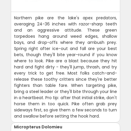
Northern pike are the lake's apex predators,
averaging 24-36 inches with razor-sharp teeth
and an aggressive attitude. These green
torpedoes hang around weed edges, shallow
bays, and drop-offs where they ambush prey.
Spring right after ice-out and fall are your best
bets, though they'll bite year-round if you know
where to look. Pike are a blast because they hit
hard and fight dirty - they'll jump, thrash, and try
every trick to get free. Most folks catch-and-
release these toothy critters since they're better
fighters than table fare. When targeting pike,
bring a steel leader or they'll bite through your line
in a heartbeat. Pro tip: after that initial strike, don't
horse them in too quick. Pike often grab prey
sideways first, so give them a few seconds to turn
and swallow before setting the hook hard.
Micropterus Dolomieu