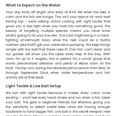
What to Expect on the Water
Your day kicks off bright and early at 8:00 AM when the lake is
calm and the fish are hungry. This isn't your typical sit-and-wait
fishing trip – we're talking active casting with light tackle that
gives you a real fight when you hook into something good. The
beauty of targeting multiple species means you never know
what's going to hit your line next. One cast might bring in a hard-
fighting smallmouth bass, while the next could be a toothy
northern pike that'll get your adrenaline pumping. We keep things
simple with live bait that these Lake St Clair fish can't resist, and
our guides will show you the ropes every step of the way. With
room for up to 3 anglers, this is perfect for a small group that
wants personalized attention and plenty of elbow room on the
boat. The trip runs during the absolute prime season from May 1st
through September 22nd, when water temperatures and fish
activity are at their peak.
Light Tackle & Live Bait Setup
We fish with light tackle because it makes every catch more
exciting – you'll feel every head shake and run when a fish takes
your bait. The gear is beginner-friendly but effective, giving you
the sensitivity to detect subtle bites while still having enough
backbone to land bigger fish. Live bait is the secret weapon here