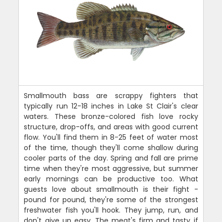
Smallmouth bass are scrappy fighters that
typically run 12-18 inches in Lake St Clair's clear
waters. These bronze-colored fish love rocky
structure, drop-offs, and areas with good current
flow. You'll find them in 8-25 feet of water most
of the time, though they'll come shallow during
cooler parts of the day. Spring and fall are prime
time when they're most aggressive, but summer
early mornings can be productive too. What
guests love about smallmouth is their fight -
pound for pound, they're some of the strongest
freshwater fish you'll hook. They jump, run, and
don't give up easy. The meat's firm and tasty if