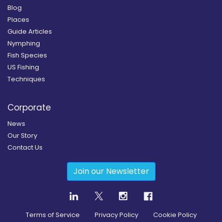
Blog
Places
Guide Articles
Nymphing
Fish Species
US Fishing
Techniques
Corporate
News
Our Story
Contact Us
Join our Newsletter
Terms of Service
Privacy Policy
Cookie Policy