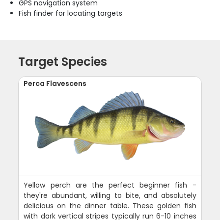
GPS navigation system
Fish finder for locating targets
Target Species
Perca Flavescens
Yellow perch are the perfect beginner fish -
they're abundant, willing to bite, and absolutely
delicious on the dinner table. These golden fish
with dark vertical stripes typically run 6-10 inches