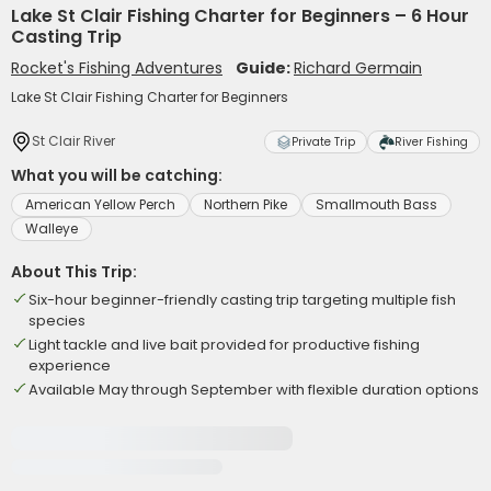
Lake St Clair Fishing Charter for Beginners – 6 Hour
Casting Trip
Rocket's Fishing Adventures
Guide:
Richard Germain
Lake St Clair Fishing Charter for Beginners
St Clair River
Private Trip
River Fishing
What you will be catching:
American Yellow Perch
Northern Pike
Smallmouth Bass
Walleye
About This Trip:
Six-hour beginner-friendly casting trip targeting multiple fish
species
Light tackle and live bait provided for productive fishing
experience
Available May through September with flexible duration options