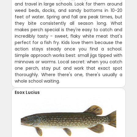
and travel in large schools. Look for them around
weed beds, docks, and sandy bottoms in 10-20
feet of water. Spring and fall are peak times, but
they bite consistently all season long. What
makes perch special is they're easy to catch and
incredibly tasty - sweet, flaky white meat that's
perfect for a fish fry. Kids love them because the
action stays steady once you find a school.
Simple approach works best: small jigs tipped with
minnows or worms. Local secret: when you catch
one perch, stay put and work that exact spot
thoroughly. Where there's one, there's usually a
whole school waiting.
Esox Lucius