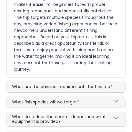
makes it easier for beginners to learn proper
casting techniques and successfully catch fish.
The trip targets multiple species throughout the
day, providing varied fishing experiences that help
newcomers understand different fishing
approaches. Based on your trip details, this is
described as a great opportunity for friends or
families to enjoy productive fishing and time on
the water together, making it an ideal learning
environment for those just starting their fishing
journey.
What are the physical requirements for this trip?
What fish species will we target?
What time does the charter depart and what
equipment is provided?