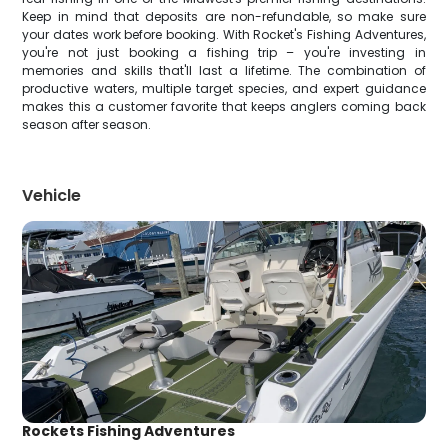
Keep in mind that deposits are non-refundable, so make sure
your dates work before booking. With Rocket's Fishing Adventures,
you're not just booking a fishing trip – you're investing in
memories and skills that'll last a lifetime. The combination of
productive waters, multiple target species, and expert guidance
makes this a customer favorite that keeps anglers coming back
season after season.
Vehicle
Rockets Fishing Adventures