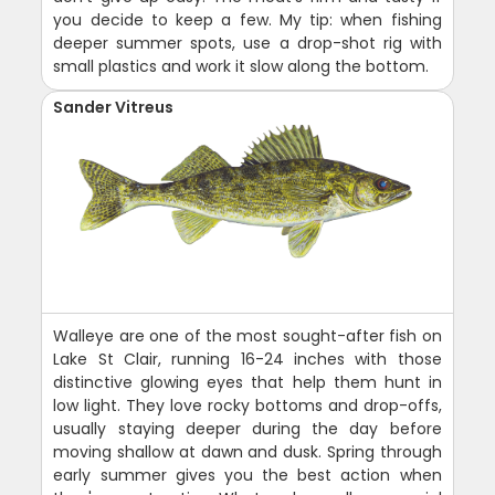
you decide to keep a few. My tip: when fishing
deeper summer spots, use a drop-shot rig with
small plastics and work it slow along the bottom.
Sander Vitreus
Walleye are one of the most sought-after fish on
Lake St Clair, running 16-24 inches with those
distinctive glowing eyes that help them hunt in
low light. They love rocky bottoms and drop-offs,
usually staying deeper during the day before
moving shallow at dawn and dusk. Spring through
early summer gives you the best action when