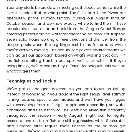
Your day starts before dawn, meeting at the boat launch while the
river still holds that morning mist. The Siletz and Alsea Rivers are
absolutely prime salmon territory during our August through
October season, and we know exactly where to find them. These
coastal rivers run clear and cold from the Oregon Coast Range,
creating perfect holding water for migrating salmon. You'll spend
seven solid hours working different sections of the river, from the
deeper pools where the big kings rest to the faster runs where
they're actively moving. The beauty of a private charter means we
can adjust our approach based on what's working that day – if
the fish are hitting hard in one spot, we'll stick with it. If they're
being finicky, we'll move and try different techniques until we find
what triggers them.
Techniques and Tackle
We've got all the gear covered, so you can focus on fishing
instead of wondering if you brought the right setup. River salmon
fishing requires specific techniques, and we'll have you rigged
with everything from drift rigs to spinners depending on water
conditions and fish behavior. The Siletz and Alsea fish differently
throughout the season – early August might call for lighter
presentations as fresh fish are still aggressive, while September
and October often require more finesse as the salmon get
pressured. We're talking about proper river weights, quality swivels,