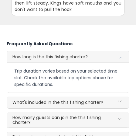
then lift steady. Kings have soft mouths and you
don't want to pull the hook.
Frequently Asked Questions
How long is the this fishing charter?
Trip duration varies based on your selected time
slot. Check the available trip options above for
specific durations.
What's included in the this fishing charter?
How many guests can join the this fishing
charter?