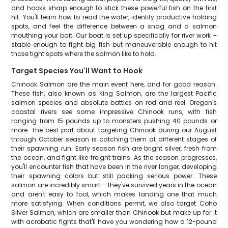
and hooks sharp enough to stick these powerful fish on the first
hit. You'll learn how to read the water, identify productive holding
spots, and feel the difference between a snag and a salmon
mouthing your bait. Our boat is set up specifically for river work –
stable enough to fight big fish but maneuverable enough to hit
those tight spots where the salmon like to hold.
Target Species You'll Want to Hook
Chinook Salmon are the main event here, and for good reason.
These fish, also known as King Salmon, are the largest Pacific
salmon species and absolute battles on rod and reel. Oregon's
coastal rivers see some impressive Chinook runs, with fish
ranging from 15 pounds up to monsters pushing 40 pounds or
more. The best part about targeting Chinook during our August
through October season is catching them at different stages of
their spawning run. Early season fish are bright silver, fresh from
the ocean, and fight like freight trains. As the season progresses,
you'll encounter fish that have been in the river longer, developing
their spawning colors but still packing serious power. These
salmon are incredibly smart – they've survived years in the ocean
and aren't easy to fool, which makes landing one that much
more satisfying. When conditions permit, we also target Coho
Silver Salmon, which are smaller than Chinook but make up for it
with acrobatic fights that'll have you wondering how a 12-pound