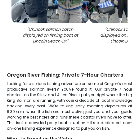
"
Chinook salmon catch
"
Chinook salmon
displayed on fishing boat at
displayed on fishin
Lincoln Beach OR
"
Lincoln Beach
Oregon River Fishing: Private 7-Hour Charters
Looking for a serious fishing adventure on some of Oregon's most
productive salmon rivers? You've found it. Our private 7-hour
charters on the Siletz and Alsea Rivers put you right where the big
King Salmon are running, with over a decade of local knowledge
backing every cast. We're talking early morning departures at
6:30 a.m. when the fish are most active, just you and your guide
working the best holes and runs these coastal rivers have to offer.
This isn't a crowded party boat situation – it's a dedicated, one-
on-one fishing experience designed to put you on fish.
What to Expect on the Water