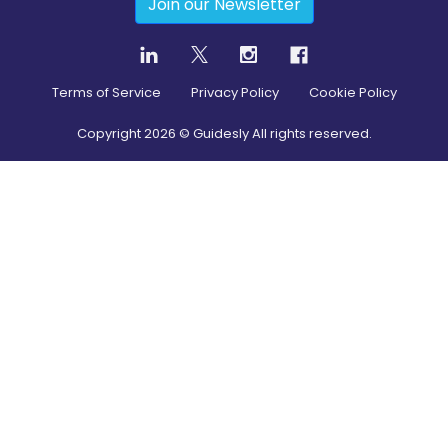
Join our Newsletter
Terms of Service
Privacy Policy
Cookie Policy
Copyright
2026
© Guidesly All rights reserved.