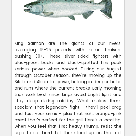
King Salmon are the giants of our rivers,
averaging 15-25 pounds with some bruisers
pushing 30+. These silver-sided fighters with
blue-green backs and black-spotted fins pack
serious power when hooked. During our August
through October season, they're moving up the
Siletz and Alsea to spawn, holding in deeper holes
and runs where the current breaks. Early morning
trips work best since kings avoid bright light and
stay deep during midday. What makes them
special? That legendary fight - they'll peel drag
and test your arms - plus that rich, orange-pink
meat that's perfect for the grill. Here's a local tip:
when you feel that first heavy thump, resist the
urge to set hard. Let them load up on the rod,