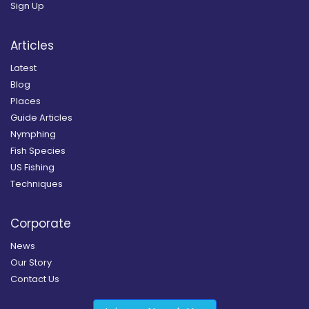
Sign Up
Articles
Latest
Blog
Places
Guide Articles
Nymphing
Fish Species
US Fishing
Techniques
Corporate
News
Our Story
Contact Us