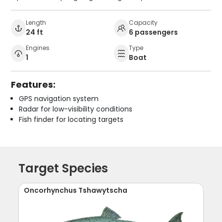
Length
Capacity
24 ft
6 passengers
Engines
Type
1
Boat
Features:
GPS navigation system
Radar for low-visibility conditions
Fish finder for locating targets
Target Species
Oncorhynchus Tshawytscha