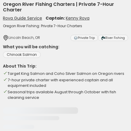
Oregon River Fishing Charters | Private 7-Hour
Charter
Rova Guide Service
Captain:
Kenny Rova
Oregon River Fishing: Private 7-Hour Charters
Lincoln Beach, OR
Private Trip
River Fishing
What you will be catching:
Chinook Salmon
About This Trip:
Target King Salmon and Coho Silver Salmon on Oregon rivers
7-hour private charter with experienced captain and all
equipment included
Seasonal trips available August through October with fish
cleaning service