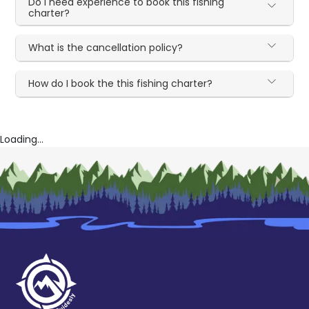
Do I need experience to book this fishing
charter?
What is the cancellation policy?
How do I book the this fishing charter?
Loading...