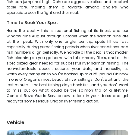
fish can jump that high. Coho are aggressive biters and excellent
table fare, making them a favorite among anglers who
appreciate both the fight and the meal.
Time to Book Your Spot
Here's the deal – this is seasonal fishing at its finest, and our
window runs August through October when the salmon runs are
at their peak. With only one angler per trip, spots fill up fast,
especially during prime fishing periods when river conditions and
fish numbers align perfectly. We handle all the details that matter:
fish cleaning so you go home with table-ready fillets, and all the
specialized gear needed for successful river salmon fishing. The
non-refundable deposit secures your date, and honestly, it's
worth every penny when you're hooked up to a 25-pound Chinook
in one of Oregon's most beautiful river settings. Don't wait until the
last minute – the best fishing days book first, and you don't want
to miss out on what could be the salmon trip of a lifetime.
Contact Rova Guide Service now to lock in your dates and get
ready for some serious Oregon river fishing action.
Vehicle