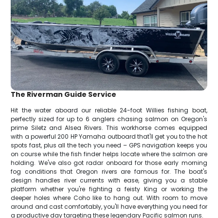
The Riverman Guide Service
Hit the water aboard our reliable 24-foot Willies fishing boat,
perfectly sized for up to 6 anglers chasing salmon on Oregon's
prime Siletz and Alsea Rivers. This workhorse comes equipped
with a powerful 200 HP Yamaha outboard that'll get you to the hot
spots fast, plus all the tech you need – GPS navigation keeps you
on course while the fish finder helps locate where the salmon are
holding. We've also got radar onboard for those early morning
fog conditions that Oregon rivers are famous for. The boat's
design handles river currents with ease, giving you a stable
platform whether you're fighting a feisty King or working the
deeper holes where Coho like to hang out. With room to move
around and cast comfortably, you'll have everything you need for
a productive day targeting these legendary Pacific salmon runs.