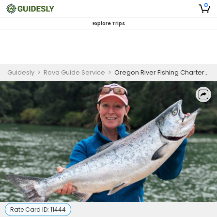
0
Explore Trips
Guidesly
>
Rova Guide Service
>
Oregon River Fishing Charters | Private 7-Hour Charter
Rate Card ID:
11444