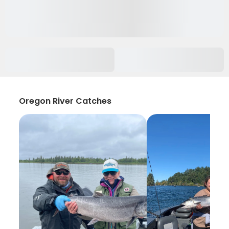
Oregon River Catches