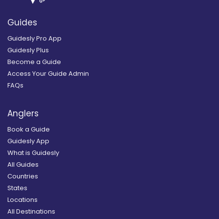
Guides
Guidesly Pro App
Guidesly Plus
Become a Guide
Access Your Guide Admin
FAQs
Anglers
Book a Guide
Guidesly App
What is Guidesly
All Guides
Countries
States
Locations
All Destinations