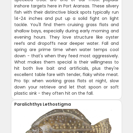
inshore targets here in Port Aransas. These silvery
fish with their distinctive black spots typically run
14-24 inches and put up a solid fight on light
tackle. You'll find them cruising grass flats and
shallow bays, especially during early morning and
evening hours. They love structure like oyster
reefs and dropoffs near deeper water. Fall and
spring are prime time when water temps cool
down - that's when they feed most aggressively.
What makes them special is their willingness to
hit both live bait and artificials, plus they're
excellent table fare with tender, flaky white meat.
Pro tip: when working grass flats at night, slow
down your retrieve and let that spoon or soft
plastic sink - they often hit on the fall.
Paralichthys Lethostigma