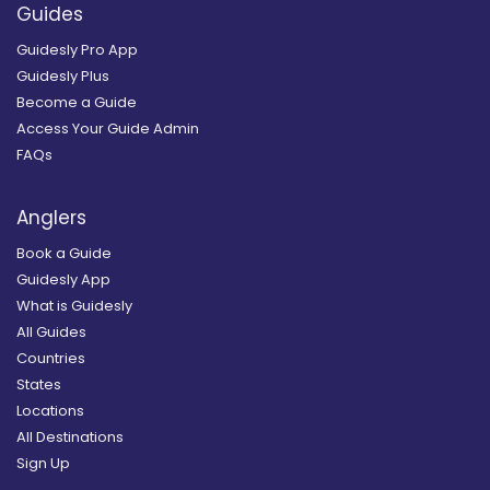
Guides
Guidesly Pro App
Guidesly Plus
Become a Guide
Access Your Guide Admin
FAQs
Anglers
Book a Guide
Guidesly App
What is Guidesly
All Guides
Countries
States
Locations
All Destinations
Sign Up