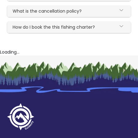
What is the cancellation policy?
How do I book the this fishing charter?
Loading...