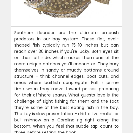
Southern flounder are the ultimate ambush
predators in our bay system. These flat, oval-
shaped fish typically run 15-18 inches but can
reach over 30 inches if you're lucky. Both eyes sit
on their left side, which makes them one of the
more unique catches you'll encounter. They bury
themselves in sandy or muddy bottoms around
structure - think channel edges, boat cuts, and
areas where baitfish congregate. Fall is prime
time when they move toward passes preparing
for their offshore spawn. What guests love is the
challenge of sight fishing for them and the fact
they're some of the best eating fish in the bay.
The key is slow presentation - drift a live mullet or
bull minnow on a Carolina rig right along the
bottom. When you feel that subtle tap, count to
three before setting the hook.