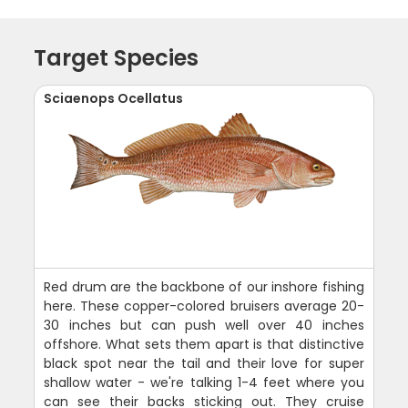
Target Species
Sciaenops Ocellatus
Red drum are the backbone of our inshore fishing
here. These copper-colored bruisers average 20-
30 inches but can push well over 40 inches
offshore. What sets them apart is that distinctive
black spot near the tail and their love for super
shallow water - we're talking 1-4 feet where you
can see their backs sticking out. They cruise