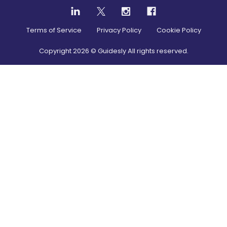
Terms of Service
Privacy Policy
Cookie Policy
Copyright
2026
© Guidesly All rights reserved.