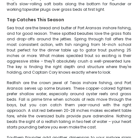
that's slow-rolling soft baits along the bottom for flounder or
working topwater plugs over grass beds at first light.
Top Catches This Season
Sea trout are the bread and butter of Port Aransas inshore fishing,
and for good reason. These spotted beauties love the grass flats
and drop-offs around the jetties. Spring through fall offers the
most consistent action, with fish ranging from 14-inch school
trout perfect for the dinner table up to gator trout pushing 25
inches or more. What makes speckled trout so exciting is their
aggressive strike – they'll absolutely crush a well-presented lure.
The key is finding the right depth and structure where they're
holding, and Captain Cory knows exactly where to look.
Redfish are the crown jewel of Texas inshore fishing, and Port
Aransas serves up some bruisers. These copper-colored fighters
prefer shallow water, especially around oyster reefs and grass
beds. Fall is prime time when schools of reds move through the
bays, but you can catch them year-round with the right
approach. A slot red between 20-28 inches makes excellent table
fare, while the oversized bulls provide pure adrenaline. Nothing
beats the sight of a redfish tailing in two feet of water – your heart
starts pounding before you even make the cast.
Southern flounder add another dimension to your inshore slam