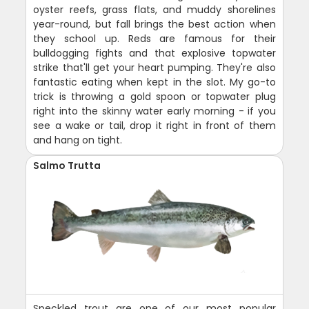
oyster reefs, grass flats, and muddy shorelines
year-round, but fall brings the best action when
they school up. Reds are famous for their
bulldogging fights and that explosive topwater
strike that'll get your heart pumping. They're also
fantastic eating when kept in the slot. My go-to
trick is throwing a gold spoon or topwater plug
right into the skinny water early morning - if you
see a wake or tail, drop it right in front of them
and hang on tight.
Salmo Trutta
Speckled trout are one of our most popular