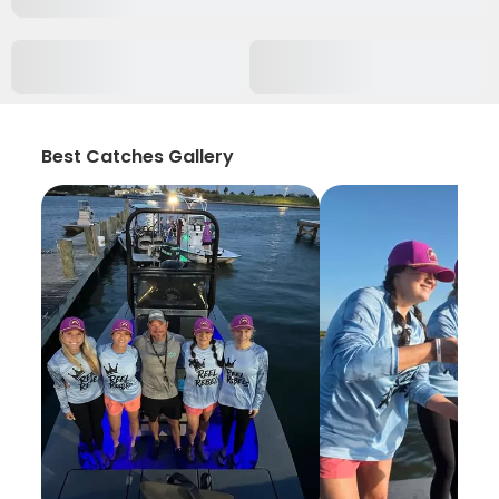
Best Catches Gallery