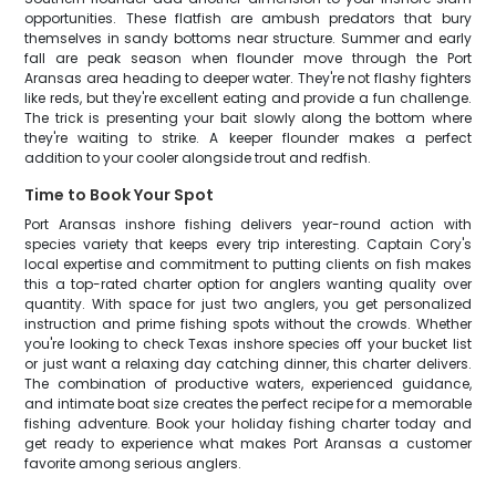
opportunities. These flatfish are ambush predators that bury
themselves in sandy bottoms near structure. Summer and early
fall are peak season when flounder move through the Port
Aransas area heading to deeper water. They're not flashy fighters
like reds, but they're excellent eating and provide a fun challenge.
The trick is presenting your bait slowly along the bottom where
they're waiting to strike. A keeper flounder makes a perfect
addition to your cooler alongside trout and redfish.
Time to Book Your Spot
Port Aransas inshore fishing delivers year-round action with
species variety that keeps every trip interesting. Captain Cory's
local expertise and commitment to putting clients on fish makes
this a top-rated charter option for anglers wanting quality over
quantity. With space for just two anglers, you get personalized
instruction and prime fishing spots without the crowds. Whether
you're looking to check Texas inshore species off your bucket list
or just want a relaxing day catching dinner, this charter delivers.
The combination of productive waters, experienced guidance,
and intimate boat size creates the perfect recipe for a memorable
fishing adventure. Book your holiday fishing charter today and
get ready to experience what makes Port Aransas a customer
favorite among serious anglers.