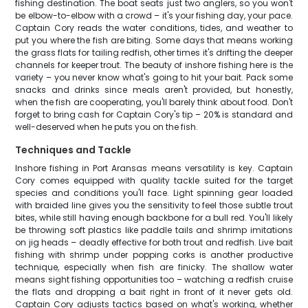
fishing destination. The boat seats just two anglers, so you won't
be elbow-to-elbow with a crowd – it's your fishing day, your pace.
Captain Cory reads the water conditions, tides, and weather to
put you where the fish are biting. Some days that means working
the grass flats for tailing redfish, other times it's drifting the deeper
channels for keeper trout. The beauty of inshore fishing here is the
variety – you never know what's going to hit your bait. Pack some
snacks and drinks since meals aren't provided, but honestly,
when the fish are cooperating, you'll barely think about food. Don't
forget to bring cash for Captain Cory's tip – 20% is standard and
well-deserved when he puts you on the fish.
Techniques and Tackle
Inshore fishing in Port Aransas means versatility is key. Captain
Cory comes equipped with quality tackle suited for the target
species and conditions you'll face. Light spinning gear loaded
with braided line gives you the sensitivity to feel those subtle trout
bites, while still having enough backbone for a bull red. You'll likely
be throwing soft plastics like paddle tails and shrimp imitations
on jig heads – deadly effective for both trout and redfish. Live bait
fishing with shrimp under popping corks is another productive
technique, especially when fish are finicky. The shallow water
means sight fishing opportunities too – watching a redfish cruise
the flats and dropping a bait right in front of it never gets old.
Captain Cory adjusts tactics based on what's working, whether