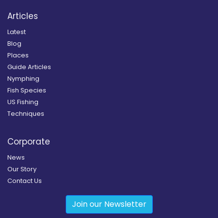
Articles
Latest
Blog
Places
Guide Articles
Nymphing
Fish Species
US Fishing
Techniques
Corporate
News
Our Story
Contact Us
Join our Newsletter