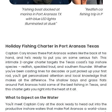
"
Fishing boat docked at
"
Redfish caught 
marina in Port Aransas TX
fishing trip in Port 
with blue LED lights
illuminated at dusk
"
Holiday Fishing Charter in Port Aransas Texas
Captain Cory knows these Port Aransas waters like the back of his
hand, and he's ready to put you on some serious fish. This
intimate 2-angler charter targets the Texas coast's top inshore
species – redfish, speckled trout, and southern flounder. Whether
you've been casting lines for decades or just picked up your first
rod, you'll get personalized attention and local knowledge that
makes all the difference. The shallow bays and grass flats
around Port Aransas hold some of the best fishing in Texas, and
this charter gets you right into the heart of it all.
What to Expect on the Water
You'll meet Captain Cory at the dock ready to head out into the
productive inshore waters that make Port Aransas a world-class