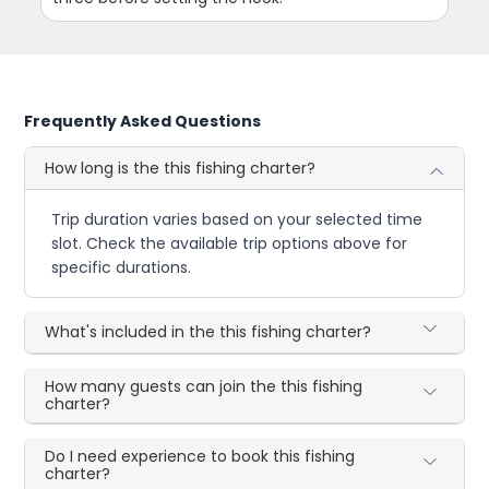
Frequently Asked Questions
How long is the this fishing charter?
Trip duration varies based on your selected time
slot. Check the available trip options above for
specific durations.
What's included in the this fishing charter?
How many guests can join the this fishing
charter?
Do I need experience to book this fishing
charter?