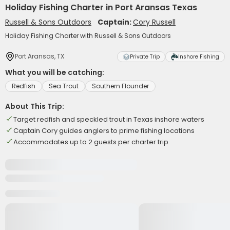
Holiday Fishing Charter in Port Aransas Texas
Russell & Sons Outdoors
Captain:
Cory Russell
Holiday Fishing Charter with Russell & Sons Outdoors
Port Aransas, TX
Private Trip
Inshore Fishing
What you will be catching:
Redfish
Sea Trout
Southern Flounder
About This Trip:
Target redfish and speckled trout in Texas inshore waters
Captain Cory guides anglers to prime fishing locations
Accommodates up to 2 guests per charter trip