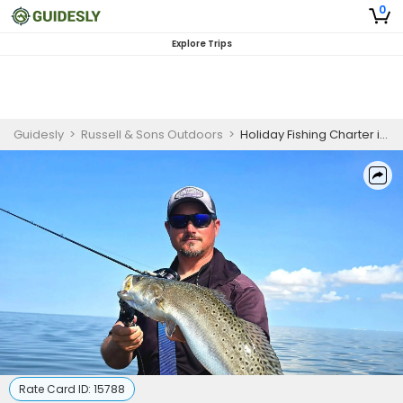
0
Explore Trips
Guidesly
>
Russell & Sons Outdoors
>
Holiday Fishing Charter in Port Aransas Texas
Rate Card ID:
15788